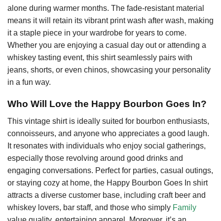
alone during warmer months. The fade-resistant material
means it will retain its vibrant print wash after wash, making
it a staple piece in your wardrobe for years to come.
Whether you are enjoying a casual day out or attending a
whiskey tasting event, this shirt seamlessly pairs with
jeans, shorts, or even chinos, showcasing your personality
in a fun way.
Who Will Love the Happy Bourbon Goes In?
This vintage shirt is ideally suited for bourbon enthusiasts,
connoisseurs, and anyone who appreciates a good laugh.
It resonates with individuals who enjoy social gatherings,
especially those revolving around good drinks and
engaging conversations. Perfect for parties, casual outings,
or staying cozy at home, the Happy Bourbon Goes In shirt
attracts a diverse customer base, including craft beer and
whiskey lovers, bar staff, and those who simply
Family
value quality, entertaining apparel. Moreover, it’s an