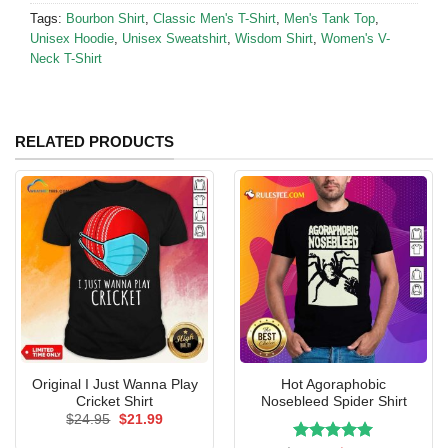
Tags:
Bourbon Shirt
,
Classic Men's T-Shirt
,
Men's Tank Top
,
Unisex Hoodie
,
Unisex Sweatshirt
,
Wisdom Shirt
,
Women's V-
Neck T-Shirt
RELATED PRODUCTS
Original I Just Wanna Play
Hot Agoraphobic
Cricket Shirt
Nosebleed Spider Shirt
Original
Current
$
24.95
$
21.99
price
price
was:
is: