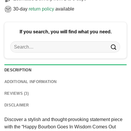
30-day
return policy
available
If you search, you will find what you need.
Search
for:
DESCRIPTION
ADDITIONAL INFORMATION
REVIEWS (3)
DISCLAIMER
Discover a stylish and thought-provoking statement piece
with the “Happy Bourbon Goes In Wisdom Comes Out