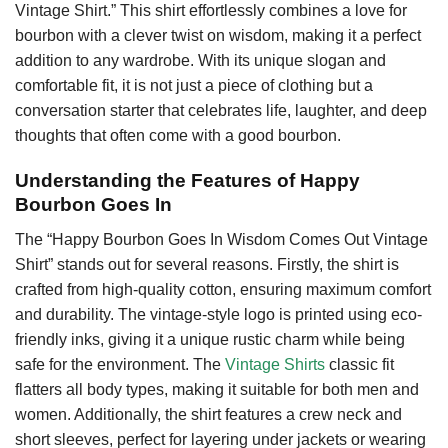
Vintage Shirt.” This shirt effortlessly combines a love for
bourbon with a clever twist on wisdom, making it a perfect
addition to any wardrobe. With its unique slogan and
comfortable fit, it is not just a piece of clothing but a
conversation starter that celebrates life, laughter, and deep
thoughts that often come with a good bourbon.
Understanding the Features of Happy
Bourbon Goes In
The “Happy Bourbon Goes In Wisdom Comes Out Vintage
Shirt” stands out for several reasons. Firstly, the shirt is
crafted from high-quality cotton, ensuring maximum comfort
and durability. The vintage-style logo is printed using eco-
friendly inks, giving it a unique rustic charm while being
safe for the environment. The
Vintage Shirts
classic fit
flatters all body types, making it suitable for both men and
women. Additionally, the shirt features a crew neck and
short sleeves, perfect for layering under jackets or wearing