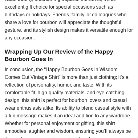
excellent gift choice for special occasions such as
birthdays or holidays. Friends, family, or colleagues who
share a love for bourbon will appreciate the thoughtful
gesture, and its stylish design makes it versatile enough for
any occasion.
Wrapping Up Our Review of the Happy
Bourbon Goes In
In conclusion, the “Happy Bourbon Goes In Wisdom
Comes Out Vintage Shirt” is more than just clothing; it’s a
reflection of personality, humor, and taste. With its
comfortable fit, high-quality materials, and eye-catching
design, this shirt is perfect for bourbon lovers and casual
wear enthusiasts alike. Its ability to blend casual style with
a fun message makes it an ideal addition to any wardrobe.
Whether for personal enjoyment or gifting, this shirt
embodies laughter and wisdom, ensuring you’ll always be