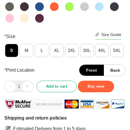
Size Guide
*
Size
S
M
L
XL
2XL
3XL
4XL
5XL
*
Print Location
Front
Back
Happy Bourbon Goes In Wisdom Comes Out Vintage Shirt quan
Add to cart
Buy now
Shipping and return policies
Estimated Delivery from 1 to 5 days