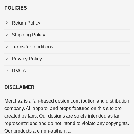
POLICIES
Return Policy
Shipping Policy
Terms & Conditions
Privacy Policy
DMCA
DISCLAIMER
Merchaz is a fan-based design contribution and distribution
company. All apparel and props featured on this site are
created by fans. Our designs are solely intended as fan
representations and do not intend to violate any copyrights.
Our products are non-authentic.