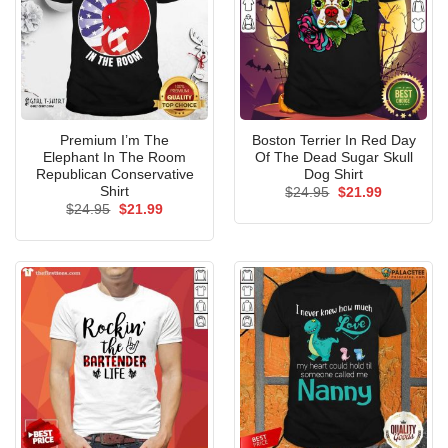
Premium I’m The
Boston Terrier In Red Day
Elephant In The Room
Of The Dead Sugar Skull
Republican Conservative
Dog Shirt
Shirt
Original
Current
$
24.95
$
21.99
price
price
Original
Current
$
24.95
$
21.99
was:
is:
price
price
$24.95.
$21.99.
was:
is:
$24.95.
$21.99.