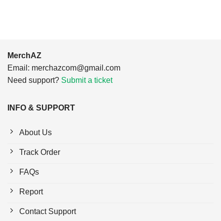
MerchAZ
Email:
merchazcom@gmail.com
Need support?
Submit a ticket
INFO & SUPPORT
About Us
Track Order
FAQs
Report
Contact Support