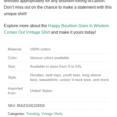
dressed appropriately for any bourbon-loving occasion.
Don’t miss out on the chance to make a statement with this
unique shirt!
Explore more about the
Happy Bourbon Goes In Wisdom
Comes Out Vintage Shirt
and make it yours today!
Material:
100% cotton
Color:
Various colors available
Size:
Available in sizes from S to 5XL
Hoodies, tank tops, youth tees, long sleeve
Style:
tees, sweatshirts, unisex V-neck tees, and more
Imported
United States
from:
SKU:
RULES241224316
Categories:
Trending
,
Vintage Shirts