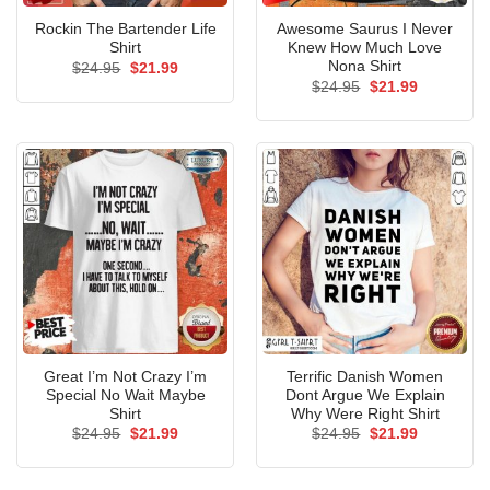
Rockin The Bartender Life
Awesome Saurus I Never
Shirt
Knew How Much Love
Nona Shirt
Original
Current
$
24.95
$
21.99
price
price
Original
Current
$
24.95
$
21.99
was:
is:
price
price
$24.95.
$21.99.
was:
is:
$24.95.
$21.99.
Great I’m Not Crazy I’m
Terrific Danish Women
Special No Wait Maybe
Dont Argue We Explain
Shirt
Why Were Right Shirt
Original
Current
Original
Current
$
24.95
$
21.99
$
24.95
$
21.99
price
price
price
price
was:
is:
was:
is:
$24.95.
$21.99.
$24.95.
$21.99.