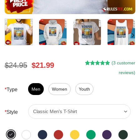
(
3
customer
Original
Current
$
24.95
$
21.99
Rated
2
5.00
price
price
reviews)
out of 5
was:
is:
based on
customer
$24.95.
$21.99.
Men
Women
Youth
*
Type
ratings
*
Style