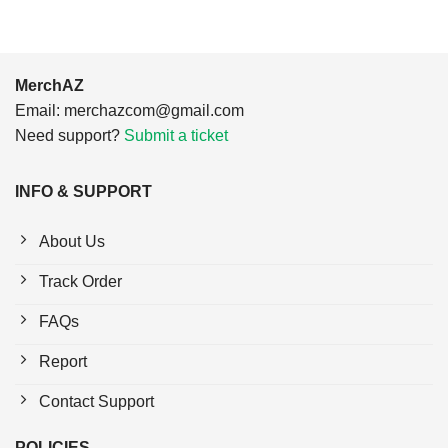
MerchAZ
Email:
merchazcom@gmail.com
Need support?
Submit a ticket
INFO & SUPPORT
About Us
Track Order
FAQs
Report
Contact Support
POLICIES