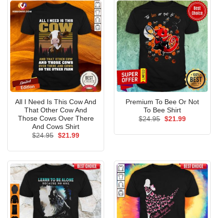
All I Need Is This Cow And
Premium To Bee Or Not
That Other Cow And
To Bee Shirt
Those Cows Over There
Original
Current
$
24.95
$
21.99
price
price
And Cows Shirt
was:
is:
Original
Current
$
24.95
$
21.99
$24.95.
$21.99.
price
price
was:
is:
$24.95.
$21.99.