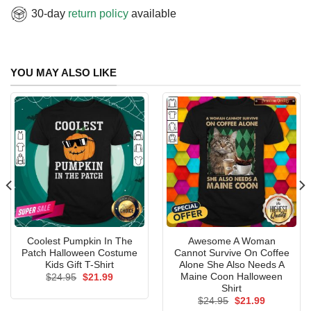
30-day
return policy
available
YOU MAY ALSO LIKE
Coolest Pumpkin In The
Awesome A Woman
Patch Halloween Costume
Cannot Survive On Coffee
Kids Gift T-Shirt
Alone She Also Needs A
Maine Coon Halloween
Original
Current
$
24.95
$
21.99
price
price
Shirt
was:
is:
Original
Current
$
24.95
$
21.99
$24.95.
$21.99.
price
price