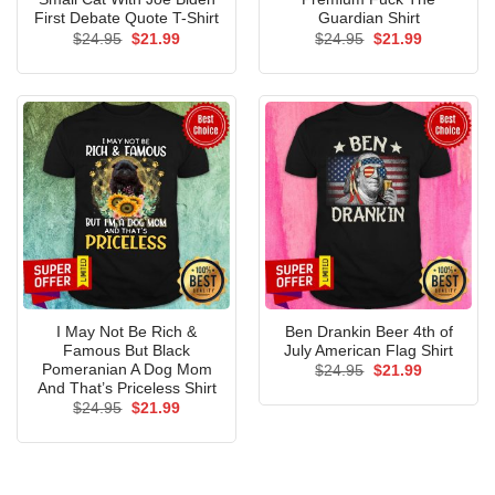
First Debate Quote T-Shirt
Guardian Shirt
Original
Current
Original
Current
$
24.95
$
21.99
$
24.95
$
21.99
price
price
price
price
was:
is:
was:
is:
$24.95.
$21.99.
$24.95.
$21.99.
I May Not Be Rich &
Ben Drankin Beer 4th of
Famous But Black
July American Flag Shirt
Pomeranian A Dog Mom
Original
Current
$
24.95
$
21.99
price
price
And That’s Priceless Shirt
was:
is:
Original
Current
$
24.95
$
21.99
$24.95.
$21.99.
price
price
was:
is:
$24.95.
$21.99.