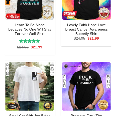
Learn To Be Alone
Lovely Faith Hope Love
Because No One Will Stay
Breast Cancer Awareness
Forever Wolf Shirt
Butterfly Shirt
Original
Current
$
24.95
$
21.99
price
price
was:
is:
Rated
Original
5.00
Current
$
24.95
$
21.99
$24.95.
$21.99.
price
price
out of 5
was:
is:
$24.95.
$21.99.
Small Cat With Joe Biden
Premium Fuck The