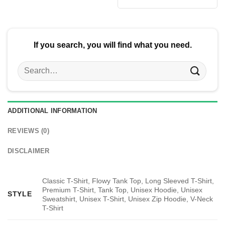
was:
is:
$24.95.
$21.99.
If you search, you will find what you need.
Search
for:
ADDITIONAL INFORMATION
REVIEWS (0)
DISCLAIMER
Classic T-Shirt, Flowy Tank Top, Long Sleeved T-Shirt,
Premium T-Shirt, Tank Top, Unisex Hoodie, Unisex
STYLE
Sweatshirt, Unisex T-Shirt, Unisex Zip Hoodie, V-Neck
T-Shirt