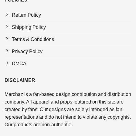
Return Policy
Shipping Policy
Terms & Conditions
Privacy Policy
DMCA
DISCLAIMER
Merchaz is a fan-based design contribution and distribution
company. All apparel and props featured on this site are
created by fans. Our designs are solely intended as fan
representations and do not intend to violate any copyrights.
Our products are non-authentic.