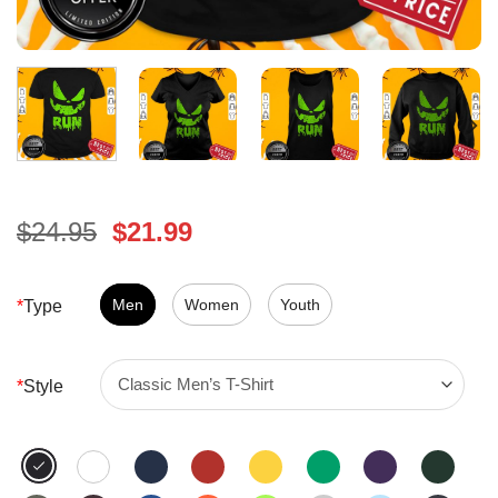
Original
Current
$
24.95
$
21.99
price
price
was:
is:
$24.95.
Men
Women
$21.99.
Youth
*
Type
*
Style