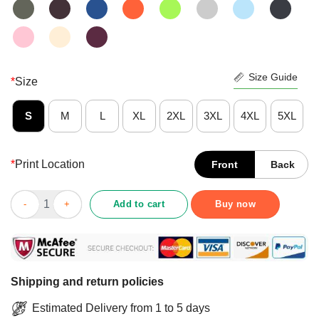
Size Guide
*
Size
S
M
L
XL
2XL
3XL
4XL
5XL
*
Print Location
Front
Back
Halloween Day 2020 My Spooky Run Shirt quantity
Add to cart
Buy now
Shipping and return policies
Estimated Delivery from 1 to 5 days