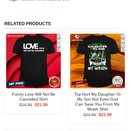
RELATED PRODUCTS
Funny Love Will Not Be
Top Hurt My Daughter Or
Cancelled Shirt
My Son Not Even God
Can Save You From My
Original
Current
$
24.95
$
21.99
price
price
Wrath Shirt
was:
is:
Original
Current
$
24.95
$
21.99
$24.95.
$21.99.
price
price
was:
is:
$24.95.
$21.99.