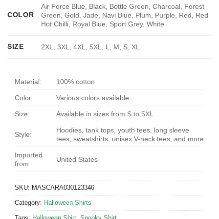
Air Force Blue, Black, Bottle Green, Charcoal, Forest
COLOR
Green, Gold, Jade, Navi Blue, Plum, Purple, Red, Red
Hot Chilli, Royal Blue, Sport Grey, White
SIZE
2XL, 3XL, 4XL, 5XL, L, M, S, XL
Material:
100% cotton
Color:
Various colors available
Size:
Available in sizes from S to 5XL
Hoodies, tank tops, youth tees, long sleeve
Style:
tees, sweatshirts, unisex V-neck tees, and more
Imported
United States
from:
SKU:
MASCARA030123346
Category:
Halloween Shirts
Tags:
Halloween Shirt
,
Spooky Shirt