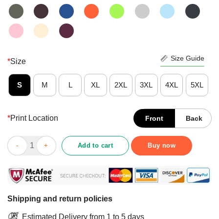
Size Guide
*
Size
S
M
L
XL
2XL
3XL
4XL
5XL
*
Print Location
Front
Back
Good Too Weird To Live Too Rare To Die Skull Shirt quantity
Add to cart
Buy now
Shipping and return policies
Estimated Delivery from 1 to 5 days