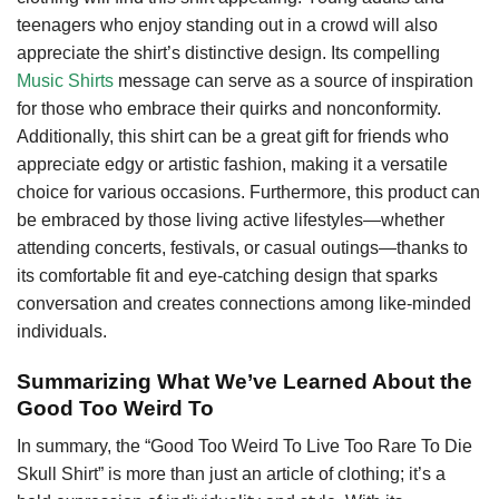
teenagers who enjoy standing out in a crowd will also
appreciate the shirt’s distinctive design. Its compelling
Music Shirts
message can serve as a source of inspiration
for those who embrace their quirks and nonconformity.
Additionally, this shirt can be a great gift for friends who
appreciate edgy or artistic fashion, making it a versatile
choice for various occasions. Furthermore, this product can
be embraced by those living active lifestyles—whether
attending concerts, festivals, or casual outings—thanks to
its comfortable fit and eye-catching design that sparks
conversation and creates connections among like-minded
individuals.
Summarizing What We’ve Learned About the
Good Too Weird To
In summary, the “Good Too Weird To Live Too Rare To Die
Skull Shirt” is more than just an article of clothing; it’s a