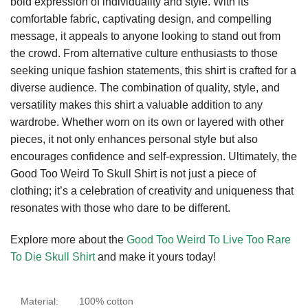
bold expression of individuality and style. With its
comfortable fabric, captivating design, and compelling
message, it appeals to anyone looking to stand out from
the crowd. From alternative culture enthusiasts to those
seeking unique fashion statements, this shirt is crafted for a
diverse audience. The combination of quality, style, and
versatility makes this shirt a valuable addition to any
wardrobe. Whether worn on its own or layered with other
pieces, it not only enhances personal style but also
encourages confidence and self-expression. Ultimately, the
Good Too Weird To Skull Shirt is not just a piece of
clothing; it’s a celebration of creativity and uniqueness that
resonates with those who dare to be different.
Explore more about the
Good Too Weird To Live Too Rare
To Die Skull Shirt
and make it yours today!
Material:
100% cotton