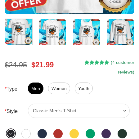
(
4
customer
Original
Current
$
24.95
$
21.99
Rated
3
5.00
price
price
reviews)
out of 5
was:
is:
based on
customer
$24.95.
$21.99.
Men
Women
Youth
*
Type
ratings
*
Style