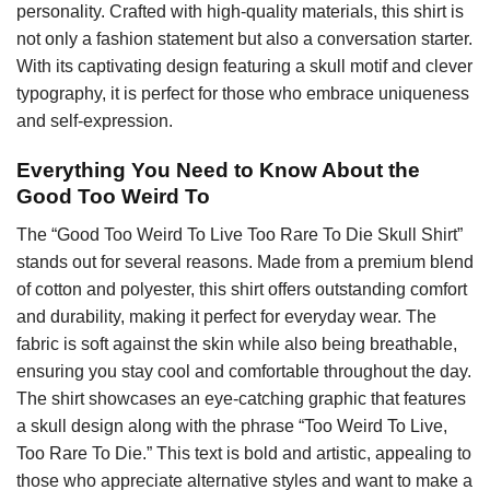
personality. Crafted with high-quality materials, this shirt is
not only a fashion statement but also a conversation starter.
With its captivating design featuring a skull motif and clever
typography, it is perfect for those who embrace uniqueness
and self-expression.
Everything You Need to Know About the
Good Too Weird To
The “Good Too Weird To Live Too Rare To Die Skull Shirt”
stands out for several reasons. Made from a premium blend
of cotton and polyester, this shirt offers outstanding comfort
and durability, making it perfect for everyday wear. The
fabric is soft against the skin while also being breathable,
ensuring you stay cool and comfortable throughout the day.
The shirt showcases an eye-catching graphic that features
a skull design along with the phrase “Too Weird To Live,
Too Rare To Die.” This text is bold and artistic, appealing to
those who appreciate alternative styles and want to make a