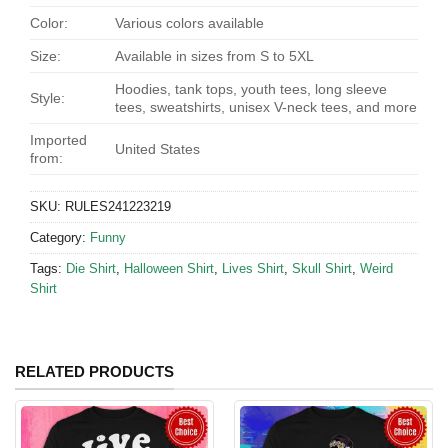
Color:
Various colors available
Size:
Available in sizes from S to 5XL
Hoodies, tank tops, youth tees, long sleeve
Style:
tees, sweatshirts, unisex V-neck tees, and more
Imported
United States
from:
SKU:
RULES241223219
Category:
Funny
Tags:
Die Shirt
,
Halloween Shirt
,
Lives Shirt
,
Skull Shirt
,
Weird
Shirt
RELATED PRODUCTS