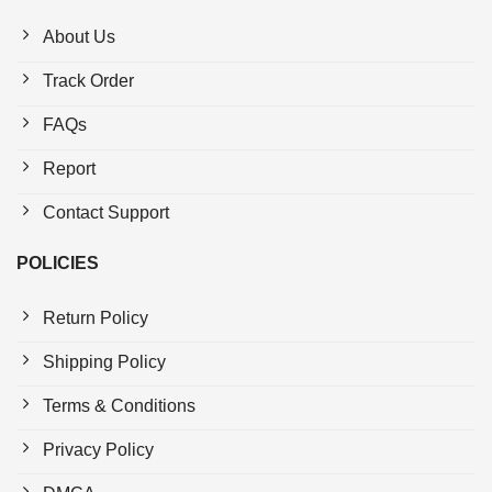
About Us
Track Order
FAQs
Report
Contact Support
POLICIES
Return Policy
Shipping Policy
Terms & Conditions
Privacy Policy