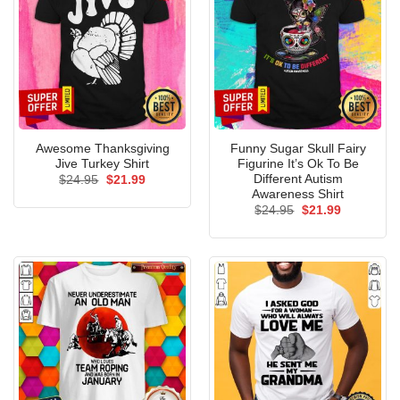
Awesome Thanksgiving
Funny Sugar Skull Fairy
Jive Turkey Shirt
Figurine It’s Ok To Be
Different Autism
Original
Current
$
24.95
$
21.99
price
price
Awareness Shirt
was:
is:
Original
Current
$
24.95
$
21.99
$24.95.
$21.99.
price
price
was:
is:
$24.95.
$21.99.