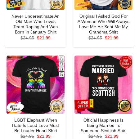
Never Underestimate An
Original I Asked God For
Old Man Who Loves
A Woman Who Will Always
Team Roping And Was
Love Me He Sent Me My
Born In January Shirt
Grandma Shirt
Original
Current
Original
Current
$
24.95
$
21.99
$
24.95
$
21.99
price
price
price
price
was:
is:
was:
is:
$24.95.
$21.99.
$24.95.
$21.99.
LGBT Elephant When
Official Happiness Is
Hate Is Loud Love Must
Being Married To
Be Louder Heart Shirt
Someone Scottish Shirt
Original
Current
Original
Current
$
24.95
$
21.99
$
24.95
$
21.99