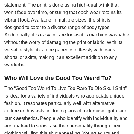
statement. The print is done using high-quality ink that
won’t fade over time, ensuring that each wear retains its
vibrant look. Available in multiple sizes, the shirt is
designed to cater to a diverse range of body types.
Additionally, it is easy to care for, as it is machine washable
without the worry of damaging the print or fabric. With its
versatile style, it can be paired effortlessly with jeans,
shorts, or skirts, making it an excellent addition to any
wardrobe.
Who Will Love the Good Too Weird To?
The “Good Too Weird To Live Too Rare To Die Skull Shirt”
is ideal for a variety of individuals who appreciate unique
fashion. It resonates particularly well with alternative
culture enthusiasts, including fans of rock music, goth, and
punk aesthetics. People who identify with individuality and
are unafraid to showcase their personality through their
clothing will find this shirt appealing. Young adults and