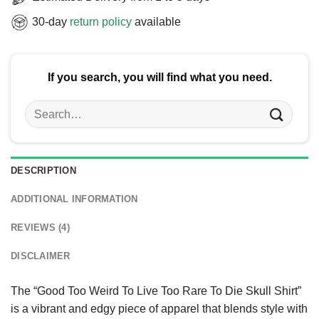
30-day
return policy
available
If you search, you will find what you need.
Search
for:
DESCRIPTION
ADDITIONAL INFORMATION
REVIEWS (4)
DISCLAIMER
The “Good Too Weird To Live Too Rare To Die Skull Shirt”
is a vibrant and edgy piece of apparel that blends style with