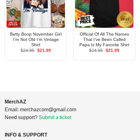
Betty Boop November Girl
Official Of All The Names
I’m Not Old I’m Vintage
That I’ve Been Called
Shirt
Papa Is My Favorite Shirt
Original
Current
Original
Current
$
24.95
$
21.99
$
24.95
$
21.99
price
price
price
price
was:
is:
was:
is:
$24.95.
$21.99.
$24.95.
$21.99.
MerchAZ
Email:
merchazcom@gmail.com
Need support?
Submit a ticket
INFO & SUPPORT