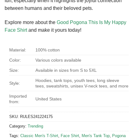
fun, especially when it highlights the joyful connection
between humans and their beloved pets.
Explore more about the
Good Pogona This Is My Happy
Face Shirt
and make it yours today!
Material:
100% cotton
Color:
Various colors available
Size:
Available in sizes from S to 5XL
Hoodies, tank tops, youth tees, long sleeve
Style:
tees, sweatshirts, unisex V-neck tees, and more
Imported
United States
from:
SKU:
RULES241224175
Category:
Trending
Tags:
Classic Men's T-Shirt
,
Face Shirt
,
Men's Tank Top
,
Pogona