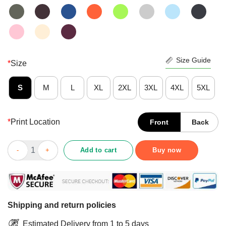
Size Guide
*
Size
S
M
L
XL
2XL
3XL
4XL
5XL
*
Print Location
Front
Back
Good Pogona This Is My Happy Face Shirt quantity
Add to cart
Buy now
Shipping and return policies
Estimated Delivery from 1 to 5 days