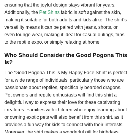
ensuring that the joyful design stays vibrant for years.
Additionally, the
Pet Shirts
fabric is soft against the skin,
making it suitable for both adults and kids alike. The shirt’s
versatility means it can be paired with jeans, shorts, or
even lounge wear, making it ideal for casual outings, trips
to the reptile expo, or simply relaxing at home.
Who Should Consider the Good Pogona This
Is?
The “Good Pogona This Is My Happy Face Shirt” is perfect
for a wide range of individuals, particularly those who are
passionate about reptiles, specifically bearded dragons.
Pet owners and reptile enthusiasts will find this shirt a
delightful way to express their love for these captivating
creatures. Families with children who enjoy learning about
or owning exotic pets will also benefit from this shirt, as it
provides a fun way for kids to connect with their interests.
Moreover, the shirt makes a wonderful gift for birthdays,