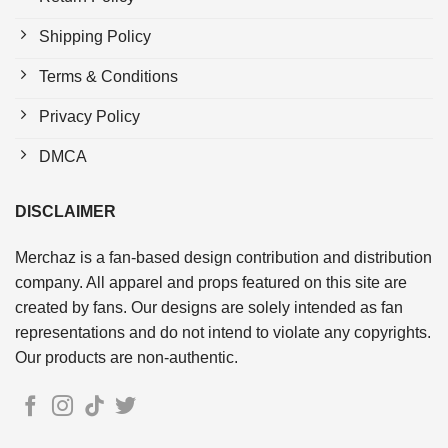
Shipping Policy
Terms & Conditions
Privacy Policy
DMCA
DISCLAIMER
Merchaz is a fan-based design contribution and distribution
company. All apparel and props featured on this site are
created by fans. Our designs are solely intended as fan
representations and do not intend to violate any copyrights.
Our products are non-authentic.