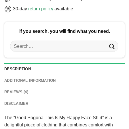
30-day
return policy
available
If you search, you will find what you need.
Search
for:
DESCRIPTION
ADDITIONAL INFORMATION
REVIEWS (4)
DISCLAIMER
The “Good Pogona This Is My Happy Face Shirt” is a
delightful piece of clothing that combines comfort with