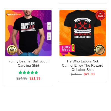
$24.95.
$21.99.
was:
is:
$24.95.
$21.99.
Funny Beamer Ball South
He Who Labors Not
Carolina Shirt
Cannot Enjoy The Reward
Of Labor Shirt
Original
Current
$
24.95
$
21.99
price
price
Rated
Original
5.00
Current
$
24.95
$
21.99
was:
is:
price
price
out of 5
$24.95.
$21.99.
was:
is:
$24.95.
$21.99.