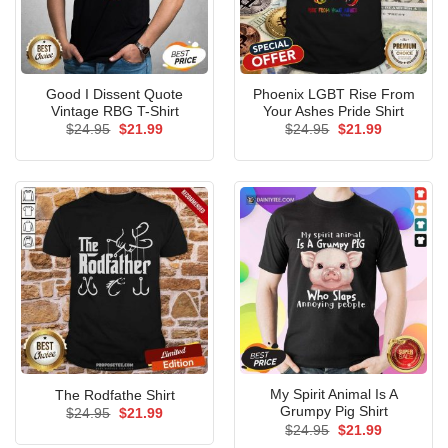
Good I Dissent Quote
Phoenix LGBT Rise From
Vintage RBG T-Shirt
Your Ashes Pride Shirt
Original
Current
Original
Current
$
24.95
$
21.99
$
24.95
$
21.99
price
price
price
price
was:
is:
was:
is:
$24.95.
$21.99.
$24.95.
$21.99.
My Spirit Animal Is A
The Rodfathe Shirt
Grumpy Pig Shirt
Original
Current
$
24.95
$
21.99
price
price
Original
Current
$
24.95
$
21.99
was:
is:
price
price