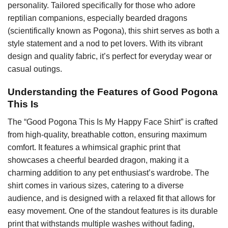
personality. Tailored specifically for those who adore
reptilian companions, especially bearded dragons
(scientifically known as Pogona), this shirt serves as both a
style statement and a nod to pet lovers. With its vibrant
design and quality fabric, it’s perfect for everyday wear or
casual outings.
Understanding the Features of Good Pogona
This Is
The “Good Pogona This Is My Happy Face Shirt” is crafted
from high-quality, breathable cotton, ensuring maximum
comfort. It features a whimsical graphic print that
showcases a cheerful bearded dragon, making it a
charming addition to any pet enthusiast’s wardrobe. The
shirt comes in various sizes, catering to a diverse
audience, and is designed with a relaxed fit that allows for
easy movement. One of the standout features is its durable
print that withstands multiple washes without fading,