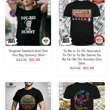
Original Sanford And Son
To Be Is To Do Soccatcs
You Big Dummy Shirt
To Do Is To Be Sartre Do
Be Do Be Do Scooby Doo
Original
Current
$
24.95
$
21.99
price
price
Shirt
was:
is:
Original
Current
$
24.95
$
21.99
$24.95.
$21.99.
price
price
was:
is:
$24.95.
$21.99.