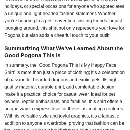
holidays, or special occasions for anyone who appreciates
a unique and light-hearted fashion statement. Whether
you’re heading to a pet convention, visiting friends, or just
lounging around, this shirt not only represents your love for
Pogona but also adds a cheerful touch to your outfit.
Summarizing What We’ve Learned About the
Good Pogona This Is
In summary, the “Good Pogona This Is My Happy Face
Shirt” is more than just a piece of clothing; it’s a celebration
of passion for bearded dragons and exotic pets. Its high-
quality material, durable print, and comfortable design
make it a practical choice for casual wear. Ideal for pet
owners, reptile enthusiasts, and families, this shirt offers a
unique way to express love for these fascinating creatures.
With its versatile style and joyful graphics, it’s a fantastic
addition to anyone’s wardrobe, proving that fashion can be