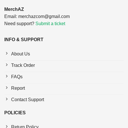
MerchAZ
Email:
merchazcom@gmail.com
Need support?
Submit a ticket
INFO & SUPPORT
About Us
Track Order
FAQs
Report
Contact Support
POLICIES
Return Policy