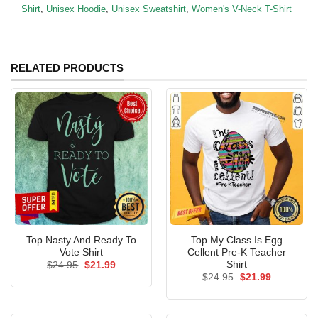
Shirt
,
Unisex Hoodie
,
Unisex Sweatshirt
,
Women's V-Neck T-Shirt
RELATED PRODUCTS
Top Nasty And Ready To
Top My Class Is Egg
Vote Shirt
Cellent Pre-K Teacher
Shirt
Original
Current
$
24.95
$
21.99
price
price
Original
Current
$
24.95
$
21.99
was:
is:
price
price
$24.95.
$21.99.
was:
is:
$24.95.
$21.99.