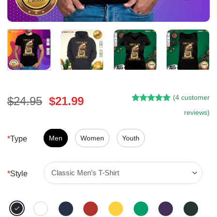
(
4
customer
Original
Current
$
24.95
$
21.99
Rated
4
5.00
price
price
reviews)
out of 5
was:
is:
based on
customer
$24.95.
$21.99.
Men
Women
Youth
*
Type
ratings
*
Style