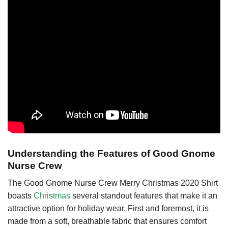
Understanding the Features of Good Gnome
Nurse Crew
The Good Gnome Nurse Crew Merry Christmas 2020 Shirt
boasts
Christmas
several standout features that make it an
attractive option for holiday wear. First and foremost, it is
made from a soft, breathable fabric that ensures comfort