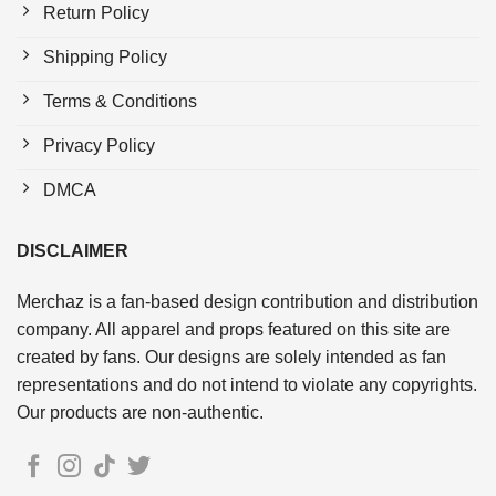
Return Policy
Shipping Policy
Terms & Conditions
Privacy Policy
DMCA
DISCLAIMER
Merchaz is a fan-based design contribution and distribution
company. All apparel and props featured on this site are
created by fans. Our designs are solely intended as fan
representations and do not intend to violate any copyrights.
Our products are non-authentic.