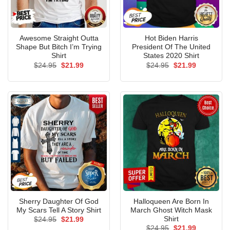
Awesome Straight Outta
Hot Biden Harris
Shape But Bitch I’m Trying
President Of The United
Shirt
States 2020 Shirt
Original
Current
Original
Current
$
24.95
$
21.99
$
24.95
$
21.99
price
price
price
price
was:
is:
was:
is:
$24.95.
$21.99.
$24.95.
$21.99.
Sherry Daughter Of God
Halloqueen Are Born In
My Scars Tell A Story Shirt
March Ghost Witch Mask
Shirt
Original
Current
$
24.95
$
21.99
price
price
Original
Current
$
24.95
$
21.99