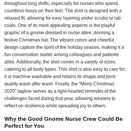
throughout long shifts, especially for nurses who spend
countless hours on their feet. The shirt is designed with a
relaxed fit, allowing for easy layering under scrubs or lab
coats. One of its most appealing aspects is the playful
graphic of a gnome dressed in nurse attire, donning a
festive Christmas hat. The vibrant colors and cheerful
design capture the spirit of the holiday season, making it a
fun conversation starter among colleagues and patients
alike. Additionally, the shirt comes in a variety of sizes,
catering to all body types. This shirt is also easy to care for;
it is machine washable and retains its shape and print
quality wash after wash. Finally, the “Merry Christmas
2020” tagline serves as a light-hearted reminder of the
challenges faced during that year, allowing wearers to
reflect on resilience while spreading joy to others.
Why the Good Gnome Nurse Crew Could Be
Perfect for You