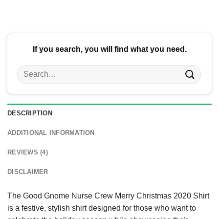
$24.95.
$21.99.
If you search, you will find what you need.
Search
for:
DESCRIPTION
ADDITIONAL INFORMATION
REVIEWS (4)
DISCLAIMER
The Good Gnome Nurse Crew Merry Christmas 2020 Shirt
is a festive, stylish shirt designed for those who want to