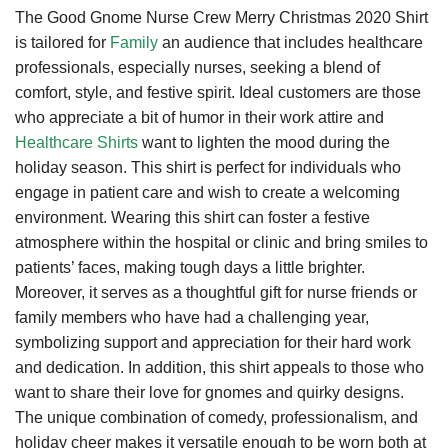
The Good Gnome Nurse Crew Merry Christmas 2020 Shirt
is tailored for
Family
an audience that includes healthcare
professionals, especially nurses, seeking a blend of
comfort, style, and festive spirit. Ideal customers are those
who appreciate a bit of humor in their work attire and
Healthcare Shirts
want to lighten the mood during the
holiday season. This shirt is perfect for individuals who
engage in patient care and wish to create a welcoming
environment. Wearing this shirt can foster a festive
atmosphere within the hospital or clinic and bring smiles to
patients’ faces, making tough days a little brighter.
Moreover, it serves as a thoughtful gift for nurse friends or
family members who have had a challenging year,
symbolizing support and appreciation for their hard work
and dedication. In addition, this shirt appeals to those who
want to share their love for gnomes and quirky designs.
The unique combination of comedy, professionalism, and
holiday cheer makes it versatile enough to be worn both at