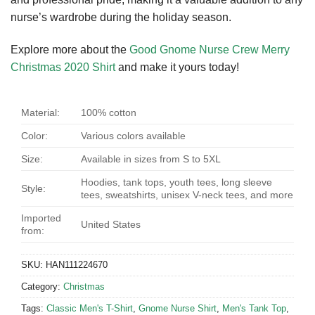
nurse’s wardrobe during the holiday season.
Explore more about the
Good Gnome Nurse Crew Merry
Christmas 2020 Shirt
and make it yours today!
Material:
100% cotton
Color:
Various colors available
Size:
Available in sizes from S to 5XL
Hoodies, tank tops, youth tees, long sleeve
Style:
tees, sweatshirts, unisex V-neck tees, and more
Imported
United States
from:
SKU:
HAN111224670
Category:
Christmas
Tags:
Classic Men's T-Shirt
,
Gnome Nurse Shirt
,
Men's Tank Top
,