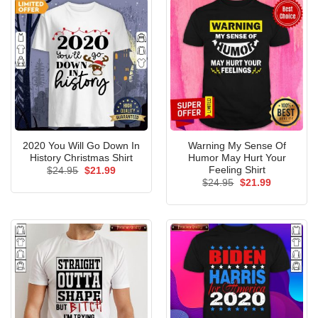
2020 You Will Go Down In
Warning My Sense Of
History Christmas Shirt
Humor May Hurt Your
Feeling Shirt
Original
Current
$
24.95
$
21.99
price
price
Original
Current
$
24.95
$
21.99
was:
is:
price
price
$24.95.
$21.99.
was:
is:
$24.95.
$21.99.