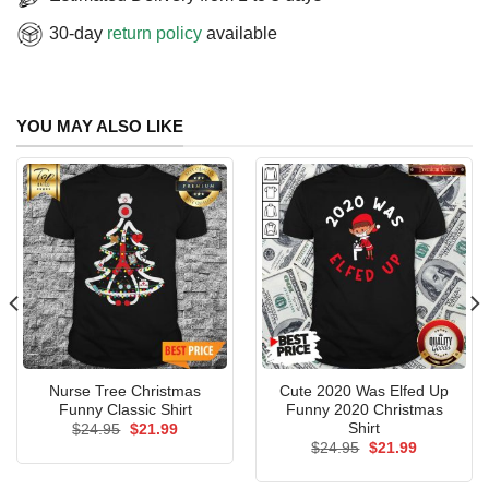
30-day
return policy
available
YOU MAY ALSO LIKE
Nurse Tree Christmas
Cute 2020 Was Elfed Up
Funny Classic Shirt
Funny 2020 Christmas
Shirt
Original
Current
$
24.95
$
21.99
price
price
Original
Current
$
24.95
$
21.99
was:
is:
price
price
$24.95.
$21.99.
was:
is: