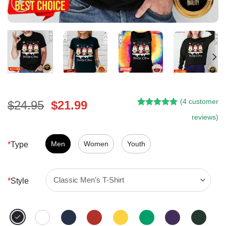
(
4
customer
Original
Current
$
24.95
$
21.99
Rated
3
5.00
price
price
reviews)
out of 5
was:
is:
based on
customer
$24.95.
$21.99.
Men
Women
Youth
*
Type
ratings
*
Style