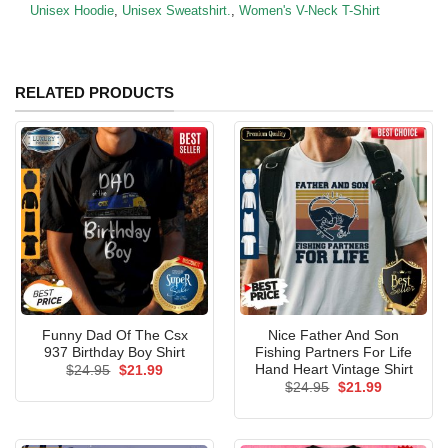
Unisex Hoodie
,
Unisex Sweatshirt.
,
Women's V-Neck T-Shirt
RELATED PRODUCTS
Funny Dad Of The Csx
Nice Father And Son
937 Birthday Boy Shirt
Fishing Partners For Life
Hand Heart Vintage Shirt
Original
Current
$
24.95
$
21.99
price
price
Original
Current
$
24.95
$
21.99
was:
is:
price
price
$24.95.
$21.99.
was:
is:
$24.95.
$21.99.