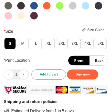
Size Guide
*
Size
S
M
L
XL
2XL
3XL
4XL
5XL
*
Print Location
Front
Back
Good Gnome Nurse Crew Merry Christmas 2020 Shirt quantity
Add to cart
Buy now
Shipping and return policies
Estimated Delivery from 1 to 5 days