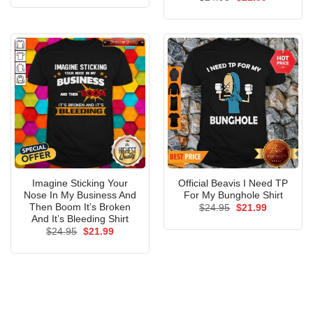
was:
is:
price
price
$24.95.
$21.99.
was:
is:
$24.95.
$21.99.
Imagine Sticking Your
Official Beavis I Need TP
Nose In My Business And
For My Bunghole Shirt
Then Boom It’s Broken
Original
Current
$
24.95
$
21.99
price
price
And It’s Bleeding Shirt
was:
is:
Original
Current
$
24.95
$
21.99
$24.95.
$21.99.
price
price
was:
is:
$24.95.
$21.99.