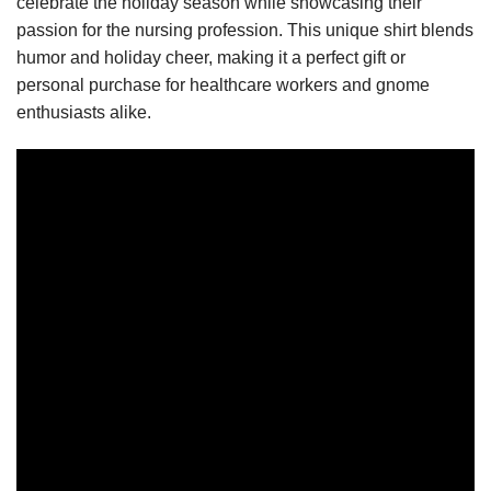
celebrate the holiday season while showcasing their
passion for the nursing profession. This unique shirt blends
humor and holiday cheer, making it a perfect gift or
personal purchase for healthcare workers and gnome
enthusiasts alike.