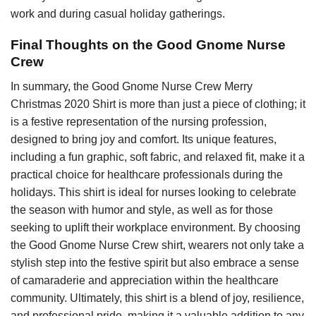
work and during casual holiday gatherings.
Final Thoughts on the Good Gnome Nurse
Crew
In summary, the Good Gnome Nurse Crew Merry
Christmas 2020 Shirt is more than just a piece of clothing; it
is a festive representation of the nursing profession,
designed to bring joy and comfort. Its unique features,
including a fun graphic, soft fabric, and relaxed fit, make it a
practical choice for healthcare professionals during the
holidays. This shirt is ideal for nurses looking to celebrate
the season with humor and style, as well as for those
seeking to uplift their workplace environment. By choosing
the Good Gnome Nurse Crew shirt, wearers not only take a
stylish step into the festive spirit but also embrace a sense
of camaraderie and appreciation within the healthcare
community. Ultimately, this shirt is a blend of joy, resilience,
and professional pride, making it a valuable addition to any