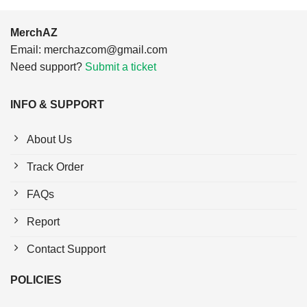
MerchAZ
Email:
merchazcom@gmail.com
Need support?
Submit a ticket
INFO & SUPPORT
About Us
Track Order
FAQs
Report
Contact Support
POLICIES