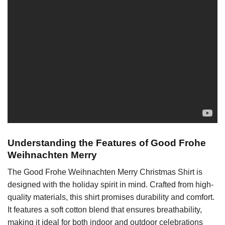
Understanding the Features of Good Frohe
Weihnachten Merry
The Good Frohe Weihnachten Merry Christmas Shirt is
designed with the holiday spirit in mind. Crafted from high-
quality materials, this shirt promises durability and comfort.
It features a soft cotton blend that ensures breathability,
making it ideal for both indoor and outdoor celebrations