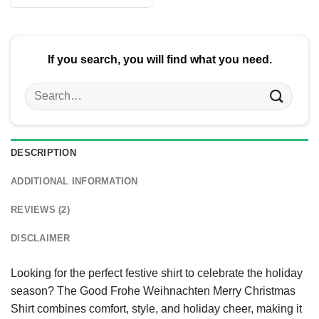
$24.95.
$21.99.
was:
is:
$24.95.
$21.99.
If you search, you will find what you need.
Search
for:
DESCRIPTION
ADDITIONAL INFORMATION
REVIEWS (2)
DISCLAIMER
Looking for the perfect festive shirt to celebrate the holiday
season? The Good Frohe Weihnachten Merry Christmas
Shirt combines comfort, style, and holiday cheer, making it