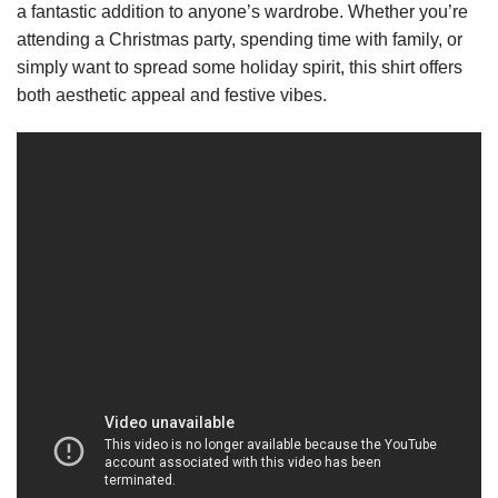
a fantastic addition to anyone’s wardrobe. Whether you’re
attending a Christmas party, spending time with family, or
simply want to spread some holiday spirit, this shirt offers
both aesthetic appeal and festive vibes.