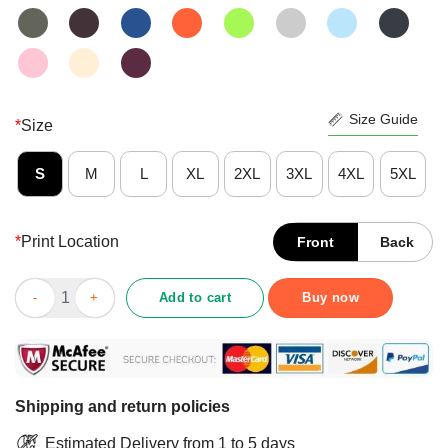
Size Guide
*
Size
S
M
L
XL
2XL
3XL
4XL
5XL
*
Print Location
Front
Back
Good Frohe Weihnachten Merry Christmas Shirt quantity
Add to cart
Buy now
Shipping and return policies
Estimated Delivery from 1 to 5 days