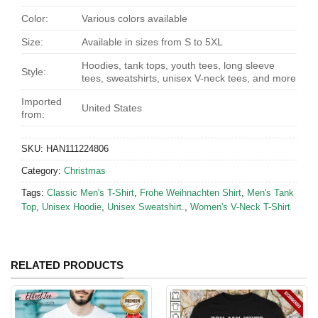
Color:
Various colors available
Size:
Available in sizes from S to 5XL
Hoodies, tank tops, youth tees, long sleeve
Style:
tees, sweatshirts, unisex V-neck tees, and more
Imported
United States
from:
SKU:
HAN111224806
Category:
Christmas
Tags:
Classic Men's T-Shirt
,
Frohe Weihnachten Shirt
,
Men's Tank
Top
,
Unisex Hoodie
,
Unisex Sweatshirt.
,
Women's V-Neck T-Shirt
RELATED PRODUCTS