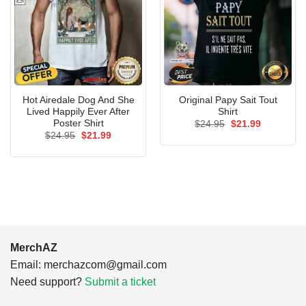
Hot Airedale Dog And She
Original Papy Sait Tout
Lived Happily Ever After
Shirt
Poster Shirt
Original
Current
$
24.95
$
21.99
price
price
Original
Current
$
24.95
$
21.99
was:
is:
price
price
$24.95.
$21.99.
was:
is:
$24.95.
$21.99.
MerchAZ
Email:
merchazcom@gmail.com
Need support?
Submit a ticket