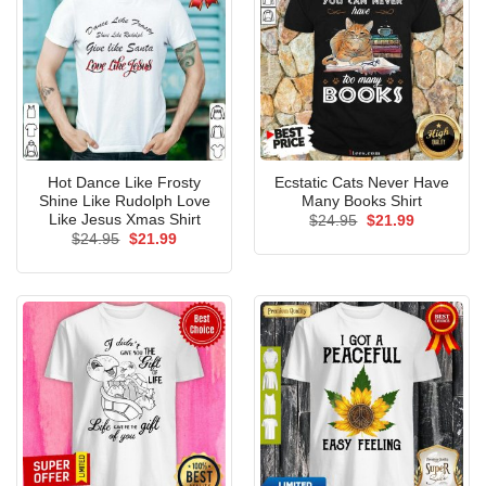
Hot Dance Like Frosty
Ecstatic Cats Never Have
Shine Like Rudolph Love
Many Books Shirt
Like Jesus Xmas Shirt
Original
Current
$
24.95
$
21.99
price
price
Original
Current
$
24.95
$
21.99
was:
is:
price
price
$24.95.
$21.99.
was:
is:
$24.95.
$21.99.