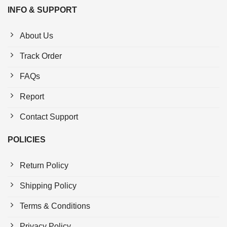
INFO & SUPPORT
About Us
Track Order
FAQs
Report
Contact Support
POLICIES
Return Policy
Shipping Policy
Terms & Conditions
Privacy Policy