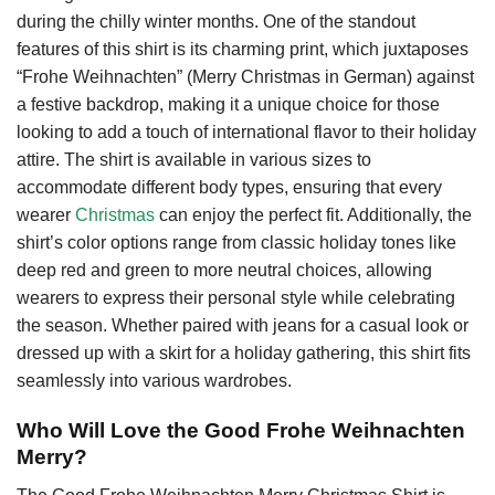
during the chilly winter months. One of the standout
features of this shirt is its charming print, which juxtaposes
“Frohe Weihnachten” (Merry Christmas in German) against
a festive backdrop, making it a unique choice for those
looking to add a touch of international flavor to their holiday
attire. The shirt is available in various sizes to
accommodate different body types, ensuring that every
wearer
Christmas
can enjoy the perfect fit. Additionally, the
shirt’s color options range from classic holiday tones like
deep red and green to more neutral choices, allowing
wearers to express their personal style while celebrating
the season. Whether paired with jeans for a casual look or
dressed up with a skirt for a holiday gathering, this shirt fits
seamlessly into various wardrobes.
Who Will Love the Good Frohe Weihnachten
Merry?