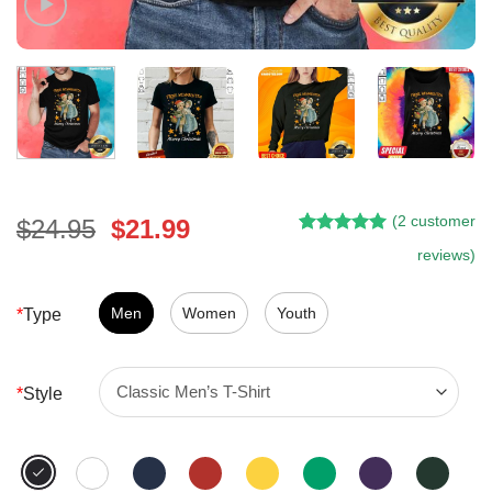
(
2
customer
Original
Current
$
24.95
$
21.99
Rated
1
5.00
price
price
reviews)
out of 5
was:
is:
based on
customer
$24.95.
$21.99.
Men
Women
Youth
*
Type
rating
*
Style