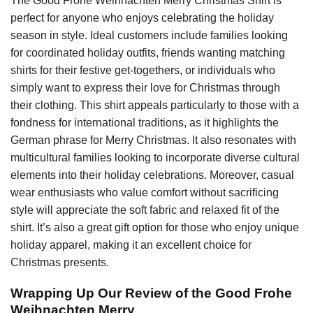
The Good Frohe Weihnachten Merry Christmas Shirt is
perfect for anyone who enjoys celebrating the holiday
season in style. Ideal customers include families looking
for coordinated holiday outfits, friends wanting matching
shirts for their festive get-togethers, or individuals who
simply want to express their love for Christmas through
their clothing. This shirt appeals particularly to those with a
fondness for international traditions, as it highlights the
German phrase for Merry Christmas. It also resonates with
multicultural families looking to incorporate diverse cultural
elements into their holiday celebrations. Moreover, casual
wear enthusiasts who value comfort without sacrificing
style will appreciate the soft fabric and relaxed fit of the
shirt. It’s also a great gift option for those who enjoy unique
holiday apparel, making it an excellent choice for
Christmas presents.
Wrapping Up Our Review of the Good Frohe
Weihnachten Merry