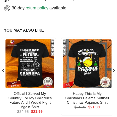
30-day
return policy
available
YOU MAY ALSO LIKE
Official I Served My
Happy This Is My
Country For My Children’s
Christmas Pajama Softball
Future And I Would Fight
Christmas Pajamas Shirt
Again Shirt
Original
Current
$
24.95
$
21.99
price
price
Original
Current
$
24.95
$
21.99
was:
is:
price
price