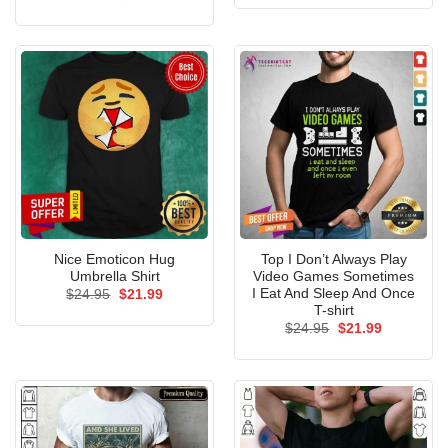
was:
is:
price
price
$24.95.
$21.99.
was:
is:
$24.95.
$21.99.
Nice Emoticon Hug
Top I Don’t Always Play
Umbrella Shirt
Video Games Sometimes
I Eat And Sleep And Once
Original
Current
$
24.95
$
21.99
price
price
T-shirt
was:
is:
Original
Current
$
24.95
$
21.99
$24.95.
$21.99.
price
price
was:
is:
$24.95.
$21.99.