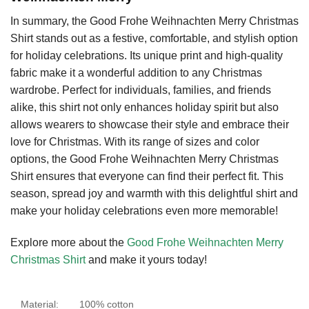
In summary, the Good Frohe Weihnachten Merry Christmas
Shirt stands out as a festive, comfortable, and stylish option
for holiday celebrations. Its unique print and high-quality
fabric make it a wonderful addition to any Christmas
wardrobe. Perfect for individuals, families, and friends
alike, this shirt not only enhances holiday spirit but also
allows wearers to showcase their style and embrace their
love for Christmas. With its range of sizes and color
options, the Good Frohe Weihnachten Merry Christmas
Shirt ensures that everyone can find their perfect fit. This
season, spread joy and warmth with this delightful shirt and
make your holiday celebrations even more memorable!
Explore more about the
Good Frohe Weihnachten Merry
Christmas Shirt
and make it yours today!
Material:
100% cotton