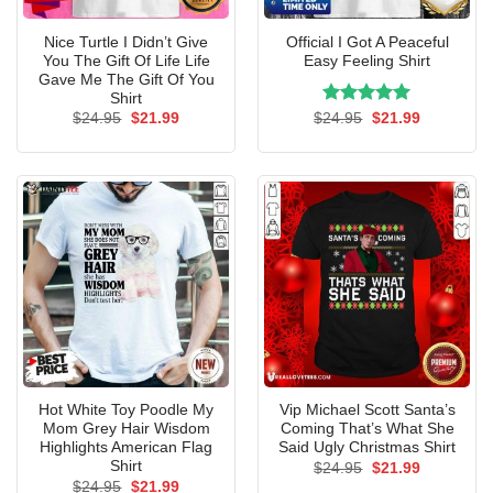
Nice Turtle I Didn’t Give
Official I Got A Peaceful
You The Gift Of Life Life
Easy Feeling Shirt
Gave Me The Gift Of You
Shirt
Original
Current
Rated
Original
5.00
Current
$
24.95
$
21.99
$
24.95
$
21.99
price
price
price
price
out of 5
was:
is:
was:
is:
$24.95.
$21.99.
$24.95.
$21.99.
Hot White Toy Poodle My
Vip Michael Scott Santa’s
Mom Grey Hair Wisdom
Coming That’s What She
Highlights American Flag
Said Ugly Christmas Shirt
Shirt
Original
Current
$
24.95
$
21.99
price
price
Original
Current
$
24.95
$
21.99