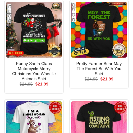
Funny Santa Claus
Pretty Farmer Bear May
Motorcycle Merry
The Forest Be With You
Christmas You Wheelie
Shirt
Animals Shirt
Original
Current
$
24.95
$
21.99
price
price
Original
Current
$
24.95
$
21.99
was:
is:
price
price
$24.95.
$21.99.
was:
is:
$24.95.
$21.99.