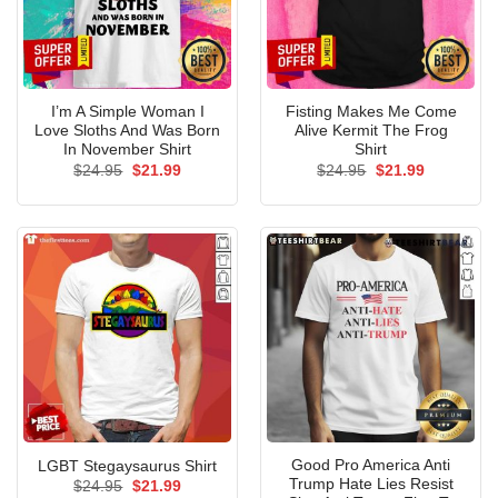
I’m A Simple Woman I
Fisting Makes Me Come
Love Sloths And Was Born
Alive Kermit The Frog
In November Shirt
Shirt
Original
Current
Original
Current
$
24.95
$
21.99
$
24.95
$
21.99
price
price
price
price
was:
is:
was:
is:
$24.95.
$21.99.
$24.95.
$21.99.
Good Pro America Anti
LGBT Stegaysaurus Shirt
Trump Hate Lies Resist
Original
Current
$
24.95
$
21.99