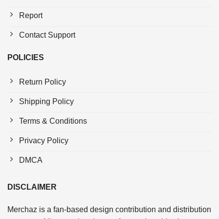
Report
Contact Support
POLICIES
Return Policy
Shipping Policy
Terms & Conditions
Privacy Policy
DMCA
DISCLAIMER
Merchaz is a fan-based design contribution and distribution