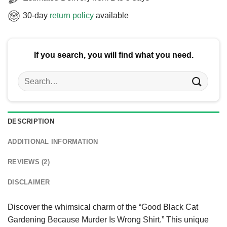
30-day
return policy
available
If you search, you will find what you need.
Search
for:
DESCRIPTION
ADDITIONAL INFORMATION
REVIEWS (2)
DISCLAIMER
Discover the whimsical charm of the “Good Black Cat
Gardening Because Murder Is Wrong Shirt.” This unique