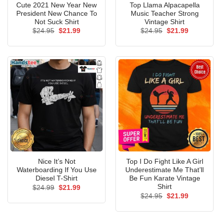
Cute 2021 New Year New
Top Llama Alpacapella
President New Chance To
Music Teacher Strong
Not Suck Shirt
Vintage Shirt
Original
Current
Original
Current
$
24.95
$
21.99
$
24.95
$
21.99
price
price
price
price
was:
is:
was:
is:
$24.95.
$21.99.
$24.95.
$21.99.
Nice It’s Not
Top I Do Fight Like A Girl
Waterboarding If You Use
Underestimate Me That’ll
Diesel T-Shirt
Be Fun Karate Vintage
Shirt
Original
Current
$
24.99
$
21.99
price
price
Original
Current
$
24.95
$
21.99
was:
is:
price
price
$24.99.
$21.99.
was:
is:
$24.95.
$21.99.