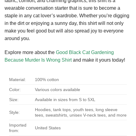
fabric, comfort, and charming graphics, this shirt is a
wearable conversation starter that is sure to become a
staple in any cat lover’s wardrobe. Whether you’re digging
in the dirt or enjoying a sunny day, this shirt will not only
make you feel good but will also spread joy to everyone
around you.
Explore more about the
Good Black Cat Gardening
Because Murder Is Wrong Shirt
and make it yours today!
Material:
100% cotton
Color:
Various colors available
Size:
Available in sizes from S to 5XL
Hoodies, tank tops, youth tees, long sleeve
Style:
tees, sweatshirts, unisex V-neck tees, and more
Imported
United States
from: