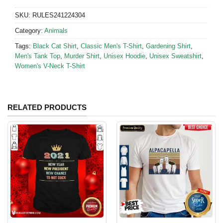
SKU:
RULES241224304
Category:
Animals
Tags:
Black Cat Shirt
,
Classic Men's T-Shirt
,
Gardening Shirt
,
Men's Tank Top
,
Murder Shirt
,
Unisex Hoodie
,
Unisex Sweatshirt
,
Women's V-Neck T-Shirt
RELATED PRODUCTS