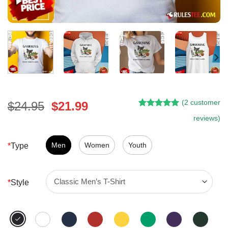
(
2
customer
Original
Current
$
24.95
$
21.99
Rated
1
5.00
price
price
reviews)
out of 5
was:
is:
based on
customer
$24.95.
$21.99.
Men
Women
Youth
*
Type
rating
*
Style