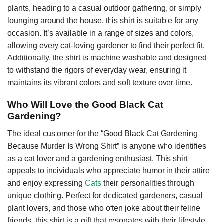
plants, heading to a casual outdoor gathering, or simply
lounging around the house, this shirt is suitable for any
occasion. It’s available in a range of sizes and colors,
allowing every cat-loving gardener to find their perfect fit.
Additionally, the shirt is machine washable and designed
to withstand the rigors of everyday wear, ensuring it
maintains its vibrant colors and soft texture over time.
Who Will Love the Good Black Cat
Gardening?
The ideal customer for the “Good Black Cat Gardening
Because Murder Is Wrong Shirt” is anyone who identifies
as a cat lover and a gardening enthusiast. This shirt
appeals to individuals who appreciate humor in their attire
and enjoy expressing
Cats
their personalities through
unique clothing. Perfect for dedicated gardeners, casual
plant lovers, and those who often joke about their feline
friends, this shirt is a gift that resonates with their lifestyle.