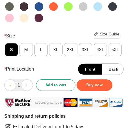
Size Guide
*
Size
S
M
L
XL
2XL
3XL
4XL
5XL
*
Print Location
Front
Back
Good Black Cat Gardening Because Murder Is Wrong Shirt quan
Add to cart
Buy now
Shipping and return policies
Estimated Delivery from 1 to 5 days