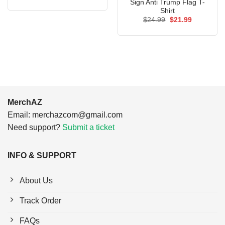
price
price
Sign Anti Trump Flag T-
was:
is:
Shirt
$24.95.
$21.99.
Original
Current
$
24.99
$
21.99
price
price
was:
is:
$24.99.
$21.99.
MerchAZ
Email:
merchazcom@gmail.com
Need support?
Submit a ticket
INFO & SUPPORT
About Us
Track Order
FAQs