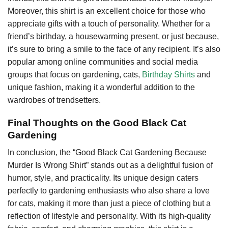
Moreover, this shirt is an excellent choice for those who
appreciate gifts with a touch of personality. Whether for a
friend’s birthday, a housewarming present, or just because,
it’s sure to bring a smile to the face of any recipient. It’s also
popular among online communities and social media
groups that focus on gardening, cats,
Birthday Shirts
and
unique fashion, making it a wonderful addition to the
wardrobes of trendsetters.
Final Thoughts on the Good Black Cat
Gardening
In conclusion, the “Good Black Cat Gardening Because
Murder Is Wrong Shirt” stands out as a delightful fusion of
humor, style, and practicality. Its unique design caters
perfectly to gardening enthusiasts who also share a love
for cats, making it more than just a piece of clothing but a
reflection of lifestyle and personality. With its high-quality