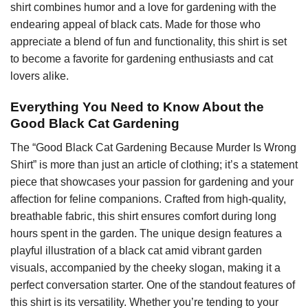
shirt combines humor and a love for gardening with the
endearing appeal of black cats. Made for those who
appreciate a blend of fun and functionality, this shirt is set
to become a favorite for gardening enthusiasts and cat
lovers alike.
Everything You Need to Know About the
Good Black Cat Gardening
The “Good Black Cat Gardening Because Murder Is Wrong
Shirt” is more than just an article of clothing; it’s a statement
piece that showcases your passion for gardening and your
affection for feline companions. Crafted from high-quality,
breathable fabric, this shirt ensures comfort during long
hours spent in the garden. The unique design features a
playful illustration of a black cat amid vibrant garden
visuals, accompanied by the cheeky slogan, making it a
perfect conversation starter. One of the standout features of
this shirt is its versatility. Whether you’re tending to your