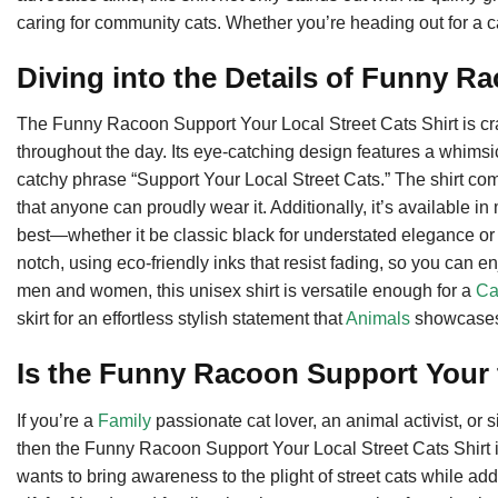
caring for community cats. Whether you’re heading out for a casua
Diving into the Details of Funny R
The Funny Racoon Support Your Local Street Cats Shirt is craf
throughout the day. Its eye-catching design features a whimsic
catchy phrase “Support Your Local Street Cats.” The shirt come
that anyone can proudly wear it. Additionally, it’s available in
best—whether it be classic black for understated elegance or a 
notch, using eco-friendly inks that resist fading, so you can
men and women, this unisex shirt is versatile enough for a
Ca
skirt for an effortless stylish statement that
Animals
showcases 
Is the Funny Racoon Support Your 
If you’re a
Family
passionate cat lover, an animal activist, o
then the Funny Racoon Support Your Local Street Cats Shirt is 
wants to bring awareness to the plight of street cats while add