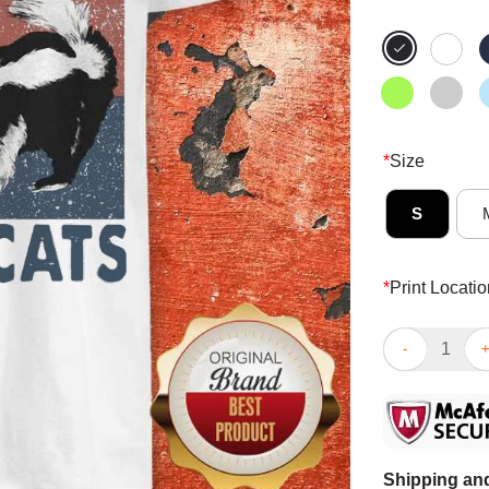
*
Size
S
*
Print Locatio
Funny Racoon 
Shipping and