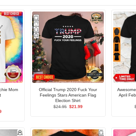
nchie Mom
Official Trump 2020 Fuck Your
Awesome S
t
Feelings Stars American Flag
April Fe
Election Shirt
Original
Current
$
24.95
$
21.99
price
price
al
Current
9
was:
is:
price
$24.95.
$21.99.
is:
5.
$21.99.