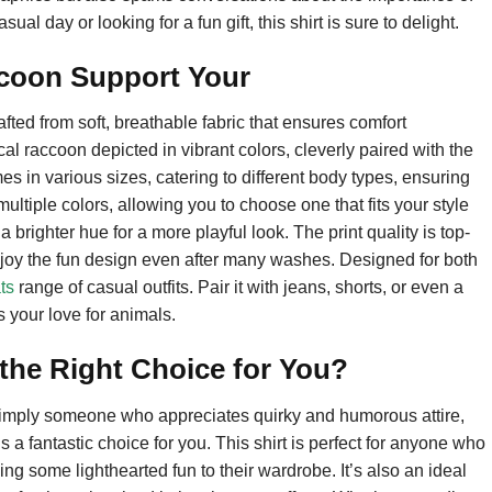
l day or looking for a fun gift, this shirt is sure to delight.
acoon Support Your
ted from soft, breathable fabric that ensures comfort
al raccoon depicted in vibrant colors, cleverly paired with the
s in various sizes, catering to different body types, ensuring
 multiple colors, allowing you to choose one that fits your style
brighter hue for a more playful look. The print quality is top-
 enjoy the fun design even after many washes. Designed for both
ts
range of casual outfits. Pair it with jeans, shorts, or even a
your love for animals.
the Right Choice for You?
r simply someone who appreciates quirky and humorous attire,
a fantastic choice for you. This shirt is perfect for anyone who
ing some lighthearted fun to their wardrobe. It’s also an ideal