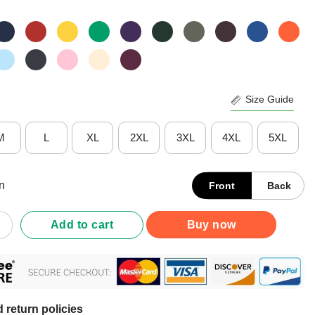
Size Guide
M
L
XL
2XL
3XL
4XL
5XL
n
Front
Back
Support Your Local Street Cats Shirt quantity
Add to cart
Buy now
 return policies