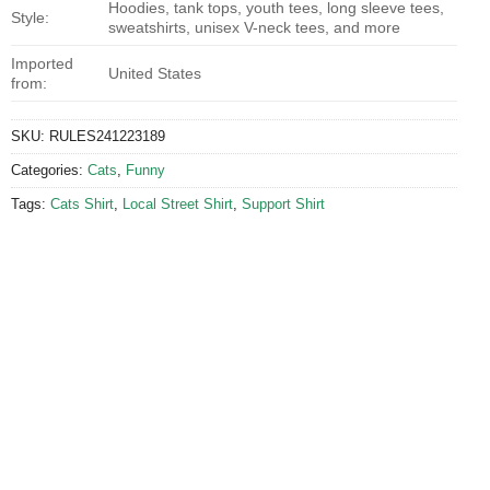
Hoodies, tank tops, youth tees, long sleeve tees,
Style:
sweatshirts, unisex V-neck tees, and more
Imported
United States
from:
SKU:
RULES241223189
Categories:
Cats
,
Funny
Tags:
Cats Shirt
,
Local Street Shirt
,
Support Shirt