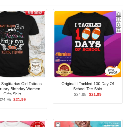
agittarius Girl Tattoos
Original I Tackled 100 Day Of
bruary Birthday Women
School Tee Shirt
Gifts Shirt
Original
Current
$
24.95
$
21.99
price
price
Original
Current
$
24.95
$
21.99
was:
is:
price
price
$24.95.
$21.99.
was:
is:
$24.95.
$21.99.