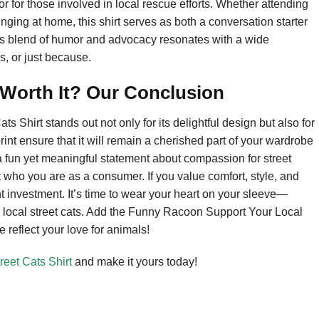
or for those involved in local rescue efforts. Whether attending
ging at home, this shirt serves as both a conversation starter
 Its blend of humor and advocacy resonates with a wide
s, or just because.
 Worth It? Our Conclusion
 Shirt stands out not only for its delightful design but also for
rint ensure that it will remain a cherished part of your wardrobe
’s a fun yet meaningful statement about compassion for street
 who you are as a consumer. If you value comfort, style, and
t investment. It’s time to wear your heart on your sleeve—
 local street cats. Add the Funny Racoon Support Your Local
e reflect your love for animals!
eet Cats Shirt
and make it yours today!