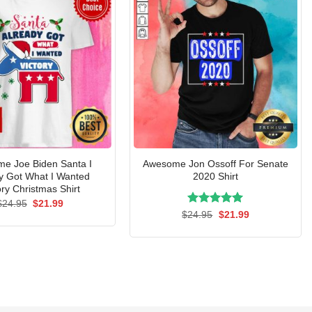
e Joe Biden Santa I
Awesome Jon Ossoff For Senate
y Got What I Wanted
2020 Shirt
ory Christmas Shirt
Original
Current
$
24.95
$
21.99
price
price
Rated
Original
5.00
Current
$
24.95
$
21.99
was:
is:
price
price
out of 5
$24.95.
$21.99.
was:
is:
$24.95.
$21.99.