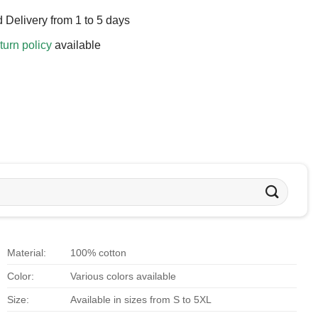
 Delivery from 1 to 5 days
turn policy
available
Material:
100% cotton
Color:
Various colors available
Size:
Available in sizes from S to 5XL