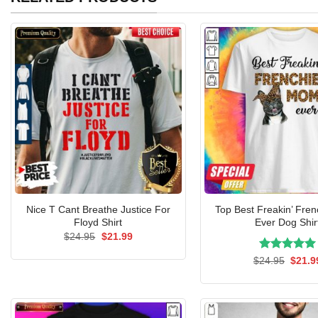
Nice T Cant Breathe Justice For
Top Best Freakin’ Fre
Floyd Shirt
Ever Dog Shir
Original
Current
$
24.95
$
21.99
price
price
was:
is:
Rated
Origin
5.00
$
24.95
$
21.9
$24.95.
$21.99.
price
out of 5
was:
$24.9