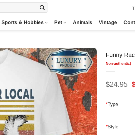
T
Sports & Hobbies
Pet
Animals
Vintage
Cont
Funny Raco
O
$
24.95
p
$
*
Type
*
Style