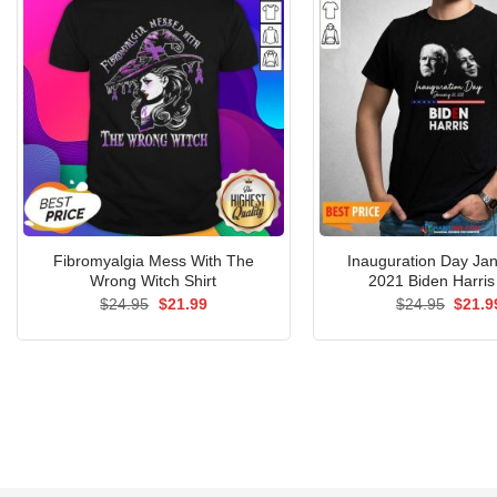
Fibromyalgia Mess With The
Inauguration Day Ja
Wrong Witch Shirt
2021 Biden Harris 
Original
Current
Origin
$
24.95
$
21.99
$
24.95
$
21.9
price
price
price
was:
is:
was:
$24.95.
$21.99.
$24.9