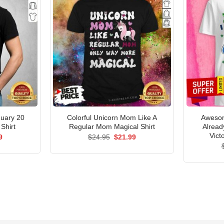
nuary 20
Colorful Unicorn Mom Like A
Awesom
Shirt
Regular Mom Magical Shirt
Alread
Vict
al
Current
Original
Current
9
$
24.95
$
21.99
price
price
price
is:
was:
is:
5.
$21.99.
$24.95.
$21.99.