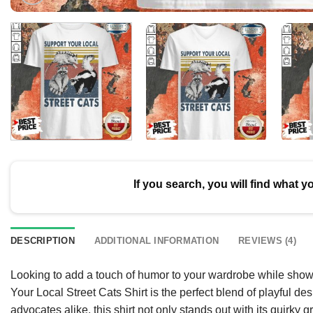
If you search, you will find what y
DESCRIPTION
ADDITIONAL INFORMATION
REVIEWS (4)
Looking to add a touch of humor to your wardrobe while show
Your Local Street Cats Shirt is the perfect blend of playful d
advocates alike, this shirt not only stands out with its quirky