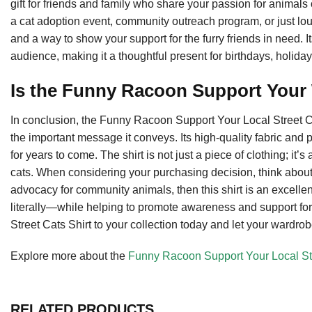
gift for friends and family who share your passion for animals 
a cat adoption event, community outreach program, or just loun
and a way to show your support for the furry friends in need.
audience, making it a thoughtful present for birthdays, holiday
Is the Funny Racoon Support Your
In conclusion, the Funny Racoon Support Your Local Street Cats
the important message it conveys. Its high-quality fabric and p
for years to come. The shirt is not just a piece of clothing; it
cats. When considering your purchasing decision, think about
advocacy for community animals, then this shirt is an excellen
literally—while helping to promote awareness and support for
Street Cats Shirt to your collection today and let your wardrob
Explore more about the
Funny Racoon Support Your Local Str
RELATED PRODUCTS