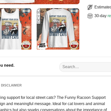
Estimated
30-day
re
Search
ou need.
for:
DISCLAIMER
ing support for local street cats? The Funny Racoon Support
esign and meaningful message. Ideal for cat lovers and animal
 graphics but also sparks conversations about the importance of