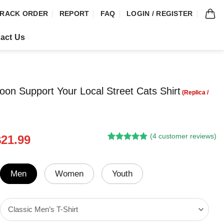
RACK ORDER
REPORT
FAQ
LOGIN / REGISTER
act Us
on Support Your Local Street Cats Shirt
(
4
customer reviews)
riginal
Current
$
21.99
Rated
3
5.00
rice
price
out of 5
was:
is:
based on
customer
24.95.
$21.99.
Men
Women
Youth
ratings