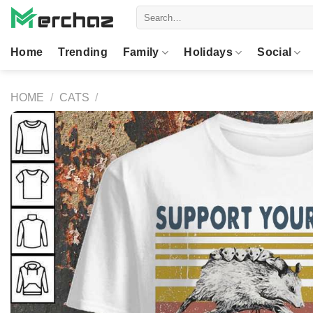
Skip
Search
to
for:
content
Home
Trending
Family
Holidays
Social
HOME
/
CATS
/