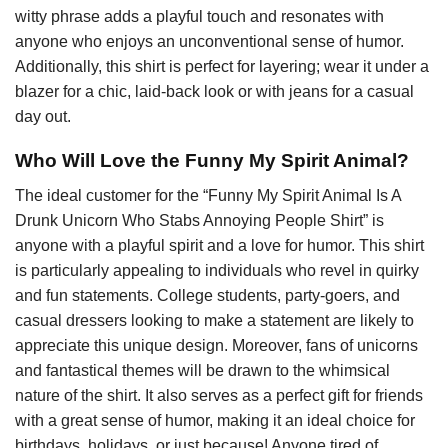
witty phrase adds a playful touch and resonates with
anyone who enjoys an unconventional sense of humor.
Additionally, this shirt is perfect for layering; wear it under a
blazer for a chic, laid-back look or with jeans for a casual
day out.
Who Will Love the Funny My Spirit Animal?
The ideal customer for the “Funny My Spirit Animal Is A
Drunk Unicorn Who Stabs Annoying People Shirt” is
anyone with a playful spirit and a love for humor. This shirt
is particularly appealing to individuals who revel in quirky
and fun statements. College students, party-goers, and
casual dressers looking to make a statement are likely to
appreciate this unique design. Moreover, fans of unicorns
and fantastical themes will be drawn to the whimsical
nature of the shirt. It also serves as a perfect gift for friends
with a great sense of humor, making it an ideal choice for
birthdays, holidays, or just because! Anyone tired of