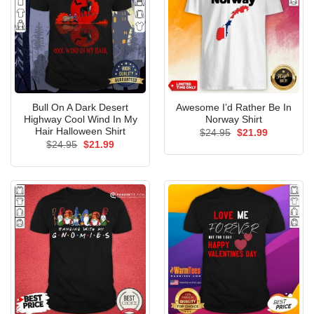
Bull On A Dark Desert
Awesome I’d Rather Be In
Highway Cool Wind In My
Norway Shirt
Hair Halloween Shirt
Original
Current
$
24.95
$
21.99
price
price
Original
Current
$
24.95
$
21.99
was:
is:
price
price
$24.95.
$21.99.
was:
is:
$24.95.
$21.99.