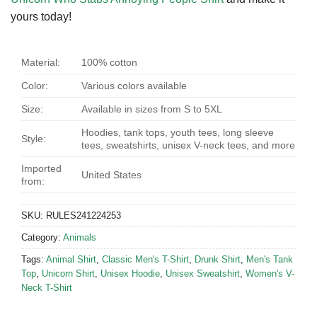
yours today!
Material:
100% cotton
Color:
Various colors available
Size:
Available in sizes from S to 5XL
Hoodies, tank tops, youth tees, long sleeve
Style:
tees, sweatshirts, unisex V-neck tees, and more
Imported
United States
from:
SKU:
RULES241224253
Category:
Animals
Tags:
Animal Shirt
,
Classic Men's T-Shirt
,
Drunk Shirt
,
Men's Tank
Top
,
Unicorn Shirt
,
Unisex Hoodie
,
Unisex Sweatshirt
,
Women's V-
Neck T-Shirt