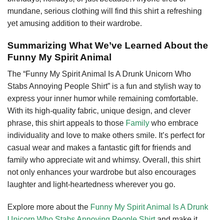
mundane, serious clothing will find this shirt a refreshing
yet amusing addition to their wardrobe.
Summarizing What We’ve Learned About the
Funny My Spirit Animal
The “Funny My Spirit Animal Is A Drunk Unicorn Who
Stabs Annoying People Shirt” is a fun and stylish way to
express your inner humor while remaining comfortable.
With its high-quality fabric, unique design, and clever
phrase, this shirt appeals to those
Family
who embrace
individuality and love to make others smile. It’s perfect for
casual wear and makes a fantastic gift for friends and
family who appreciate wit and whimsy. Overall, this shirt
not only enhances your wardrobe but also encourages
laughter and light-heartedness wherever you go.
Explore more about the
Funny My Spirit Animal Is A Drunk
Unicorn Who Stabs Annoying People Shirt
and make it