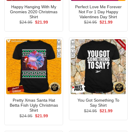
Happy Hanging With My
Perfect Love Me Forever
Gnomies 2020 Christmas
Not For 1 Day Happy
Shirt
Valentines Day Shirt
Original
Current
Original
Current
$
24.95
$
21.99
$
24.95
$
21.99
price
price
price
price
was:
is:
was:
is:
$24.95.
$21.99.
$24.95.
$21.99.
Pretty Xmas Santa Hat
You Got Something To
Betta Fish Ugly Christmas
Say Shirt
Shirt
Original
Current
$
24.95
$
21.99
price
price
Original
Current
$
24.95
$
21.99
was:
is:
price
price
$24.95.
$21.99.
was:
is:
$24.95.
$21.99.