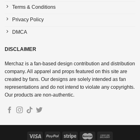
Terms & Conditions
Privacy Policy
DMCA
DISCLAIMER
Merchaz is a fan-based design contribution and distribution
company. All apparel and props featured on this site are
created by fans. Our designs are solely intended as fan
representations and do not intend to violate any copyrights.
Our products are non-authentic.