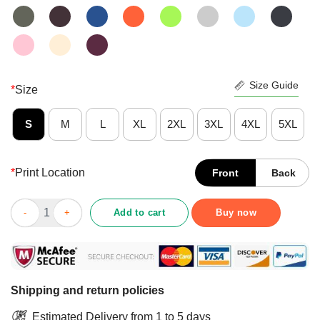
Size Guide
*
Size
S
M
L
XL
2XL
3XL
4XL
5XL
*
Print Location
Front
Back
Funny My Spirit Animal Is A Drunk Unicorn Who Stabs Annoying
Add to cart
Buy now
Shipping and return policies
Estimated Delivery from 1 to 5 days