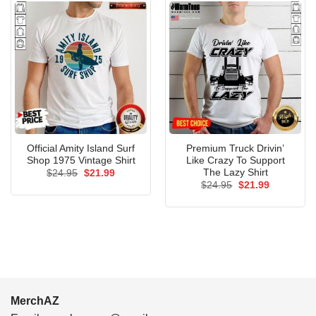
Official Amity Island Surf
Premium Truck Drivin’
Shop 1975 Vintage Shirt
Like Crazy To Support
The Lazy Shirt
Original
Current
$
24.95
$
21.99
price
price
Original
Current
$
24.95
$
21.99
was:
is:
price
price
$24.95.
$21.99.
was:
is:
$24.95.
$21.99.
MerchAZ