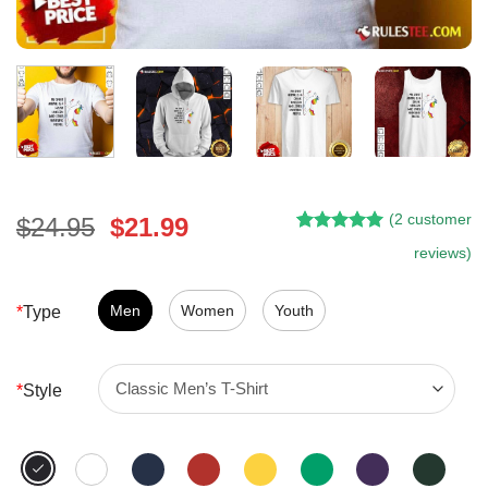
(
2
customer
Original
Current
$
24.95
$
21.99
Rated
1
5.00
price
price
reviews)
out of 5
was:
is:
based on
customer
$24.95.
$21.99.
Men
Women
Youth
*
Type
rating
*
Style