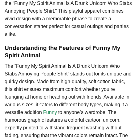
the “Funny My Spirit Animal Is A Drunk Unicorn Who Stabs
Annoying People Shirt.” This playful apparel combines
vivid design with a memorable phrase to create a
conversation starter perfect for casual outings and parties
alike.
Understanding the Features of Funny My
Spirit Animal
The “Funny My Spirit Animal Is A Drunk Unicorn Who
Stabs Annoying People Shirt” stands out for its unique and
quirky design. Made from high-quality, soft cotton fabric,
this shirt ensures maximum comfort whether you’re
lounging at home or heading out with friends. Available in
various sizes, it caters to different body types, making it a
versatile addition
Funny
to anyone’s wardrobe. The
humorous graphic features a colorful cartoon unicorn,
expertly printed to withstand frequent washing without
fading, ensuring that the vibrant colors remain intact. The