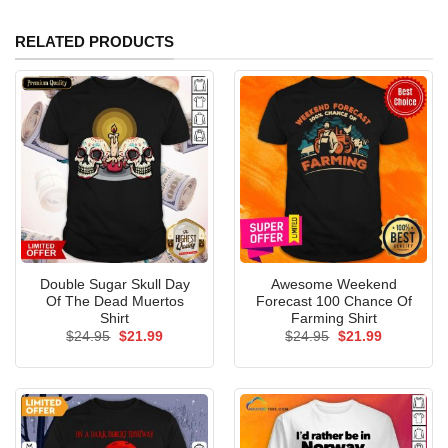
RELATED PRODUCTS
Double Sugar Skull Day
Awesome Weekend
Of The Dead Muertos
Forecast 100 Chance Of
Shirt
Farming Shirt
Original
Current
Original
Current
$
24.95
$
21.99
$
24.95
$
21.99
price
price
price
price
was:
is:
was:
is:
$24.95.
$21.99.
$24.95.
$21.99.