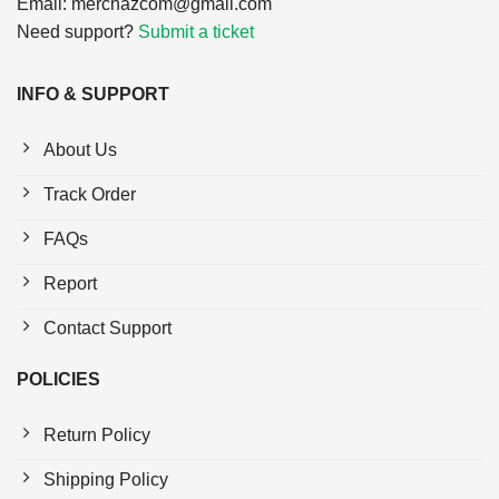
Email:
merchazcom@gmail.com
Need support?
Submit a ticket
INFO & SUPPORT
About Us
Track Order
FAQs
Report
Contact Support
POLICIES
Return Policy
Shipping Policy