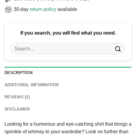
30-day
return policy
available
If you search, you will find what you need.
Search
for:
DESCRIPTION
ADDITIONAL INFORMATION
REVIEWS (2)
DISCLAIMER
Looking for a humorous and eye-catching shirt that brings a
sprinkle of whimsy to your wardrobe? Look no further than