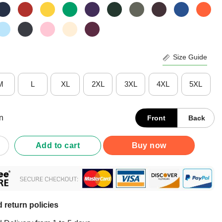
Size Guide
M
L
XL
2XL
3XL
4XL
5XL
n
Front
Back
l Distancing Fuck Off Shirt quantity
Add to cart
Buy now
 return policies