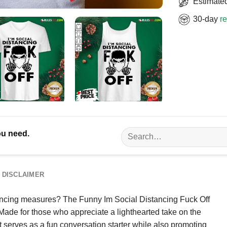
Estimated
30-day
re
Search
ou need.
for:
DISCLAIMER
stancing measures? The Funny Im Social Distancing Fuck Off
 Made for those who appreciate a lighthearted take on the
rt serves as a fun conversation starter while also promoting