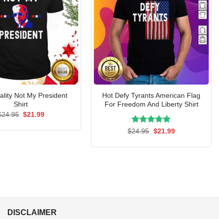
ality Not My President
Hot Defy Tyrants American Flag
Shirt
For Freedom And Liberty Shirt
Original
Current
$
24.95
$
21.99
price
price
was:
is:
Rated
Original
5.00
Current
$
24.95
$
21.99
$24.95.
$21.99.
price
price
out of 5
was:
is:
$24.95.
$21.99.
DISCLAIMER