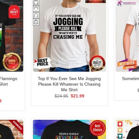
 Flamingo
Top If You Ever See Me Jogging
Sometim
Shirt
Please Kill Whatever Is Chasing
Me Shirt
Original
Current
$
24.95
$
21.99
price
price
al
Current
9
was:
is:
price
$24.95.
$21.99.
is:
5.
$21.99.