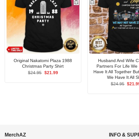
Original Nakatomi Plaza 1988
Husband And Wife 
Christmas Party Shirt
Partners For Life We
Have It All Together Bu
Original
Current
$
24.95
$
21.99
price
price
We Have It All Sh
was:
is:
Origin
$
24.95
$
21.9
$24.95.
$21.99.
price
was:
$24.9
MerchAZ
INFO & SU