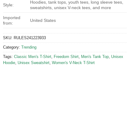
Hoodies, tank tops, youth tees, long sleeve tees,
Style:
sweatshirts, unisex V-neck tees, and more
Imported
United States
from:
SKU:
RULES241223933
Category:
Trending
Tags:
Classic Men's T-Shirt
,
Freedom Shirt
,
Men's Tank Top
,
Unisex
Hoodie
,
Unisex Sweatshirt
,
Women's V-Neck T-Shirt