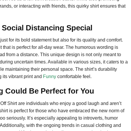
ds, or interacting with friends, this quirky shirt ensures that
Social Distancing Special
st for its bold statement but also for its quality and comfort.
 fit that is perfect for all-day wear. The humorous wording is
read from a distance. This unique design is not only meant to
ing uncertain times. Available in various sizes, it caters to a
 maintaining their personal space. The shirt’s durability
 its vibrant print and
Funny
comfortable feel.
g Could Be Perfect for You
Off Shirt are individuals who enjoy a good laugh and aren’t
s shirt is perfect for those who have embraced the new norm of
oo seriously. It’s especially appealing to introverts, humor
. Additionally, with the ongoing trends in casual clothing and