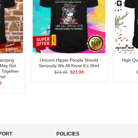
Camping
Unicorn Hippie People Should
High Qu
 May Not
Seriously We All Know It’s Shirt
t Together
Original
Current
$
24.95
$
21.99
price
price
irt
was:
is:
al
Current
9
$24.95.
$21.99.
price
is:
5.
$21.99.
PPORT
POLICIES