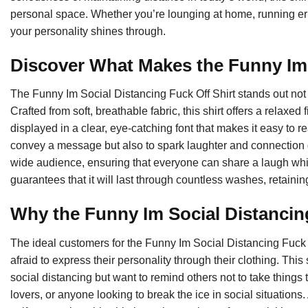
personal space. Whether you’re lounging at home, running erran
your personality shines through.
Discover What Makes the Funny Im 
The Funny Im Social Distancing Fuck Off Shirt stands out not ju
Crafted from soft, breathable fabric, this shirt offers a relaxed
displayed in a clear, eye-catching font that makes it easy to 
convey a message but also to spark laughter and connection dur
wide audience, ensuring that everyone can share a laugh while
guarantees that it will last through countless washes, retaining
Why the Funny Im Social Distancin
The ideal customers for the Funny Im Social Distancing Fuck 
afraid to express their personality through their clothing. Thi
social distancing but want to remind others not to take things t
lovers, or anyone looking to break the ice in social situations