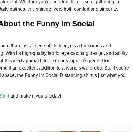
 a statement. Whether you’re heading to a casual gathering, a
ily outings, this shirt delivers both comfort and sincerity.
bout the Funny Im Social
ore than just a piece of clothing; it’s a humorous and
. With its high-quality fabric, eye-catching design, and ability
hthearted approach to a serious topic. It’s perfect for
ing it an excellent addition to anyone’s wardrobe. So, if you’re
 space, the Funny Im Social Distancing shirt is just what you
Shirt
and make it yours today!