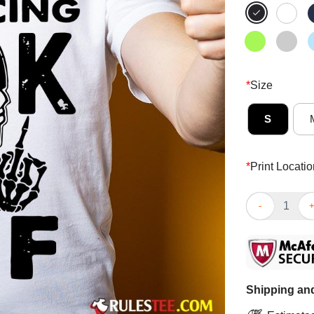
*
Size
S
*
Print Locatio
Funny Im Socia
Shipping and