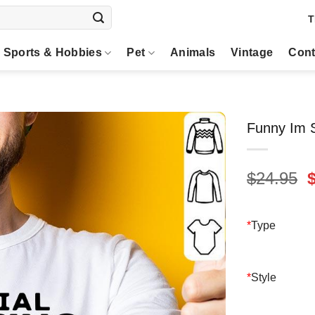
T
Sports & Hobbies
Pet
Animals
Vintage
Cont
Funny Im S
O
$
24.95
p
$
*
Type
*
Style