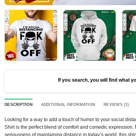
If you search, you will find what y
DESCRIPTION
ADDITIONAL INFORMATION
REVIEWS (3)
Looking for a way to add a touch of humor to your social di
Shirt is the perfect blend of comfort and comedic expression.
seriousness of maintaining distance in today’s world, this shi