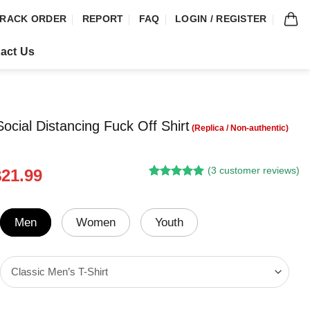
RACK ORDER
REPORT
FAQ
LOGIN / REGISTER
act Us
ocial Distancing Fuck Off Shirt
(
3
customer reviews)
riginal
Current
$
21.99
Rated
2
5.00
rice
price
out of 5
was:
is:
based on
customer
24.95.
$21.99.
Men
Women
Youth
ratings