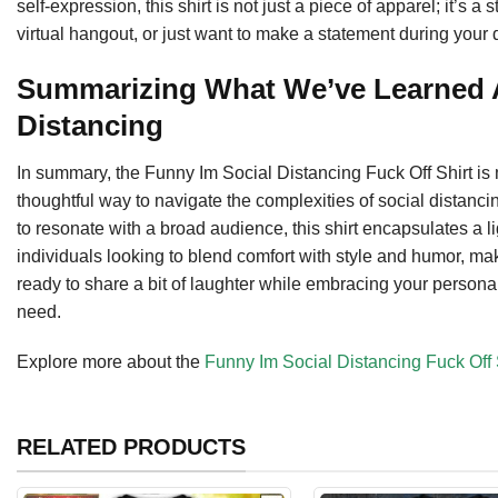
self-expression, this shirt is not just a piece of apparel; it’s
virtual hangout, or just want to make a statement during your da
Summarizing What We’ve Learned A
Distancing
In summary, the Funny Im Social Distancing Fuck Off Shirt is m
thoughtful way to navigate the complexities of social distancing
to resonate with a broad audience, this shirt encapsulates a lig
individuals looking to blend comfort with style and humor, mak
ready to share a bit of laughter while embracing your personal
need.
Explore more about the
Funny Im Social Distancing Fuck Off 
RELATED PRODUCTS