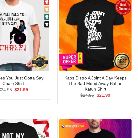
es You Just Gotta Say
Kaos Distro A Joint A Day Keeps
Chale Shirt
The Bad Mood Away Bahan
Katun Shirt
Original
Current
$
24.95
$
21.99
price
price
Original
Current
$
24.95
$
21.99
was:
is:
price
price
$24.95.
$21.99.
was:
is:
$24.95.
$21.99.