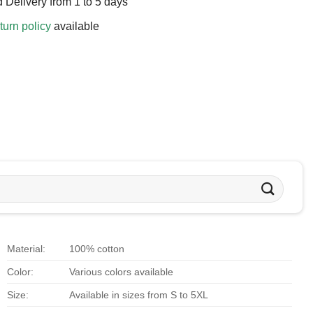
 Delivery from 1 to 5 days
turn policy
available
Material:
100% cotton
Color:
Various colors available
Size:
Available in sizes from S to 5XL