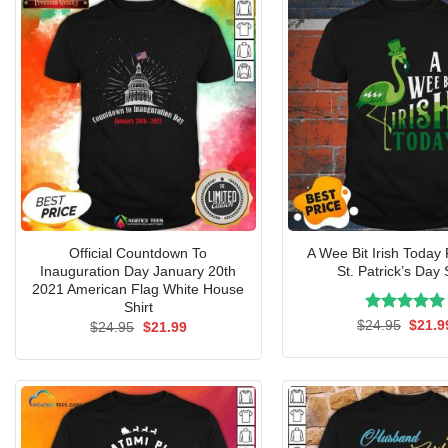
Official Countdown To
A Wee Bit Irish Today
Inauguration Day January 20th
St. Patrick’s Day 
2021 American Flag White House
Shirt
Rated
Origin
5.00
$
24.95
$
21.9
Original
Current
$
24.95
$
21.99
price
price
price
out of 5
was:
was:
is:
$24.9
$24.95.
$21.99.