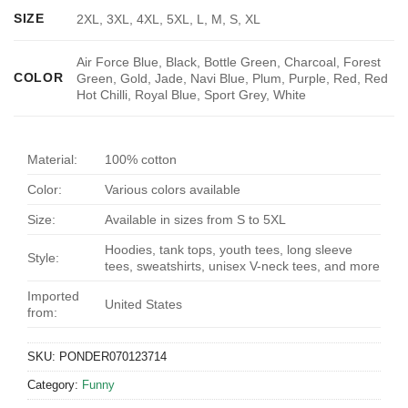
SIZE
2XL, 3XL, 4XL, 5XL, L, M, S, XL
Air Force Blue, Black, Bottle Green, Charcoal, Forest
COLOR
Green, Gold, Jade, Navi Blue, Plum, Purple, Red, Red
Hot Chilli, Royal Blue, Sport Grey, White
Material:
100% cotton
Color:
Various colors available
Size:
Available in sizes from S to 5XL
Hoodies, tank tops, youth tees, long sleeve
Style:
tees, sweatshirts, unisex V-neck tees, and more
Imported
United States
from:
SKU:
PONDER070123714
Category:
Funny