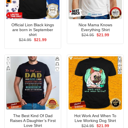
Official Lion Black kings
Nice Mama Knows
are born in September
Everything Shirt
shirt
Original
Current
$
24.95
$
21.99
price
price
Original
Current
$
24.95
$
21.99
was:
is:
price
price
$24.95.
$21.99.
was:
is:
$24.95.
$21.99.
The Best Kind Of Dad
Hot Work And When To
Raises A Daughter’s First
Live Working Dog Shirt
Love Shirt
Original
Current
$
24.95
$
21.99