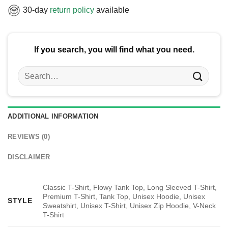
30-day
return policy
available
If you search, you will find what you need.
Search
for:
ADDITIONAL INFORMATION
REVIEWS (0)
DISCLAIMER
Classic T-Shirt, Flowy Tank Top, Long Sleeved T-Shirt,
Premium T-Shirt, Tank Top, Unisex Hoodie, Unisex
STYLE
Sweatshirt, Unisex T-Shirt, Unisex Zip Hoodie, V-Neck
T-Shirt