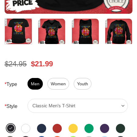
Original
Current
$
24.95
$
21.99
price
price
was:
is:
$24.95.
Men
Women
$21.99.
Youth
*
Type
*
Style