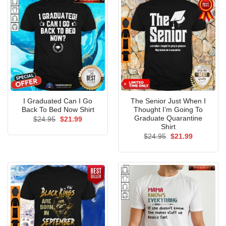
I Graduated Can I Go
The Senior Just When I
Back To Bed Now Shirt
Thought I’m Going To
Graduate Quarantine
Original
Current
$
24.95
$
21.99
price
price
Shirt
was:
is:
Original
Current
$
24.95
$
21.99
$24.95.
$21.99.
price
price
was:
is:
$24.95.
$21.99.