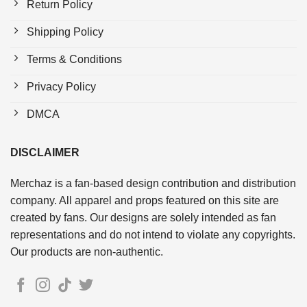
Return Policy
Shipping Policy
Terms & Conditions
Privacy Policy
DMCA
DISCLAIMER
Merchaz is a fan-based design contribution and distribution
company. All apparel and props featured on this site are
created by fans. Our designs are solely intended as fan
representations and do not intend to violate any copyrights.
Our products are non-authentic.