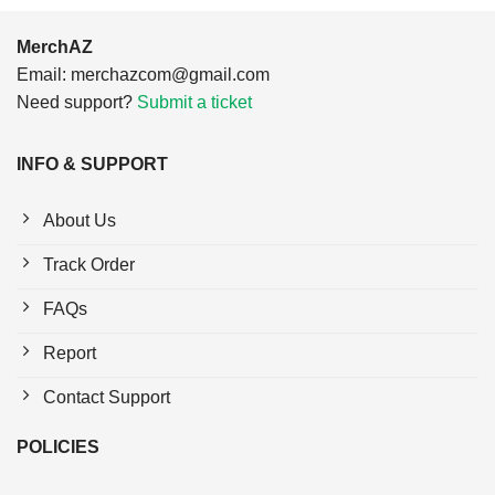
MerchAZ
Email:
merchazcom@gmail.com
Need support?
Submit a ticket
INFO & SUPPORT
About Us
Track Order
FAQs
Report
Contact Support
POLICIES