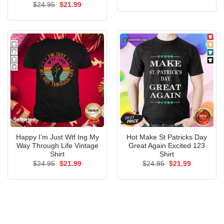
price
price
Original
Current
$
24.95
$
21.99
was:
is:
price
price
$24.95.
$21.99.
was:
is:
$24.95.
$21.99.
Happy I’m Just Wtf Ing My
Hot Make St Patricks Day
Way Through Life Vintage
Great Again Excited 123
Shirt
Shirt
Original
Current
Original
Current
$
24.95
$
21.99
$
24.95
$
21.99
price
price
price
price
was:
is:
was:
is:
$24.95.
$21.99.
$24.95.
$21.99.