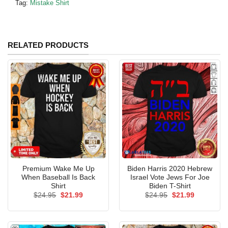
Tag:
Mistake Shirt
RELATED PRODUCTS
Premium Wake Me Up
Biden Harris 2020 Hebrew
When Baseball Is Back
Israel Vote Jews For Joe
Shirt
Biden T-Shirt
Original
Current
Original
Current
$
24.95
$
21.99
$
24.95
$
21.99
price
price
price
price
was:
is:
was:
is:
$24.95.
$21.99.
$24.95.
$21.99.