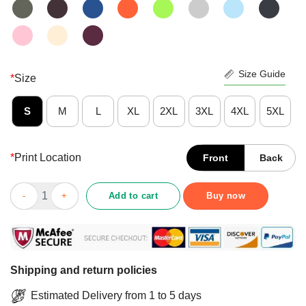
Size Guide
*
Size
S
M
L
XL
2XL
3XL
4XL
5XL
*
Print Location
Front
Back
Funny Hippie Girl Assuming I’m Just An Old Lady Was Your First
Add to cart
Buy now
Shipping and return policies
Estimated Delivery from 1 to 5 days