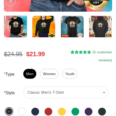
(
5
customer
Original
Current
$
24.95
$
21.99
Rated
4
5.00
price
price
reviews)
out of 5
was:
is:
based on
customer
$24.95.
$21.99.
Men
Women
Youth
*
Type
ratings
*
Style