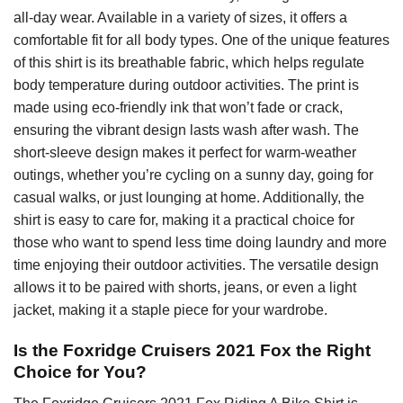
all-day wear. Available in a variety of sizes, it offers a
comfortable fit for all body types. One of the unique features
of this shirt is its breathable fabric, which helps regulate
body temperature during outdoor activities. The print is
made using eco-friendly ink that won’t fade or crack,
ensuring the vibrant design lasts wash after wash. The
short-sleeve design makes it perfect for warm-weather
outings, whether you’re cycling on a sunny day, going for
casual walks, or just lounging at home. Additionally, the
shirt is easy to care for, making it a practical choice for
those who want to spend less time doing laundry and more
time enjoying their outdoor activities. The versatile design
allows it to be paired with shorts, jeans, or even a light
jacket, making it a staple piece for your wardrobe.
Is the Foxridge Cruisers 2021 Fox the Right
Choice for You?