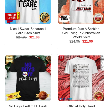
Nice I Swear Because I
Premium Just A Serbian
Care Bitch Shirt
Girl Living In A Australian
World Shirt
Original
Current
$
24.95
$
21.99
price
price
Original
Current
$
24.95
$
21.99
was:
is:
price
price
$24.95.
$21.99.
was:
is:
$24.95.
$21.99.
No Days FedEx FF Peak
Official Holy Hand