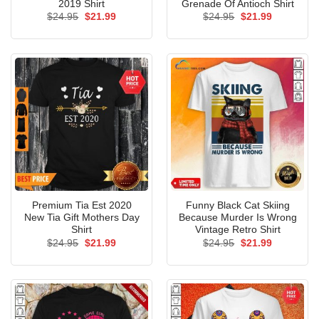
2019 Shirt
Grenade Of Antioch Shirt
Original
Current
Original
Current
$
24.95
$
21.99
$
24.95
$
21.99
price
price
price
price
was:
is:
was:
is:
$24.95.
$21.99.
$24.95.
$21.99.
Premium Tia Est 2020
Funny Black Cat Skiing
New Tia Gift Mothers Day
Because Murder Is Wrong
Shirt
Vintage Retro Shirt
Original
Current
Original
Current
$
24.95
$
21.99
$
24.95
$
21.99
price
price
price
price
was:
is:
was:
is:
$24.95.
$21.99.
$24.95.
$21.99.