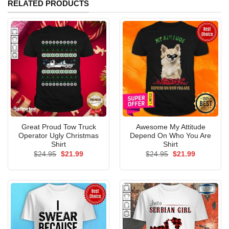
RELATED PRODUCTS
Great Proud Tow Truck
Awesome My Attitude
Operator Ugly Christmas
Depend On Who You Are
Shirt
Shirt
Original
Current
Original
Current
$
24.95
$
21.99
$
24.95
$
21.99
price
price
price
price
was:
is:
was:
is:
$24.95.
$21.99.
$24.95.
$21.99.