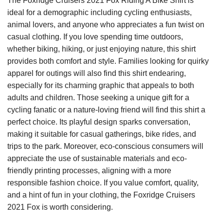
The Foxridge Cruisers 2021 Fox Riding A Bike Shirt is
ideal for a demographic including cycling enthusiasts,
animal lovers, and anyone who appreciates a fun twist on
casual clothing. If you love spending time outdoors,
whether biking, hiking, or just enjoying nature, this shirt
provides both comfort and style. Families looking for quirky
apparel for outings will also find this shirt endearing,
especially for its charming graphic that appeals to both
adults and children. Those seeking a unique gift for a
cycling fanatic or a nature-loving friend will find this shirt a
perfect choice. Its playful design sparks conversation,
making it suitable for casual gatherings, bike rides, and
trips to the park. Moreover, eco-conscious consumers will
appreciate the use of sustainable materials and eco-
friendly printing processes, aligning with a more
responsible fashion choice. If you value comfort, quality,
and a hint of fun in your clothing, the Foxridge Cruisers
2021 Fox is worth considering.