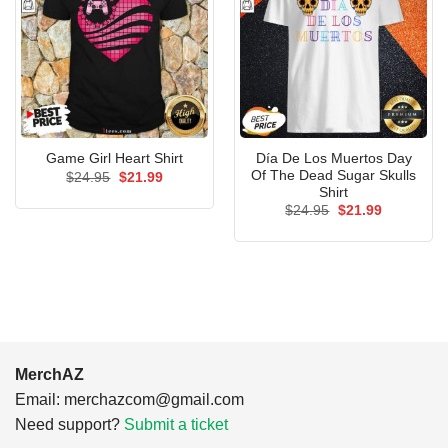
Día De Los Muertos Day
Game Girl Heart Shirt
Of The Dead Sugar Skulls
Original
Current
$
24.95
$
21.99
price
price
Shirt
was:
is:
Original
Current
$
24.95
$
21.99
$24.95.
$21.99.
price
price
was:
is:
$24.95.
$21.99.
MerchAZ
Email:
merchazcom@gmail.com
Need support?
Submit a ticket