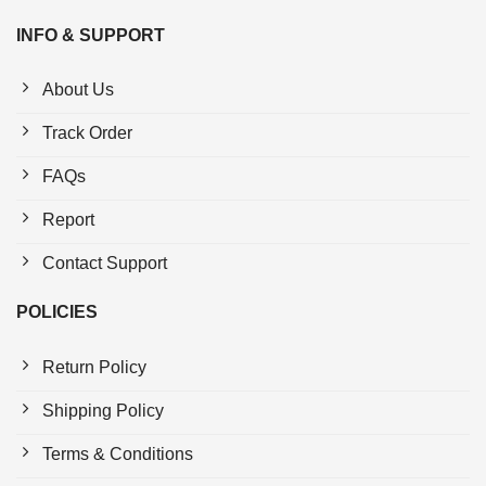
INFO & SUPPORT
About Us
Track Order
FAQs
Report
Contact Support
POLICIES
Return Policy
Shipping Policy
Terms & Conditions