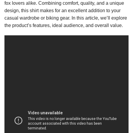
fox lovers alike. Combining comfort, quality, and a unique
design, this shirt makes for an excellent addition to your
casual wardrobe or biking gear. In this article, we’ll explore
the product’s features, ideal audience, and overall value.