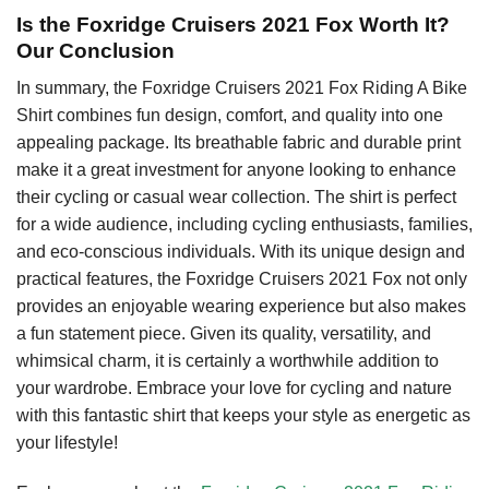
Is the Foxridge Cruisers 2021 Fox Worth It?
Our Conclusion
In summary, the Foxridge Cruisers 2021 Fox Riding A Bike
Shirt combines fun design, comfort, and quality into one
appealing package. Its breathable fabric and durable print
make it a great investment for anyone looking to enhance
their cycling or casual wear collection. The shirt is perfect
for a wide audience, including cycling enthusiasts, families,
and eco-conscious individuals. With its unique design and
practical features, the Foxridge Cruisers 2021 Fox not only
provides an enjoyable wearing experience but also makes
a fun statement piece. Given its quality, versatility, and
whimsical charm, it is certainly a worthwhile addition to
your wardrobe. Embrace your love for cycling and nature
with this fantastic shirt that keeps your style as energetic as
your lifestyle!