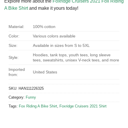
Explore more about the
Foxridge Cruisers 2021 Fox Riding
A Bike Shirt
and make it yours today!
Material:
100% cotton
Color:
Various colors available
Size:
Available in sizes from S to 5XL
Hoodies, tank tops, youth tees, long sleeve
Style:
tees, sweatshirts, unisex V-neck tees, and more
Imported
United States
from:
SKU:
HAN111226325
Category:
Funny
Tags:
Fox Riding A Bike Shirt
,
Foxridge Cruisers 2021 Shirt