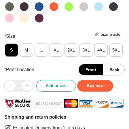
Size Guide
*
Size
S
M
L
XL
2XL
3XL
4XL
5XL
*
Print Location
Front
Back
Foxridge Cruisers 2021 Fox Riding A Bike Shirt quantity
Add to cart
Buy now
Shipping and return policies
Estimated Delivery from 1 to 5 days