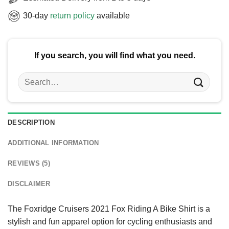
30-day
return policy
available
If you search, you will find what you need.
Search
for:
DESCRIPTION
ADDITIONAL INFORMATION
REVIEWS (5)
DISCLAIMER
The Foxridge Cruisers 2021 Fox Riding A Bike Shirt is a
stylish and fun apparel option for cycling enthusiasts and