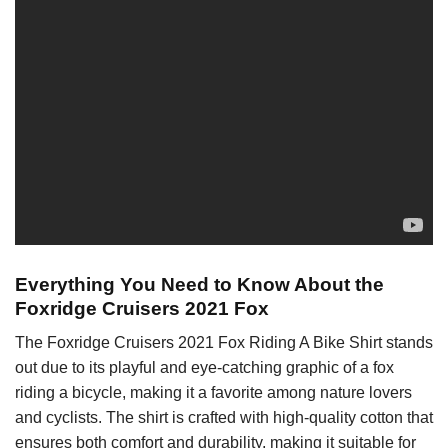
Everything You Need to Know About the
Foxridge Cruisers 2021 Fox
The Foxridge Cruisers 2021 Fox Riding A Bike Shirt stands
out due to its playful and eye-catching graphic of a fox
riding a bicycle, making it a favorite among nature lovers
and cyclists. The shirt is crafted with high-quality cotton that
ensures both comfort and durability, making it suitable for