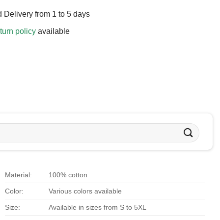
 Delivery from 1 to 5 days
turn policy
available
Material:
100% cotton
Color:
Various colors available
Size:
Available in sizes from S to 5XL