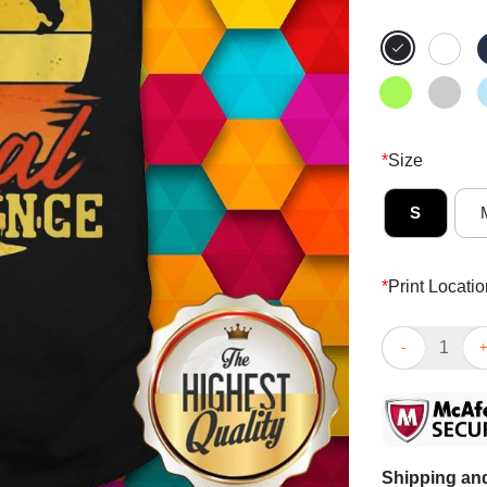
*
Size
S
*
Print Locatio
Fishing This I
Shipping and