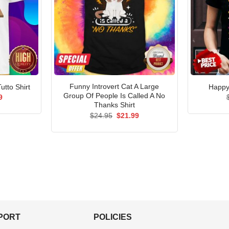
Funny Introvert Cat A Large
tto Shirt
Happy 
Group Of People Is Called A No
al
Current
9
price
Thanks Shirt
is:
Original
Current
$
24.95
$
21.99
5.
$21.99.
price
price
was:
is:
$24.95.
$21.99.
PPORT
POLICIES