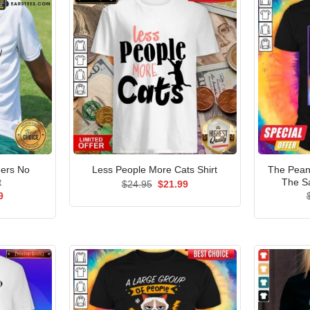
ers No
The Pean
Less People More Cats Shirt
t
The S
Original
Current
$
24.95
$
21.99
price
price
al
Current
9
was:
is:
price
$24.95.
$21.99.
is:
5.
$21.99.