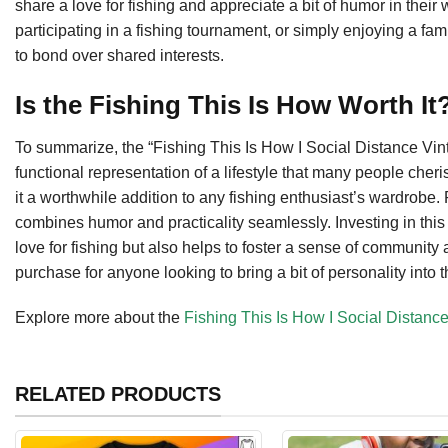
share a love for fishing and appreciate a bit of humor in their 
participating in a fishing tournament, or simply enjoying a fam
to bond over shared interests.
Is the Fishing This Is How Worth I
To summarize, the “Fishing This Is How I Social Distance Vintag
functional representation of a lifestyle that many people cheri
it a worthwhile addition to any fishing enthusiast’s wardrobe. P
combines humor and practicality seamlessly. Investing in this 
love for fishing but also helps to foster a sense of community 
purchase for anyone looking to bring a bit of personality into t
Explore more about the
Fishing This Is How I Social Distance
RELATED PRODUCTS