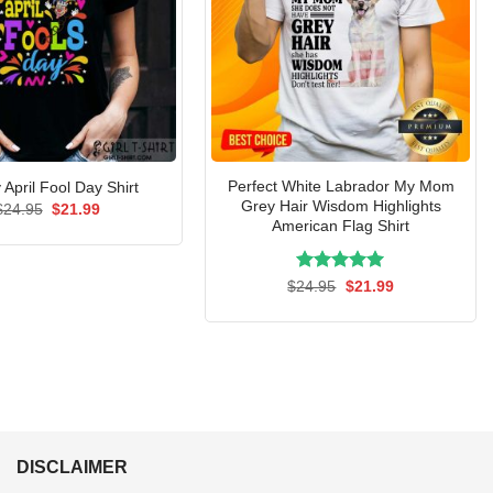
Perfect White Labrador My Mom
April Fool Day Shirt
Grey Hair Wisdom Highlights
Original
Current
$
24.95
$
21.99
price
price
American Flag Shirt
was:
is:
$24.95.
$21.99.
Rated
Original
5.00
Current
$
24.95
$
21.99
price
price
out of 5
was:
is:
$24.95.
$21.99.
DISCLAIMER