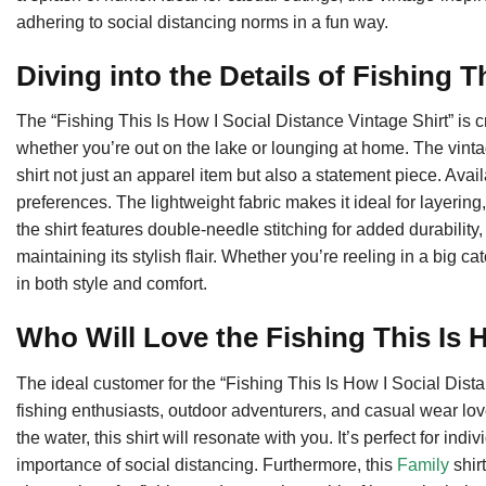
adhering to social distancing norms in a fun way.
Diving into the Details of Fishing T
The “Fishing This Is How I Social Distance Vintage Shirt” is c
whether you’re out on the lake or lounging at home. The vin
shirt not just an apparel item but also a statement piece. Avail
preferences. The lightweight fabric makes it ideal for layering
the shirt features double-needle stitching for added durability, 
maintaining its stylish flair. Whether you’re reeling in a big c
in both style and comfort.
Who Will Love the Fishing This Is
The ideal customer for the “Fishing This Is How I Social Dis
fishing enthusiasts, outdoor adventurers, and casual wear lo
the water, this shirt will resonate with you. It’s perfect for 
importance of social distancing. Furthermore, this
Family
shirt