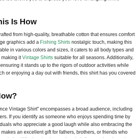
his Is How
rafted from high-quality, breathable cotton that ensures comfort
tage graphics add a
Fishing Shirts
nostalgic touch, making this
able in various colors and sizes, it caters to all body types and
, making it
Vintage Shirts
suitable for all seasons. Additionally,
ensuring it stands up to the rigors of outdoor activities while
atch or enjoying a day out with friends, this shirt has you covered
 How?
tance Vintage Shirt” encompasses a broad audience, including
vers. If you identify as someone who enjoys spending time by
individuals who appreciate a good laugh while also embracing the
 makes an excellent gift for fathers, brothers, or friends who