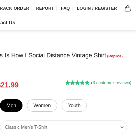
RACK ORDER
REPORT
FAQ
LOGIN / REGISTER
act Us
s Is How I Social Distance Vintage Shirt
(
3
customer reviews)
riginal
Current
$
21.99
Rated
2
5.00
rice
price
out of 5
was:
is:
based on
customer
24.95.
$21.99.
Men
Women
Youth
ratings