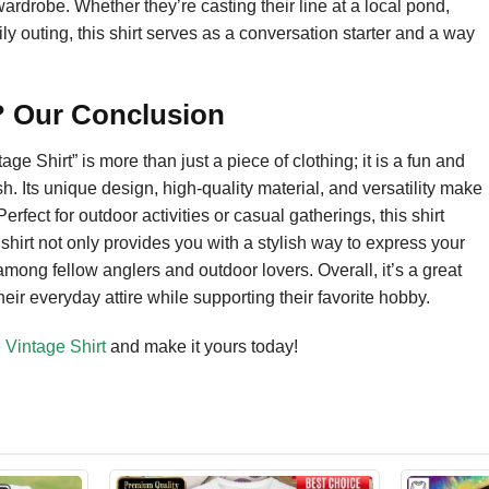
wardrobe. Whether they’re casting their line at a local pond,
ily outing, this shirt serves as a conversation starter and a way
t? Our Conclusion
e Shirt” is more than just a piece of clothing; it is a fun and
sh. Its unique design, high-quality material, and versatility make
erfect for outdoor activities or casual gatherings, this shirt
shirt not only provides you with a stylish way to express your
among fellow anglers and outdoor lovers. Overall, it’s a great
heir everyday attire while supporting their favorite hobby.
 Vintage Shirt
and make it yours today!