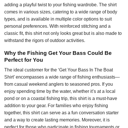
adding a playful twist to your fishing wardrobe. The shirt
comes in various sizes, catering to a wide range of body
types, and is available in multiple color options to suit
personal preferences. With reinforced stitching and a
classic fit, this shirt not only looks great but is also made to
withstand the rigors of outdoor activities.
Why the Fishing Get Your Bass Could Be
Perfect for You
The ideal customer for the ‘Get Your Bass In The Boat
Shirt’ encompasses a wide range of fishing enthusiasts—
from casual weekend anglers to seasoned pros. If you
enjoy spending time by the water, whether it’s at a local
pond or on a coastal fishing trip, this shirt is a must-have
addition to your gear. For families who enjoy fishing
together, this shirt can serve as a fun conversation starter
and a way to create lasting memories. Moreover, it is
perfect for those who participate in fishing tournaments or