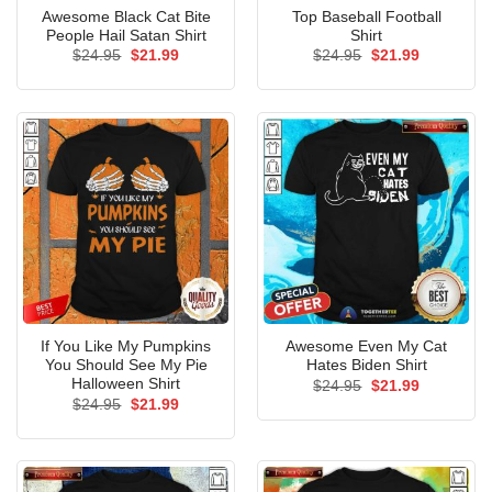
Awesome Black Cat Bite
Top Baseball Football
People Hail Satan Shirt
Shirt
Original
Current
Original
Current
$
24.95
$
21.99
$
24.95
$
21.99
price
price
price
price
was:
is:
was:
is:
$24.95.
$21.99.
$24.95.
$21.99.
If You Like My Pumpkins
Awesome Even My Cat
You Should See My Pie
Hates Biden Shirt
Halloween Shirt
Original
Current
$
24.95
$
21.99
price
price
Original
Current
$
24.95
$
21.99
was:
is:
price
price
$24.95.
$21.99.
was:
is:
$24.95.
$21.99.