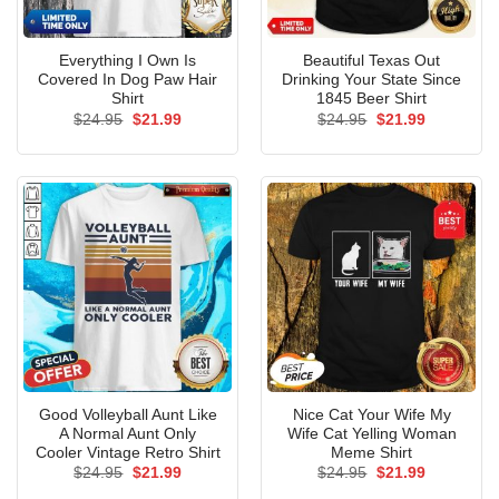
Everything I Own Is
Beautiful Texas Out
Covered In Dog Paw Hair
Drinking Your State Since
Shirt
1845 Beer Shirt
Original
Current
Original
Current
$
24.95
$
21.99
$
24.95
$
21.99
price
price
price
price
was:
is:
was:
is:
$24.95.
$21.99.
$24.95.
$21.99.
Good Volleyball Aunt Like
Nice Cat Your Wife My
A Normal Aunt Only
Wife Cat Yelling Woman
Cooler Vintage Retro Shirt
Meme Shirt
Original
Current
Original
Current
$
24.95
$
21.99
$
24.95
$
21.99
price
price
price
price