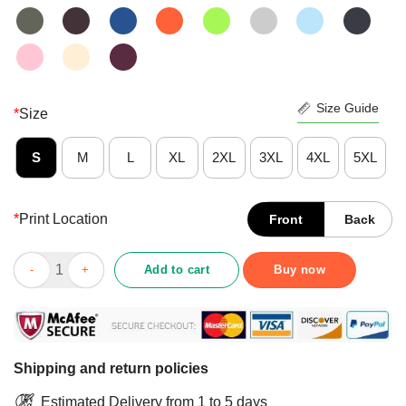
Size Guide
*
Size
S
M
L
XL
2XL
3XL
4XL
5XL
*
Print Location
Front
Back
Fishing Get Your Bass In The Boat Shirt quantity
Add to cart
Buy now
Shipping and return policies
Estimated Delivery from 1 to 5 days