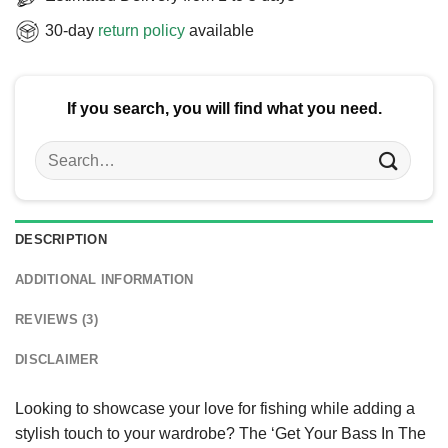
30-day
return policy
available
If you search, you will find what you need.
Search
for:
DESCRIPTION
ADDITIONAL INFORMATION
REVIEWS (3)
DISCLAIMER
Looking to showcase your love for fishing while adding a
stylish touch to your wardrobe? The ‘Get Your Bass In The