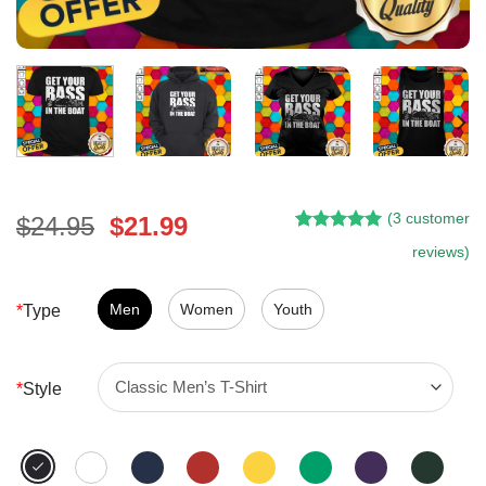
(
3
customer
Original
Current
$
24.95
$
21.99
Rated
2
5.00
price
price
reviews)
out of 5
was:
is:
based on
customer
$24.95.
$21.99.
Men
Women
Youth
*
Type
ratings
*
Style