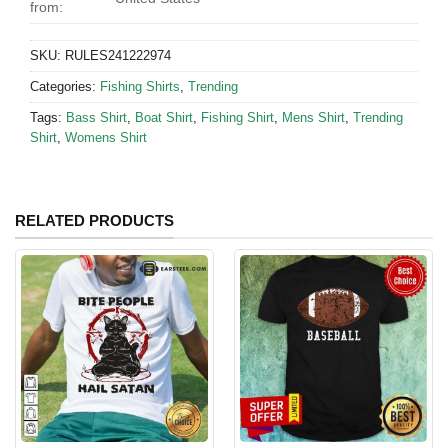
from:
SKU:
RULES241222974
Categories:
Fishing Shirts
,
Trending
Tags:
Bass Shirt
,
Boat Shirt
,
Fishing Shirt
,
Mens Shirt
,
Trending
Shirt
,
Womens Shirt
RELATED PRODUCTS