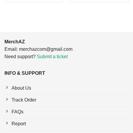
was:
is:
was:
is:
$24.95.
$21.99.
$24.95.
$21.99.
MerchAZ
Email:
merchazcom@gmail.com
Need support?
Submit a ticket
INFO & SUPPORT
About Us
Track Order
FAQs
Report