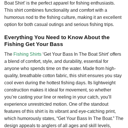
Boat Shirt’ is the perfect apparel for fishing enthusiasts.
This shirt combines functionality and comfort with a
humorous nod to the fishing culture, making it an excellent
option for both casual outings and serious fishing trips.
Everything You Need to Know About the
Fishing Get Your Bass
The
Fishing Shirts
‘Get Your Bass In The Boat Shirt’ offers
a blend of comfort, style, and durability, essential for
anyone who spends time on the water. Made from high-
quality, breathable cotton fabric, this shirt ensures you stay
cool even during the hottest fishing days. Its lightweight
construction makes it ideal for movement, so whether
you’re casting your line or reeling in your catch, you’ll
experience unrestricted motion. One of the standout
features of this shirt is its vibrant and eye-catching print,
which humorously states, “Get Your Bass In The Boat.” The
design appeals to anglers of all ages and skill levels,