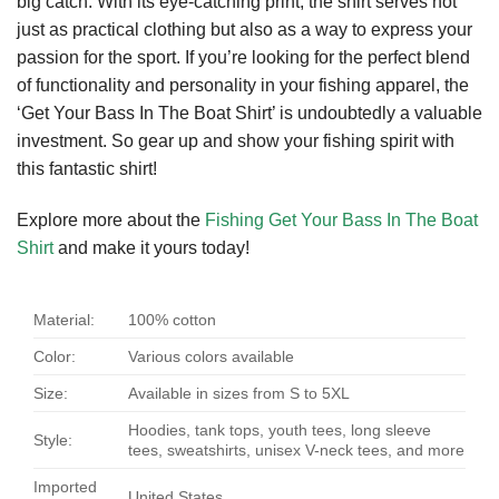
big catch. With its eye-catching print, the shirt serves not
just as practical clothing but also as a way to express your
passion for the sport. If you’re looking for the perfect blend
of functionality and personality in your fishing apparel, the
‘Get Your Bass In The Boat Shirt’ is undoubtedly a valuable
investment. So gear up and show your fishing spirit with
this fantastic shirt!
Explore more about the
Fishing Get Your Bass In The Boat
Shirt
and make it yours today!
Material:
100% cotton
Color:
Various colors available
Size:
Available in sizes from S to 5XL
Hoodies, tank tops, youth tees, long sleeve
Style:
tees, sweatshirts, unisex V-neck tees, and more
Imported
United States