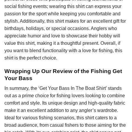
social fishing events; wearing this shirt can express your
passion for the sport while keeping you comfortable and
stylish. Additionally, this shirt makes for an excellent gift for
birthdays, holidays, or special occasions. Anglers who
appreciate humor and love to showcase their hobby will
value this shirt, making it a thoughtful present. Overall, if
you want to blend functionality with a love for fishing, this
shirt is the perfect choice.
Wrapping Up Our Review of the Fishing Get
Your Bass
In summary, the ‘Get Your Bass In The Boat Shirt’ stands
out as a prime choice for fishing lovers looking to combine
comfort and style. Its unique design and high-quality fabric
make it an excellent addition to any angler’s wardrobe.
Ideal for various fishing scenarios, this shirt caters to a
broad audience, from casual fishers to those aiming for the