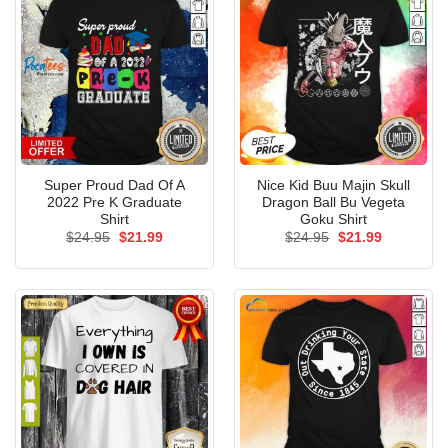
Super Proud Dad Of A
Nice Kid Buu Majin Skull
2022 Pre K Graduate
Dragon Ball Bu Vegeta
Shirt
Goku Shirt
Original
Current
Original
Current
$
24.95
$
21.99
$
24.95
$
21.99
price
price
price
price
was:
is:
was:
is:
$24.95.
$21.99.
$24.95.
$21.99.