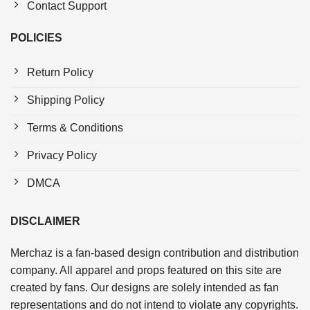
Contact Support
POLICIES
Return Policy
Shipping Policy
Terms & Conditions
Privacy Policy
DMCA
DISCLAIMER
Merchaz is a fan-based design contribution and distribution
company. All apparel and props featured on this site are
created by fans. Our designs are solely intended as fan
representations and do not intend to violate any copyrights.