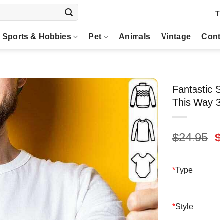
T
Sports & Hobbies
Pet
Animals
Vintage
Cont
Fantastic
This Way 3
O
$
24.95
p
$
*
Type
*
Style