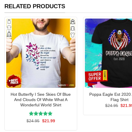
RELATED PRODUCTS
Hot Butterfly I See Skies Of Blue
Poppa Eagle Est 2020
And Clouds Of White What A
Flag Shirt
Wonderful World Shirt
Origin
$
24.95
$
21.9
price
was:
$24.9
Rated
Original
5.00
Current
$
24.95
$
21.99
price
price
out of 5
was:
is: