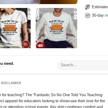
Estimated
30-day
re
Search
ou need.
for:
DISCLAIMER
n for teaching? The “Fantastic So No One Told You Teaching
t apparel for educators looking to showcase their love for the
om or attending school events, this shirt combines comfort and