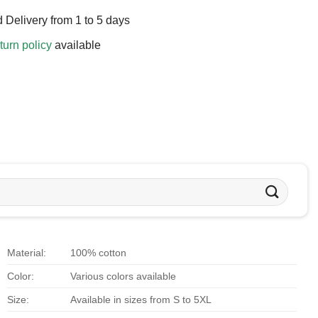
 Delivery from 1 to 5 days
turn policy
available
Material:
100% cotton
Color:
Various colors available
Size:
Available in sizes from S to 5XL