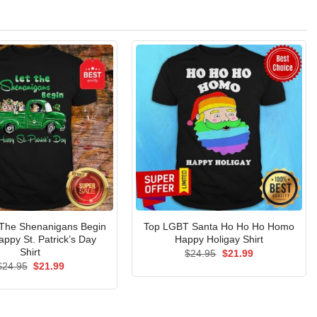
 The Shenanigans Begin
Top LGBT Santa Ho Ho Ho Homo
appy St. Patrick’s Day
Happy Holigay Shirt
Shirt
Original
Current
$
24.95
$
21.99
price
price
Original
Current
$
24.95
$
21.99
was:
is:
price
price
$24.95.
$21.99.
was:
is:
$24.95.
$21.99.