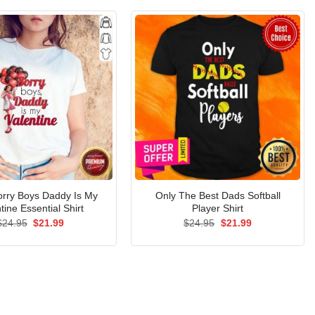
orry Boys Daddy Is My
Only The Best Dads Softball
tine Essential Shirt
Player Shirt
Original
Current
Original
Current
$
24.95
$
21.99
$
24.95
$
21.99
price
price
price
price
was:
is:
was:
is:
$24.95.
$21.99.
$24.95.
$21.99.