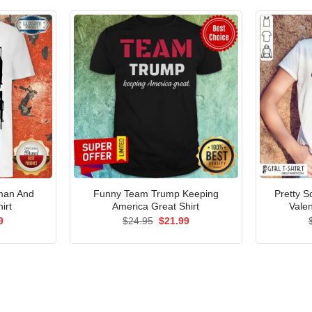
man And
Funny Team Trump Keeping
Pretty S
irt
America Great Shirt
Valen
al
Current
Original
Current
9
$
24.95
$
21.99
price
price
price
is:
was:
is:
5.
$21.99.
$24.95.
$21.99.