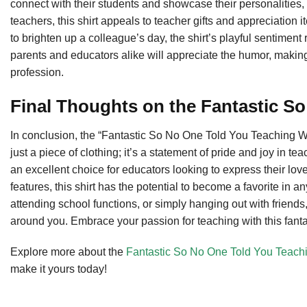
connect with their students and showcase their personalities, an
teachers, this shirt appeals to teacher gifts and appreciation it
to brighten up a colleague’s day, the shirt’s playful sentiment
parents and educators alike will appreciate the humor, makin
profession.
Final Thoughts on the Fantastic S
In conclusion, the “Fantastic So No One Told You Teaching 
just a piece of clothing; it’s a statement of pride and joy in t
an excellent choice for educators looking to express their love
features, this shirt has the potential to become a favorite in
attending school functions, or simply hanging out with friends, 
around you. Embrace your passion for teaching with this fantas
Explore more about the
Fantastic So No One Told You Teach
make it yours today!