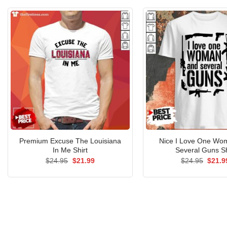
$24.95.
$21.99.
Premium Excuse The Louisiana
Nice I Love One Wo
In Me Shirt
Several Guns Sh
Original
Current
Origin
$
24.95
$
21.99
$
24.95
$
21.9
price
price
price
was:
is:
was:
$24.95.
$21.99.
$24.9