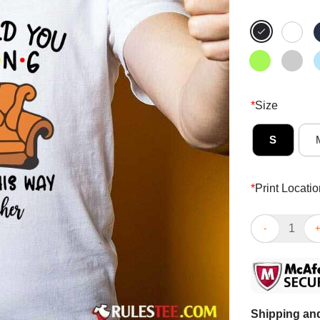
*
Size
S
*
Print Locatio
Fantastic So 
Shipping and