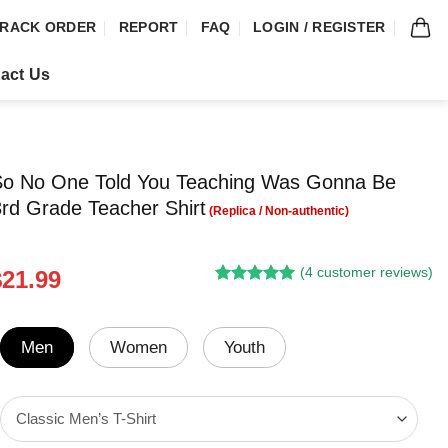
RACK ORDER
REPORT
FAQ
LOGIN / REGISTER
act Us
 So No One Told You Teaching Was Gonna Be
rd Grade Teacher Shirt
(
4
customer reviews)
riginal
Current
$
21.99
Rated
3
5.00
rice
price
out of 5
was:
is:
based on
customer
24.95.
$21.99.
Men
Women
Youth
ratings