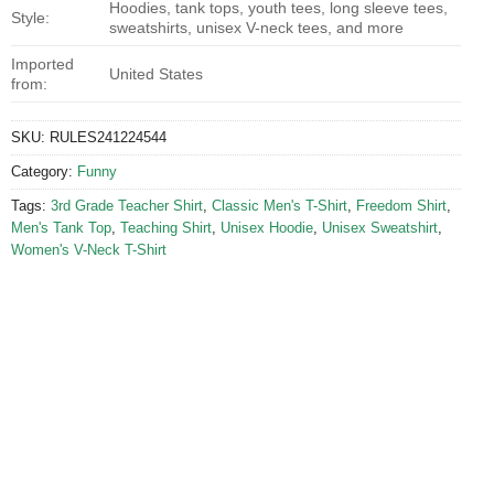
Hoodies, tank tops, youth tees, long sleeve tees,
Style:
sweatshirts, unisex V-neck tees, and more
Imported
United States
from:
SKU:
RULES241224544
Category:
Funny
Tags:
3rd Grade Teacher Shirt
,
Classic Men's T-Shirt
,
Freedom Shirt
,
Men's Tank Top
,
Teaching Shirt
,
Unisex Hoodie
,
Unisex Sweatshirt
,
Women's V-Neck T-Shirt