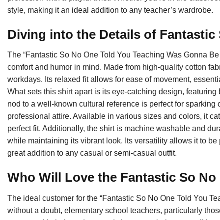
style, making it an ideal addition to any teacher’s wardrobe.
Diving into the Details of Fantasti
The “Fantastic So No One Told You Teaching Was Gonna Be T
comfort and humor in mind. Made from high-quality cotton fabri
workdays. Its relaxed fit allows for ease of movement, essent
What sets this shirt apart is its eye-catching design, featurin
nod to a well-known cultural reference is perfect for sparkin
professional attire. Available in various sizes and colors, it ca
perfect fit. Additionally, the shirt is machine washable and d
while maintaining its vibrant look. Its versatility allows it to 
great addition to any casual or semi-casual outfit.
Who Will Love the Fantastic So No
The ideal customer for the “Fantastic So No One Told You T
without a doubt, elementary school teachers, particularly th