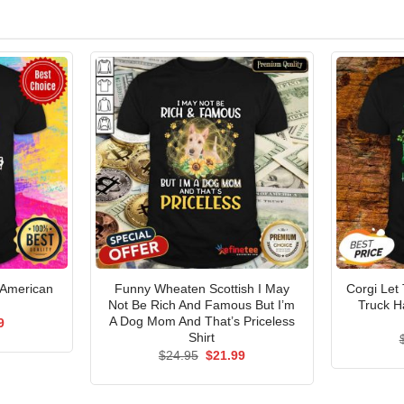
 American
Funny Wheaten Scottish I May
Corgi Let
Not Be Rich And Famous But I’m
Truck H
A Dog Mom And That’s Priceless
al
Current
9
price
Shirt
is:
Original
Current
$
24.95
$
21.99
5.
$21.99.
price
price
was:
is:
$24.95.
$21.99.