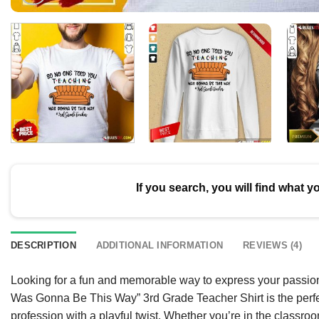
If you search, you will find what y
DESCRIPTION
ADDITIONAL INFORMATION
REVIEWS (4)
Looking for a fun and memorable way to express your passio
Was Gonna Be This Way” 3rd Grade Teacher Shirt is the perfec
profession with a playful twist. Whether you’re in the classro