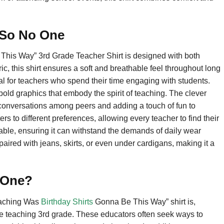
c So No One
his Way” 3rd Grade Teacher Shirt is designed with both
c, this shirt ensures a soft and breathable feel throughout long
ial for teachers who spend their time engaging with students.
g bold graphics that embody the spirit of teaching. The clever
g conversations among peers and adding a touch of fun to
ters to different preferences, allowing every teacher to find their
urable, ensuring it can withstand the demands of daily wear
be paired with jeans, skirts, or even under cardigans, making it a
 One?
eaching Was
Birthday Shirts
Gonna Be This Way” shirt is,
ose teaching 3rd grade. These educators often seek ways to