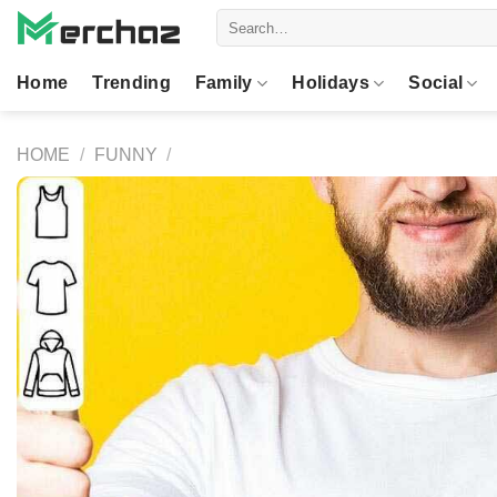
Skip
Search
to
for:
content
Home
Trending
Family
Holidays
Social
HOME
/
FUNNY
/