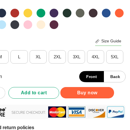
Size Guide
M
L
XL
2XL
3XL
4XL
5XL
n
Front
Back
No One Told You Teaching Was Gonna Be This Way 3rd Grade Teach
Add to cart
Buy now
 return policies