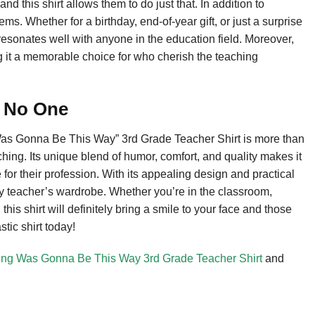
d this shirt allows them to do just that. In addition to
ems. Whether for a birthday, end-of-year gift, or just a surprise
 resonates well with anyone in the education field. Moreover,
g it a memorable choice for who cherish the teaching
o No One
Was Gonna Be This Way” 3rd Grade Teacher Shirt is more than
eaching. Its unique blend of humor, comfort, and quality makes it
 for their profession. With its appealing design and practical
 any teacher’s wardrobe. Whether you’re in the classroom,
this shirt will definitely bring a smile to your face and those
tic shirt today!
ing Was Gonna Be This Way 3rd Grade Teacher Shirt
and