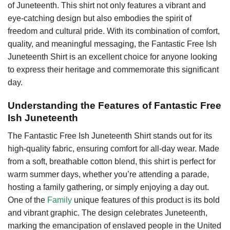
of Juneteenth. This shirt not only features a vibrant and
eye-catching design but also embodies the spirit of
freedom and cultural pride. With its combination of comfort,
quality, and meaningful messaging, the Fantastic Free Ish
Juneteenth Shirt is an excellent choice for anyone looking
to express their heritage and commemorate this significant
day.
Understanding the Features of Fantastic Free
Ish Juneteenth
The Fantastic Free Ish Juneteenth Shirt stands out for its
high-quality fabric, ensuring comfort for all-day wear. Made
from a soft, breathable cotton blend, this shirt is perfect for
warm summer days, whether you’re attending a parade,
hosting a family gathering, or simply enjoying a day out.
One of the
Family
unique features of this product is its bold
and vibrant graphic. The design celebrates Juneteenth,
marking the emancipation of enslaved people in the United