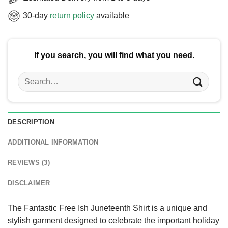
30-day
return policy
available
If you search, you will find what you need.
Search
for:
DESCRIPTION
ADDITIONAL INFORMATION
REVIEWS (3)
DISCLAIMER
The Fantastic Free Ish Juneteenth Shirt is a unique and
stylish garment designed to celebrate the important holiday