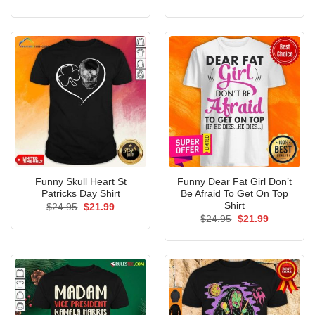
price
price
price
price
was:
is:
was:
is:
$24.95.
$21.99.
$24.95.
$21.99.
Funny Skull Heart St
Funny Dear Fat Girl Don’t
Patricks Day Shirt
Be Afraid To Get On Top
Shirt
Original
Current
$
24.95
$
21.99
price
price
Original
Current
$
24.95
$
21.99
was:
is:
price
price
$24.95.
$21.99.
was:
is:
$24.95.
$21.99.