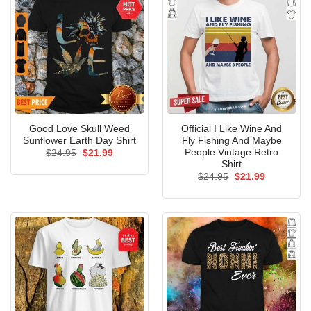
Good Love Skull Weed
Official I Like Wine And
Sunflower Earth Day Shirt
Fly Fishing And Maybe
People Vintage Retro
Original
Current
$
24.95
$
21.99
price
price
Shirt
was:
is:
Original
Current
$
24.95
$
21.99
$24.95.
$21.99.
price
price
was:
is:
$24.95.
$21.99.