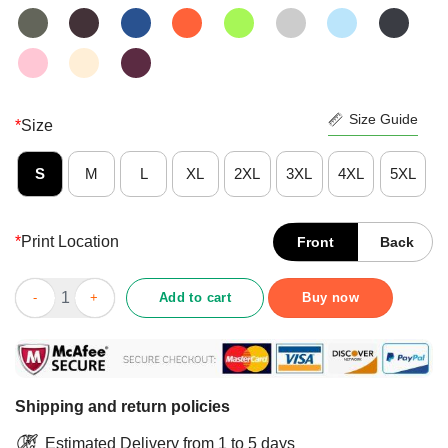
Size Guide
*
Size
S
M
L
XL
2XL
3XL
4XL
5XL
*
Print Location
Front
Back
Fantastic Free Ish Juneteenth Shirt quantity
Add to cart
Buy now
Shipping and return policies
Estimated Delivery from 1 to 5 days