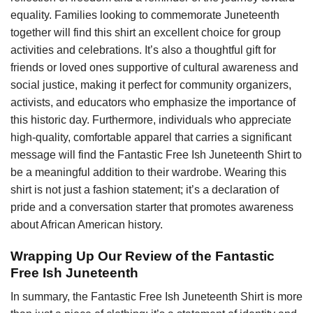
equality. Families looking to commemorate Juneteenth
together will find this shirt an excellent choice for group
activities and celebrations. It’s also a thoughtful gift for
friends or loved ones supportive of cultural awareness and
social justice, making it perfect for community organizers,
activists, and educators who emphasize the importance of
this historic day. Furthermore, individuals who appreciate
high-quality, comfortable apparel that carries a significant
message will find the Fantastic Free Ish Juneteenth Shirt to
be a meaningful addition to their wardrobe. Wearing this
shirt is not just a fashion statement; it’s a declaration of
pride and a conversation starter that promotes awareness
about African American history.
Wrapping Up Our Review of the Fantastic
Free Ish Juneteenth
In summary, the Fantastic Free Ish Juneteenth Shirt is more