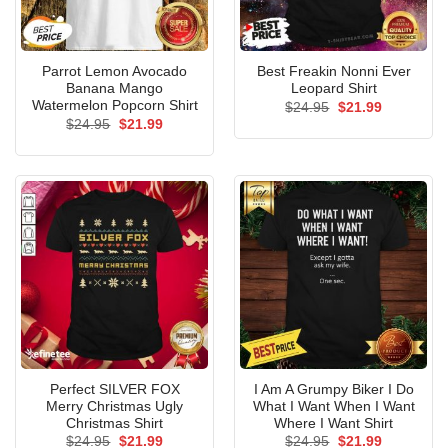
Parrot Lemon Avocado
Best Freakin Nonni Ever
Banana Mango
Leopard Shirt
Watermelon Popcorn Shirt
Original
Current
$
24.95
$
21.99
price
price
Original
Current
$
24.95
$
21.99
was:
is:
price
price
$24.95.
$21.99.
was:
is:
$24.95.
$21.99.
Perfect SILVER FOX
I Am A Grumpy Biker I Do
Merry Christmas Ugly
What I Want When I Want
Christmas Shirt
Where I Want Shirt
Original
Current
Original
Current
$
24.95
$
21.99
$
24.95
$
21.99