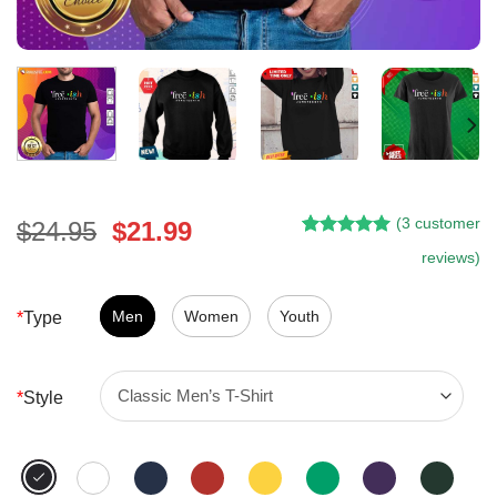
(
3
customer
Original
Current
$
24.95
$
21.99
Rated
2
5.00
price
price
reviews)
out of 5
was:
is:
based on
customer
$24.95.
$21.99.
Men
Women
Youth
*
Type
ratings
*
Style