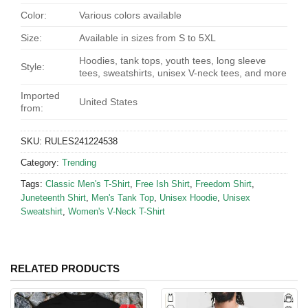
Color:
Various colors available
Size:
Available in sizes from S to 5XL
Hoodies, tank tops, youth tees, long sleeve
Style:
tees, sweatshirts, unisex V-neck tees, and more
Imported
United States
from:
SKU:
RULES241224538
Category:
Trending
Tags:
Classic Men's T-Shirt
,
Free Ish Shirt
,
Freedom Shirt
,
Juneteenth Shirt
,
Men's Tank Top
,
Unisex Hoodie
,
Unisex
Sweatshirt
,
Women's V-Neck T-Shirt
RELATED PRODUCTS