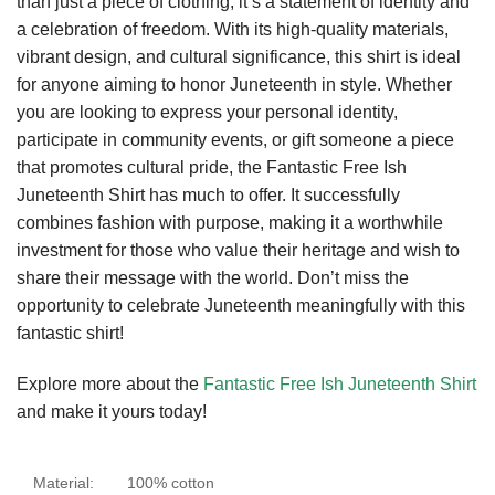
than just a piece of clothing; it’s a statement of identity and
a celebration of freedom. With its high-quality materials,
vibrant design, and cultural significance, this shirt is ideal
for anyone aiming to honor Juneteenth in style. Whether
you are looking to express your personal identity,
participate in community events, or gift someone a piece
that promotes cultural pride, the Fantastic Free Ish
Juneteenth Shirt has much to offer. It successfully
combines fashion with purpose, making it a worthwhile
investment for those who value their heritage and wish to
share their message with the world. Don’t miss the
opportunity to celebrate Juneteenth meaningfully with this
fantastic shirt!
Explore more about the
Fantastic Free Ish Juneteenth Shirt
and make it yours today!
Material:
100% cotton