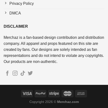
Privacy Policy
DMCA
DISCLAIMER
Merchaz is a fan-based design contribution and distribution
company. All apparel and props featured on this site are
created by fans. Our designs are solely intended as fan
representations and do not intend to violate any copyrights.
Our products are non-authentic.
Copyright 2026 ©
Merchaz.com