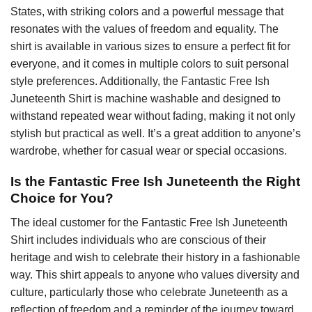
States, with striking colors and a powerful message that
resonates with the values of freedom and equality. The
shirt is available in various sizes to ensure a perfect fit for
everyone, and it comes in multiple colors to suit personal
style preferences. Additionally, the Fantastic Free Ish
Juneteenth Shirt is machine washable and designed to
withstand repeated wear without fading, making it not only
stylish but practical as well. It’s a great addition to anyone’s
wardrobe, whether for casual wear or special occasions.
Is the Fantastic Free Ish Juneteenth the Right
Choice for You?
The ideal customer for the Fantastic Free Ish Juneteenth
Shirt includes individuals who are conscious of their
heritage and wish to celebrate their history in a fashionable
way. This shirt appeals to anyone who values diversity and
culture, particularly those who celebrate Juneteenth as a
reflection of freedom and a reminder of the journey toward