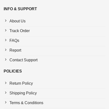
INFO & SUPPORT
About Us
Track Order
FAQs
Report
Contact Support
POLICIES
Return Policy
Shipping Policy
Terms & Conditions