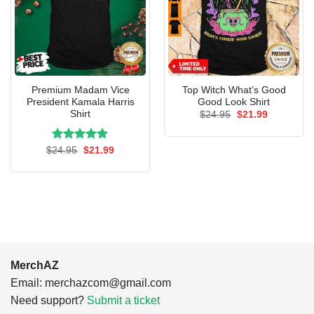
Premium Madam Vice
Top Witch What’s Good
President Kamala Harris
Good Look Shirt
Shirt
Original
Current
$
24.95
$
21.99
price
price
was:
is:
$24.95.
$21.99.
Rated
Original
5.00
Current
$
24.95
$
21.99
price
price
out of 5
was:
is:
$24.95.
$21.99.
MerchAZ
Email:
merchazcom@gmail.com
Need support?
Submit a ticket