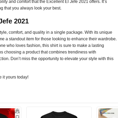
lity and comfort that the Excellent El Jefe 2021 offers. It’s
g that you always look your best.
Jefe 2021
yle, comfort, and quality in a single package. With its unique
me a standout item for those looking to enhance their wardrobe.
one who loves fashion, this shirt is sure to make a lasting
ans choosing a product that combines trendiness with
ction. Don’t miss the opportunity to elevate your style with this
it yours today!