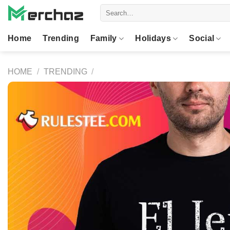
Skip
Search
to
for:
content
Home
Trending
Family
Holidays
Social
HOME
/
TRENDING
/