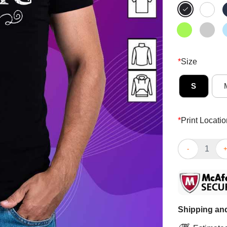
*
Size
S
*
Print Locatio
Excellent El J
Shipping and