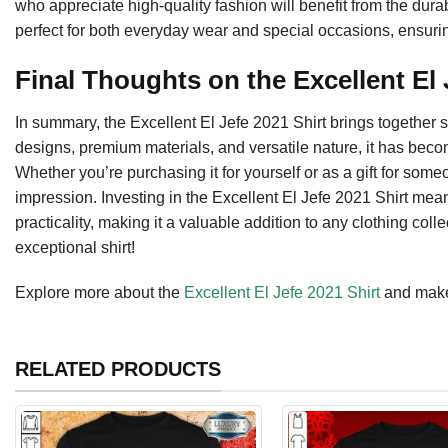
who appreciate high-quality fashion will benefit from the durabi
perfect for both everyday wear and special occasions, ensurin
Final Thoughts on the Excellent El 
In summary, the Excellent El Jefe 2021 Shirt brings together st
designs, premium materials, and versatile nature, it has beco
Whether you’re purchasing it for yourself or as a gift for some
impression. Investing in the Excellent El Jefe 2021 Shirt me
practicality, making it a valuable addition to any clothing colle
exceptional shirt!
Explore more about the
Excellent El Jefe 2021 Shirt
and make 
RELATED PRODUCTS