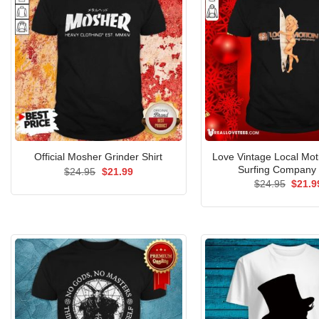
Love Vintage Local Mot
Official Mosher Grinder Shirt
Surfing Company 
Original
Current
$
24.95
$
21.99
price
price
Origin
$
24.95
$
21.9
was:
is:
price
$24.95.
$21.99.
was:
$24.9