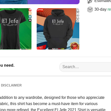
Estimated
30-day
re
Search
ou need.
for:
DISCLAIMER
 addition to any wardrobe, designed for those who appreciate
abric, this shirt has become a must-have item for various
g more refined, the Excellent El Jefe 2021 Shirt is versatile