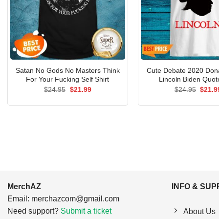
Satan No Gods No Masters Think
Cute Debate 2020 Don
For Your Fucking Self Shirt
Lincoln Biden Quote
Original
Current
Origin
$
24.95
$
21.99
$
24.95
$
21.9
price
price
price
was:
is:
was:
$24.95.
$21.99.
$24.9
MerchAZ
INFO & SU
Email:
merchazcom@gmail.com
Need support?
Submit a ticket
About Us