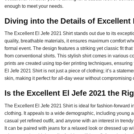
enough to meet your needs.
Diving into the Details of Excellent
The Excellent El Jefe 2021 Shirt stands out due to its excepti
quality, breathable materials, it ensures maximum comfort w
formal event. The design features a striking yet classic fit that
from conventional shirts. This stylish shirt comes in various c
prints are created using top-tier printing techniques, ensuring
El Jefe 2021 Shirt is not just a piece of clothing; it’s a statemen
skin, making it perfect for all-day wear without compromising 
Is the Excellent El Jefe 2021 the R
The Excellent El Jefe 2021 Shirt is ideal for fashion-forward
clothing. It appeals to a wide demographic, including young a
casual yet refined outfit, and anyone with an interest in trendy a
It can be paired with jeans for a relaxed look or dressed up w