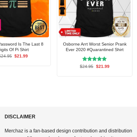
assword Is The Last 8
Osborne Arrt Worst Senior Prank
igits Of Pi Shirt
Ever 2020 #Quarantined Shirt
Original
Current
$
24.95
$
21.99
price
price
was:
is:
Rated
Original
5.00
Current
$
24.95
$
21.99
$24.95.
$21.99.
price
price
out of 5
was:
is:
$24.95.
$21.99.
DISCLAIMER
Merchaz is a fan-based design contribution and distribution