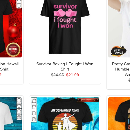
ion Hawaii
Survivor Boxing I Fought I Won
Pretty Ca
Shirt
Shirt
Humble 
An
al
Current
Original
Current
9
$
24.95
$
21.99
price
price
price
is:
was:
is:
5.
$21.99.
$24.95.
$21.99.