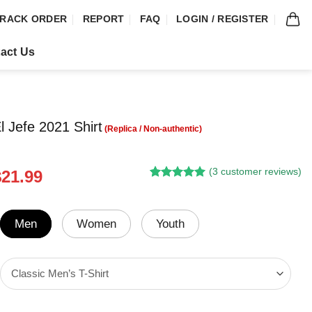
RACK ORDER
REPORT
FAQ
LOGIN / REGISTER
act Us
l Jefe 2021 Shirt
(
3
customer reviews)
riginal
Current
$
21.99
Rated
2
5.00
rice
price
out of 5
was:
is:
based on
customer
24.95.
$21.99.
Men
Women
Youth
ratings