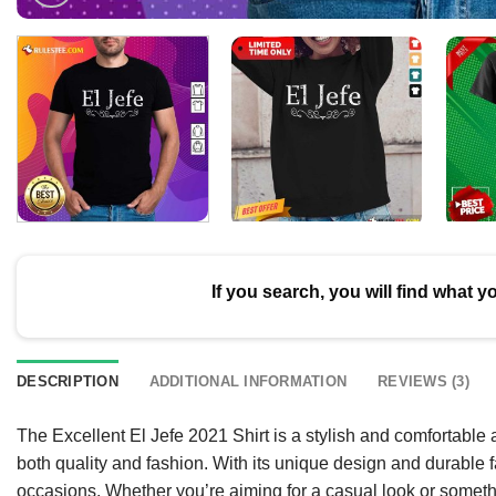
If you search, you will find what y
DESCRIPTION
ADDITIONAL INFORMATION
REVIEWS (3)
The Excellent El Jefe 2021 Shirt is a stylish and comfortable
both quality and fashion. With its unique design and durable f
occasions. Whether you’re aiming for a casual look or somethin