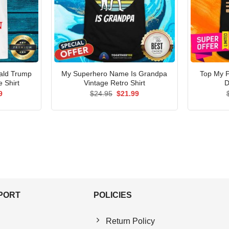
ald Trump
My Superhero Name Is Grandpa
Top My P
 Shirt
Vintage Retro Shirt
D
al
Current
Original
Current
9
$
24.95
$
21.99
price
price
price
is:
was:
is:
5.
$21.99.
$24.95.
$21.99.
PPORT
POLICIES
Return Policy