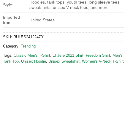
Hoodies, tank tops, youth tees, long sleeve tees,
Style:
sweatshirts, unisex V-neck tees, and more
Imported
United States
from:
SKU:
RULES241224701
Category:
Trending
Tags:
Classic Men's T-Shirt
,
El Jefe 2021 Shirt
,
Freedom Shirt
,
Men's
Tank Top
,
Unisex Hoodie
,
Unisex Sweatshirt
,
Women's V-Neck T-Shirt