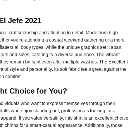
 El Jefe 2021
onal craftsmanship and attention to detail. Made from high-
hether you’re attending a casual weekend gathering or a more
 flatters all body types, while the unique graphics set it apart
olors and sizes, catering to a diverse audience. The vibrant
 they remain brilliant even after multiple washes. The Excellent
t of style and personality. Its soft fabric feels great against the
on comfort.
ight Choice for You?
 individuals who want to express themselves through their
dults who enjoy standing out, professionals looking for a
pparel. If you value versatility, this shirt is an excellent choice.
ith chinos for a smart-casual appearance. Additionally, those