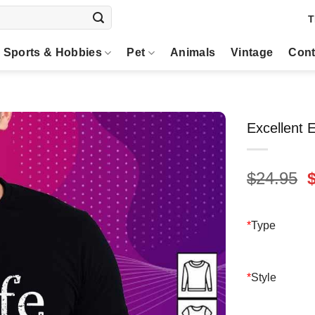
T
Sports & Hobbies
Pet
Animals
Vintage
Cont
Excellent E
O
$
24.95
p
$
*
Type
*
Style