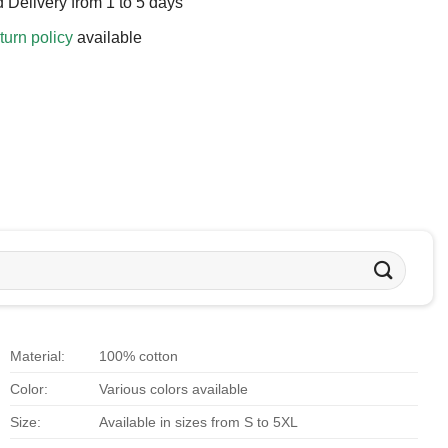
 Delivery from 1 to 5 days
turn policy
available
Material:
100% cotton
Color:
Various colors available
Size:
Available in sizes from S to 5XL