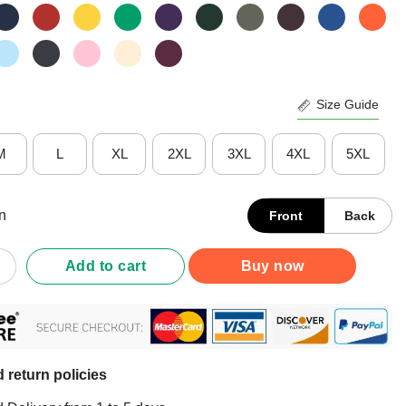
Size Guide
M
L
XL
2XL
3XL
4XL
5XL
n
Front
Back
efe 2021 Shirt quantity
Add to cart
Buy now
 return policies