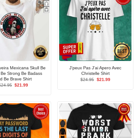
veira Mexicana Skull Be
J’peux Pas J’ai Apero Avec
Be Strong Be Badass
Christelle Shirt
d Be Brave Shirt
Original
Current
$
24.95
$
21.99
price
price
Original
Current
$
24.95
$
21.99
was:
is:
price
price
$24.95.
$21.99.
was:
is:
$24.95.
$21.99.