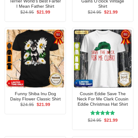
Terrier World’s Best Farter
Gains O’clock Vintage
I Mean Father Shirt
Shirt
Original
Current
Original
Current
$
24.95
$
21.99
$
24.95
$
21.99
price
price
price
price
was:
is:
was:
is:
$24.95.
$21.99.
$24.95.
$21.99.
Funny Shiba Inu Dog
Cousin Eddie Save The
Daisy Flower Classic Shirt
Neck For Me Clark Cousin
Eddie Christmas Hat Shirt
Original
Current
$
24.95
$
21.99
price
price
was:
is:
$24.95.
$21.99.
Rated
Original
5.00
Current
$
24.95
$
21.99
price
price
out of 5
was:
is:
$24.95.
$21.99.