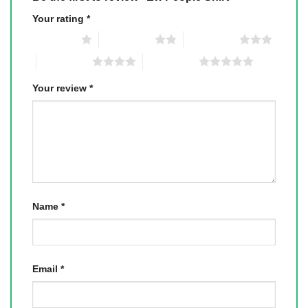
Your rating
*
1 of 5 stars
2 of 5 stars
3 of 5 stars
4 of 5 stars
5 of 5 stars
Your review
*
Name
*
Email
*