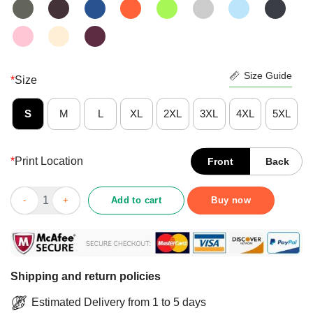
Size Guide
*
Size
S
M
L
XL
2XL
3XL
4XL
5XL
*
Print Location
Front
Back
Ew People Shirt quantity
Add to cart
Buy now
Shipping and return policies
Estimated Delivery from 1 to 5 days