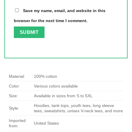
Save my name, email, and website in this
browser for the next time I comment.
Material:
100% cotton
Color:
Various colors available
Size:
Available in sizes from S to 5XL
Hoodies, tank tops, youth tees, long sleeve
Style:
tees, sweatshirts, unisex V-neck tees, and more
Imported
United States
from: