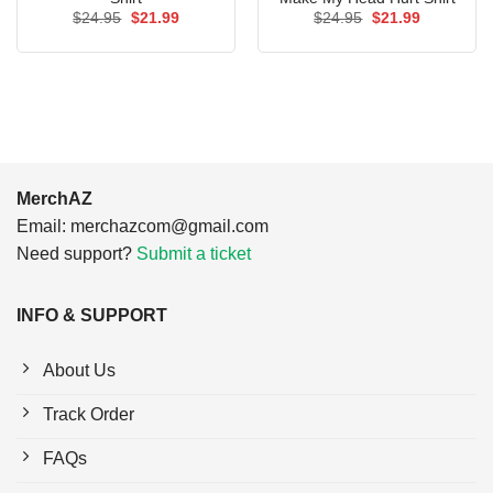
Original
Current
Original
Current
$
24.95
$
21.99
$
24.95
$
21.99
price
price
price
price
was:
is:
was:
is:
$24.95.
$21.99.
$24.95.
$21.99.
MerchAZ
Email:
merchazcom@gmail.com
Need support?
Submit a ticket
INFO & SUPPORT
About Us
Track Order
FAQs