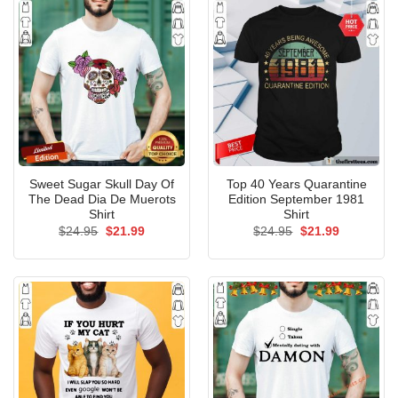
Sweet Sugar Skull Day Of
Top 40 Years Quarantine
The Dead Dia De Muerots
Edition September 1981
Shirt
Shirt
Original
Current
Original
Current
$
24.95
$
21.99
$
24.95
$
21.99
price
price
price
price
was:
is:
was:
is:
$24.95.
$21.99.
$24.95.
$21.99.