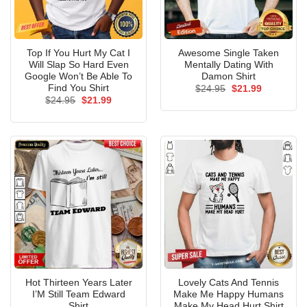
Top If You Hurt My Cat I
Awesome Single Taken
Will Slap So Hard Even
Mentally Dating With
Google Won’t Be Able To
Damon Shirt
Find You Shirt
Original
Current
$
24.95
$
21.99
price
price
Original
Current
$
24.95
$
21.99
was:
is:
price
price
$24.95.
$21.99.
was:
is:
$24.95.
$21.99.
Hot Thirteen Years Later
Lovely Cats And Tennis
I’M Still Team Edward
Make Me Happy Humans
Shirt
Make My Head Hurt Shirt