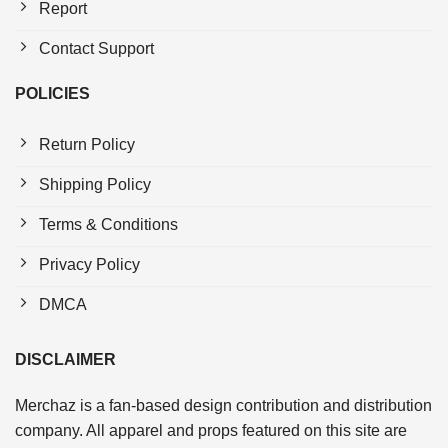
Report
Contact Support
POLICIES
Return Policy
Shipping Policy
Terms & Conditions
Privacy Policy
DMCA
DISCLAIMER
Merchaz is a fan-based design contribution and distribution
company. All apparel and props featured on this site are