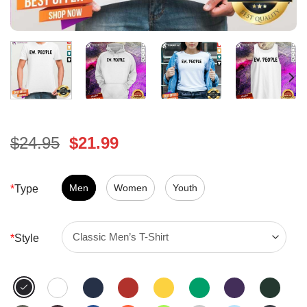
Original
Current
$
24.95
$
21.99
price
price
was:
is:
$24.95.
Men
Women
$21.99.
Youth
*
Type
*
Style