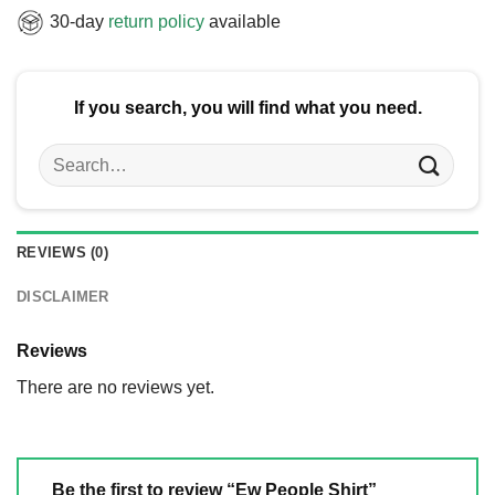
30-day
return policy
available
If you search, you will find what you need.
Search
for:
REVIEWS (0)
DISCLAIMER
Reviews
There are no reviews yet.
Be the first to review “Ew People Shirt”