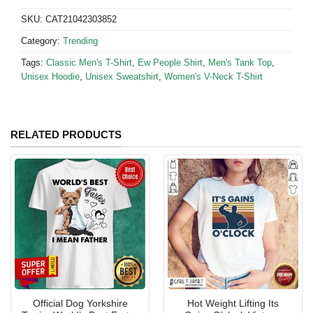
SKU:
CAT21042303852
Category:
Trending
Tags:
Classic Men's T-Shirt
,
Ew People Shirt
,
Men's Tank Top
,
Unisex Hoodie
,
Unisex Sweatshirt
,
Women's V-Neck T-Shirt
RELATED PRODUCTS
Official Dog Yorkshire
Hot Weight Lifting Its