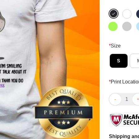
*
Size
S
*
Print Locatio
Donkey I’m Co
Shipping and