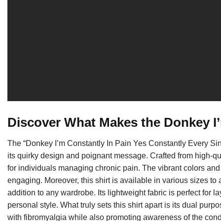
Discover What Makes the Donkey I’
The “Donkey I’m Constantly In Pain Yes Constantly Every Si
its quirky design and poignant message. Crafted from high-quali
for individuals managing chronic pain. The vibrant colors an
engaging. Moreover, this shirt is available in various sizes t
addition to any wardrobe. Its lightweight fabric is perfect fo
personal style. What truly sets this shirt apart is its dual pu
with fibromyalgia while also promoting awareness of the cond