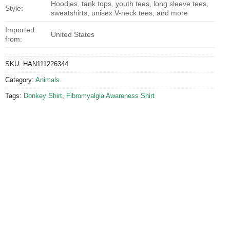
Hoodies, tank tops, youth tees, long sleeve tees,
Style:
sweatshirts, unisex V-neck tees, and more
Imported
United States
from:
SKU:
HAN111226344
Category:
Animals
Tags:
Donkey Shirt
,
Fibromyalgia Awareness Shirt