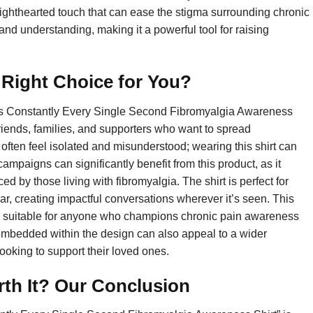
lighthearted touch that can ease the stigma surrounding chronic
nd understanding, making it a powerful tool for raising
e Right Choice for You?
Yes Constantly Every Single Second Fibromyalgia Awareness
 friends, families, and supporters who want to spread
ften feel isolated and misunderstood; wearing this shirt can
mpaigns can significantly benefit from this product, as it
ed by those living with fibromyalgia. The shirt is perfect for
, creating impactful conversations wherever it’s seen. This
 it’s suitable for anyone who champions chronic pain awareness
embedded within the design can also appeal to a wider
looking to support their loved ones.
rth It? Our Conclusion