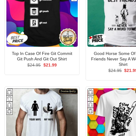
Top In Case Of Fire Git Commit
Good Horse Some Of
Git Push And Git Out Shirt
Friends Never Say A W
Shirt
Original
Current
$
24.95
$
21.99
price
price
Origin
$
24.95
$
21.9
was:
is:
price
$24.95.
$21.99.
was:
$24.9