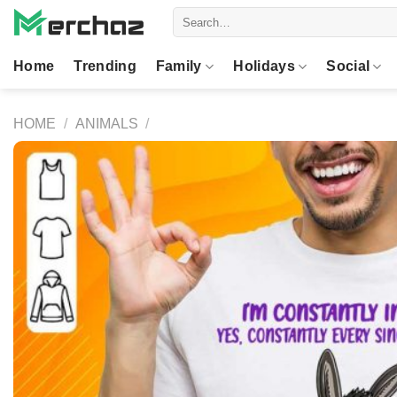
Skip
Search
to
for:
content
Home
Trending
Family
Holidays
Social
HOME
/
ANIMALS
/