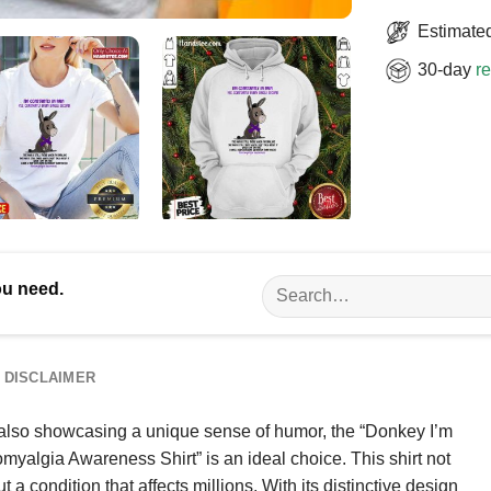
Estimated
30-day
re
Search
ou need.
for:
DISCLAIMER
e also showcasing a unique sense of humor, the “Donkey I’m
yalgia Awareness Shirt” is an ideal choice. This shirt not
 a condition that affects millions. With its distinctive design