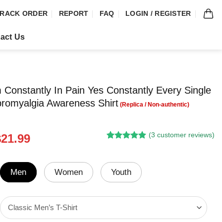
RACK ORDER
REPORT
FAQ
LOGIN / REGISTER
act Us
 Constantly In Pain Yes Constantly Every Single
romyalgia Awareness Shirt
(
3
customer reviews)
riginal
Current
$
21.99
Rated
3
5.00
rice
price
out of 5
was:
is:
based on
customer
24.95.
$21.99.
Men
Women
Youth
ratings