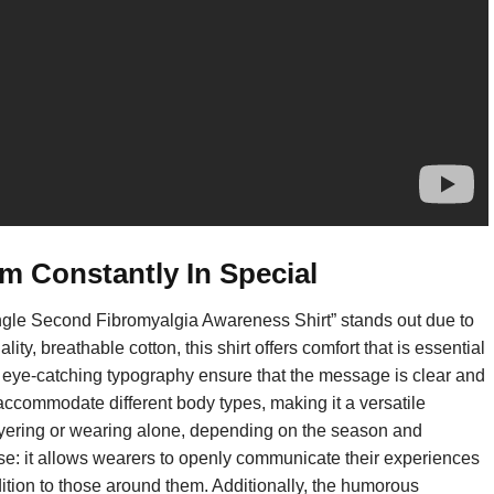
m Constantly In Special
ngle Second Fibromyalgia Awareness Shirt” stands out due to
ty, breathable cotton, this shirt offers comfort that is essential
d eye-catching typography ensure that the message is clear and
o accommodate different body types, making it a versatile
r layering or wearing alone, depending on the season and
rpose: it allows wearers to openly communicate their experiences
ition to those around them. Additionally, the humorous