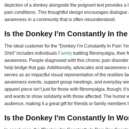
depiction of a donkey alongside the poignant text provides a 
pain conditions. This thoughtful design encourages dialogue a
awareness in a community that is often misunderstood.
Is the Donkey I’m Constantly In th
The ideal customer for the “Donkey I’m Constantly In Pain 
Shirt” includes individuals
Family
battling fibromyalgia, their
awareness. People diagnosed with this chronic pain disorder o
help bridge that gap. Additionally, advocates and awareness ca
serves as an impactful visual representation of the realities fac
awareness events, support group meetings, and everyday wear
apparel piece isn’t just for those with fibromyalgia, though;
and wants to show solidarity with those affected. The humor 
audience, making it a great gift for friends or family members 
Is the Donkey I’m Constantly In Wo