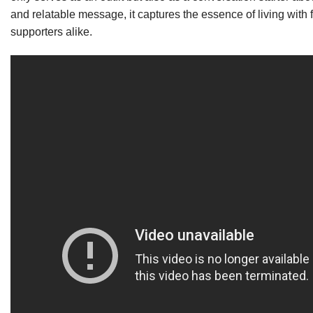
and relatable message, it captures the essence of living with 
supporters alike.