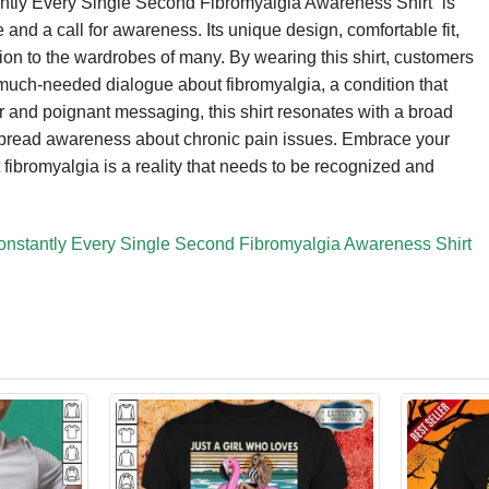
antly Every Single Second Fibromyalgia Awareness Shirt” is
ce and a call for awareness. Its unique design, comfortable fit,
ition to the wardrobes of many. By wearing this shirt, customers
 much-needed dialogue about fibromyalgia, a condition that
r and poignant messaging, this shirt resonates with a broad
o spread awareness about chronic pain issues. Embrace your
 fibromyalgia is a reality that needs to be recognized and
onstantly Every Single Second Fibromyalgia Awareness Shirt