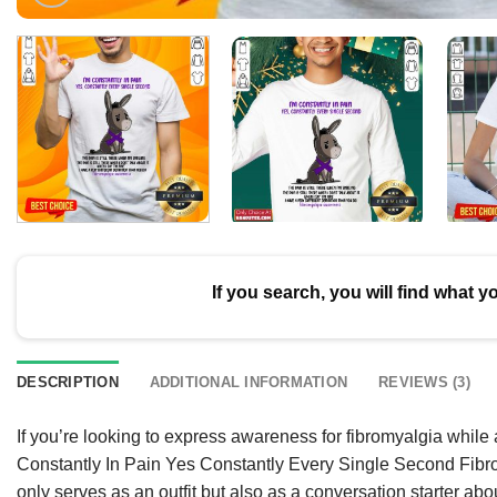
If you search, you will find what y
DESCRIPTION
ADDITIONAL INFORMATION
REVIEWS (3)
If you’re looking to express awareness for fibromyalgia whil
Constantly In Pain Yes Constantly Every Single Second Fibrom
only serves as an outfit but also as a conversation starter about