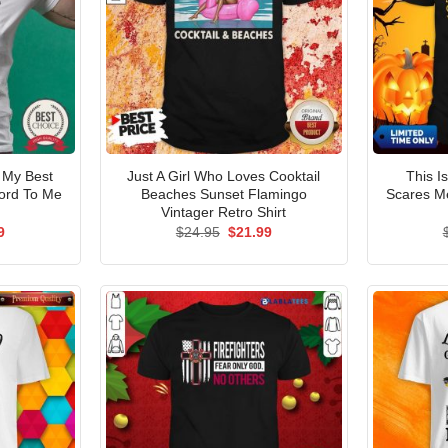
 My Best
Just A Girl Who Loves Cooktail
This I
ord To Me
Beaches Sunset Flamingo
Scares Me
Vintager Retro Shirt
al
Current
Original
Current
9
$
24.95
$
21.99
price
price
price
is:
was:
is:
5.
$21.99.
$24.95.
$21.99.