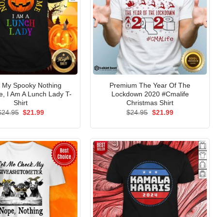
s My Spooky Nothing
Premium The Year Of The
, I Am A Lunch Lady T-
Lockdown 2020 #Cmalife
Shirt
Christmas Shirt
Original
Current
Original
Current
$
24.95
$
21.99
$
24.95
$
21.99
price
price
price
price
was:
is:
was:
is:
$24.95.
$21.99.
$24.95.
$21.99.