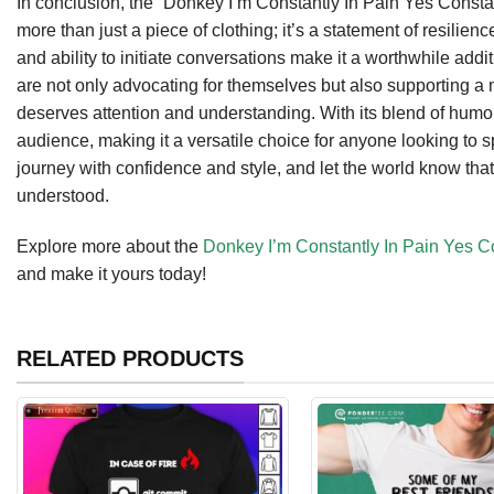
In conclusion, the “Donkey I’m Constantly In Pain Yes Const
more than just a piece of clothing; it’s a statement of resilien
and ability to initiate conversations make it a worthwhile add
are not only advocating for themselves but also supporting a
deserves attention and understanding. With its blend of humo
audience, making it a versatile choice for anyone looking t
journey with confidence and style, and let the world know that
understood.
Explore more about the
Donkey I’m Constantly In Pain Yes C
and make it yours today!
RELATED PRODUCTS