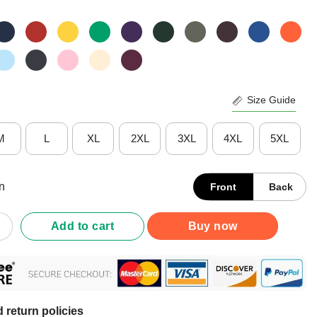
Size Guide
M
L
XL
2XL
3XL
4XL
5XL
n
Front
Back
nstantly In Pain Yes Constantly Every Single Second Fibromyalgi
Add to cart
Buy now
 return policies