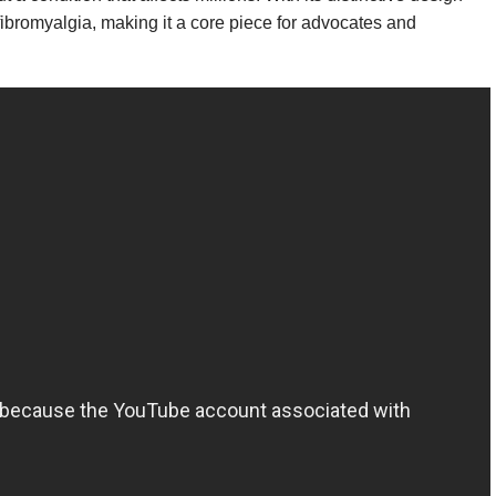
fibromyalgia, making it a core piece for advocates and