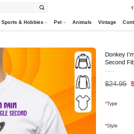
T
Sports & Hobbies
Pet
Animals
Vintage
Cont
Donkey I’m
Second Fib
O
$
24.95
p
$
*
Type
*
Style