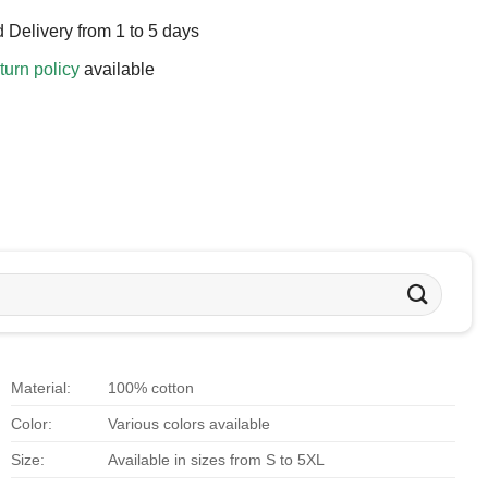
 Delivery from 1 to 5 days
turn policy
available
Material:
100% cotton
Color:
Various colors available
Size:
Available in sizes from S to 5XL