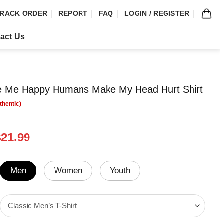
RACK ORDER
REPORT
FAQ
LOGIN / REGISTER
act Us
 Me Happy Humans Make My Head Hurt Shirt
riginal
Current
$
21.99
rice
price
was:
is:
24.95.
$21.99.
Men
Women
Youth