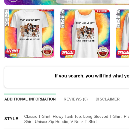
If you search, you will find what y
ADDITIONAL INFORMATION
REVIEWS (0)
DISCLAIMER
Classic T-Shirt, Flowy Tank Top, Long Sleeved T-Shirt, P
STYLE
Shirt, Unisex Zip Hoodie, V-Neck T-Shirt