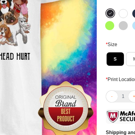
*
Size
S
*
Print Locatio
Dogs Make Me
Shipping and