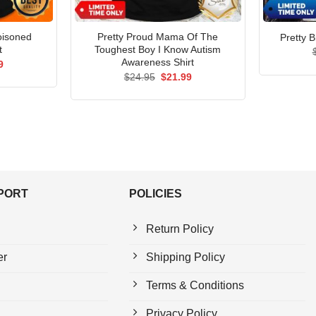
oisoned
Pretty Proud Mama Of The
Pretty B
t
Toughest Boy I Know Autism
Awareness Shirt
al
Current
9
price
Original
Current
$
24.95
$
21.99
is:
price
price
5.
$21.99.
was:
is:
$24.95.
$21.99.
PPORT
POLICIES
Return Policy
er
Shipping Policy
Terms & Conditions
Privacy Policy