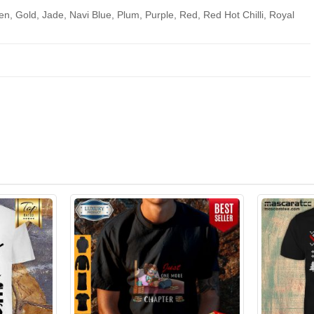
en, Gold, Jade, Navi Blue, Plum, Purple, Red, Red Hot Chilli, Royal