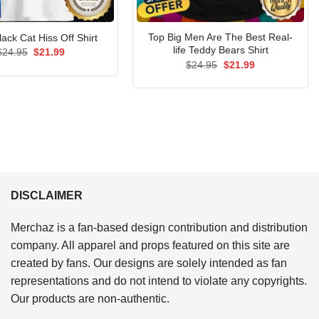
Top Big Men Are The Best Real-
lack Cat Hiss Off Shirt
life Teddy Bears Shirt
Original
Current
$
24.95
$
21.99
price
price
Original
Current
$
24.95
$
21.99
was:
is:
price
price
$24.95.
$21.99.
was:
is:
$24.95.
$21.99.
DISCLAIMER
Merchaz is a fan-based design contribution and distribution
company. All apparel and props featured on this site are
created by fans. Our designs are solely intended as fan
representations and do not intend to violate any copyrights.
Our products are non-authentic.