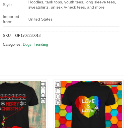
Hoodies, tank tops, youth tees, long sleeve tees,
Style:
sweatshirts, unisex V-neck tees, and more
Imported
United States
from:
SKU:
TOP1702230018
Categories:
Dogs
,
Trending