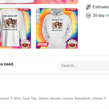
Estimated
30-day
re
Search
ou need.
for:
remium T-Shirt, Tank Top, Unisex Hoodie, Unisex Sweatshirt, Unisex T-