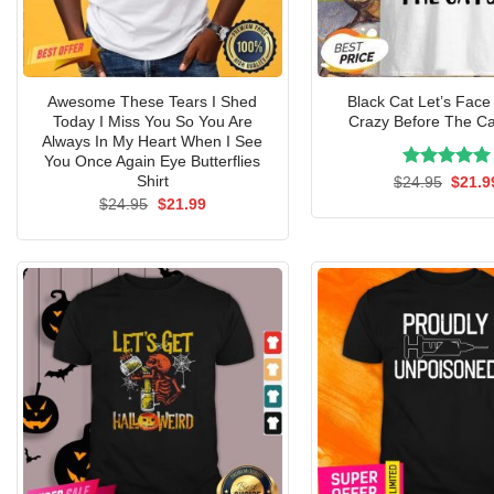
Awesome These Tears I Shed
Black Cat Let’s Face 
Today I Miss You So You Are
Crazy Before The Ca
Always In My Heart When I See
You Once Again Eye Butterflies
Rated
Origin
5.00
Shirt
$
24.95
$
21.9
price
out of 5
Original
Current
$
24.95
$
21.99
was:
price
price
$24.9
was:
is:
$24.95.
$21.99.