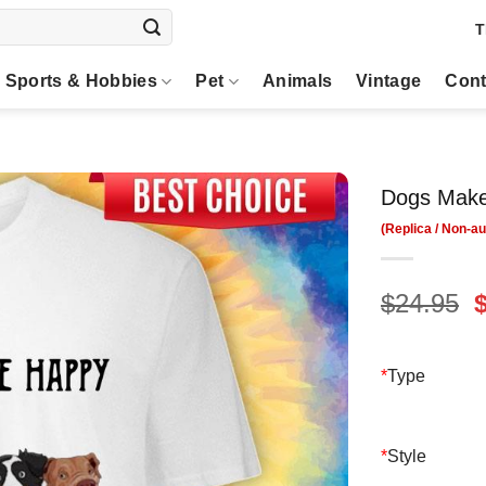
T
Sports & Hobbies
Pet
Animals
Vintage
Cont
Dogs Make
O
$
24.95
p
$
*
Type
*
Style