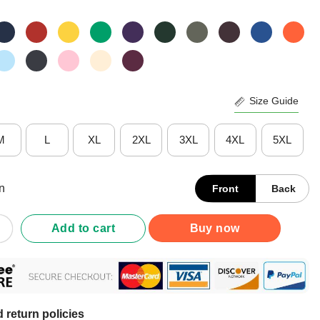
Size Guide
M
L
XL
2XL
3XL
4XL
5XL
n
Front
Back
 Happy Humans Make My Head Hurt Shirt quantity
Add to cart
Buy now
 return policies