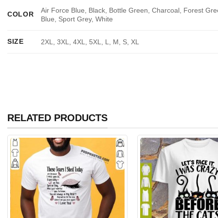
Air Force Blue, Black, Bottle Green, Charcoal, Forest Gre
COLOR
Blue, Sport Grey, White
SIZE
2XL, 3XL, 4XL, 5XL, L, M, S, XL
RELATED PRODUCTS