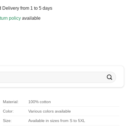
 Delivery from 1 to 5 days
turn policy
available
Material:
100% cotton
Color:
Various colors available
Size:
Available in sizes from S to 5XL