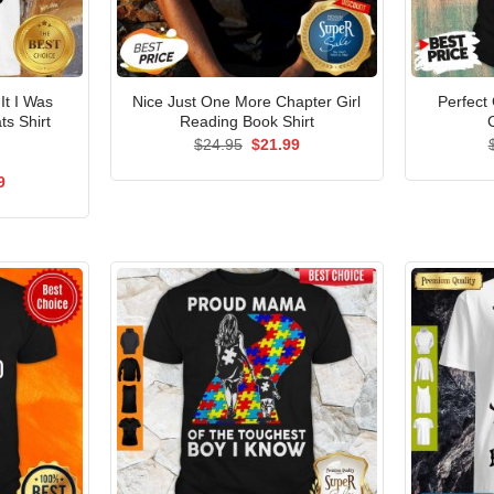
It I Was
Nice Just One More Chapter Girl
Perfect
ts Shirt
Reading Book Shirt
Original
Current
$
24.95
$
21.99
price
price
was:
is:
al
Current
9
$24.95.
$21.99.
price
is:
5.
$21.99.