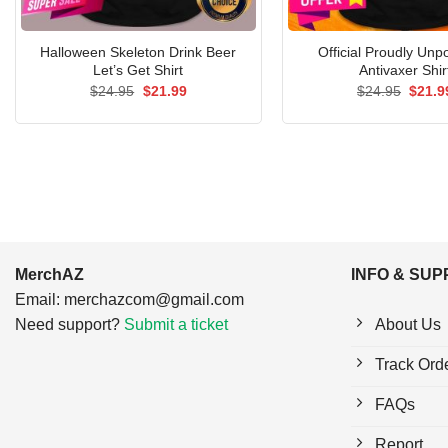
Halloween Skeleton Drink Beer
Official Proudly Unp
Let’s Get Shirt
Antivaxer Shir
Original
Current
Origin
$
24.95
$
21.99
$
24.95
$
21.9
price
price
price
was:
is:
was:
$24.95.
$21.99.
$24.9
MerchAZ
INFO & SU
Email:
merchazcom@gmail.com
Need support?
Submit a ticket
About Us
Track Ord
FAQs
Report