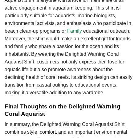
Aquarist Shirt is anyone with a love for marine life or an
active engagement in aquarium keeping. This shirt is
particularly suitable for aquarists, marine biologists,
environmental activists, and enthusiasts who participate in
beach clean-up programs or
Family
educational outreach.
Moreover, the shirt would make an excellent gift for friends
and family who share a passion for the ocean and its
inhabitants. By wearing the Delighted Warning Coral
Aquarist Shirt, customers not only express their love for
aquatic life but also promote awareness about the
declining health of coral reefs. Its striking design can easily
transition from casual outings to educational events,
making it a versatile addition to any wardrobe.
Final Thoughts on the Delighted Warning
Coral Aquarist
In summary, the Delighted Warning Coral Aquarist Shirt
combines style, comfort, and an important environmental