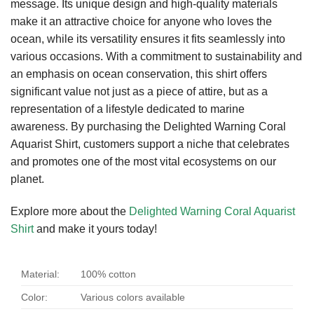
message. Its unique design and high-quality materials
make it an attractive choice for anyone who loves the
ocean, while its versatility ensures it fits seamlessly into
various occasions. With a commitment to sustainability and
an emphasis on ocean conservation, this shirt offers
significant value not just as a piece of attire, but as a
representation of a lifestyle dedicated to marine
awareness. By purchasing the Delighted Warning Coral
Aquarist Shirt, customers support a niche that celebrates
and promotes one of the most vital ecosystems on our
planet.
Explore more about the
Delighted Warning Coral Aquarist
Shirt
and make it yours today!
Material:
100% cotton
Color:
Various colors available