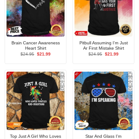
Brain Cancer Awareness
Pitbull Assuming I’m Just
Heart Shirt
Ar First Mistake Shirt
Original
Current
Original
Current
$
24.95
$
21.99
$
24.95
$
21.99
price
price
price
price
was:
is:
was:
is:
$24.95.
$21.99.
$24.95.
$21.99.
Top Just A Girl Who Loves
Star And Glass I’m