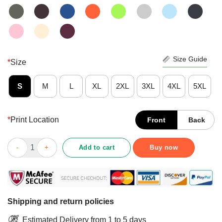
Size Guide
*
Size
S
M
L
XL
2XL
3XL
4XL
5XL
*
Print Location
Front
Back
Delighted Warning Coral Aquarist Shirt quantity
Add to cart
Buy now
Shipping and return policies
Estimated Delivery from 1 to 5 days