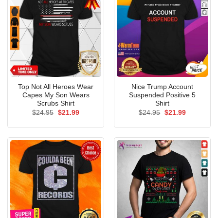
Top Not All Heroes Wear
Nice Trump Account
Capes My Son Wears
Suspended Positive 5
Scrubs Shirt
Shirt
Original
Current
Original
Current
$
24.95
$
21.99
$
24.95
$
21.99
price
price
price
price
was:
is:
was:
is:
$24.95.
$21.99.
$24.95.
$21.99.