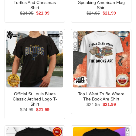
Turtles And Christmas
Speaking American Flag
Shirt
Shirt
Original
Current
Original
Current
$
24.95
$
21.99
$
24.95
$
21.99
price
price
price
price
was:
is:
was:
is:
$24.95.
$21.99.
$24.95.
$21.99.
Official St Louis Blues
Top I Want To Be Where
Classic Arched Logo T-
The Book Are Shirt
Shirt
Original
Current
$
24.95
$
21.99
price
price
Original
Current
$
24.99
$
21.99
was:
is:
price
price
$24.95.
$21.99.
was:
is:
$24.99.
$21.99.