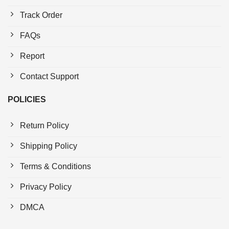
Track Order
FAQs
Report
Contact Support
POLICIES
Return Policy
Shipping Policy
Terms & Conditions
Privacy Policy
DMCA