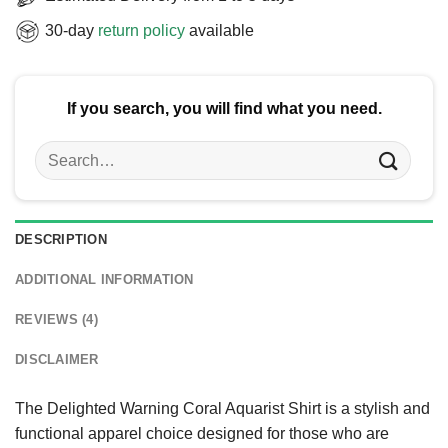
30-day
return policy
available
If you search, you will find what you need.
Search
for:
DESCRIPTION
ADDITIONAL INFORMATION
REVIEWS (4)
DISCLAIMER
The Delighted Warning Coral Aquarist Shirt is a stylish and
functional apparel choice designed for those who are