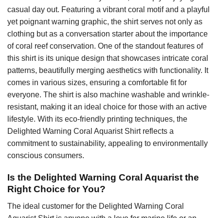
casual day out. Featuring a vibrant coral motif and a playful
yet poignant warning graphic, the shirt serves not only as
clothing but as a conversation starter about the importance
of coral reef conservation. One of the standout features of
this shirt is its unique design that showcases intricate coral
patterns, beautifully merging aesthetics with functionality. It
comes in various sizes, ensuring a comfortable fit for
everyone. The shirt is also machine washable and wrinkle-
resistant, making it an ideal choice for those with an active
lifestyle. With its eco-friendly printing techniques, the
Delighted Warning Coral Aquarist Shirt reflects a
commitment to sustainability, appealing to environmentally
conscious consumers.
Is the Delighted Warning Coral Aquarist the
Right Choice for You?
The ideal customer for the Delighted Warning Coral