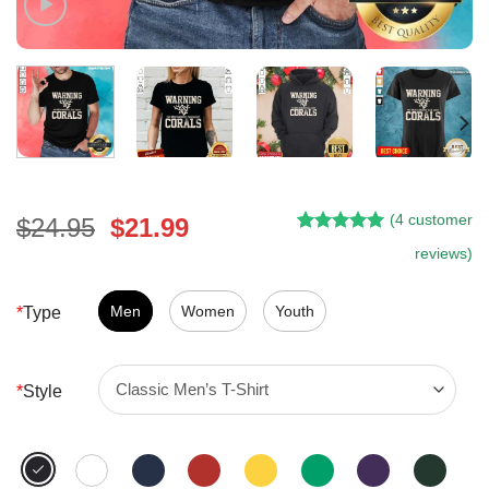
(
4
customer
Original
Current
$
24.95
$
21.99
Rated
3
5.00
price
price
reviews)
out of 5
was:
is:
based on
customer
$24.95.
$21.99.
Men
Women
Youth
*
Type
ratings
*
Style