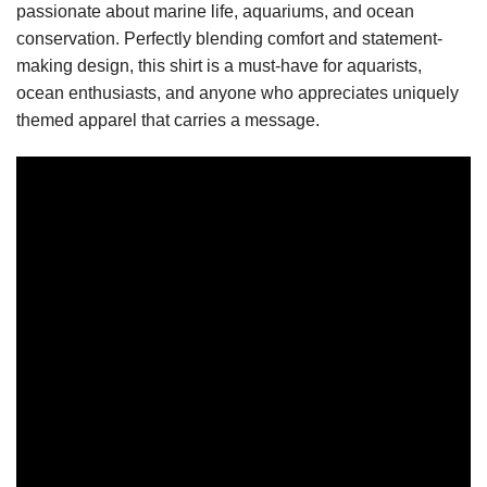
passionate about marine life, aquariums, and ocean
conservation. Perfectly blending comfort and statement-
making design, this shirt is a must-have for aquarists,
ocean enthusiasts, and anyone who appreciates uniquely
themed apparel that carries a message.