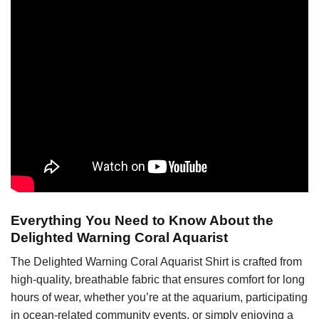
Everything You Need to Know About the
Delighted Warning Coral Aquarist
The Delighted Warning Coral Aquarist Shirt is crafted from
high-quality, breathable fabric that ensures comfort for long
hours of wear, whether you’re at the aquarium, participating
in ocean-related community events, or simply enjoying a