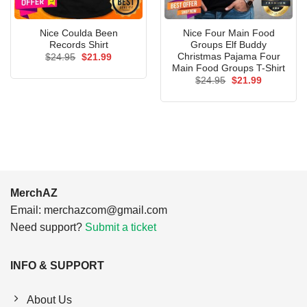
Nice Coulda Been
Nice Four Main Food
Records Shirt
Groups Elf Buddy
Christmas Pajama Four
Original
Current
$
24.95
$
21.99
price
price
Main Food Groups T-Shirt
was:
is:
Original
Current
$
24.95
$
21.99
$24.95.
$21.99.
price
price
was:
is:
$24.95.
$21.99.
MerchAZ
Email:
merchazcom@gmail.com
Need support?
Submit a ticket
INFO & SUPPORT
About Us