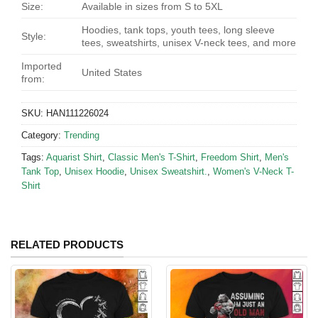
Size:
Available in sizes from S to 5XL
Hoodies, tank tops, youth tees, long sleeve
Style:
tees, sweatshirts, unisex V-neck tees, and more
Imported
United States
from:
SKU:
HAN111226024
Category:
Trending
Tags:
Aquarist Shirt
,
Classic Men's T-Shirt
,
Freedom Shirt
,
Men's
Tank Top
,
Unisex Hoodie
,
Unisex Sweatshirt.
,
Women's V-Neck T-
Shirt
RELATED PRODUCTS