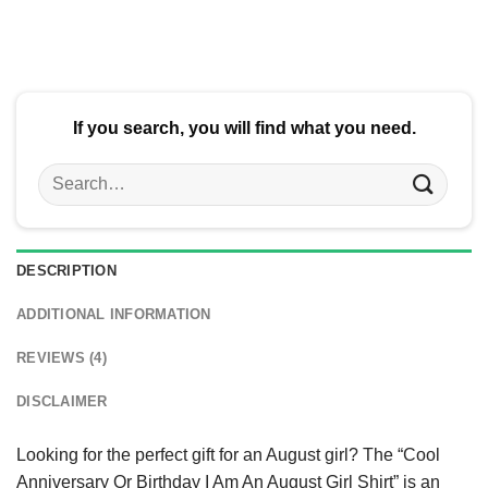
$24.95.
$21.99.
$24.95.
$21.99.
If you search, you will find what you need.
Search
for:
DESCRIPTION
ADDITIONAL INFORMATION
REVIEWS (4)
DISCLAIMER
Looking for the perfect gift for an August girl? The “Cool
Anniversary Or Birthday I Am An August Girl Shirt” is an