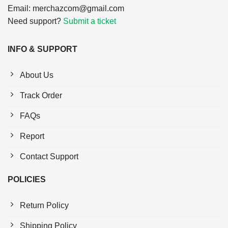
Email:
merchazcom@gmail.com
Need support?
Submit a ticket
INFO & SUPPORT
About Us
Track Order
FAQs
Report
Contact Support
POLICIES
Return Policy
Shipping Policy