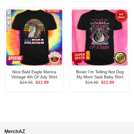
$24.95.
$21.99.
Nice Bald Eagle Merica
Boxer I’m Telling Not Dog
Vintage 4th Of July Shirt
My Mom Said Baby Shirt
Original
Current
Original
Current
$
24.95
$
21.99
$
24.95
$
21.99
price
price
price
price
was:
is:
was:
is:
$24.95.
$21.99.
$24.95.
$21.99.
MerchAZ