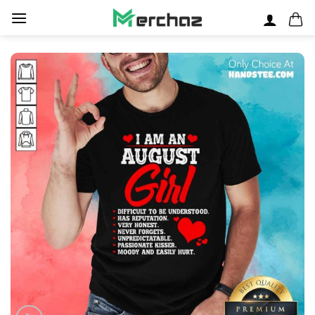
Skip
to
content