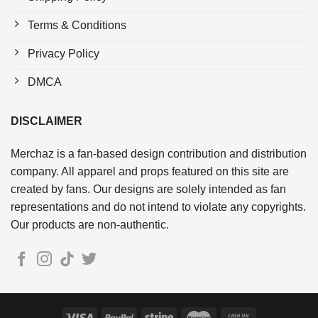
Terms & Conditions
Privacy Policy
DMCA
DISCLAIMER
Merchaz is a fan-based design contribution and distribution
company. All apparel and props featured on this site are
created by fans. Our designs are solely intended as fan
representations and do not intend to violate any copyrights.
Our products are non-authentic.