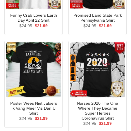
Funny Crab Lovers Earth
Promised Land State Park
Day April 22 Shirt
Pennsylvania Shirt
Original
Current
Original
Current
$
24.95
$
21.99
$
24.95
$
21.99
price
price
price
price
was:
is:
was:
is:
$24.95.
$21.99.
$24.95.
$21.99.
Poster Wees Niet Jaloers
Nurses 2020 The One
Ik Vang Meer Vis Dan U
Where They Became
Shirt
Super Heroes
Coronavirus Shirt
Original
Current
$
24.95
$
21.99
price
price
Original
Current
$
24.95
$
21.99
was:
is:
price
price
$24.95.
$21.99.
was:
is: