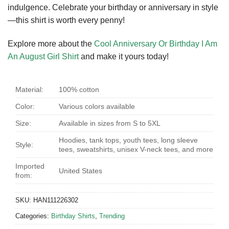
indulgence. Celebrate your birthday or anniversary in style
—this shirt is worth every penny!
Explore more about the
Cool Anniversary Or Birthday I Am
An August Girl Shirt
and make it yours today!
Material:
100% cotton
Color:
Various colors available
Size:
Available in sizes from S to 5XL
Hoodies, tank tops, youth tees, long sleeve
Style:
tees, sweatshirts, unisex V-neck tees, and more
Imported
United States
from:
SKU:
HAN111226302
Categories:
Birthday Shirts
,
Trending