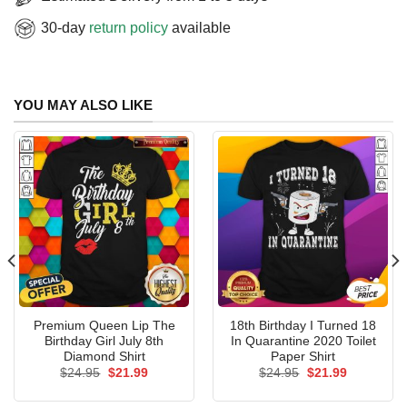
30-day
return policy
available
YOU MAY ALSO LIKE
Premium Queen Lip The
18th Birthday I Turned 18
Birthday Girl July 8th
In Quarantine 2020 Toilet
Diamond Shirt
Paper Shirt
Original
Current
Original
Current
$
24.95
$
21.99
$
24.95
$
21.99
price
price
price
price
was:
is:
was:
is: