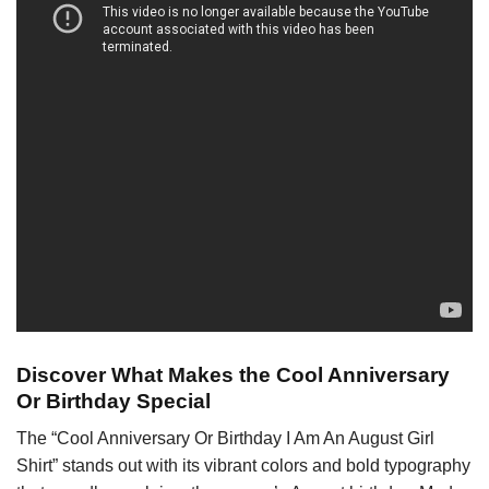
Discover What Makes the Cool Anniversary
Or Birthday Special
The “Cool Anniversary Or Birthday I Am An August Girl
Shirt” stands out with its vibrant colors and bold typography