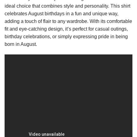
ideal choice that combines style and personality. This shirt
celebrates August birthdays in a fun and unique way,
adding a touch of flair to any wardrobe. With its comfortable
fit and eye-catching design, it’s perfect for casual outings,
birthday celebrations, or simply expressing pride in being
born in August.