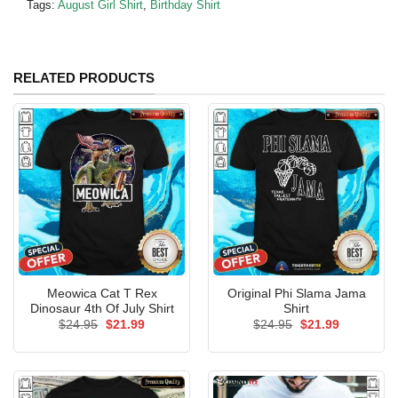
Tags:
August Girl Shirt
,
Birthday Shirt
RELATED PRODUCTS
Meowica Cat T Rex
Original Phi Slama Jama
Dinosaur 4th Of July Shirt
Shirt
Original
Current
Original
Current
$
24.95
$
21.99
$
24.95
$
21.99
price
price
price
price
was:
is:
was:
is:
$24.95.
$21.99.
$24.95.
$21.99.