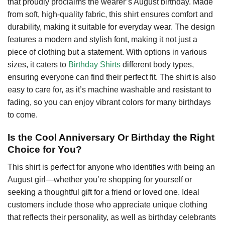
that proudly proclaims the wearer’s August birthday. Made
from soft, high-quality fabric, this shirt ensures comfort and
durability, making it suitable for everyday wear. The design
features a modern and stylish font, making it not just a
piece of clothing but a statement. With options in various
sizes, it caters to
Birthday Shirts
different body types,
ensuring everyone can find their perfect fit. The shirt is also
easy to care for, as it’s machine washable and resistant to
fading, so you can enjoy vibrant colors for many birthdays
to come.
Is the Cool Anniversary Or Birthday the Right
Choice for You?
This shirt is perfect for anyone who identifies with being an
August girl—whether you’re shopping for yourself or
seeking a thoughtful gift for a friend or loved one. Ideal
customers include those who appreciate unique clothing
that reflects their personality, as well as birthday celebrants