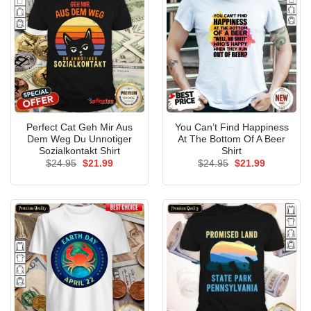
Perfect Cat Geh Mir Aus
You Can’t Find Happiness
Dem Weg Du Unnotiger
At The Bottom Of A Beer
Sozialkontakt Shirt
Shirt
Original
Current
Original
Current
$
24.95
$
21.99
$
24.95
$
21.99
price
price
price
price
was:
is:
was:
is:
$24.95.
$21.99.
$24.95.
$21.99.