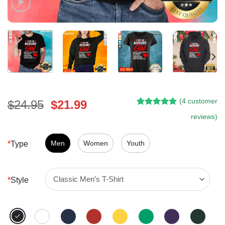
(
4
customer
Original
Current
$
24.95
$
21.99
Rated
3
5.00
price
price
reviews)
out of 5
was:
is:
based on
customer
$24.95.
$21.99.
Men
Women
Youth
*
Type
ratings
*
Style