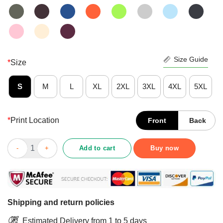
Size Guide
*
Size
S
M
L
XL
2XL
3XL
4XL
5XL
*
Print Location
Front
Back
Cool Anniversary Or Birthday I Am An August Girl Shirt quantity
Add to cart
Buy now
Shipping and return policies
Estimated Delivery from 1 to 5 days