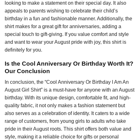
looking to make a statement on their special day. It also
appeals to parents wishing to celebrate their child’s
birthday in a fun and fashionable manner. Additionally, the
shirt makes for a great gift for anniversaries, adding a
special touch to gift-giving. If you value comfort and style
and want to wear your August pride with joy, this shirt is
definitely for you.
Is the Cool Anniversary Or Birthday Worth It?
Our Conclusion
In conclusion, the “Cool Anniversary Or Birthday I Am An
August Girl Shirt” is a must-have for anyone with an August
birthday. With its unique design, comfortable fit, and high-
quality fabric, it not only makes a fashion statement but
also serves as a celebration of identity. It caters to a wide
range of customers, from young girls to adults who take
pride in their August roots. This shirt offers both value and
style, making it a reliable choice for gifts or personal