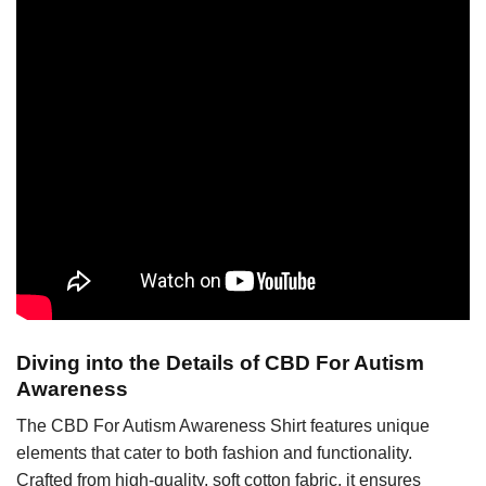
Diving into the Details of CBD For Autism
Awareness
The CBD For Autism Awareness Shirt features unique
elements that cater to both fashion and functionality.
Crafted from high-quality, soft cotton fabric, it ensures