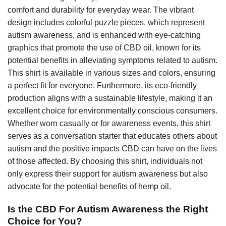
comfort and durability for everyday wear. The vibrant
design includes colorful puzzle pieces, which represent
autism awareness, and is enhanced with eye-catching
graphics that promote the use of CBD oil, known for its
potential benefits in alleviating symptoms related to autism.
This shirt is available in various sizes and colors, ensuring
a perfect fit for everyone. Furthermore, its eco-friendly
production aligns with a sustainable lifestyle, making it an
excellent choice for environmentally conscious consumers.
Whether worn casually or for awareness events, this shirt
serves as a conversation starter that educates others about
autism and the positive impacts CBD can have on the lives
of those affected. By choosing this shirt, individuals not
only express their support for autism awareness but also
advocate for the potential benefits of hemp oil.
Is the CBD For Autism Awareness the Right
Choice for You?