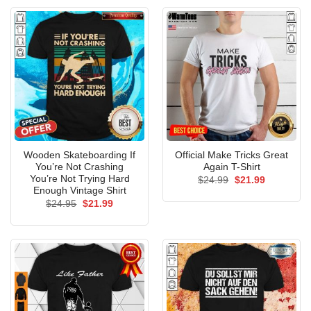
Wooden Skateboarding If
Official Make Tricks Great
You’re Not Crashing
Again T-Shirt
You’re Not Trying Hard
Original
Current
$
24.99
$
21.99
price
price
Enough Vintage Shirt
was:
is:
Original
Current
$
24.95
$
21.99
$24.99.
$21.99.
price
price
was:
is:
$24.95.
$21.99.