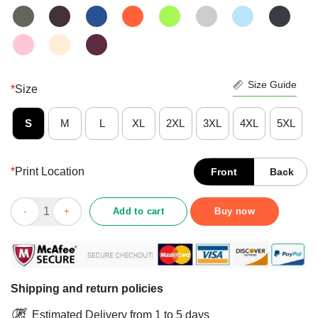
Size Guide
*
Size
S
M
L
XL
2XL
3XL
4XL
5XL
*
Print Location
Front
Back
CBD For Autism Awareness Shirt Hemp Oil Puzzle Gift Shirt quan
Add to cart
Buy now
Shipping and return policies
Estimated Delivery from 1 to 5 days