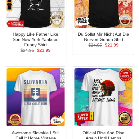
Happy Like Father Like
Du Sollst Mir Nicht Auf Die
Son New York Yankees
Nerven Gehen Shirt
Funny Shirt
Original
Current
$
24.95
$
21.99
price
price
Original
Current
$
24.95
$
21.99
was:
is:
price
price
$24.95.
$21.99.
was:
is:
$24.95.
$21.99.
Awesome Slovakia I Still
Official Rise And Rise
Call It Home Vintage
Again Until Lambs