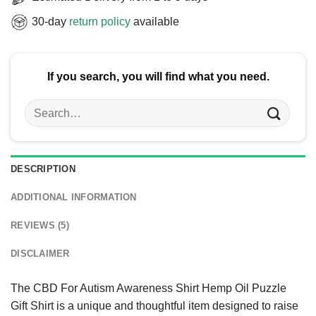
30-day
return policy
available
If you search, you will find what you need.
Search
for:
DESCRIPTION
ADDITIONAL INFORMATION
REVIEWS (5)
DISCLAIMER
The CBD For Autism Awareness Shirt Hemp Oil Puzzle
Gift Shirt is a unique and thoughtful item designed to raise