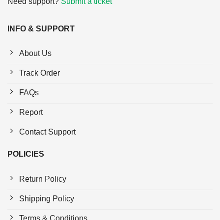
Need support?
Submit a ticket
INFO & SUPPORT
About Us
Track Order
FAQs
Report
Contact Support
POLICIES
Return Policy
Shipping Policy
Terms & Conditions