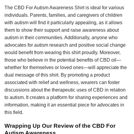
The CBD For Autism Awareness Shirt is ideal for various
individuals. Parents, families, and caregivers of children
with autism will find it particularly appealing, as it allows
them to show their support and raise awareness about
autism in their communities. Additionally, anyone who
advocates for autism research and positive social change
would benefit from wearing this shirt proudly. Moreover,
those who believe in the potential benefits of CBD oil—
whether for themselves or loved ones—will appreciate the
dual message of this shirt. By promoting a product
associated with relief and wellness, wearers can foster
discussions about the therapeutic uses of CBD in relation
to autism. It creates a platform for sharing experiences and
information, making it an essential piece for advocates in
this field.
Wrapping Up Our Review of the CBD For
Autism Awareness