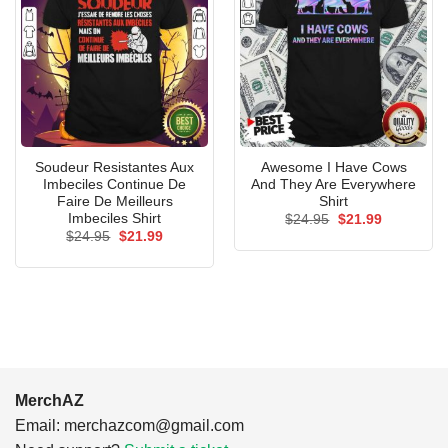
Soudeur Resistantes Aux
Awesome I Have Cows
Imbeciles Continue De
And They Are Everywhere
Faire De Meilleurs
Shirt
Imbeciles Shirt
Original
Current
$
24.95
$
21.99
price
price
Original
Current
$
24.95
$
21.99
was:
is:
price
price
$24.95.
$21.99.
was:
is:
$24.95.
$21.99.
MerchAZ
Email:
merchazcom@gmail.com