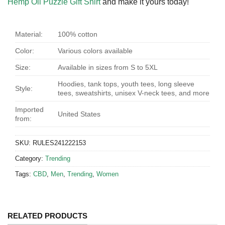
Hemp Oil Puzzle Gift Shirt
and make it yours today!
Material:
100% cotton
Color:
Various colors available
Size:
Available in sizes from S to 5XL
Hoodies, tank tops, youth tees, long sleeve
Style:
tees, sweatshirts, unisex V-neck tees, and more
Imported
United States
from:
SKU:
RULES241222153
Category:
Trending
Tags:
CBD
,
Men
,
Trending
,
Women
RELATED PRODUCTS