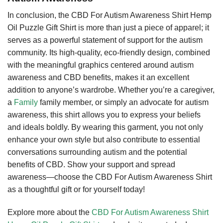
In conclusion, the CBD For Autism Awareness Shirt Hemp
Oil Puzzle Gift Shirt is more than just a piece of apparel; it
serves as a powerful statement of support for the autism
community. Its high-quality, eco-friendly design, combined
with the meaningful graphics centered around autism
awareness and CBD benefits, makes it an excellent
addition to anyone’s wardrobe. Whether you’re a caregiver,
a
Family
family member, or simply an advocate for autism
awareness, this shirt allows you to express your beliefs
and ideals boldly. By wearing this garment, you not only
enhance your own style but also contribute to essential
conversations surrounding autism and the potential
benefits of CBD. Show your support and spread
awareness—choose the CBD For Autism Awareness Shirt
as a thoughtful gift or for yourself today!
Explore more about the
CBD For Autism Awareness Shirt