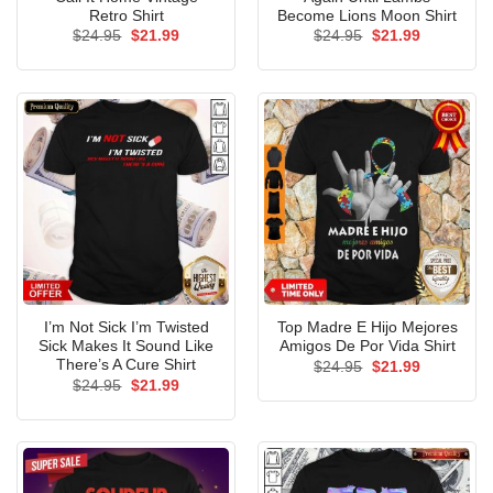
Retro Shirt
Become Lions Moon Shirt
Original
Current
Original
Current
$
24.95
$
21.99
$
24.95
$
21.99
price
price
price
price
was:
is:
was:
is:
$24.95.
$21.99.
$24.95.
$21.99.
I’m Not Sick I’m Twisted
Top Madre E Hijo Mejores
Sick Makes It Sound Like
Amigos De Por Vida Shirt
There’s A Cure Shirt
Original
Current
$
24.95
$
21.99
price
price
Original
Current
$
24.95
$
21.99
was:
is:
price
price
$24.95.
$21.99.
was:
is:
$24.95.
$21.99.