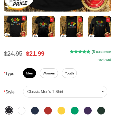
(
5
customer
Original
Current
$
24.95
$
21.99
Rated
4
5.00
price
price
reviews)
out of 5
was:
is:
based on
customer
$24.95.
$21.99.
Men
Women
Youth
*
Type
ratings
*
Style