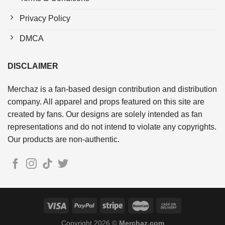
Privacy Policy
DMCA
DISCLAIMER
Merchaz is a fan-based design contribution and distribution
company. All apparel and props featured on this site are
created by fans. Our designs are solely intended as fan
representations and do not intend to violate any copyrights.
Our products are non-authentic.
Copyright 2026 ©
Merchaz.com