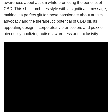
awareness about autism while promoting the benefits of
CBD. This shirt combines style with a significant message,
making it a perfect gift for those passionate about autism
advocacy and the therapeutic potential of CBD oil. Its
appealing design incorporates vibrant colors and puzzle
pieces, symbolizing autism awareness and inclusivity.