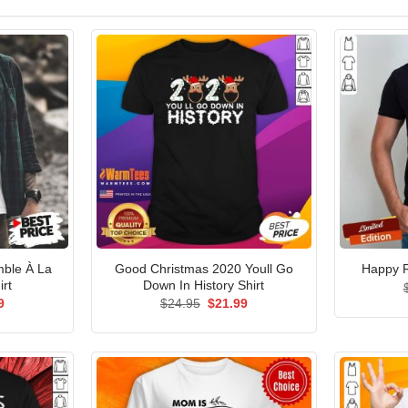
ble À La
Good Christmas 2020 Youll Go
Happy R
irt
Down In History Shirt
al
Current
Original
Current
9
$
24.95
$
21.99
price
price
price
is:
was:
is:
5.
$21.99.
$24.95.
$21.99.