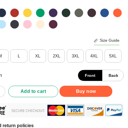
Size Guide
M
L
XL
2XL
3XL
4XL
5XL
n
Front
Back
 I Don'T Want To Go Outside Shirt quantity
Add to cart
Buy now
 return policies