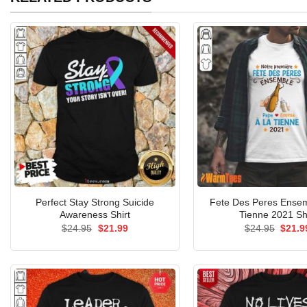
Perfect Stay Strong Suicide
Fete Des Peres Ensem
Awareness Shirt
Tienne 2021 Sh
Original
Current
Origin
$
24.95
$
21.99
$
24.95
$
21.9
price
price
price
was:
is:
was:
$24.95.
$21.99.
$24.9