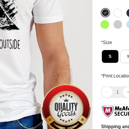
*
Size
S
*
Print Locatio
Cat Face Mask
Shipping and