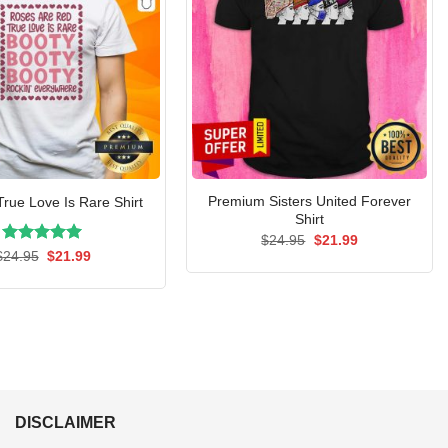
Premium Sisters United Forever
True Love Is Rare Shirt
Shirt
Original
Current
$
24.95
$
21.99
price
price
Rated
Original
5.00
Current
$
24.95
$
21.99
was:
is:
price
price
out of 5
$24.95.
$21.99.
was:
is:
$24.95.
$21.99.
DISCLAIMER