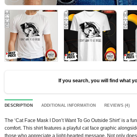
If you search, you will find what y
DESCRIPTION
ADDITIONAL INFORMATION
REVIEWS (4)
The ‘Cat Face Mask I Don’t Want To Go Outside Shirt’ is a fun
comfort. This shirt features a playful cat face graphic alongsi
those who appreciate a light-hearted message. Not only does i