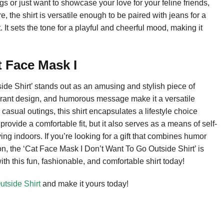
ngs or just want to showcase your love for your feline friends,
e, the shirt is versatile enough to be paired with jeans for a
t sets the tone for a playful and cheerful mood, making it
 Face Mask I
de Shirt’ stands out as an amusing and stylish piece of
vibrant design, and humorous message make it a versatile
casual outings, this shirt encapsulates a lifestyle choice
rovide a comfortable fit, but it also serves as a means of self-
ing indoors. If you’re looking for a gift that combines humor
ion, the ‘Cat Face Mask I Don’t Want To Go Outside Shirt’ is
h this fun, fashionable, and comfortable shirt today!
tside Shirt
and make it yours today!