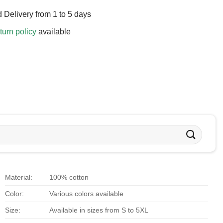
 Delivery from 1 to 5 days
turn policy
available
Material:
100% cotton
Color:
Various colors available
Size:
Available in sizes from S to 5XL