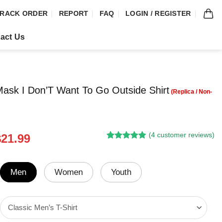
RACK ORDER
REPORT
FAQ
LOGIN / REGISTER
act Us
ask I Don’T Want To Go Outside Shirt
(
4
customer reviews)
riginal
Current
$
21.99
Rated
3
5.00
rice
price
out of 5
was:
is:
based on
customer
24.95.
$21.99.
Men
Women
Youth
ratings