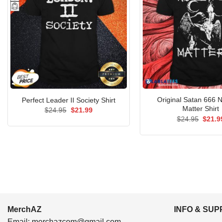
Original Satan 666 N
Perfect Leader II Society Shirt
Matter Shirt
Original
Current
$
24.95
$
21.99
price
price
Origin
$
24.95
$
21.9
was:
is:
price
$24.95.
$21.99.
was:
$24.9
MerchAZ
INFO & SU
Email:
merchazcom@gmail.com