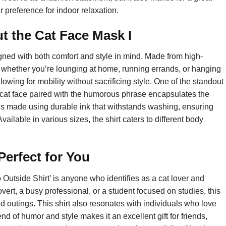
r preference for indoor relaxation.
 the Cat Face Mask I
gned with both comfort and style in mind. Made from high-
eat whether you’re lounging at home, running errands, or hanging
allowing for mobility without sacrificing style. One of the standout
le cat face paired with the humorous phrase encapsulates the
is made using durable ink that withstands washing, ensuring
vailable in various sizes, the shirt caters to different body
erfect for You
Outside Shirt’ is anyone who identifies as a cat lover and
overt, a busy professional, or a student focused on studies, this
ed outings. This shirt also resonates with individuals who love
nd of humor and style makes it an excellent gift for friends,