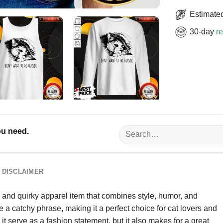
Estimated
30-day
re
Search
ou need.
for:
DISCLAIMER
 and quirky apparel item that combines style, humor, and
de a catchy phrase, making it a perfect choice for cat lovers and
t serve as a fashion statement, but it also makes for a great