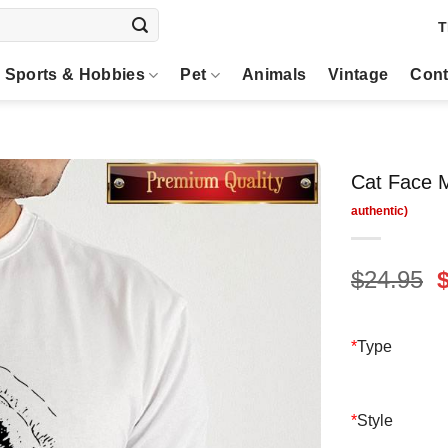
T
Sports & Hobbies
Pet
Animals
Vintage
Cont
Cat Face M
O
$
24.95
p
$
*
Type
*
Style