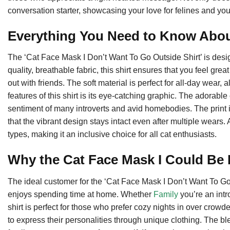
conversation starter, showcasing your love for felines and you
Everything You Need to Know About
The ‘Cat Face Mask I Don’t Want To Go Outside Shirt’ is desi
quality, breathable fabric, this shirt ensures that you feel gr
out with friends. The soft material is perfect for all-day wear, 
features of this shirt is its eye-catching graphic. The adorab
sentiment of many introverts and avid homebodies. The print 
that the vibrant design stays intact even after multiple wears. A
types, making it an inclusive choice for all cat enthusiasts.
Why the Cat Face Mask I Could Be P
The ideal customer for the ‘Cat Face Mask I Don’t Want To Go 
enjoys spending time at home. Whether
Family
you’re an intr
shirt is perfect for those who prefer cozy nights in over crowd
to express their personalities through unique clothing. The ble