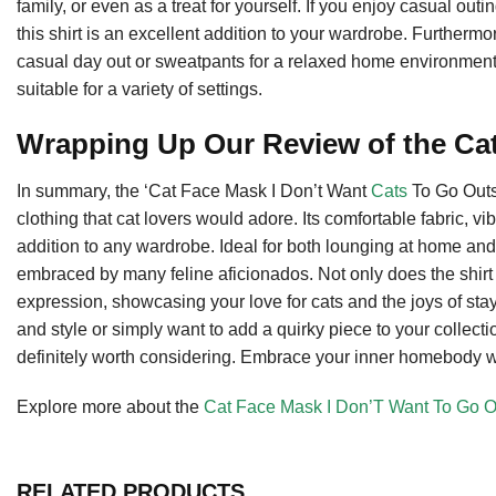
family, or even as a treat for yourself. If you enjoy casual outi
this shirt is an excellent addition to your wardrobe. Furthermor
casual day out or sweatpants for a relaxed home environment. I
suitable for a variety of settings.
Wrapping Up Our Review of the Cat
In summary, the ‘Cat Face Mask I Don’t Want
Cats
To Go Outsi
clothing that cat lovers would adore. Its comfortable fabric, 
addition to any wardrobe. Ideal for both lounging at home and 
embraced by many feline aficionados. Not only does the shirt p
expression, showcasing your love for cats and the joys of stay
and style or simply want to add a quirky piece to your collect
definitely worth considering. Embrace your inner homebody wit
Explore more about the
Cat Face Mask I Don’T Want To Go Ou
RELATED PRODUCTS