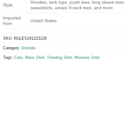
Hoodies, tank tops, youth tees, long sleeve tees,
Style:
sweatshirts, unisex V-neck tees, and more
Imported
United States
from:
SKU:
RULES241223128
Category:
Animals
Tags:
Cats
,
Mens Shirt
,
Trending Shirt
,
Womens Shirt