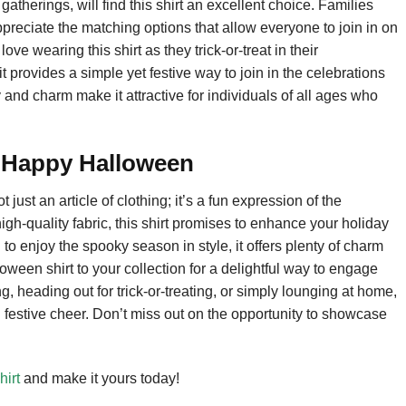
atherings, will find this shirt an excellent choice. Families
preciate the matching options that allow everyone to join in on
ove wearing this shirt as they trick-or-treat in their
 provides a simple yet festive way to join in the celebrations
 and charm make it attractive for individuals of all ages who
 Happy Halloween
st an article of clothing; it’s a fun expression of the
high-quality fabric, this shirt promises to enhance your holiday
 to enjoy the spooky season in style, it offers plenty of charm
een shirt to your collection for a delightful way to engage
, heading out for trick-or-treating, or simply lounging at home,
and festive cheer. Don’t miss out on the opportunity to showcase
irt
and make it yours today!