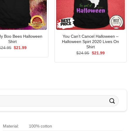
My Boo Bees Halloween
You Can’t Cancel Halloween –
Shirt
Halloween Spirt 2020 Lives On
Shirt
Original
Current
$
24.95
$
21.99
price
price
Original
Current
$
24.95
$
21.99
was:
is:
price
price
$24.95.
$21.99.
was:
is:
$24.95.
$21.99.
Material:
100% cotton