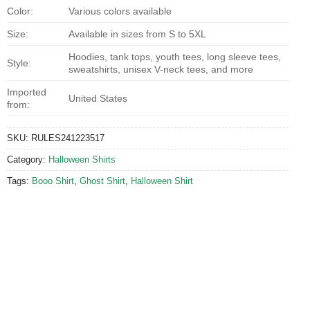
Color:
Various colors available
Size:
Available in sizes from S to 5XL
Hoodies, tank tops, youth tees, long sleeve tees,
Style:
sweatshirts, unisex V-neck tees, and more
Imported
United States
from:
SKU:
RULES241223517
Category:
Halloween Shirts
Tags:
Booo Shirt
,
Ghost Shirt
,
Halloween Shirt