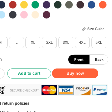
Size Guide
M
L
XL
2XL
3XL
4XL
5XL
n
Front
Back
ppy Halloween Day Shirt quantity
Add to cart
Buy now
 return policies