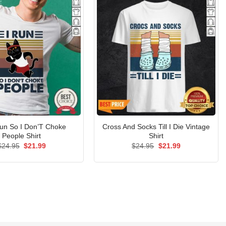
Run So I Don’T Choke
Cross And Socks Till I Die Vintage
People Shirt
Shirt
Original
Current
Original
Current
$
24.95
$
21.99
$
24.95
$
21.99
price
price
price
price
was:
is:
was:
is:
$24.95.
$21.99.
$24.95.
$21.99.