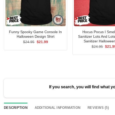
Funny Spooky Game Console In
Hocus Pocus I Smel
Halloween Design Shirt
Sanitizer Lots And Lot
Sanitizer Halloween
Original
Current
$
24.95
$
21.99
price
price
Origin
$
24.95
$
21.9
was:
is:
price
$24.95.
$21.99.
was:
$24.9
If you search, you will find what y
DESCRIPTION
ADDITIONAL INFORMATION
REVIEWS (5)