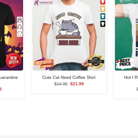
uarantine
Hot I 
Cute Cat Need Coffee Shirt
Original
Current
$
24.95
$
21.99
price
price
al
Current
9
was:
is:
price
$24.95.
$21.99.
is:
5.
$21.99.