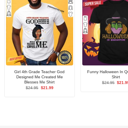
Girl 4th Grade Teacher God
Funny Halloween In Q
Designed Me Created Me
Shirt
Blesses Me Shirt
Origin
$
24.95
$
21.9
price
Original
Current
$
24.95
$
21.99
was:
price
price
$24.9
was:
is:
$24.95.
$21.99.