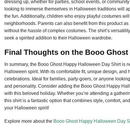
dressing up, whether for parties, school events, or community g
looking to immerse themselves in Halloween traditions will ap
the fun. Additionally, children who enjoy playful costumes will l
neighborhoods. Parents can also benefit from this product as it
without the hassle of complex costumes. The shirt’s versatility
seek a spirited addition to their Halloween wardrobe.
Final Thoughts on the Booo Ghost
In summary, the Booo Ghost Happy Halloween Day Shirt is not ju
Halloween spirit. With its comfortable fit, unique design, and 
celebrations. Ideal for families, party-goers, or anyone looking
and personality. Consider adding the Booo Ghost Happy Hallow
with this beloved holiday. Whether you’re attending a gathering
this shirt is a fantastic option that combines style, comfort, 
your Halloween spirit!
Explore more about the
Booo Ghost Happy Halloween Day Sh