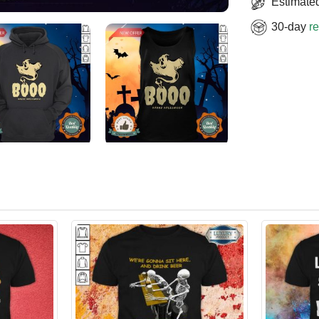
Estimated
30-day
re