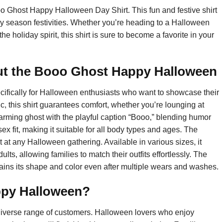
o Ghost Happy Halloween Day Shirt. This fun and festive shirt
oky season festivities. Whether you’re heading to a Halloween
 the holiday spirit, this shirt is sure to become a favorite in your
ut the Booo Ghost Happy Halloween
fically for Halloween enthusiasts who want to showcase their
ic, this shirt guarantees comfort, whether you’re lounging at
harming ghost with the playful caption “Booo,” blending humor
sex fit, making it suitable for all body types and ages. The
 at any Halloween gathering. Available in various sizes, it
ults, allowing families to match their outfits effortlessly. The
ains its shape and color even after multiple wears and washes.
ppy Halloween?
diverse range of customers. Halloween lovers who enjoy