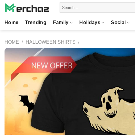
Skip
Search
to
for:
content
Home
Trending
Family
Holidays
Social
HOME
/
HALLOWEEN SHIRTS
/