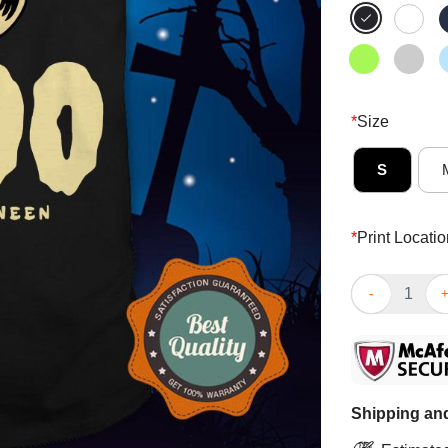
*
Size
S
*
Print Locatio
Booo Ghost Ha
Shipping and