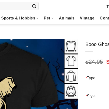
T
Sports & Hobbies
Pet
Animals
Vintage
Cont
Booo Ghos
O
$
24.95
p
$
*
Type
*
Style