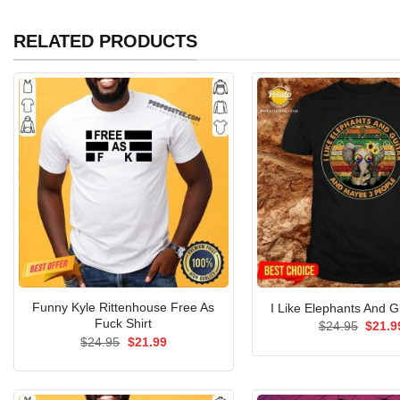
RELATED PRODUCTS
Funny Kyle Rittenhouse Free As
I Like Elephants And Gu
Fuck Shirt
Origin
$
24.95
$
21.9
price
Original
Current
$
24.95
$
21.99
was:
price
price
$24.9
was:
is:
$24.95.
$21.99.