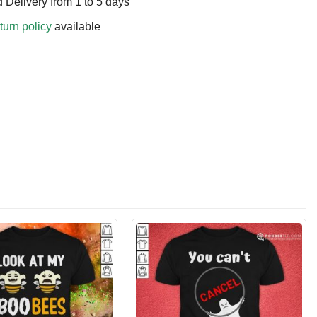
 Delivery from 1 to 5 days
turn policy
available