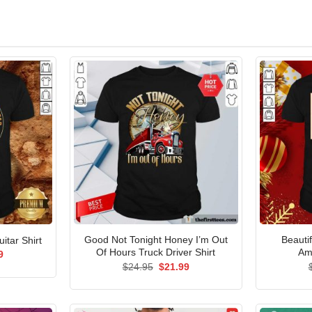
Good Not Tonight Honey I’m Out
Beauti
itar Shirt
Of Hours Truck Driver Shirt
Am
al
Current
9
price
Original
Current
$
24.95
$
21.99
is:
price
price
5.
$21.99.
was:
is:
$24.95.
$21.99.