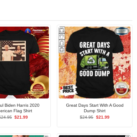
ful Biden Harris 2020
Great Days Start With A Good
erican Flag Shirt
Dump Shirt
Original
Current
Original
Current
$
24.95
$
21.99
$
24.95
$
21.99
price
price
price
price
was:
is:
was:
is:
$24.95.
$21.99.
$24.95.
$21.99.