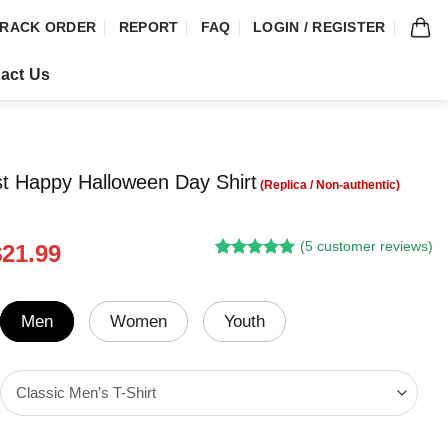
RACK ORDER
REPORT
FAQ
LOGIN / REGISTER
act Us
t Happy Halloween Day Shirt
(
5
customer reviews)
riginal
Current
$
21.99
Rated
4
5.00
rice
price
out of 5
was:
is:
based on
customer
24.95.
$21.99.
Men
Women
Youth
ratings