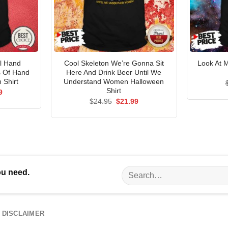
l Hand
Cool Skeleton We’re Gonna Sit
Look At 
s Of Hand
Here And Drink Beer Until We
 Shirt
Understand Women Halloween
Shirt
al
Current
9
price
Original
Current
$
24.95
$
21.99
is:
price
price
5.
$21.99.
was:
is:
$24.95.
$21.99.
Search
ou need.
for:
DISCLAIMER