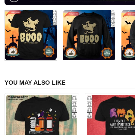
YOU MAY ALSO LIKE