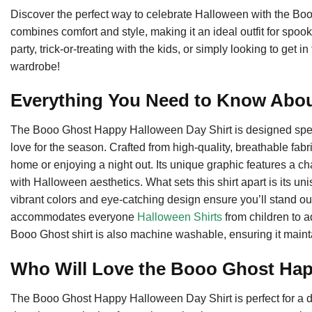
Discover the perfect way to celebrate Halloween with the Boo
combines comfort and style, making it an ideal outfit for spo
party, trick-or-treating with the kids, or simply looking to get in
wardrobe!
Everything You Need to Know Abo
The Booo Ghost Happy Halloween Day Shirt is designed speci
love for the season. Crafted from high-quality, breathable fabr
home or enjoying a night out. Its unique graphic features a c
with Halloween aesthetics. What sets this shirt apart is its uni
vibrant colors and eye-catching design ensure you’ll stand out
accommodates everyone
Halloween Shirts
from children to ad
Booo Ghost shirt is also machine washable, ensuring it maint
Who Will Love the Booo Ghost Ha
The Booo Ghost Happy Halloween Day Shirt is perfect for a 