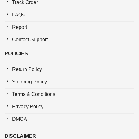
Track Order
FAQs
Report
Contact Support
POLICIES
Return Policy
Shipping Policy
Terms & Conditions
Privacy Policy
DMCA
DISCLAIMER