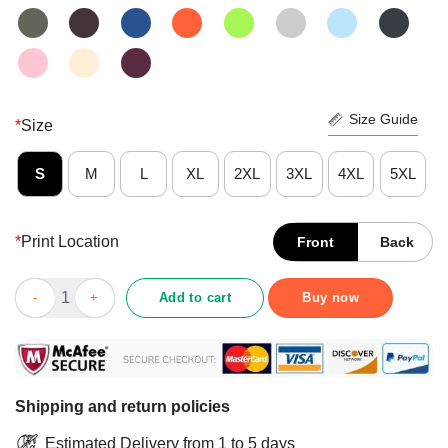
Size Guide
*
Size
S
M
L
XL
2XL
3XL
4XL
5XL
*
Print Location
Front
Back
Black Father Definition Digital File Transparent Shirt quantity
Add to cart
Buy now
Shipping and return policies
Estimated Delivery from 1 to 5 days