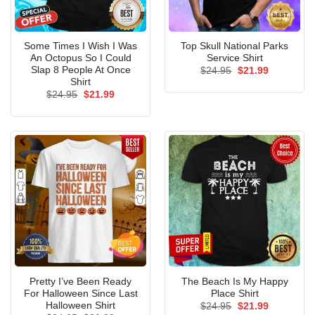
Some Times I Wish I Was
Top Skull National Parks
An Octopus So I Could
Service Shirt
Slap 8 People At Once
Original
Current
$
24.95
$
21.99
price
price
Shirt
was:
is:
Original
Current
$
24.95
$
21.99
$24.95.
$21.99.
price
price
was:
is:
$24.95.
$21.99.
Pretty I’ve Been Ready
The Beach Is My Happy
For Halloween Since Last
Place Shirt
Halloween Shirt
Original
Current
$
24.95
$
21.99
price
price