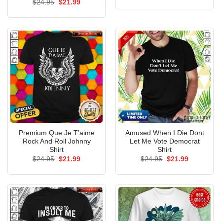
Original
Current
$
24.95
$
21.99
was:
is:
price
price
$24.95.
$21.99.
was:
is:
$24.95.
$21.99.
Premium Que Je T’aime
Amused When I Die Dont
Rock And Roll Johnny
Let Me Vote Democrat
Shirt
Shirt
Original
Current
Original
Current
$
24.95
$
21.99
$
24.95
$
21.99
price
price
price
price
was:
is:
was:
is:
$24.95.
$21.99.
$24.95.
$21.99.