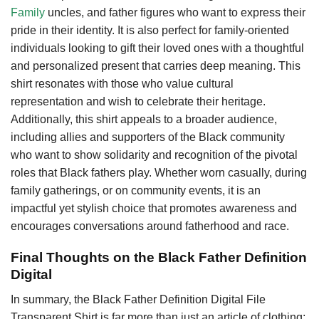
Family
uncles, and father figures who want to express their
pride in their identity. It is also perfect for family-oriented
individuals looking to gift their loved ones with a thoughtful
and personalized present that carries deep meaning. This
shirt resonates with those who value cultural
representation and wish to celebrate their heritage.
Additionally, this shirt appeals to a broader audience,
including allies and supporters of the Black community
who want to show solidarity and recognition of the pivotal
roles that Black fathers play. Whether worn casually, during
family gatherings, or on community events, it is an
impactful yet stylish choice that promotes awareness and
encourages conversations around fatherhood and race.
Final Thoughts on the Black Father Definition
Digital
In summary, the Black Father Definition Digital File
Transparent Shirt is far more than just an article of clothing;