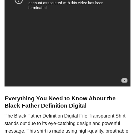
Everything You Need to Know About the
Black Father Definition Digital
The Black Father Definition Digital File Transparent Shirt
stands out due to its eye-catching design and powerful
message. This shirt is made using high-quality, breathable