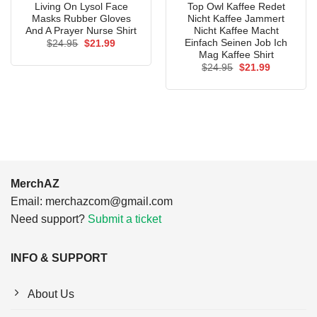
Living On Lysol Face
Top Owl Kaffee Redet
Masks Rubber Gloves
Nicht Kaffee Jammert
And A Prayer Nurse Shirt
Nicht Kaffee Macht
Einfach Seinen Job Ich
Original
Current
$
24.95
$
21.99
price
price
Mag Kaffee Shirt
was:
is:
Original
Current
$
24.95
$
21.99
$24.95.
$21.99.
price
price
was:
is:
$24.95.
$21.99.
MerchAZ
Email:
merchazcom@gmail.com
Need support?
Submit a ticket
INFO & SUPPORT
About Us