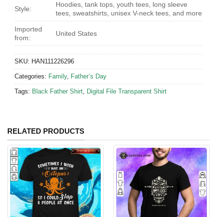
Hoodies, tank tops, youth tees, long sleeve
Style:
tees, sweatshirts, unisex V-neck tees, and more
Imported
United States
from:
SKU:
HAN111226296
Categories:
Family
,
Father’s Day
Tags:
Black Father Shirt
,
Digital File Transparent Shirt
RELATED PRODUCTS