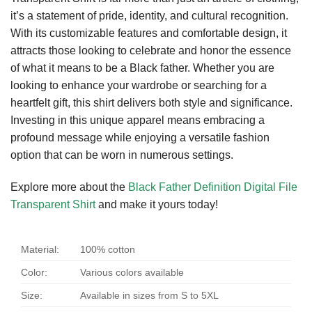
it’s a statement of pride, identity, and cultural recognition.
With its customizable features and comfortable design, it
attracts those looking to celebrate and honor the essence
of what it means to be a Black father. Whether you are
looking to enhance your wardrobe or searching for a
heartfelt gift, this shirt delivers both style and significance.
Investing in this unique apparel means embracing a
profound message while enjoying a versatile fashion
option that can be worn in numerous settings.
Explore more about the
Black Father Definition Digital File
Transparent Shirt
and make it yours today!
Material:
100% cotton
Color:
Various colors available
Size:
Available in sizes from S to 5XL