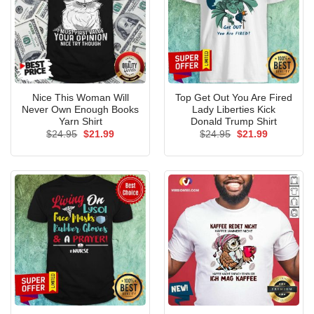
Nice This Woman Will
Top Get Out You Are Fired
Never Own Enough Books
Lady Liberties Kick
Yarn Shirt
Donald Trump Shirt
Original
Current
Original
Current
$
24.95
$
21.99
$
24.95
$
21.99
price
price
price
price
was:
is:
was:
is:
$24.95.
$21.99.
$24.95.
$21.99.