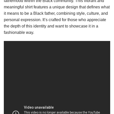
fatherhood within the Black community. This vibrant and
meaningful shirt features a unique design that defines what
it means to be a Black father, combining style, culture, and
personal expression. It’s crafted for those who appreciate
the depth of this identity and want to showcase it in a
fashionable way.