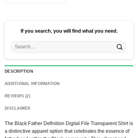
$24.95.
$21.99.
was:
is:
$24.95.
$21.99.
If you search, you will find what you need.
Search
for:
DESCRIPTION
ADDITIONAL INFORMATION
REVIEWS (2)
DISCLAIMER
The Black Father Definition Digital File Transparent Shirt is
a distinctive apparel option that celebrates the essence of