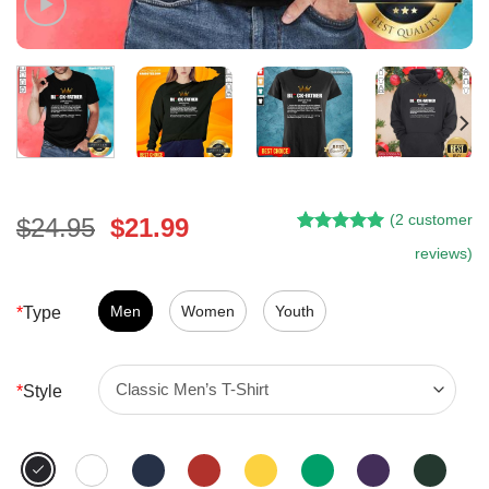
(
2
customer
Original
Current
$
24.95
$
21.99
Rated
1
5.00
price
price
reviews)
out of 5
was:
is:
based on
customer
$24.95.
$21.99.
Men
Women
Youth
*
Type
rating
*
Style