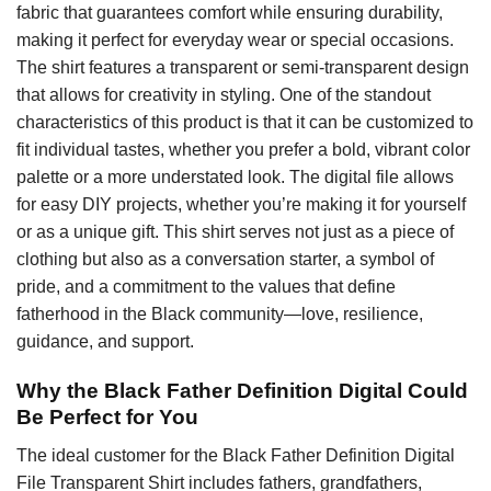
fabric that guarantees comfort while ensuring durability,
making it perfect for everyday wear or special occasions.
The shirt features a transparent or semi-transparent design
that allows for creativity in styling. One of the standout
characteristics of this product is that it can be customized to
fit individual tastes, whether you prefer a bold, vibrant color
palette or a more understated look. The digital file allows
for easy DIY projects, whether you’re making it for yourself
or as a unique gift. This shirt serves not just as a piece of
clothing but also as a conversation starter, a symbol of
pride, and a commitment to the values that define
fatherhood in the Black community—love, resilience,
guidance, and support.
Why the Black Father Definition Digital Could
Be Perfect for You
The ideal customer for the Black Father Definition Digital
File Transparent Shirt includes fathers, grandfathers,