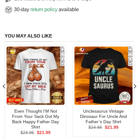
30-day
return policy
available
YOU MAY ALSO LIKE
Even Thought I’M Not
Unclesaurus Vintage
From Your Sack Got My
Dinosaur For Uncle And
Back Happy Father Day
Father’s Day Shirt
Shirt
Original
Current
$
24.95
$
21.99
price
price
Original
Current
$
24.95
$
21.99
was:
is:
price
price