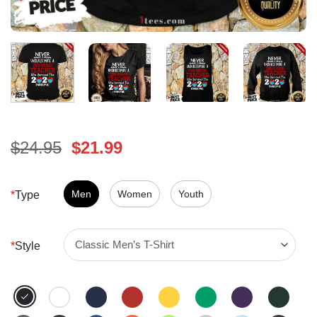
Original
Current
$
24.95
$
21.99
price
price
was:
is:
$24.95.
Men
Women
$21.99.
Youth
*
Type
*
Style