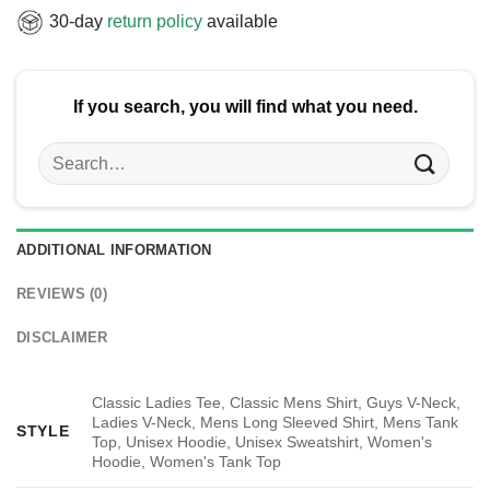
30-day
return policy
available
If you search, you will find what you need.
Search
for:
ADDITIONAL INFORMATION
REVIEWS (0)
DISCLAIMER
Classic Ladies Tee, Classic Mens Shirt, Guys V-Neck,
Ladies V-Neck, Mens Long Sleeved Shirt, Mens Tank
STYLE
Top, Unisex Hoodie, Unisex Sweatshirt, Women's
Hoodie, Women's Tank Top