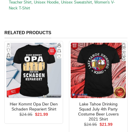
Teacher Shirt
,
Unisex Hoodie
,
Unisex Sweatshirt
,
Women's V-
Neck T-Shirt
RELATED PRODUCTS
Hier Kommt Opa Der Den
Lake Tahoe Drinking
Schaden Repariert Shirt
Squad July 4th Party
Costume Beer Lovers
Original
Current
$
24.95
$
21.99
price
price
2021 Shirt
was:
is:
Original
Current
$
24.95
$
21.99
$24.95.
$21.99.
price
price
was:
is: