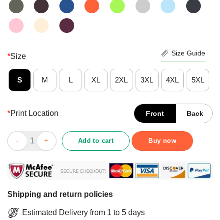
Size Guide
*
Size
S
M
L
XL
2XL
3XL
4XL
5XL
*
Print Location
Front
Back
Better Never Underestimate A 2nd Grade Teacher Who Survived 
Add to cart
Buy now
Shipping and return policies
Estimated Delivery from 1 to 5 days