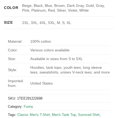
Beige, Black, Blue, Brown, Dark Gray, Gold, Gray,
COLOR
Pink, Platinum, Red, Silver, Violet, White
SIZE
2XL, 3XL, 4XL, 5XL, M, S, XL
Material:
100% cotton
Color:
Various colors available
Size:
Available in sizes from S to 5XL
Hoodies, tank tops, youth tees, long sleeve
Style:
tees, sweatshirts, unisex V-neck tees, and more
Imported
United States
from:
SKU:
1TEE291222698
Category:
Funny
Tags:
Classic Men's T-Shirt
,
Men's Tank Top
,
Survived Shirt
,