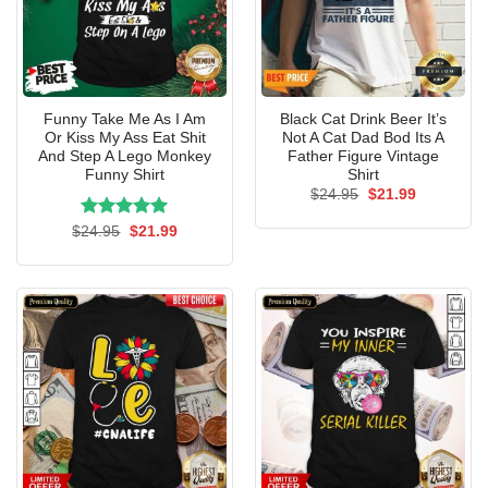
Funny Take Me As I Am
Black Cat Drink Beer It’s
Or Kiss My Ass Eat Shit
Not A Cat Dad Bod Its A
And Step A Lego Monkey
Father Figure Vintage
Funny Shirt
Shirt
Original
Current
$
24.95
$
21.99
price
price
was:
is:
Rated
Original
5.00
Current
$
24.95
$
21.99
$24.95.
$21.99.
price
price
out of 5
was:
is:
$24.95.
$21.99.