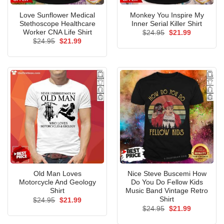
Love Sunflower Medical
Monkey You Inspire My
Stethoscope Healthcare
Inner Serial Killer Shirt
Worker CNA Life Shirt
Original
Current
$
24.95
$
21.99
price
price
Original
Current
$
24.95
$
21.99
was:
is:
price
price
$24.95.
$21.99.
was:
is:
$24.95.
$21.99.
Old Man Loves
Nice Steve Buscemi How
Motorcycle And Geology
Do You Do Fellow Kids
Shirt
Music Band Vintage Retro
Shirt
Original
Current
$
24.95
$
21.99
price
price
Original
Current
$
24.95
$
21.99
was:
is:
price
price
$24.95.
$21.99.
was:
is: