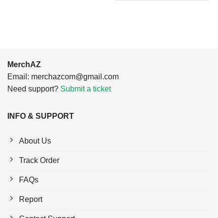
$24.95.
$21.99.
MerchAZ
Email:
merchazcom@gmail.com
Need support?
Submit a ticket
INFO & SUPPORT
About Us
Track Order
FAQs
Report