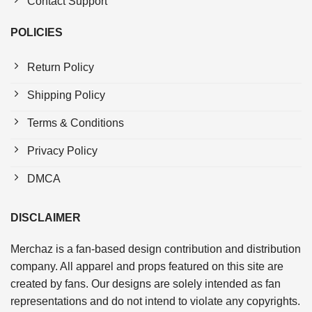
Contact Support
POLICIES
Return Policy
Shipping Policy
Terms & Conditions
Privacy Policy
DMCA
DISCLAIMER
Merchaz is a fan-based design contribution and distribution
company. All apparel and props featured on this site are
created by fans. Our designs are solely intended as fan
representations and do not intend to violate any copyrights.