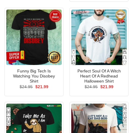
$24.95.
$21.99.
Funny Big Tech Is
Perfect Soul Of A Witch
Watching You Disobey
Heart Of A Redhead
Shirt
Halloween Shirt
Original
Current
Original
Current
$
24.95
$
21.99
$
24.95
$
21.99
price
price
price
price
was:
is:
was:
is:
$24.95.
$21.99.
$24.95.
$21.99.