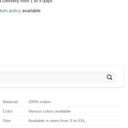
 Delivery from 1 to 5 days
turn policy
available
Material:
100% cotton
Color:
Various colors available
Size:
Available in sizes from S to 5XL