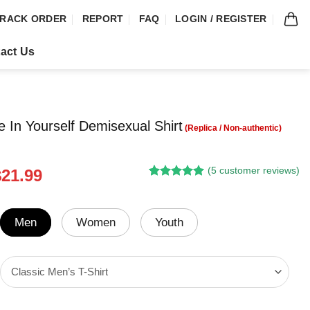
RACK ORDER
REPORT
FAQ
LOGIN / REGISTER
act Us
e In Yourself Demisexual Shirt
(
5
customer reviews)
riginal
Current
$
21.99
Rated
4
5.00
rice
price
out of 5
was:
is:
based on
customer
24.95.
$21.99.
Men
Women
Youth
ratings