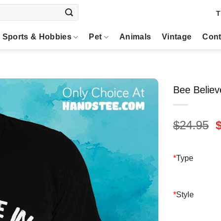
T
Sports & Hobbies
Pet
Animals
Vintage
Cont
Bee Believ
O
$
24.95
p
$
*
Type
*
Style