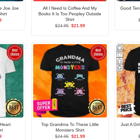
e Joe Joe
All I Need Is Coffee And My
Good Ten
hirt
Books It Is Too Peopley Outside
Shirt
al
Current
9
price
Original
Current
$
24.95
$
21.99
is:
price
price
5.
$21.99.
was:
is:
$24.95.
$21.99.
 Heart
Top Grandma To These Little
Just A Gir
rt
Monsters Shirt
al
Current
Original
Current
9
$
24.95
$
21.99