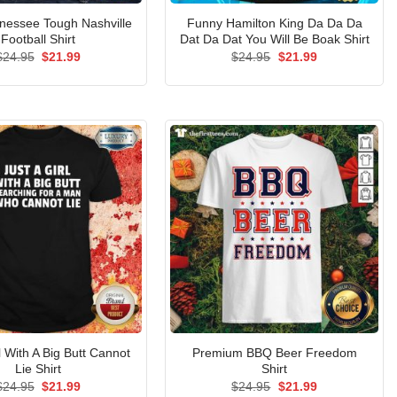
nessee Tough Nashville
Funny Hamilton King Da Da Da
Football Shirt
Dat Da Dat You Will Be Boak Shirt
Original
Current
Original
Current
$
24.95
$
21.99
$
24.95
$
21.99
price
price
price
price
was:
is:
was:
is:
$24.95.
$21.99.
$24.95.
$21.99.
l With A Big Butt Cannot
Premium BBQ Beer Freedom
Lie Shirt
Shirt
Original
Current
Original
Current
$
24.95
$
21.99
$
24.95
$
21.99