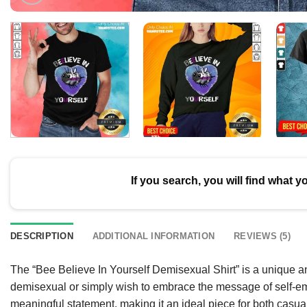
If you search, you will find what y
DESCRIPTION
ADDITIONAL INFORMATION
REVIEWS (5)
The “Bee Believe In Yourself Demisexual Shirt” is a unique a
demisexual or simply wish to embrace the message of self-e
meaningful statement, making it an ideal piece for both casu