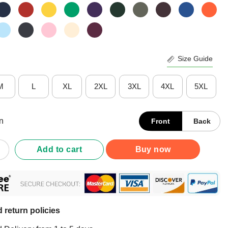
Size Guide
M
L
XL
2XL
3XL
4XL
5XL
n
Front
Back
 Yourself Demisexual Shirt quantity
Add to cart
Buy now
 return policies