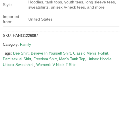
Hoodies, tank tops, youth tees, long sleeve tees,
Style:
sweatshirts, unisex V-neck tees, and more
Imported
United States
from:
SKU:
HAN111226097
Category:
Family
Tags:
Bee Shirt
,
Believe In Yourself Shirt
,
Classic Men's T-Shirt
,
Demisexual Shirt
,
Freedom Shirt
,
Men's Tank Top
,
Unisex Hoodie
,
Unisex Sweatshirt.
,
Women's V-Neck T-Shirt