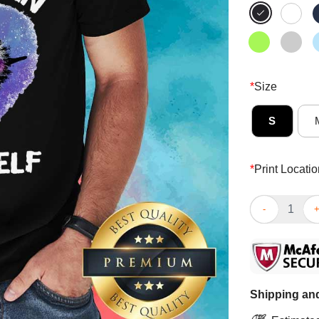
*
Size
S
*
Print Locatio
Bee Believe In
Shipping and