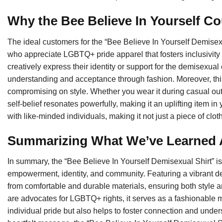
Why the Bee Believe In Yourself Co
The ideal customers for the “Bee Believe In Yourself Demisex
who appreciate LGBTQ+ pride apparel that fosters inclusivity 
creatively express their identity or support for the demisexual
understanding and acceptance through fashion. Moreover, this 
compromising on style. Whether you wear it during casual out
self-belief resonates powerfully, making it an uplifting item i
with like-minded individuals, making it not just a piece of clo
Summarizing What We’ve Learned Ab
In summary, the “Bee Believe In Yourself Demisexual Shirt” is mo
empowerment, identity, and community. Featuring a vibrant desig
from comfortable and durable materials, ensuring both style an
are advocates for LGBTQ+ rights, it serves as a fashionable m
individual pride but also helps to foster connection and und