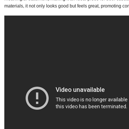
materials, it not only looks good but feels great, promoting c