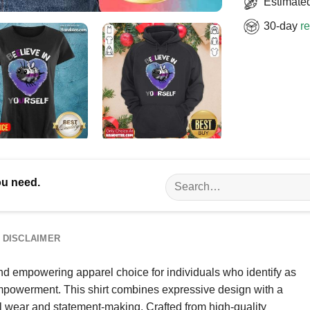
Estimated
30-day
re
Search
ou need.
for:
DISCLAIMER
nd empowering apparel choice for individuals who identify as
mpowerment. This shirt combines expressive design with a
al wear and statement-making. Crafted from high-quality