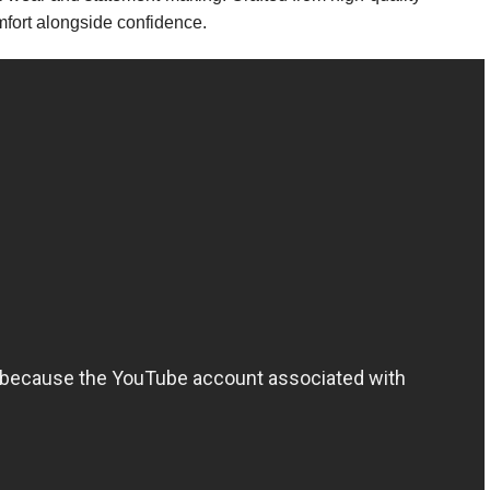
omfort alongside confidence.