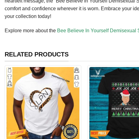
heartfelt message, the “Bee Believe In Yourself Demisexual Sh
comfort and confidence wherever it is worn. Embrace your ident
your collection today!
Explore more about the
Bee Believe In Yourself Demisexual S
RELATED PRODUCTS