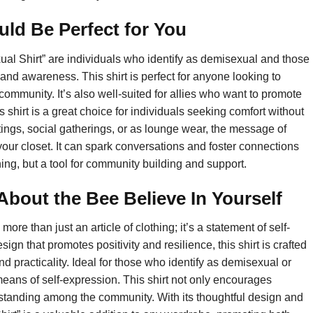
uld Be Perfect for You
ual Shirt” are individuals who identify as demisexual and those
and awareness. This shirt is perfect for anyone looking to
 community. It’s also well-suited for allies who want to promote
shirt is a great choice for individuals seeking comfort without
ings, social gatherings, or as lounge wear, the message of
n your closet. It can spark conversations and foster connections
thing, but a tool for community building and support.
out the Bee Believe In Yourself
re than just an article of clothing; it’s a statement of self-
n that promotes positivity and resilience, this shirt is crafted
d practicality. Ideal for those who identify as demisexual or
eans of self-expression. This shirt not only encourages
erstanding among the community. With its thoughtful design and