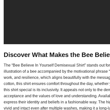
Discover What Makes the Bee Believ
The “Bee Believe In Yourself Demisexual Shirt” stands out for
illustration of a bee accompanied by the motivational phrase
work, and resilience, which aligns beautifully with the messa
cotton, this shirt ensures comfort throughout the day, whether
this shirt special is its inclusivity. It appeals not only to t
acceptance and the values of love and understanding. Available
express their identity and beliefs in a fashionable way. The hi
vivid and intact even after multiple washes, making it a long-