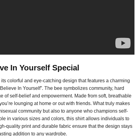
e In Yourself Special
 its colorful and eye-catching design that features a charming
 “Believe In Yourself”. The bee symbolizes community, hard
ge of self-belief and empowerment. Made from soft, breathable
 you’re lounging at home or out with friends. What truly makes
he demisexual community but also to anyone who champions self-
 in various sizes and colors, this shirt allows individuals to
gh-quality print and durable fabric ensure that the design stays
lasting addition to any wardrobe.