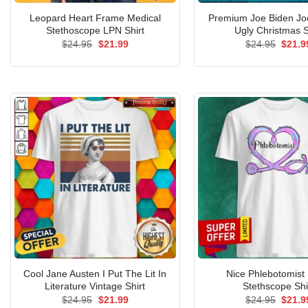
Leopard Heart Frame Medical
Premium Joe Biden Jo
Stethoscope LPN Shirt
Ugly Christmas S
Original
Current
Origin
$
24.95
$
21.99
$
24.95
$
21.9
price
price
price
was:
is:
was:
$24.95.
$21.99.
$24.9
Cool Jane Austen I Put The Lit In
Nice Phlebotomist
Literature Vintage Shirt
Stethscope Shi
Original
Current
Origin
$
24.95
$
21.99
$
24.95
$
21.9