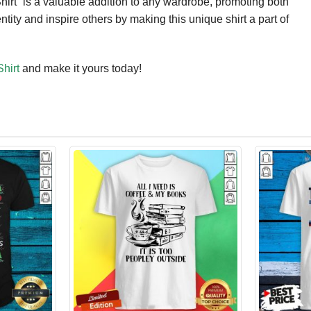
irt” is a valuable addition to any wardrobe, promoting both
ity and inspire others by making this unique shirt a part of
hirt
and make it yours today!