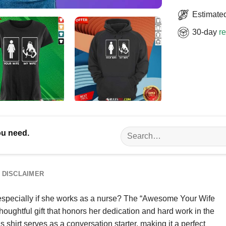
Estimated
30-day
re
Search
ou need.
for:
DISCLAIMER
, especially if she works as a nurse? The “Awesome Your Wife
 thoughtful gift that honors her dedication and hard work in the
is shirt serves as a conversation starter, making it a perfect