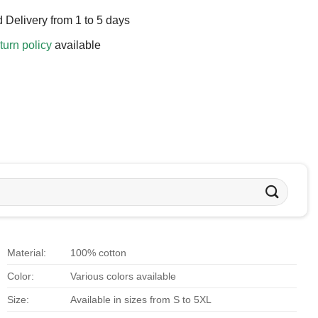
 Delivery from 1 to 5 days
turn policy
available
Material:
100% cotton
Color:
Various colors available
Size:
Available in sizes from S to 5XL