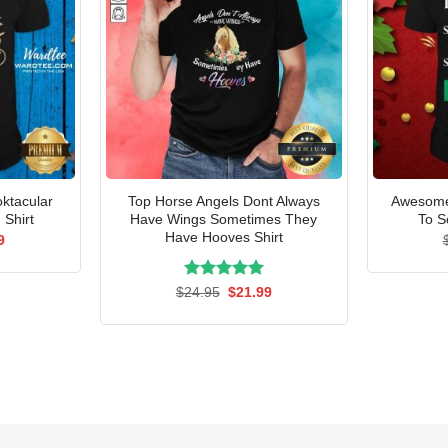
ktacular
Top Horse Angels Dont Always
Awesome 
 Shirt
Have Wings Sometimes They
To S
Have Hooves Shirt
al
Current
9
price
is:
5.
$21.99.
Rated
Original
5.00
Current
$
24.95
$
21.99
price
price
out of 5
was:
is:
$24.95.
$21.99.