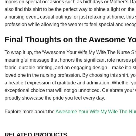
moms on special occasions such as birthdays or Mother’s Da
also find this shirt to be the perfect way to shine a light on th
a nursing event, casual outings, or just relaxing at home, this
profession while allowing the wearer to feel special and reco
Final Thoughts on the Awesome Yo
To wrap it up, the “Awesome Your Wife My Wife The Nurse Shi
meaningful message that honors the significant role nurses pla
fabric, durable printing, and an engaging design—make it a s
loved one in the nursing profession. By choosing this shirt, yo
a heartfelt expression of gratitude and admiration. Whether you’r
exceptional choice that will not go unnoticed. Celebrate your 
proudly showcase the pride you feel every day.
Explore more about the
Awesome Your Wife My Wife The Nur
RELATED PRODUCTS