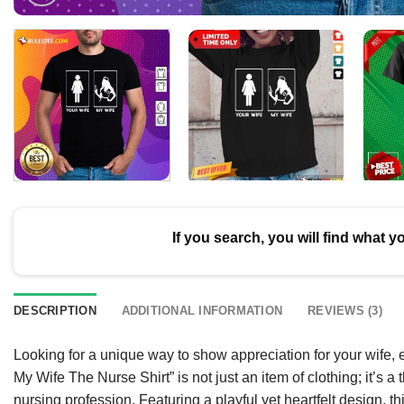
If you search, you will find what y
DESCRIPTION
ADDITIONAL INFORMATION
REVIEWS (3)
Looking for a unique way to show appreciation for your wife
My Wife The Nurse Shirt” is not just an item of clothing; it’s a
nursing profession. Featuring a playful yet heartfelt design, th