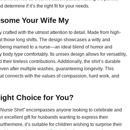
determine if it’s the right fit for your needs.
esome Your Wife My
rafted with the utmost attention to detail. Made from high-
out those long shifts. The design showcases a witty and
 being married to a nurse—an ideal blend of humor and
ry body type comfortably. Its unisex design allows for versatility,
heir tireless contributions. Additionally, the shirt’s durable
t even after multiple washes, guaranteeing longevity. This
 that connects with the values of compassion, hard work, and
ight Choice for You?
 Nurse Shirt” encompasses anyone looking to celebrate and
n excellent gift for husbands wanting to express their
rthermore, it’s suitable for children wishing to surprise their