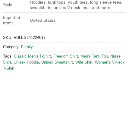
Hoodies, tank tops, youth tees, long sleeve tees,
Style:
sweatshirts, unisex V-neck tees, and more
Imported
United States
from:
SKU:
RULES241224617
Category:
Family
Tags:
Classic Men's T-Shirt
,
Freedom Shirt
,
Men's Tank Top
,
Nurse
Shirt
,
Unisex Hoodie
,
Unisex Sweatshirt
,
Wife Shirt
,
Women's V-Neck
T-Shirt