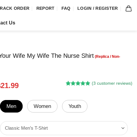
RACK ORDER
REPORT
FAQ
LOGIN / REGISTER
act Us
our Wife My Wife The Nurse Shirt
(
3
customer reviews)
riginal
Current
$
21.99
Rated
2
5.00
rice
price
out of 5
was:
is:
based on
customer
24.95.
$21.99.
Men
Women
Youth
ratings