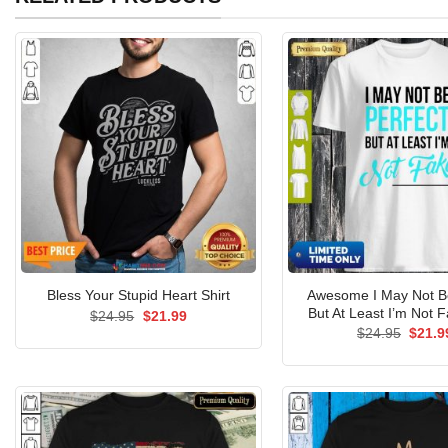
Awesome I May Not Be
Bless Your Stupid Heart Shirt
But At Least I’m Not F
Original
Current
$
24.95
$
21.99
price
price
Origin
$
24.95
$
21.9
was:
is:
price
$24.95.
$21.99.
was:
$24.9