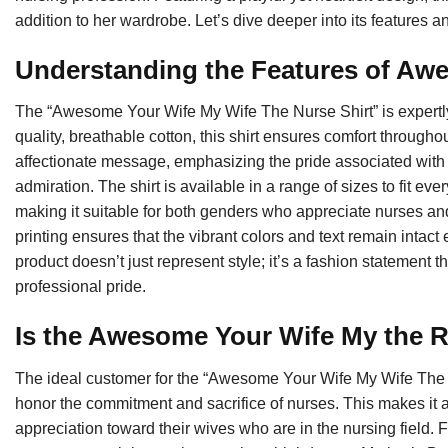
addition to her wardrobe. Let’s dive deeper into its features and 
Understanding the Features of Aw
The “Awesome Your Wife My Wife The Nurse Shirt” is expertly c
quality, breathable cotton, this shirt ensures comfort through
affectionate message, emphasizing the pride associated with
admiration. The shirt is available in a range of sizes to fit eve
making it suitable for both genders who appreciate nurses and t
printing ensures that the vibrant colors and text remain intac
product doesn’t just represent style; it’s a fashion statement
professional pride.
Is the Awesome Your Wife My the R
The ideal customer for the “Awesome Your Wife My Wife The
honor the commitment and sacrifice of nurses. This makes it a
appreciation toward their wives who are in the nursing field. Fu