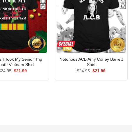
I Took My Senior Trip
Notorious ACB Amy Coney Barrett
outh Vietnam Shirt
Shirt
Original
Current
Original
Current
$
24.95
$
21.99
$
24.95
$
21.99
price
price
price
price
was:
is:
was:
is:
$24.95.
$21.99.
$24.95.
$21.99.