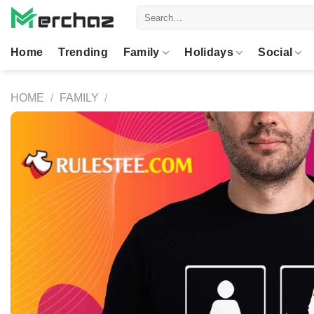
Skip
Search
to
for:
content
Home
Trending
Family
Holidays
Social
HOME
/
FAMILY
/