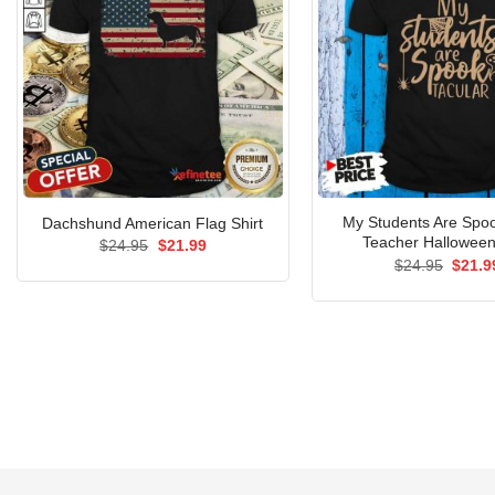
My Students Are Spoo
Dachshund American Flag Shirt
Teacher Halloween
Original
Current
$
24.95
$
21.99
price
price
Origin
$
24.95
$
21.9
was:
is:
price
$24.95.
$21.99.
was:
$24.9