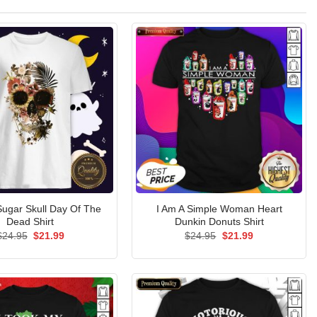
ugar Skull Day Of The
I Am A Simple Woman Heart
Dead Shirt
Dunkin Donuts Shirt
Original
Current
Original
Current
$
24.95
$
21.99
$
24.95
$
21.99
price
price
price
price
was:
is:
was:
is:
$24.95.
$21.99.
$24.95.
$21.99.