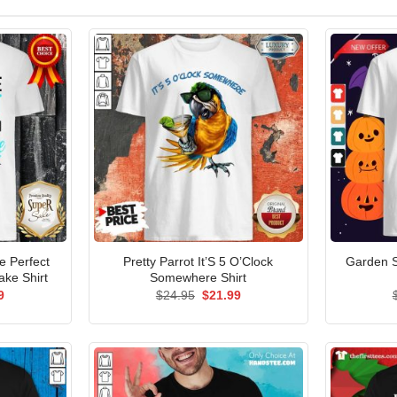
 Perfect
Pretty Parrot It’S 5 O’Clock
Garden S
ake Shirt
Somewhere Shirt
al
Current
Original
Current
9
$
24.95
$
21.99
price
price
price
is:
was:
is:
5.
$21.99.
$24.95.
$21.99.