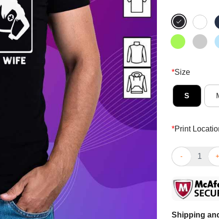
*
Size
S
*
Print Locatio
Awesome Your 
Shipping and