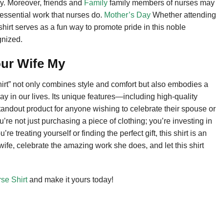
y. Moreover, friends and
Family
family members of nurses may
e essential work that nurses do.
Mother’s Day
Whether attending
 shirt serves as a fun way to promote pride in this noble
gnized.
ur Wife My
rt” not only combines style and comfort but also embodies a
y in our lives. Its unique features—including high-quality
tandout product for anyone wishing to celebrate their spouse or
u’re not just purchasing a piece of clothing; you’re investing in
e treating yourself or finding the perfect gift, this shirt is an
wife, celebrate the amazing work she does, and let this shirt
se Shirt
and make it yours today!