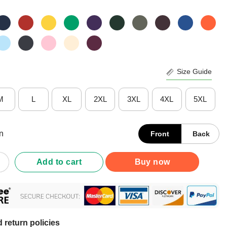
Size Guide
M
L
XL
2XL
3XL
4XL
5XL
n
Front
Back
Wife My Wife The Nurse Shirt quantity
Add to cart
Buy now
 return policies