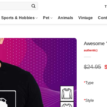
T
Sports & Hobbies
Pet
Animals
Vintage
Cont
Awesome Y
O
$
24.95
p
$
*
Type
*
Style