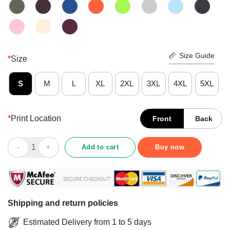
Size Guide
*
Size
S
M
L
XL
2XL
3XL
4XL
5XL
*
Print Location
Front
Back
Awesome Reindeer Im Just A Sweetheart With A Temper Wallpape
Add to cart
Buy now
Shipping and return policies
Estimated Delivery from 1 to 5 days