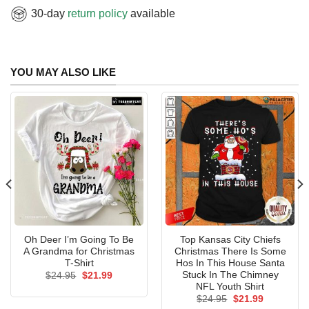
30-day
return policy
available
YOU MAY ALSO LIKE
Oh Deer I’m Going To Be
Top Kansas City Chiefs
A Grandma for Christmas
Christmas There Is Some
T-Shirt
Hos In This House Santa
Stuck In The Chimney
Original
Current
$
24.95
$
21.99
price
price
NFL Youth Shirt
was:
is:
Original
Current
$
24.95
$
21.99
$24.95.
$21.99.
price
price