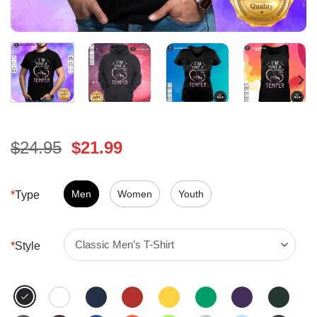
Original
Current
$
24.95
$
21.99
price
price
was:
is:
$24.95.
Men
Women
$21.99.
Youth
*
Type
*
Style