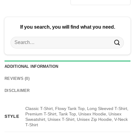
was:
is:
$24.95.
$21.99.
If you search, you will find what you need.
Search
for:
ADDITIONAL INFORMATION
REVIEWS (0)
DISCLAIMER
Classic T-Shirt, Flowy Tank Top, Long Sleeved T-Shirt,
Premium T-Shirt, Tank Top, Unisex Hoodie, Unisex
STYLE
Sweatshirt, Unisex T-Shirt, Unisex Zip Hoodie, V-Neck
T-Shirt