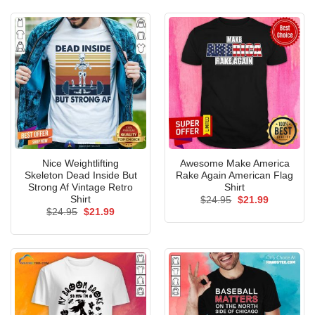
$24.95.
$21.99.
Nice Weightlifting
Awesome Make America
Skeleton Dead Inside But
Rake Again American Flag
Strong Af Vintage Retro
Shirt
Shirt
Original
Current
$
24.95
$
21.99
price
price
Original
Current
$
24.95
$
21.99
was:
is:
price
price
$24.95.
$21.99.
was:
is:
$24.95.
$21.99.