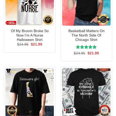
Of My Broom Broke So
Basketball Matters On
Now I’m A Nurse
The North Side Of
Halloween Shirt
Chicago Shirt
Original
Current
$
24.95
$
21.99
price
price
was:
is:
Rated
Original
5.00
Current
$
24.95
$
21.99
$24.95.
$21.99.
price
price
out of 5
was:
is:
$24.95.
$21.99.