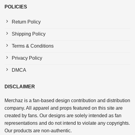
POLICIES
Return Policy
Shipping Policy
Terms & Conditions
Privacy Policy
DMCA
DISCLAIMER
Merchaz is a fan-based design contribution and distribution
company. All apparel and props featured on this site are
created by fans. Our designs are solely intended as fan
representations and do not intend to violate any copyrights.
Our products are non-authentic.