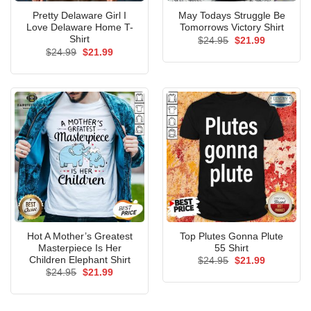
Pretty Delaware Girl I
May Todays Struggle Be
Love Delaware Home T-
Tomorrows Victory Shirt
Shirt
Original
Current
$
24.95
$
21.99
price
price
Original
Current
$
24.99
$
21.99
was:
is:
price
price
$24.95.
$21.99.
was:
is:
$24.99.
$21.99.
Hot A Mother’s Greatest
Top Plutes Gonna Plute
Masterpiece Is Her
55 Shirt
Children Elephant Shirt
Original
Current
$
24.95
$
21.99
price
price
Original
Current
$
24.95
$
21.99
was:
is:
price
price
$24.95.
$21.99.
was:
is:
$24.95.
$21.99.