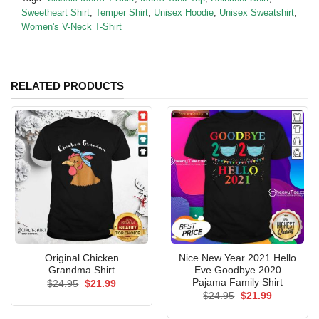
Sweetheart Shirt
,
Temper Shirt
,
Unisex Hoodie
,
Unisex Sweatshirt
,
Women's V-Neck T-Shirt
RELATED PRODUCTS
Original Chicken
Nice New Year 2021 Hello
Grandma Shirt
Eve Goodbye 2020
Pajama Family Shirt
Original
Current
$
24.95
$
21.99
price
price
Original
Current
$
24.95
$
21.99
was:
is:
price
price
$24.95.
$21.99.
was:
is: