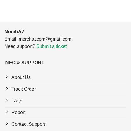
MerchAZ
Email:
merchazcom@gmail.com
Need support?
Submit a ticket
INFO & SUPPORT
About Us
Track Order
FAQs
Report
Contact Support