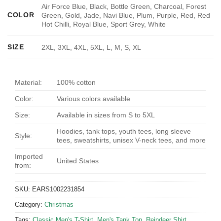
Air Force Blue, Black, Bottle Green, Charcoal, Forest
COLOR
Green, Gold, Jade, Navi Blue, Plum, Purple, Red, Red
Hot Chilli, Royal Blue, Sport Grey, White
SIZE
2XL, 3XL, 4XL, 5XL, L, M, S, XL
Material:
100% cotton
Color:
Various colors available
Size:
Available in sizes from S to 5XL
Hoodies, tank tops, youth tees, long sleeve
Style:
tees, sweatshirts, unisex V-neck tees, and more
Imported
United States
from:
SKU:
EARS1002231854
Category:
Christmas
Tags:
Classic Men's T-Shirt
,
Men's Tank Top
,
Reindeer Shirt
,