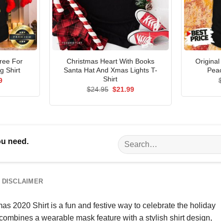
Tree For
Christmas Heart With Books
Origina
 Shirt
Santa Hat And Xmas Lights T-
Peac
Shirt
al
Current
9
price
Original
Current
$
24.95
$
21.99
is:
price
price
5.
$21.99.
was:
is:
$24.95.
$21.99.
Search
ou need.
for:
DISCLAIMER
020 Shirt is a fun and festive way to celebrate the holiday
t combines a wearable mask feature with a stylish shirt design,