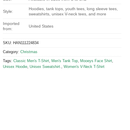
Hoodies, tank tops, youth tees, long sleeve tees,
Style:
sweatshirts, unisex V-neck tees, and more
Imported
United States
from:
SKU:
HAN111224834
Category:
Christmas
Tags:
Classic Men's T-Shirt
,
Men's Tank Top
,
Mooeys Face Shirt
,
Unisex Hoodie
,
Unisex Sweatshirt.
,
Women's V-Neck T-Shirt