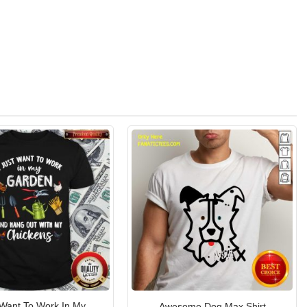
 Want To Work In My
Awesome Dog Max Shirt