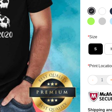
*
Size
S
*
Print Locatio
Awesome Mooe
Shipping and