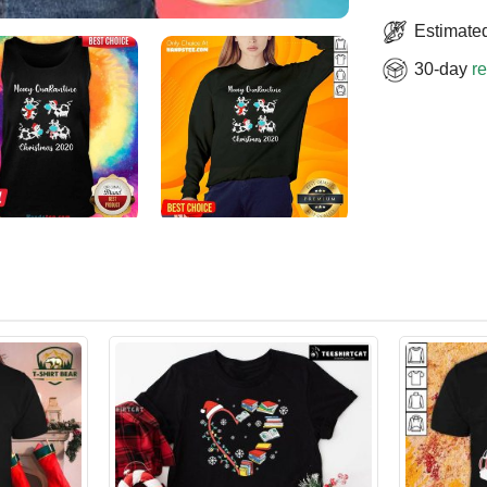
Estimated
30-day
re