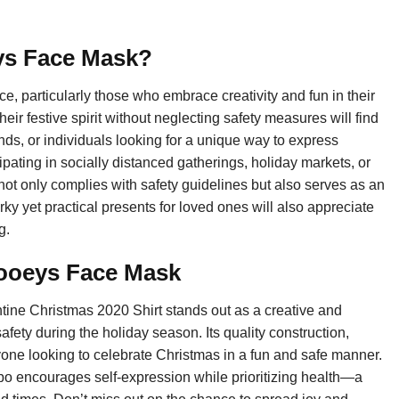
ys Face Mask?
 particularly those who embrace creativity and fun in their
r festive spirit without neglecting safety measures will find
riends, or individuals looking for a unique way to express
pating in socially distanced gatherings, holiday markets, or
 not only complies with safety guidelines but also serves as an
rky yet practical presents for loved ones will also appreciate
g.
ooeys Face Mask
e Christmas 2020 Shirt stands out as a creative and
afety during the holiday season. Its quality construction,
nyone looking to celebrate Christmas in a fun and safe manner.
mbo encourages self-expression while prioritizing health—a