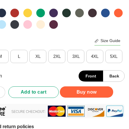
Size Guide
M
L
XL
2XL
3XL
4XL
5XL
n
Front
Back
ys Face Mask Mooey Quarantine Christmas 2020 Shirt quantity
Add to cart
Buy now
 return policies