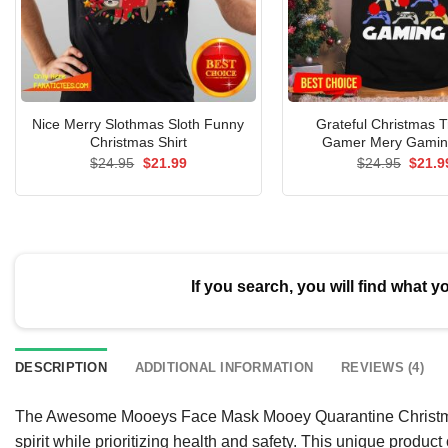
Nice Merry Slothmas Sloth Funny
Grateful Christmas 
Christmas Shirt
Gamer Mery Gaming
Original
Current
Origin
$
24.95
$
21.99
$
24.95
$
21.9
price
price
price
was:
is:
was:
$24.95.
$21.99.
$24.9
If you search, you will find what y
DESCRIPTION
ADDITIONAL INFORMATION
REVIEWS (4)
The Awesome Mooeys Face Mask Mooey Quarantine Christmas 2
spirit while prioritizing health and safety. This unique produc