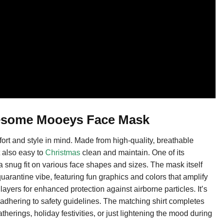
wesome Mooeys Face Mask
 and style in mind. Made from high-quality, breathable
t also easy to
Christmas
clean and maintain. One of its
 a snug fit on various face shapes and sizes. The mask itself
uarantine vibe, featuring fun graphics and colors that amplify
 layers for enhanced protection against airborne particles. It’s
 adhering to safety guidelines. The matching shirt completes
gatherings, holiday festivities, or just lightening the mood during