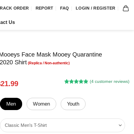
RACK ORDER
REPORT
FAQ
LOGIN / REGISTER
act Us
ooeys Face Mask Mooey Quarantine
2020 Shirt
(
4
customer reviews)
riginal
Current
$
21.99
Rated
3
5.00
rice
price
out of 5
was:
is:
based on
customer
24.95.
$21.99.
Men
Women
Youth
ratings