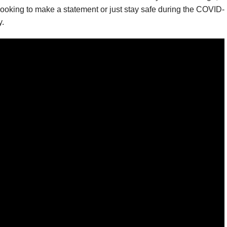
looking to make a statement or just stay safe during the COVID-
y.