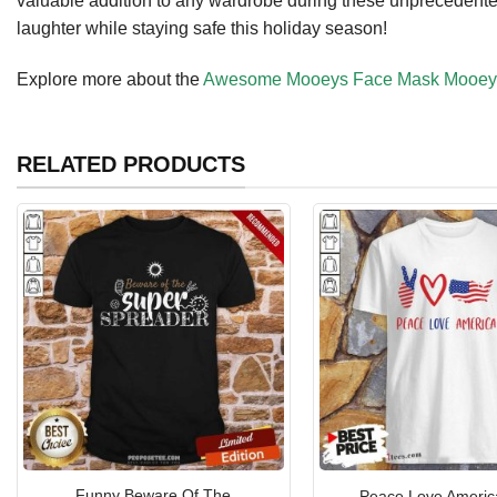
valuable addition to any wardrobe during these unprecedente
laughter while staying safe this holiday season!
Explore more about the
Awesome Mooeys Face Mask Mooey Q
RELATED PRODUCTS
Funny Beware Of The
Peace Love America