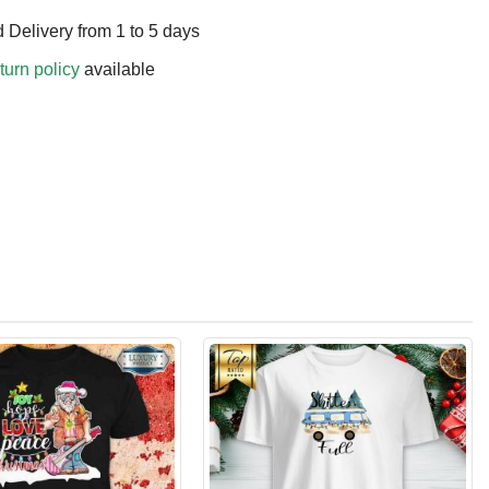
 Delivery from 1 to 5 days
turn policy
available