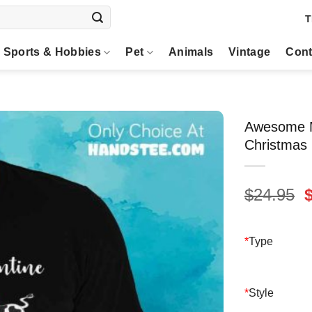
T
Sports & Hobbies
Pet
Animals
Vintage
Cont
Awesome M
Christmas 
O
$
24.95
p
$
*
Type
*
Style