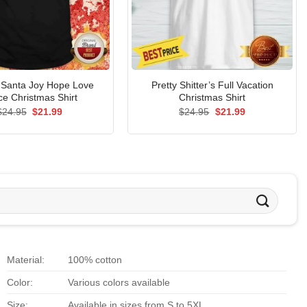
l Santa Joy Hope Love
Pretty Shitter’s Full Vacation
e Christmas Shirt
Christmas Shirt
Original
Current
Original
Current
$
24.95
$
21.99
$
24.95
$
21.99
price
price
price
price
was:
is:
was:
is:
$24.95.
$21.99.
$24.95.
$21.99.
Material:
100% cotton
Color:
Various colors available
Size:
Available in sizes from S to 5XL