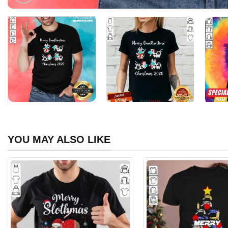
YOU MAY ALSO LIKE