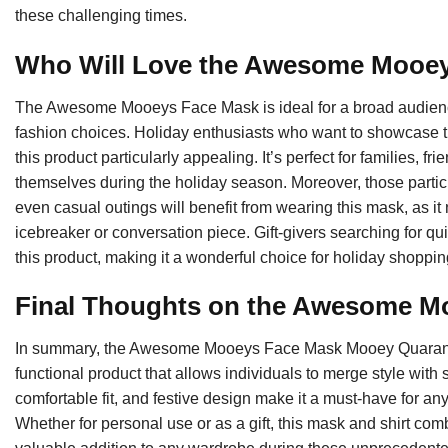
these challenging times.
Who Will Love the Awesome Mooe
The Awesome Mooeys Face Mask is ideal for a broad audience,
fashion choices. Holiday enthusiasts who want to showcase thei
this product particularly appealing. It’s perfect for families, f
themselves during the holiday season. Moreover, those partici
even casual outings will benefit from wearing this mask, as it
icebreaker or conversation piece. Gift-givers searching for qui
this product, making it a wonderful choice for holiday shoppin
Final Thoughts on the Awesome M
In summary, the Awesome Mooeys Face Mask Mooey Quarantin
functional product that allows individuals to merge style with s
comfortable fit, and festive design make it a must-have for a
Whether for personal use or as a gift, this mask and shirt co