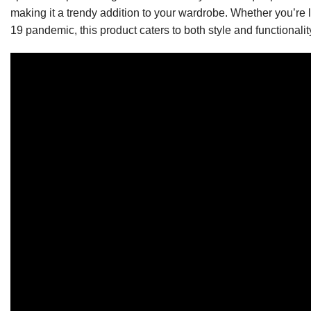
making it a trendy addition to your wardrobe. Whether you’re 
19 pandemic, this product caters to both style and functionalit