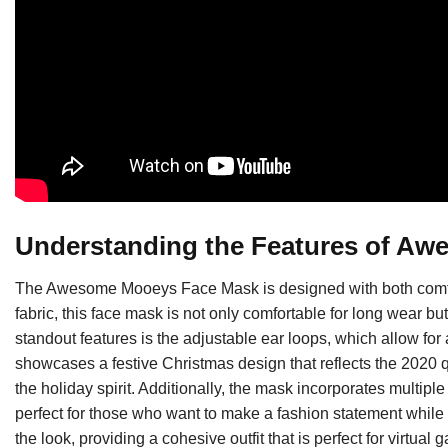
Understanding the Features of A
The Awesome Mooeys Face Mask is designed with both comfort
fabric, this face mask is not only comfortable for long wear bu
standout features is the adjustable ear loops, which allow for
showcases a festive Christmas design that reflects the 2020 q
the holiday spirit. Additionally, the mask incorporates multiple
perfect for those who want to make a fashion statement while
the look, providing a cohesive outfit that is perfect for virtual 