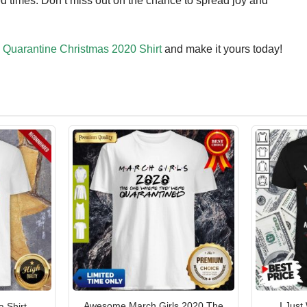
d times. Don’t miss out on the chance to spread joy and
uarantine Christmas 2020 Shirt
and make it yours today!
Awesome March Girls 2020 The
I Just
 Shirt