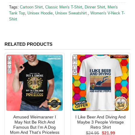
Tags:
Cartoon Shirt
,
Classic Men's T-Shirt
,
Dinner Shirt
,
Men's
Tank Top
,
Unisex Hoodie
,
Unisex Sweatshirt.
,
Women's V-Neck T-
Shirt
RELATED PRODUCTS
Amused Weimaraner I
I Like Beer And Diving And
May Not Be Rich And
Maybe 3 People Vintage
Famous But I’m A Dog
Retro Shirt
Mom And That’s Priceless
Original
Current
$
24.95
$
21.99