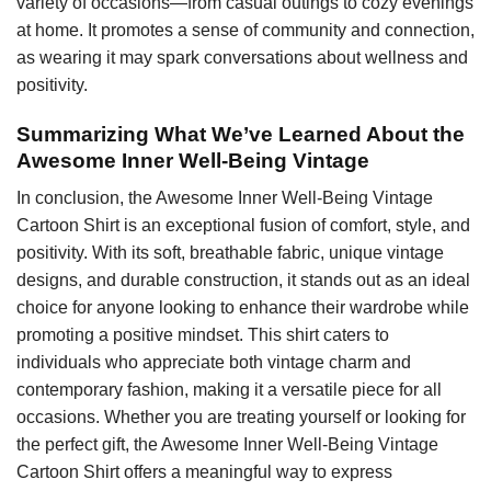
variety of occasions—from casual outings to cozy evenings
at home. It promotes a sense of community and connection,
as wearing it may spark conversations about wellness and
positivity.
Summarizing What We’ve Learned About the
Awesome Inner Well-Being Vintage
In conclusion, the Awesome Inner Well-Being Vintage
Cartoon Shirt is an exceptional fusion of comfort, style, and
positivity. With its soft, breathable fabric, unique vintage
designs, and durable construction, it stands out as an ideal
choice for anyone looking to enhance their wardrobe while
promoting a positive mindset. This shirt caters to
individuals who appreciate both vintage charm and
contemporary fashion, making it a versatile piece for all
occasions. Whether you are treating yourself or looking for
the perfect gift, the Awesome Inner Well-Being Vintage
Cartoon Shirt offers a meaningful way to express