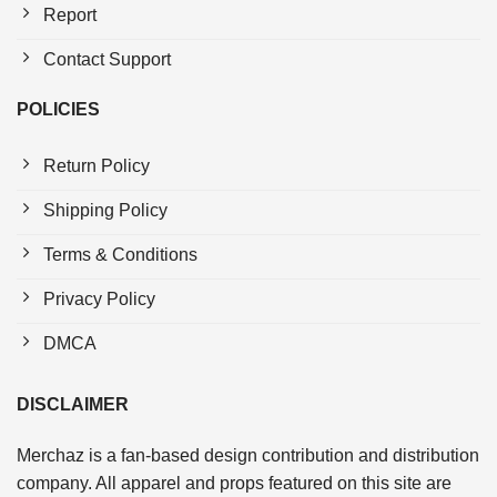
Report
Contact Support
POLICIES
Return Policy
Shipping Policy
Terms & Conditions
Privacy Policy
DMCA
DISCLAIMER
Merchaz is a fan-based design contribution and distribution
company. All apparel and props featured on this site are