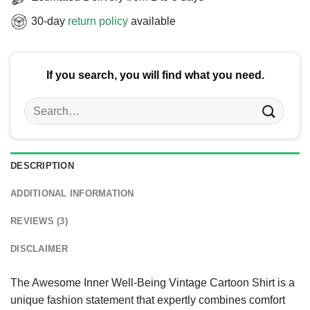
30-day
return policy
available
If you search, you will find what you need.
Search
for:
DESCRIPTION
ADDITIONAL INFORMATION
REVIEWS (3)
DISCLAIMER
The Awesome Inner Well-Being Vintage Cartoon Shirt is a
unique fashion statement that expertly combines comfort