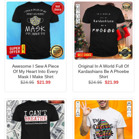
Awesome I Sew A Piece
Original In A World Full Of
Of My Heart Into Every
Kardashians Be A Phoebe
Mask I Make Shirt
Shirt
Original
Current
Original
Current
$
24.95
$
21.99
$
24.95
$
21.99
price
price
price
price
was:
is:
was:
is:
$24.95.
$21.99.
$24.95.
$21.99.