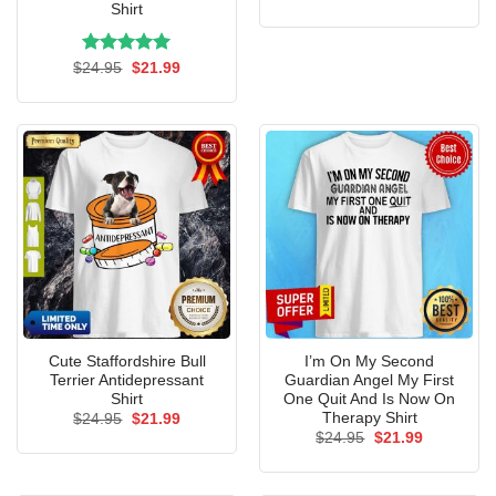
price
price
Shirt
was:
is:
$24.95.
$21.99.
Rated
Original
5.00
Current
$
24.95
$
21.99
price
price
out of 5
was:
is:
$24.95.
$21.99.
Cute Staffordshire Bull
I’m On My Second
Terrier Antidepressant
Guardian Angel My First
Shirt
One Quit And Is Now On
Therapy Shirt
Original
Current
$
24.95
$
21.99
price
price
Original
Current
$
24.95
$
21.99
was:
is:
price
price
$24.95.
$21.99.
was:
is:
$24.95.
$21.99.