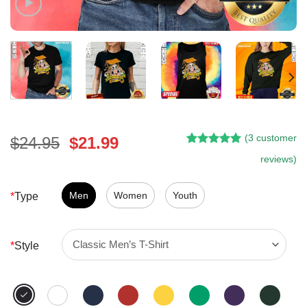
(
3
customer
Original
Current
$
24.95
$
21.99
Rated
2
5.00
price
price
reviews)
out of 5
was:
is:
based on
customer
$24.95.
$21.99.
Men
Women
Youth
*
Type
ratings
*
Style