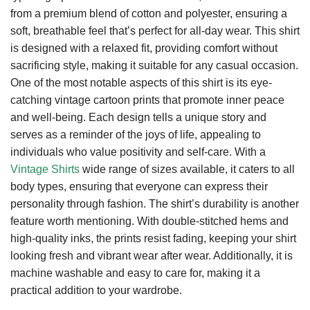
from a premium blend of cotton and polyester, ensuring a
soft, breathable feel that’s perfect for all-day wear. This shirt
is designed with a relaxed fit, providing comfort without
sacrificing style, making it suitable for any casual occasion.
One of the most notable aspects of this shirt is its eye-
catching vintage cartoon prints that promote inner peace
and well-being. Each design tells a unique story and
serves as a reminder of the joys of life, appealing to
individuals who value positivity and self-care. With a
Vintage Shirts
wide range of sizes available, it caters to all
body types, ensuring that everyone can express their
personality through fashion. The shirt’s durability is another
feature worth mentioning. With double-stitched hems and
high-quality inks, the prints resist fading, keeping your shirt
looking fresh and vibrant wear after wear. Additionally, it is
machine washable and easy to care for, making it a
practical addition to your wardrobe.