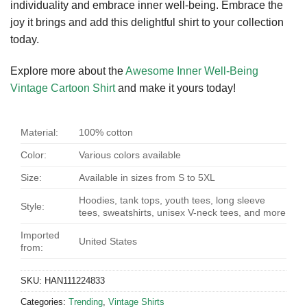
individuality and embrace inner well-being. Embrace the
joy it brings and add this delightful shirt to your collection
today.
Explore more about the
Awesome Inner Well-Being
Vintage Cartoon Shirt
and make it yours today!
Material:
100% cotton
Color:
Various colors available
Size:
Available in sizes from S to 5XL
Hoodies, tank tops, youth tees, long sleeve
Style:
tees, sweatshirts, unisex V-neck tees, and more
Imported
United States
from:
SKU:
HAN111224833
Categories:
Trending
,
Vintage Shirts