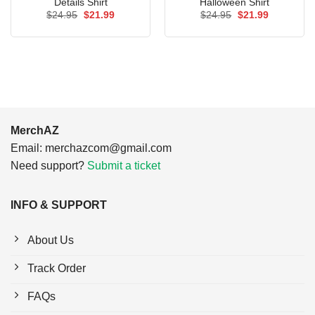
Details Shirt
Halloween Shirt
Original
Current
Original
Current
$
24.95
$
21.99
$
24.95
$
21.99
price
price
price
price
was:
is:
was:
is:
$24.95.
$21.99.
$24.95.
$21.99.
MerchAZ
Email:
merchazcom@gmail.com
Need support?
Submit a ticket
INFO & SUPPORT
About Us
Track Order
FAQs