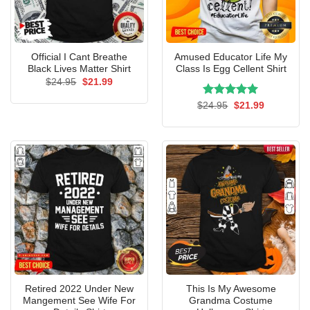
Official I Cant Breathe
Amused Educator Life My
Black Lives Matter Shirt
Class Is Egg Cellent Shirt
Original
Current
$
24.95
$
21.99
price
price
was:
is:
Rated
Original
5.00
Current
$
24.95
$
21.99
$24.95.
$21.99.
price
price
out of 5
was:
is:
$24.95.
$21.99.
Retired 2022 Under New
This Is My Awesome
Mangement See Wife For
Grandma Costume