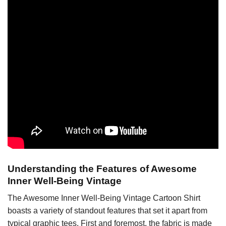
Understanding the Features of Awesome
Inner Well-Being Vintage
The Awesome Inner Well-Being Vintage Cartoon Shirt
boasts a variety of standout features that set it apart from
typical graphic tees. First and foremost, the fabric is made