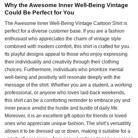
Why the Awesome Inner Well-Being Vintage
Could Be Perfect for You
The Awesome Inner Well-Being Vintage Cartoon Shirt is
perfect for a diverse customer base. If you are a fashion
enthusiast who appreciates the charm of vintage style
combined with modern comfort, this shirt is crafted for you.
Its playful designs appeal to those who enjoy expressing
their individuality and creativity through their clothing
choices. Furthermore, individuals who prioritize mental
well-being and positivity will resonate deeply with the
message of the shirt. Whether you are a student, a working
professional, or anyone who loves laid-back weekends,
this shirt can be a comforting reminder to embrace joy and
inner peace amidst the hustle and bustle of daily life.
Moreover, it is an excellent gift option for friends or loved
ones who appreciate unique fashion. The shirt’s versatility
allows it to be dressed up or down, making it suitable for a