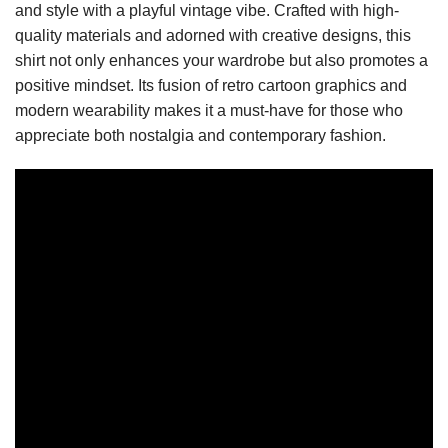
and style with a playful vintage vibe. Crafted with high-
quality materials and adorned with creative designs, this
shirt not only enhances your wardrobe but also promotes a
positive mindset. Its fusion of retro cartoon graphics and
modern wearability makes it a must-have for those who
appreciate both nostalgia and contemporary fashion.