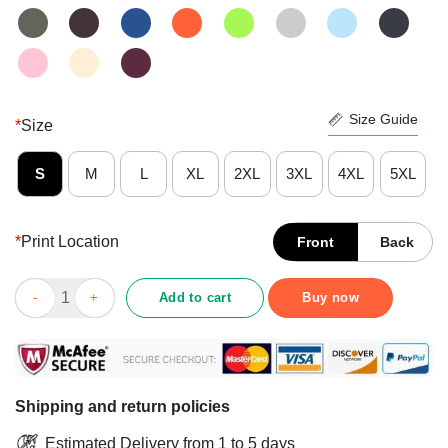
Size Guide
*
Size
S
M
L
XL
2XL
3XL
4XL
5XL
*
Print Location
Front
Back
Awesome Inner Well-Being Vintage Cartoon Shirt quantity
Add to cart
Buy now
Shipping and return policies
Estimated Delivery from 1 to 5 days