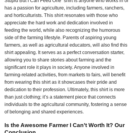
Stupid But I Can Feed One” shirt is anyone who works in or
has a passion for agriculture, including farmers, ranchers,
and horticulturists. This shirt resonates with those who
appreciate the hard work and dedication involved in
feeding the world, while also recognizing the humorous
side of the farming lifestyle. Parents of aspiring young
farmers, as well as agricultural educators, will also find this
shirt appealing. It serves as a perfect conversation starter,
allowing you to share stories about farming and the
significant role it plays in society. Anyone involved in
farming-related activities, from markets to fairs, will benefit
from wearing this shirt as it showcases their pride and
dedication to their profession. Ultimately, this shirt is more
than just clothing; it’s a statement piece that connects
individuals to the agricultural community, fostering a sense
of belonging and shared experiences.
Is the Awesome Farmer I Can’t Worth It? Our
Conclusion