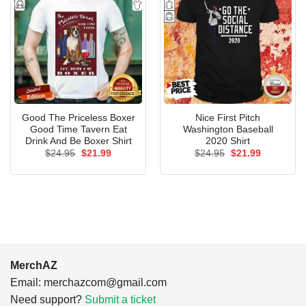
Good The Priceless Boxer
Nice First Pitch
Good Time Tavern Eat
Washington Baseball
Drink And Be Boxer Shirt
2020 Shirt
Original
Current
Original
Current
$
24.95
$
21.99
$
24.95
$
21.99
price
price
price
price
was:
is:
was:
is:
$24.95.
$21.99.
$24.95.
$21.99.
MerchAZ
Email:
merchazcom@gmail.com
Need support?
Submit a ticket