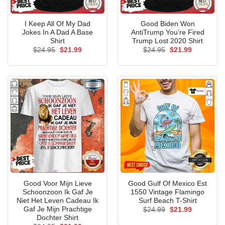
I Keep All Of My Dad
Good Biden Won
Jokes In A Dad A Base
AntiTrump You’re Fired
Shirt
Trump Lost 2020 Shirt
Original
Current
Original
Current
$
24.95
$
21.99
$
24.95
$
21.99
price
price
price
price
was:
is:
was:
is:
$24.95.
$21.99.
$24.95.
$21.99.
Good Voor Mijn Lieve
Good Gulf Of Mexico Est
Schoonzoon Ik Gaf Je
1550 Vintage Flamingo
Niet Het Leven Cadeau Ik
Surf Beach T-Shirt
Gaf Je Mijn Prachtige
Original
Current
$
24.99
$
21.99
price
price
Dochter Shirt
was:
is: