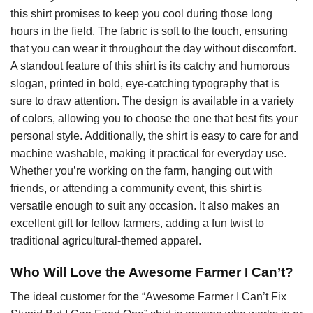
this shirt promises to keep you cool during those long
hours in the field. The fabric is soft to the touch, ensuring
that you can wear it throughout the day without discomfort.
A standout feature of this shirt is its catchy and humorous
slogan, printed in bold, eye-catching typography that is
sure to draw attention. The design is available in a variety
of colors, allowing you to choose the one that best fits your
personal style. Additionally, the shirt is easy to care for and
machine washable, making it practical for everyday use.
Whether you’re working on the farm, hanging out with
friends, or attending a community event, this shirt is
versatile enough to suit any occasion. It also makes an
excellent gift for fellow farmers, adding a fun twist to
traditional agricultural-themed apparel.
Who Will Love the Awesome Farmer I Can’t?
The ideal customer for the “Awesome Farmer I Can’t Fix