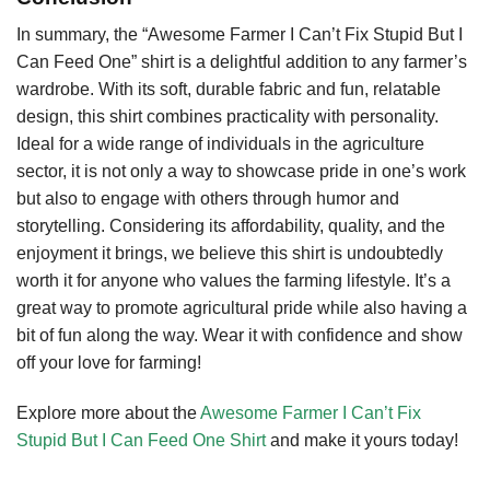
In summary, the “Awesome Farmer I Can’t Fix Stupid But I
Can Feed One” shirt is a delightful addition to any farmer’s
wardrobe. With its soft, durable fabric and fun, relatable
design, this shirt combines practicality with personality.
Ideal for a wide range of individuals in the agriculture
sector, it is not only a way to showcase pride in one’s work
but also to engage with others through humor and
storytelling. Considering its affordability, quality, and the
enjoyment it brings, we believe this shirt is undoubtedly
worth it for anyone who values the farming lifestyle. It’s a
great way to promote agricultural pride while also having a
bit of fun along the way. Wear it with confidence and show
off your love for farming!
Explore more about the
Awesome Farmer I Can’t Fix
Stupid But I Can Feed One Shirt
and make it yours today!