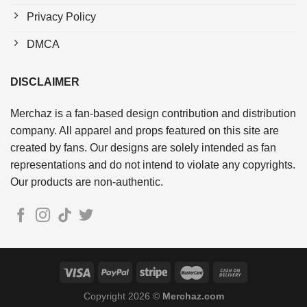
Privacy Policy
DMCA
DISCLAIMER
Merchaz is a fan-based design contribution and distribution
company. All apparel and props featured on this site are
created by fans. Our designs are solely intended as fan
representations and do not intend to violate any copyrights.
Our products are non-authentic.
Copyright 2026 ©
Merchaz.com