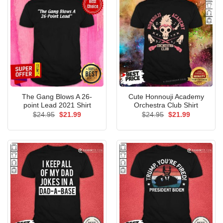
The Gang Blows A 26-
Cute Honnouji Academy
point Lead 2021 Shirt
Orchestra Club Shirt
Original
Current
Original
Current
$
24.95
$
21.99
$
24.95
$
21.99
price
price
price
price
was:
is:
was:
is:
$24.95.
$21.99.
$24.95.
$21.99.