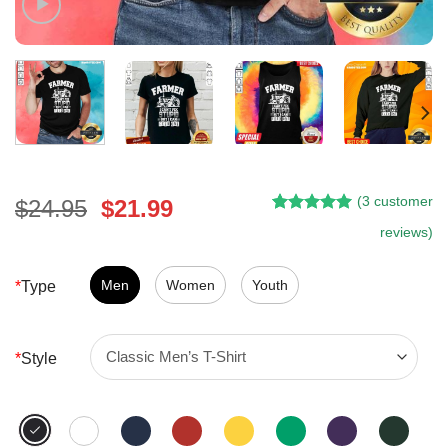
(
3
customer
Original
Current
$
24.95
$
21.99
Rated
2
5.00
price
price
reviews)
out of 5
was:
is:
based on
customer
$24.95.
$21.99.
Men
Women
Youth
*
Type
ratings
*
Style