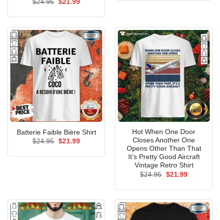
Original
Current
$
24.95
$
21.99
$24.99.
$21.99.
price
price
was:
is:
$24.95.
$21.99.
Hot When One Door
Batterie Faible Bière Shirt
Closes Another One
Original
Current
$
24.95
$
21.99
price
price
Opens Other Than That
was:
is:
It’s Pretty Good Aircraft
$24.95.
$21.99.
Vintage Retro Shirt
Original
Current
$
24.95
$
21.99
price
price
was:
is:
$24.95.
$21.99.