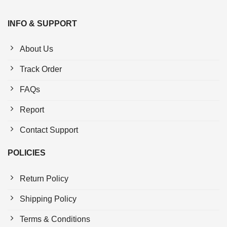
INFO & SUPPORT
About Us
Track Order
FAQs
Report
Contact Support
POLICIES
Return Policy
Shipping Policy
Terms & Conditions