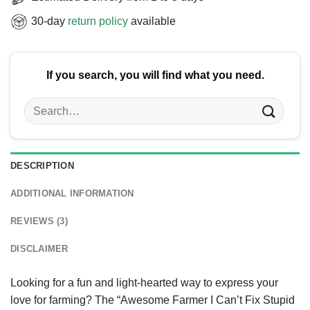
30-day
return policy
available
If you search, you will find what you need.
Search
for:
DESCRIPTION
ADDITIONAL INFORMATION
REVIEWS (3)
DISCLAIMER
Looking for a fun and light-hearted way to express your
love for farming? The “Awesome Farmer I Can’t Fix Stupid