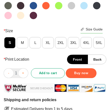
Size Guide
*
Size
S
M
L
XL
2XL
3XL
4XL
5XL
*
Print Location
Front
Back
Awesome Farmer I Can’t Fix Stupid But I Can Feed One Shirt qu
Add to cart
Buy now
Shipping and return policies
Estimated Delivery from 1 to 5 days