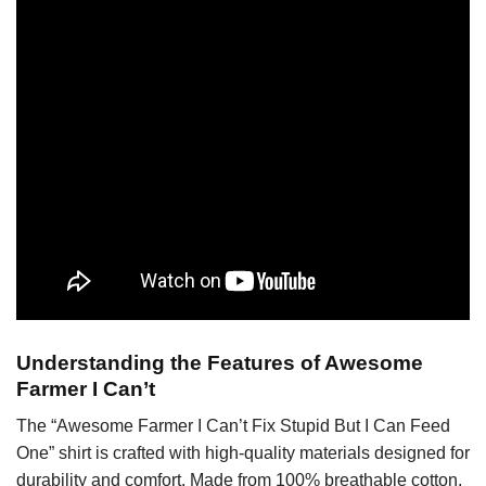
Understanding the Features of Awesome
Farmer I Can’t
The “Awesome Farmer I Can’t Fix Stupid But I Can Feed
One” shirt is crafted with high-quality materials designed for
durability and comfort. Made from 100% breathable cotton,