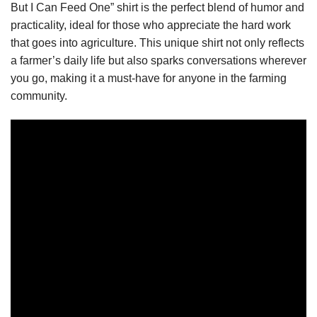
But I Can Feed One” shirt is the perfect blend of humor and
practicality, ideal for those who appreciate the hard work
that goes into agriculture. This unique shirt not only reflects
a farmer’s daily life but also sparks conversations wherever
you go, making it a must-have for anyone in the farming
community.