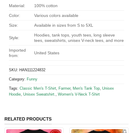
Material:
100% cotton
Color:
Various colors available
Size:
Available in sizes from S to 5XL
Hoodies, tank tops, youth tees, long sleeve
Style:
tees, sweatshirts, unisex V-neck tees, and more
Imported
United States
from:
SKU:
HAN111224832
Category:
Funny
Tags:
Classic Men's T-Shirt
,
Farmer
,
Men's Tank Top
,
Unisex
Hoodie
,
Unisex Sweatshirt.
,
Women's V-Neck T-Shirt
RELATED PRODUCTS