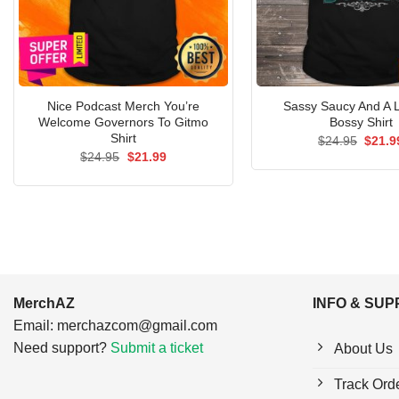
Nice Podcast Merch You’re
Sassy Saucy And A Li
Welcome Governors To Gitmo
Bossy Shirt
Shirt
Origin
$
24.95
$
21.9
price
Original
Current
$
24.95
$
21.99
was:
price
price
$24.9
was:
is:
$24.95.
$21.99.
MerchAZ
INFO & SU
Email:
merchazcom@gmail.com
Need support?
Submit a ticket
About Us
Track Ord