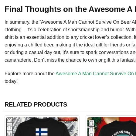
Final Thoughts on the Awesome A
In summary, the “Awesome A Man Cannot Survive On Beer Alone
clothing—it’s a celebration of sportsmanship and humor. With i
shirt is an essential addition to any cricket lover’s collection.
enjoying a chilled beer, making it the ideal gift for friends o
or during a casual day out, it’s sure to spark conversations a
camaraderie. Don’t miss the chance to own or gift this fantasti
Explore more about the
Awesome A Man Cannot Survive On Be
today!
RELATED PRODUCTS