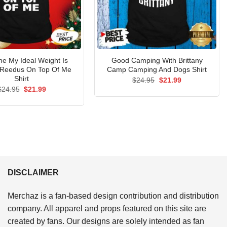
e My Ideal Weight Is
Good Camping With Brittany
Reedus On Top Of Me
Camp Camping And Dogs Shirt
Shirt
Original
Current
$
24.95
$
21.99
price
price
Original
Current
$
24.95
$
21.99
was:
is:
price
price
$24.95.
$21.99.
was:
is:
$24.95.
$21.99.
DISCLAIMER
Merchaz is a fan-based design contribution and distribution
company. All apparel and props featured on this site are
created by fans. Our designs are solely intended as fan