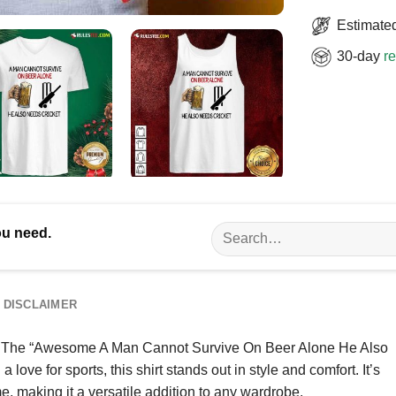
Estimated
30-day
re
Search
ou need.
for:
DISCLAIMER
 life? The “Awesome A Man Cannot Survive On Beer Alone He Also
ove for sports, this shirt stands out in style and comfort. It’s
e, making it a versatile addition to any wardrobe.