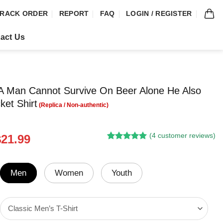
RACK ORDER
REPORT
FAQ
LOGIN / REGISTER
act Us
 Man Cannot Survive On Beer Alone He Also
ket Shirt
(
4
customer reviews)
riginal
Current
$
21.99
Rated
3
5.00
rice
price
out of 5
was:
is:
based on
customer
24.95.
$21.99.
Men
Women
Youth
ratings