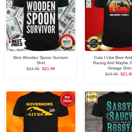
Nice Wooden Spoon Survivor
Cute I Like Beer An
Shirt
Racing And Maybe 3
Vintage Shirt
Original
Current
$
24.95
$
21.99
price
price
Origin
$
24.95
$
21.9
was:
is:
price
$24.95.
$21.99.
was:
$24.9