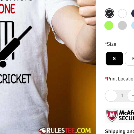
*
Size
S
*
Print Locatio
Awesome A Man
Shipping and