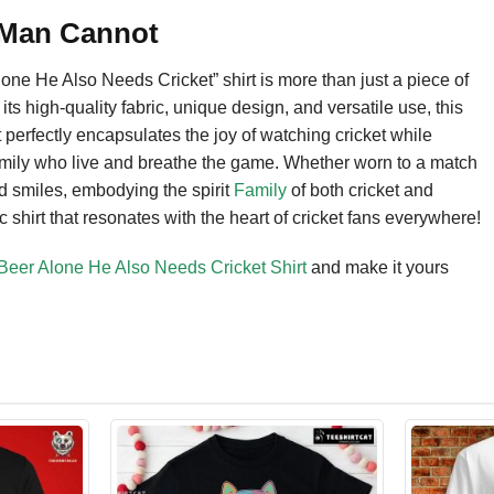
 Man Cannot
 He Also Needs Cricket” shirt is more than just a piece of
ts high-quality fabric, unique design, and versatile use, this
 It perfectly encapsulates the joy of watching cricket while
r family who live and breathe the game. Whether worn to a match
nd smiles, embodying the spirit
Family
of both cricket and
c shirt that resonates with the heart of cricket fans everywhere!
er Alone He Also Needs Cricket Shirt
and make it yours