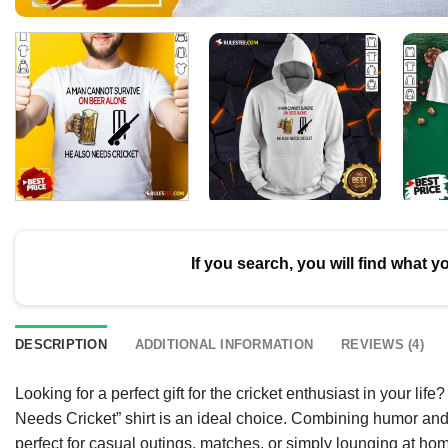
If you search, you will find what y
DESCRIPTION
ADDITIONAL INFORMATION
REVIEWS (4)
Looking for a perfect gift for the cricket enthusiast in your
Needs Cricket” shirt is an ideal choice. Combining humor and a l
perfect for casual outings, matches, or simply lounging at hom