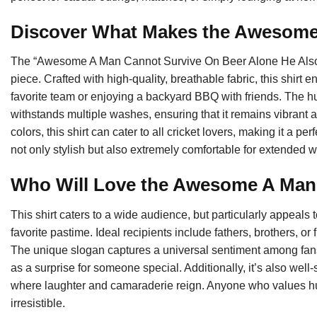
Discover What Makes the Awesome
The “Awesome A Man Cannot Survive On Beer Alone He Also Need
piece. Crafted with high-quality, breathable fabric, this shirt
favorite team or enjoying a backyard BBQ with friends. The h
withstands multiple washes, ensuring that it remains vibrant 
colors, this shirt can cater to all cricket lovers, making it a per
not only stylish but also extremely comfortable for extended w
Who Will Love the Awesome A Ma
This shirt caters to a wide audience, but particularly appeals 
favorite pastime. Ideal recipients include fathers, brothers, or
The unique slogan captures a universal sentiment among fans, m
as a surprise for someone special. Additionally, it’s also well-
where laughter and camaraderie reign. Anyone who values humor 
irresistible.