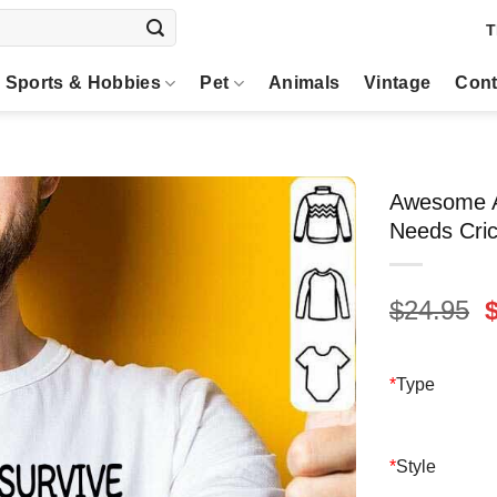
T
Sports & Hobbies
Pet
Animals
Vintage
Cont
Awesome A
Needs Cric
O
$
24.95
p
$
*
Type
*
Style