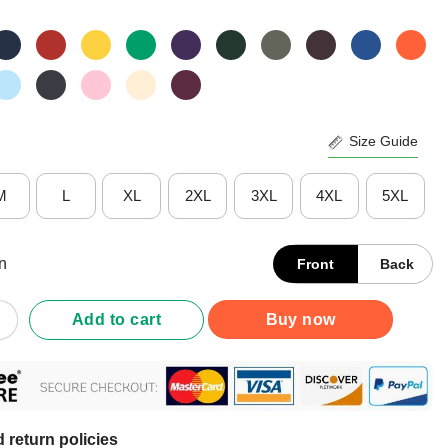
Size Guide
M
L
XL
2XL
3XL
4XL
5XL
n
Front
Back
 Cannot Survive On Beer Alone He Also Needs Cricket Shirt quan
Add to cart
Buy now
 return policies