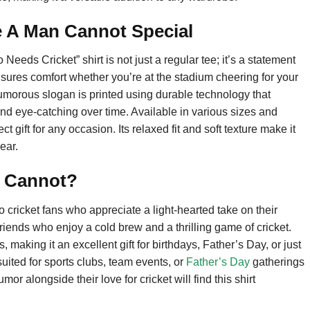
 A Man Cannot Special
s Cricket” shirt is not just a regular tee; it’s a statement
 ensures comfort whether you’re at the stadium cheering for your
umorous slogan is printed using durable technology that
and eye-catching over time. Available in various sizes and
fect gift for any occasion. Its relaxed fit and soft texture make it
ear.
n Cannot?
to cricket fans who appreciate a light-hearted take on their
 friends who enjoy a cold brew and a thrilling game of cricket.
aking it an excellent gift for birthdays, Father’s Day, or just
suited for sports clubs, team events, or
Father’s Day
gatherings
alongside their love for cricket will find this shirt