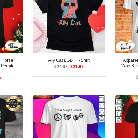
d Horse
Apparen
Ally Cat LGBT T-Shirt
 People
Who Kn
Original
Current
$
24.95
$
21.99
price
price
was:
is:
al
Current
9
$24.95.
$21.99.
price
is:
5.
$21.99.