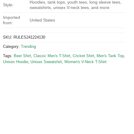
Hoodies, tank tops, youth tees, long sleeve tees,
Style:
sweatshirts, unisex V-neck tees, and more
Imported
United States
from:
SKU:
RULES241224130
Category:
Trending
Tags:
Beer Shirt
,
Classic Men's T-Shirt
,
Cricket Shirt
,
Men's Tank Top
,
Unisex Hoodie
,
Unisex Sweatshirt
,
Women's V-Neck T-Shirt