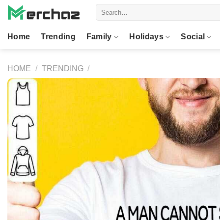
Skip
Search
to
for:
content
Home
Trending
Family
Holidays
Social
HOME
/
TRENDING
/