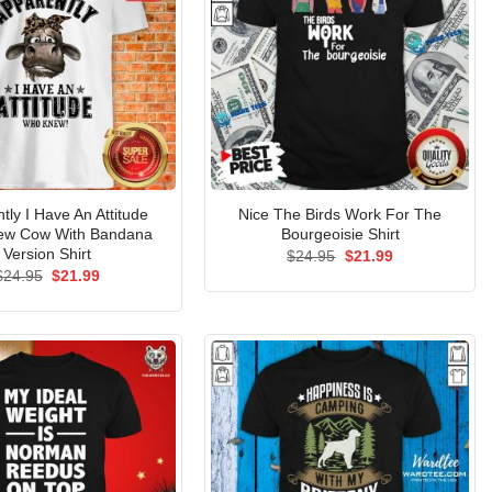
tly I Have An Attitude
Nice The Birds Work For The
ew Cow With Bandana
Bourgeoisie Shirt
Version Shirt
Original
Current
$
24.95
$
21.99
price
price
Original
Current
$
24.95
$
21.99
was:
is:
price
price
$24.95.
$21.99.
was:
is:
$24.95.
$21.99.