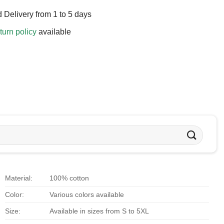
 Delivery from 1 to 5 days
turn policy
available
Material:
100% cotton
Color:
Various colors available
Size:
Available in sizes from S to 5XL