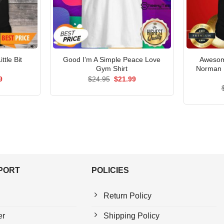
ttle Bit
Good I’m A Simple Peace Love
Awesom
Gym Shirt
Norman 
al
Current
Original
Current
9
$
24.95
$
21.99
price
price
price
is:
was:
is:
5.
$21.99.
$24.95.
$21.99.
PPORT
POLICIES
Return Policy
er
Shipping Policy