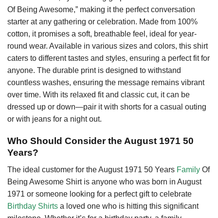
Of Being Awesome,” making it the perfect conversation
starter at any gathering or celebration. Made from 100%
cotton, it promises a soft, breathable feel, ideal for year-
round wear. Available in various sizes and colors, this shirt
caters to different tastes and styles, ensuring a perfect fit for
anyone. The durable print is designed to withstand
countless washes, ensuring the message remains vibrant
over time. With its relaxed fit and classic cut, it can be
dressed up or down—pair it with shorts for a casual outing
or with jeans for a night out.
Who Should Consider the August 1971 50
Years?
The ideal customer for the August 1971 50 Years
Family
Of
Being Awesome Shirt is anyone who was born in August
1971 or someone looking for a perfect gift to celebrate
Birthday Shirts
a loved one who is hitting this significant