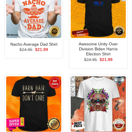
Awesome Unity Over
Nacho Average Dad Shirt
Division Biden Harris
Original
Current
$
24.95
$
21.99
price
price
Election Shirt
was:
is:
Original
Current
$
24.95
$
21.99
$24.95.
$21.99.
price
price
was:
is:
$24.95.
$21.99.