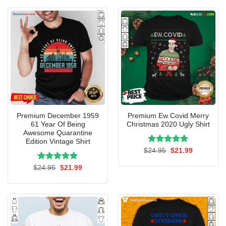
$24.95.
$21.99.
Premium December 1959
Premium Ew Covid Merry
61 Year Of Being
Christmas 2020 Ugly Shirt
Awesome Quarantine
Edition Vintage Shirt
Rated
Original
5.00
Current
$
24.95
$
21.99
price
price
out of 5
was:
is:
Rated
Original
5.00
Current
$
24.95
$
21.99
$24.95.
$21.99.
price
price
out of 5
was:
is:
$24.95.
$21.99.