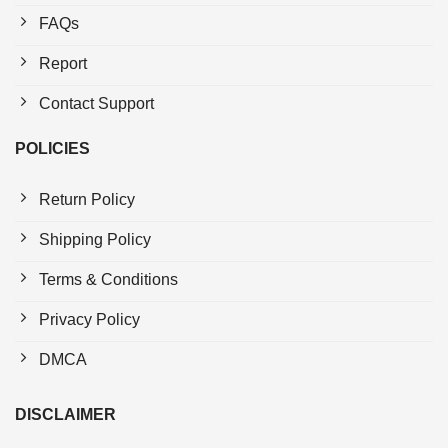
FAQs
Report
Contact Support
POLICIES
Return Policy
Shipping Policy
Terms & Conditions
Privacy Policy
DMCA
DISCLAIMER