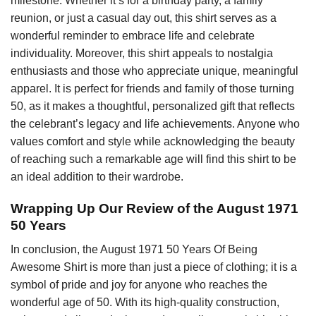
milestone. Whether it’s for a birthday party, a family
reunion, or just a casual day out, this shirt serves as a
wonderful reminder to embrace life and celebrate
individuality. Moreover, this shirt appeals to nostalgia
enthusiasts and those who appreciate unique, meaningful
apparel. It is perfect for friends and family of those turning
50, as it makes a thoughtful, personalized gift that reflects
the celebrant’s legacy and life achievements. Anyone who
values comfort and style while acknowledging the beauty
of reaching such a remarkable age will find this shirt to be
an ideal addition to their wardrobe.
Wrapping Up Our Review of the August 1971
50 Years
In conclusion, the August 1971 50 Years Of Being
Awesome Shirt is more than just a piece of clothing; it is a
symbol of pride and joy for anyone who reaches the
wonderful age of 50. With its high-quality construction,