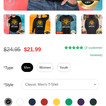
(
3
customer
Original
Current
$
24.95
$
21.99
Rated
2
5.00
price
price
reviews)
out of 5
was:
is:
based on
customer
$24.95.
$21.99.
Men
Women
Youth
*
Type
ratings
*
Style