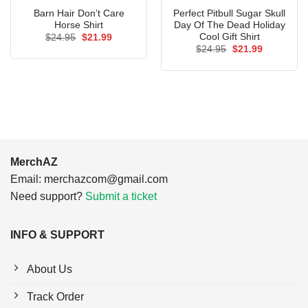
Barn Hair Don’t Care
Perfect Pitbull Sugar Skull
Horse Shirt
Day Of The Dead Holiday
Cool Gift Shirt
Original
Current
$
24.95
$
21.99
price
price
Original
Current
$
24.95
$
21.99
was:
is:
price
price
$24.95.
$21.99.
was:
is:
$24.95.
$21.99.
MerchAZ
Email:
merchazcom@gmail.com
Need support?
Submit a ticket
INFO & SUPPORT
About Us
Track Order