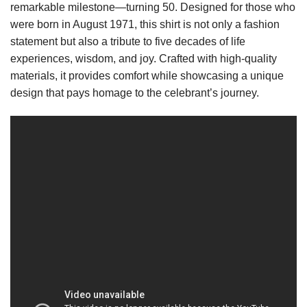
remarkable milestone—turning 50. Designed for those who
were born in August 1971, this shirt is not only a fashion
statement but also a tribute to five decades of life
experiences, wisdom, and joy. Crafted with high-quality
materials, it provides comfort while showcasing a unique
design that pays homage to the celebrant’s journey.