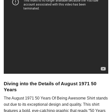
Diving into the Details of August 1971 50
Years
The August 1971 50 Years Of Being Awesome Shirt stands
out due to its exceptional design and quality. This shirt
features a bold, eye-catching graphic that reads “50 Years