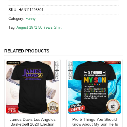
SKU:
HAN111226301
Category:
Funny
Tag:
August 1971 50 Years Shirt
RELATED PRODUCTS
James Davis Los Angeles
Pro 5 Things You Should
Basketball 2020 Election
Know About My Son He Is