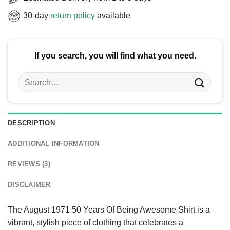
30-day
return policy
available
If you search, you will find what you need.
Search
for:
DESCRIPTION
ADDITIONAL INFORMATION
REVIEWS (3)
DISCLAIMER
The August 1971 50 Years Of Being Awesome Shirt is a
vibrant, stylish piece of clothing that celebrates a