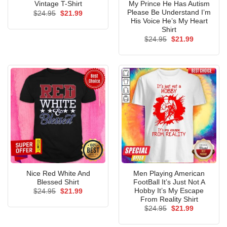
Vintage T-Shirt
My Prince He Has Autism
Please Be Understand I’m
Original
Current
$
24.95
$
21.99
price
price
His Voice He’s My Heart
was:
is:
Shirt
$24.95.
$21.99.
Original
Current
$
24.95
$
21.99
price
price
was:
is:
$24.95.
$21.99.
Nice Red White And
Men Playing American
Blessed Shirt
FootBall It’s Just Not A
Hobby It’s My Escape
Original
Current
$
24.95
$
21.99
price
price
From Reality Shirt
was:
is:
Original
Current
$
24.95
$
21.99
$24.95.
$21.99.
price
price
was:
is: