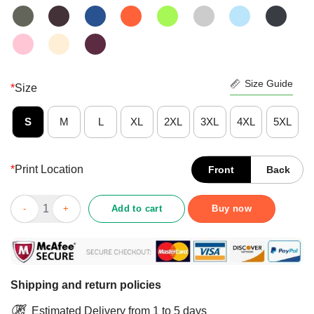
Size Guide
*
Size
S
M
L
XL
2XL
3XL
4XL
5XL
*
Print Location
Front
Back
August 1971 50 Years Of Being Awesome Shirt quantity
Add to cart
Buy now
Shipping and return policies
Estimated Delivery from 1 to 5 days