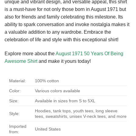
unique and vibrant design, and versatile appeal, this shirt
is a must-have for not only those born in August 1971 but
also for friends and family celebrating this milestone. Its
ability to spark conversation and invoke nostalgia makes it
a valuable addition to any wardrobe. Embrace the
celebration of life and style with this exceptional shirt!
Explore more about the
August 1971 50 Years Of Being
Awesome Shirt
and make it yours today!
Material:
100% cotton
Color:
Various colors available
Size:
Available in sizes from S to 5XL
Hoodies, tank tops, youth tees, long sleeve
Style:
tees, sweatshirts, unisex V-neck tees, and more
Imported
United States
from: