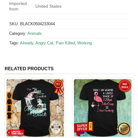
Imported
United States
from:
SKU:
BLACK0504233044
Category:
Animals
Tags:
Already
,
Angry Cat
,
Pain Killed
,
Working
RELATED PRODUCTS