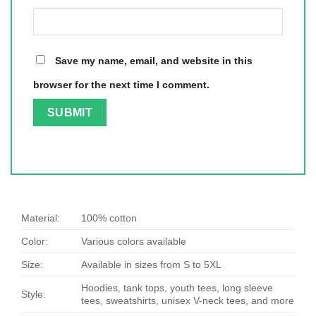
Save my name, email, and website in this
browser for the next time I comment.
Material:
100% cotton
Color:
Various colors available
Size:
Available in sizes from S to 5XL
Hoodies, tank tops, youth tees, long sleeve
Style:
tees, sweatshirts, unisex V-neck tees, and more