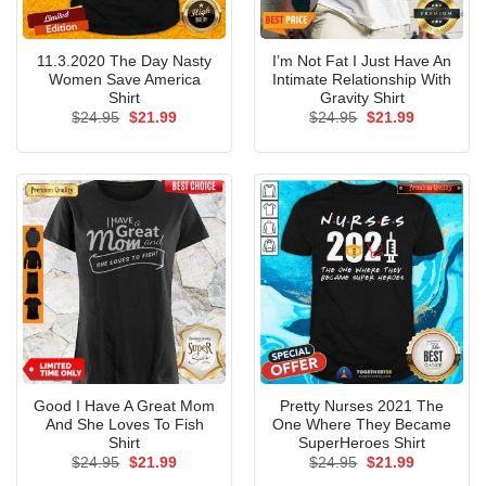
11.3.2020 The Day Nasty
I’m Not Fat I Just Have An
Women Save America
Intimate Relationship With
Shirt
Gravity Shirt
Original
Current
Original
Current
$
24.95
$
21.99
$
24.95
$
21.99
price
price
price
price
was:
is:
was:
is:
$24.95.
$21.99.
$24.95.
$21.99.
Good I Have A Great Mom
Pretty Nurses 2021 The
And She Loves To Fish
One Where They Became
Shirt
SuperHeroes Shirt
Original
Current
Original
Current
$
24.95
$
21.99
$
24.95
$
21.99
price
price
price
price