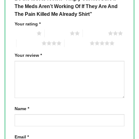
The Meds Aren’t Working Of If They Are And
The Pain Killed Me Already Shirt”
Your rating
*
1 of 5 stars
2 of 5 stars
3 of 5 stars
4 of 5 stars
5 of 5 stars
Your review
*
Name
*
Email
*