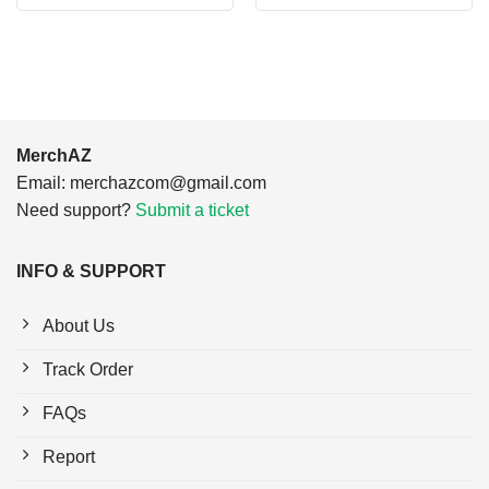
was:
is:
was:
is:
$24.95.
$21.99.
$24.95.
$21.99.
MerchAZ
Email:
merchazcom@gmail.com
Need support?
Submit a ticket
INFO & SUPPORT
About Us
Track Order
FAQs
Report