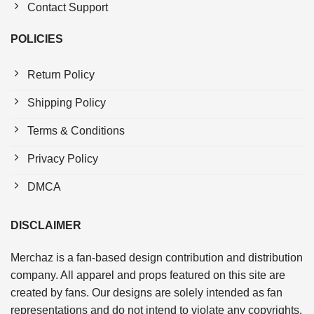
Contact Support
POLICIES
Return Policy
Shipping Policy
Terms & Conditions
Privacy Policy
DMCA
DISCLAIMER
Merchaz is a fan-based design contribution and distribution
company. All apparel and props featured on this site are
created by fans. Our designs are solely intended as fan
representations and do not intend to violate any copyrights.