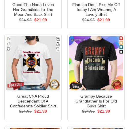
Good The Nana Loves
Flamigo Don’t Piss Me Off
Her Grandkids To The
Today I Am Wearing A
Moon And Back Shirt
Lovely Shirt
Original
Current
Original
Current
$
24.95
$
21.99
$
24.95
$
21.99
price
price
price
price
was:
is:
was:
is:
$24.95.
$21.99.
$24.95.
$21.99.
Great CNA Proud
Grampy Because
Descendant Of A
Grandfather Is For Old
Confederate Soldier Shirt
Guys Shirt
Original
Current
Original
Current
$
24.95
$
21.99
$
24.95
$
21.99
price
price
price
price
was:
is:
was:
is:
$24.95.
$21.99.
$24.95.
$21.99.