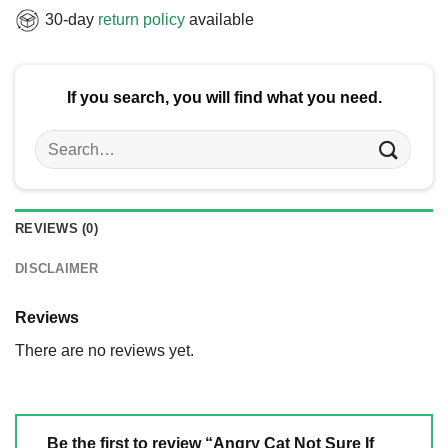
30-day
return policy
available
If you search, you will find what you need.
Search
for:
REVIEWS (0)
DISCLAIMER
Reviews
There are no reviews yet.
Be the first to review “Angry Cat Not Sure If