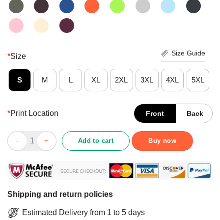
Size Guide
*
Size
S
M
L
XL
2XL
3XL
4XL
5XL
*
Print Location
Front
Back
Angry Cat Not Sure If The Meds Aren't Working Of If They Are An
Add to cart
Buy now
Shipping and return policies
Estimated Delivery from 1 to 5 days