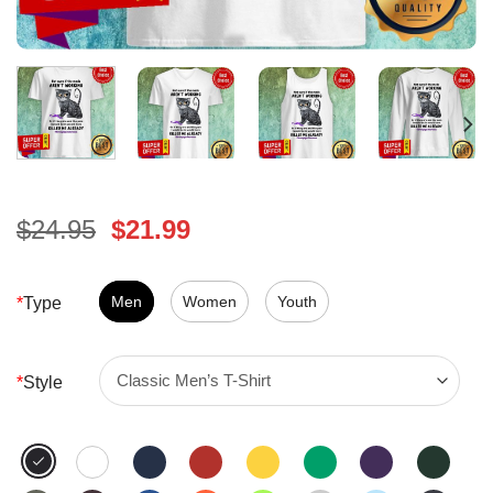
Original
Current
$
24.95
$
21.99
price
price
was:
is:
$24.95.
Men
Women
$21.99.
Youth
*
Type
*
Style