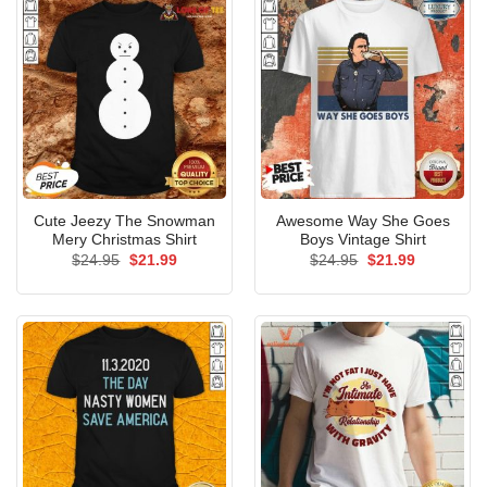
Cute Jeezy The Snowman
Awesome Way She Goes
Mery Christmas Shirt
Boys Vintage Shirt
Original
Current
Original
Current
$
24.95
$
21.99
$
24.95
$
21.99
price
price
price
price
was:
is:
was:
is:
$24.95.
$21.99.
$24.95.
$21.99.