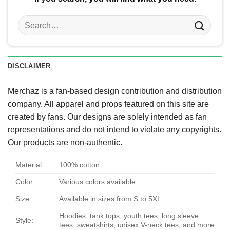
Search
for:
DISCLAIMER
Merchaz is a fan-based design contribution and distribution
company. All apparel and props featured on this site are
created by fans. Our designs are solely intended as fan
representations and do not intend to violate any copyrights.
Our products are non-authentic.
Material:
100% cotton
Color:
Various colors available
Size:
Available in sizes from S to 5XL
Hoodies, tank tops, youth tees, long sleeve
Style:
tees, sweatshirts, unisex V-neck tees, and more