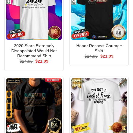
2020 Stars Extremely
Honor Respect Courage
Disappointed Would Not
Shirt
Recommend Shirt
Original
Current
$
24.95
$
21.99
price
price
Original
Current
$
24.95
$
21.99
was:
is:
price
price
$24.95.
$21.99.
was:
is:
$24.95.
$21.99.