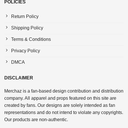
POLICIES
Return Policy
Shipping Policy
Terms & Conditions
Privacy Policy
DMCA
DISCLAIMER
Merchaz is a fan-based design contribution and distribution
company. All apparel and props featured on this site are
created by fans. Our designs are solely intended as fan
representations and do not intend to violate any copyrights.
Our products are non-authentic.