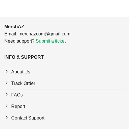
MerchAZ
Email:
merchazcom@gmail.com
Need support?
Submit a ticket
INFO & SUPPORT
About Us
Track Order
FAQs
Report
Contact Support