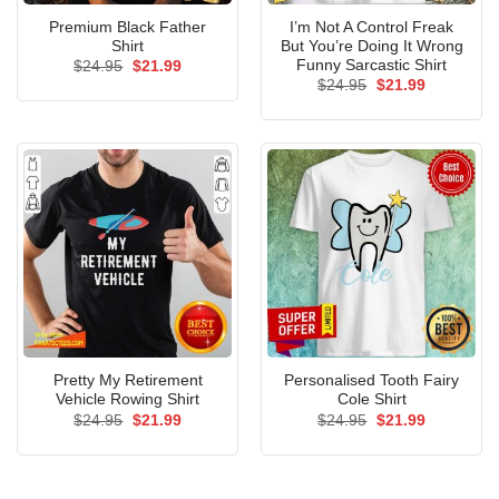
Premium Black Father
I’m Not A Control Freak
Shirt
But You’re Doing It Wrong
Funny Sarcastic Shirt
Original
Current
$
24.95
$
21.99
price
price
Original
Current
$
24.95
$
21.99
was:
is:
price
price
$24.95.
$21.99.
was:
is:
$24.95.
$21.99.
Pretty My Retirement
Personalised Tooth Fairy
Vehicle Rowing Shirt
Cole Shirt
Original
Current
Original
Current
$
24.95
$
21.99
$
24.95
$
21.99
price
price
price
price
was:
is:
was:
is:
$24.95.
$21.99.
$24.95.
$21.99.