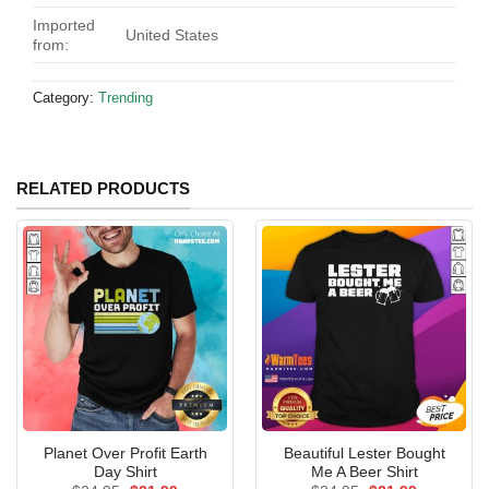
Imported
United States
from:
Category:
Trending
RELATED PRODUCTS
Planet Over Profit Earth
Beautiful Lester Bought
Day Shirt
Me A Beer Shirt