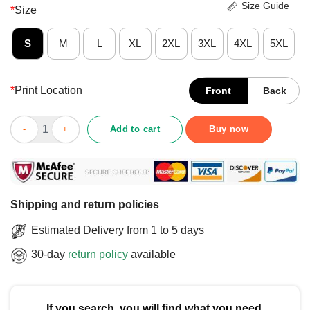
Size Guide
*
Size
S
M
L
XL
2XL
3XL
4XL
5XL
*
Print Location
Front
Back
Funny Smash The Broligarchy Political Statement T-Shirt quant
Add to cart
Buy now
Shipping and return policies
Estimated Delivery from 1 to 5 days
30-day
return policy
available
If you search, you will find what you need.