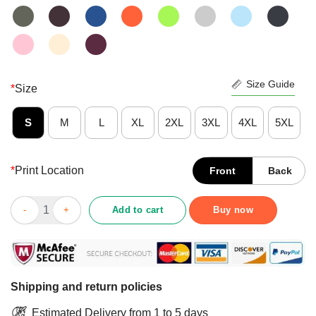
Size Guide
*
Size
S
M
L
XL
2XL
3XL
4XL
5XL
*
Print Location
Front
Back
Yes My Husband And I Love President 45 American Flag Indepe
Add to cart
Buy now
Shipping and return policies
Estimated Delivery from 1 to 5 days