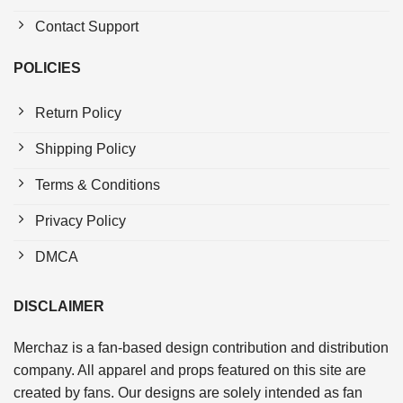
Contact Support
POLICIES
Return Policy
Shipping Policy
Terms & Conditions
Privacy Policy
DMCA
DISCLAIMER
Merchaz is a fan-based design contribution and distribution
company. All apparel and props featured on this site are
created by fans. Our designs are solely intended as fan