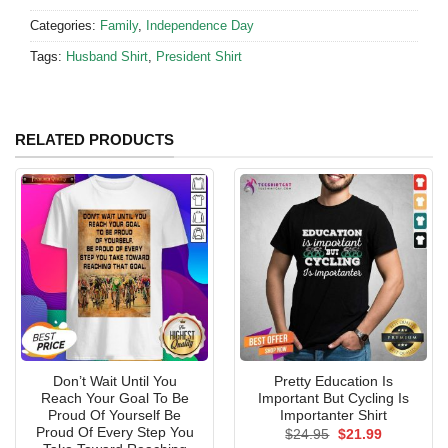
Categories:
Family
,
Independence Day
Tags:
Husband Shirt
,
President Shirt
RELATED PRODUCTS
Don’t Wait Until You
Pretty Education Is
Reach Your Goal To Be
Important But Cycling Is
Proud Of Yourself Be
Importanter Shirt
Proud Of Every Step You
Original
Current
$
24.95
$
21.99
price
price