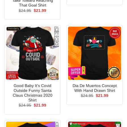
Take Toward Reaching
was:
is:
That Goal Shirt
$24.95.
$21.99.
Original
Current
$
24.95
$
21.99
price
price
was:
is:
$24.95.
$21.99.
Good Baby It’s Covid
Dia De Muertos Concept
Outside Funny Santa
With Hand Drawn Shirt
Claus Christmas 2020
Original
Current
$
24.95
$
21.99
price
price
Shirt
was:
is:
Original
Current
$
24.95
$
21.99
$24.95.
$21.99.
price
price
was:
is:
$24.95.
$21.99.