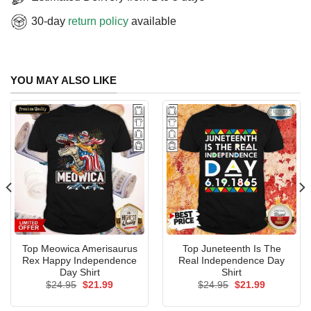
30-day
return policy
available
YOU MAY ALSO LIKE
Top Meowica Amerisaurus
Top Juneteenth Is The
Rex Happy Independence
Real Independence Day
Day Shirt
Shirt
Original
Current
Original
Current
$
24.95
$
21.99
$
24.95
$
21.99
price
price
price
price
was:
is:
was:
is: