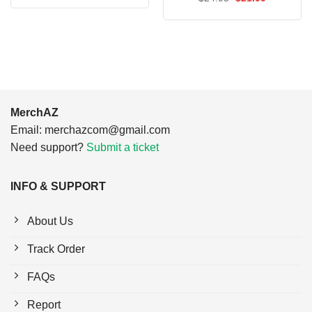
was:
is:
price
price
$24.95.
$21.99.
was:
is:
$24.95.
$21.99.
MerchAZ
Email:
merchazcom@gmail.com
Need support?
Submit a ticket
INFO & SUPPORT
About Us
Track Order
FAQs
Report