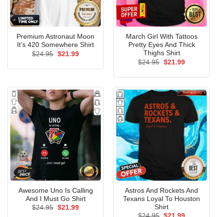
Premium Astronaut Moon
March Girl With Tattoos
It’s 420 Somewhere Shirt
Pretty Eyes And Thick
Thighs Shirt
Original
Current
$
24.95
$
21.99
price
price
Original
Current
$
24.95
$
21.99
was:
is:
price
price
$24.95.
$21.99.
was:
is:
$24.95.
$21.99.
Awesome Uno Is Calling
Astros And Rockets And
And I Must Go Shirt
Texans Loyal To Houston
Shirt
Original
Current
$
24.95
$
21.99
price
price
Original
Current
$
24.95
$
21.99