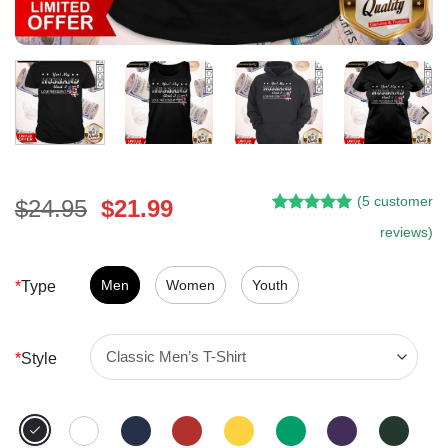
(
5
customer
Original
Current
$
24.95
$
21.99
Rated
4
5.00
price
price
reviews)
out of 5
was:
is:
based on
customer
$24.95.
$21.99.
Men
Women
Youth
*
Type
ratings
*
Style