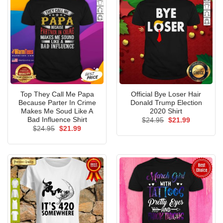
Top They Call Me Papa
Official Bye Loser Hair
Because Parter In Crime
Donald Trump Election
Makes Me Soud Like A
2020 Shirt
Bad Influence Shirt
Original
Current
$
24.95
$
21.99
price
price
Original
Current
$
24.95
$
21.99
was:
is:
price
price
$24.95.
$21.99.
was:
is:
$24.95.
$21.99.