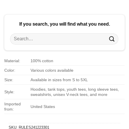
$24.95.
$21.99.
$24.95.
$21.99.
If you search, you will find what you need.
Search
for:
Material:
100% cotton
Color:
Various colors available
Size:
Available in sizes from S to 5XL
Hoodies, tank tops, youth tees, long sleeve tees,
Style:
sweatshirts, unisex V-neck tees, and more
Imported
United States
from:
SKU:
RULES241223301