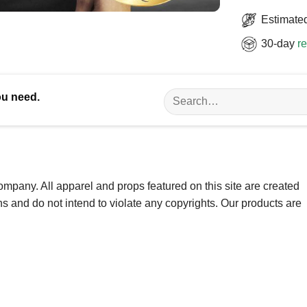
Estimated
30-day
re
Search
ou need.
for:
ompany. All apparel and props featured on this site are created
ns and do not intend to violate any copyrights. Our products are