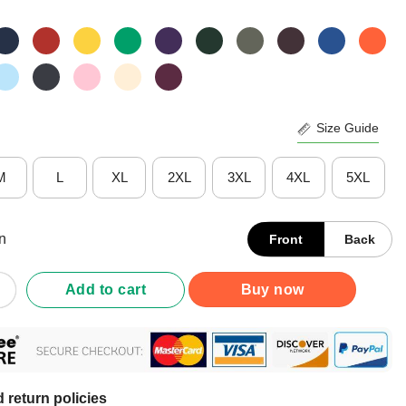
Size Guide
M
L
XL
2XL
3XL
4XL
5XL
n
Front
Back
nican Just Turned 95 Dominicano 95th Birthday T-Shirt quantity
Add to cart
Buy now
 return policies