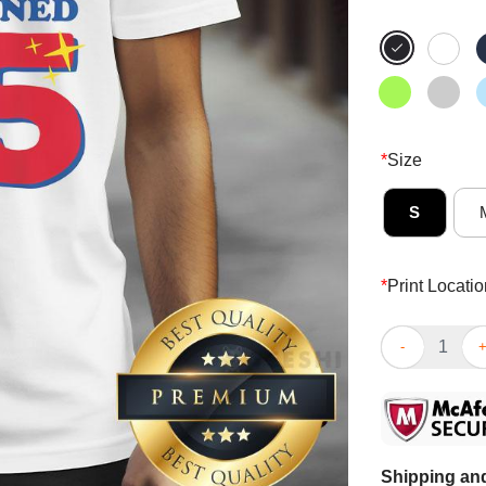
*
Size
S
*
Print Locatio
Top This Domi
Shipping and