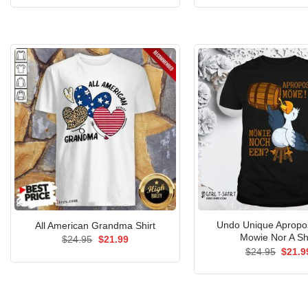
was:
is:
was:
$24.95.
$21.99.
$24.9
Undo Unique Aprop
All American Grandma Shirt
Mowie Nor A Sh
Original
Current
$
24.95
$
21.99
price
price
Origin
$
24.95
$
21.9
was:
is:
price
$24.95.
$21.99.
was:
$24.9