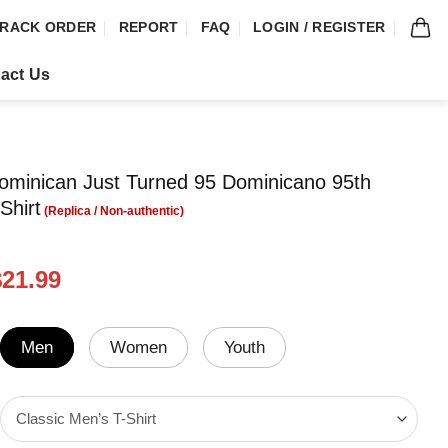
RACK ORDER
REPORT
FAQ
LOGIN / REGISTER
act Us
ominican Just Turned 95 Dominicano 95th
Shirt
riginal
Current
$
21.99
rice
price
was:
is:
24.99.
$21.99.
Men
Women
Youth