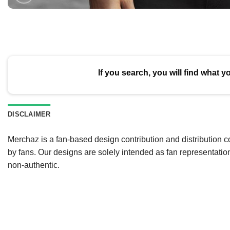
If you search, you will find what y
DISCLAIMER
Merchaz is a fan-based design contribution and distribution c
by fans. Our designs are solely intended as fan representatio
non-authentic.