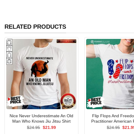
RELATED PRODUCTS
Nice Never Underestimate An Old
Flip Flops And Freed
Man Who Knows Jiu Jitsu Shirt
Practitioner American 
Original
Current
Origin
$
24.95
$
21.99
$
24.95
$
21.9
price
price
price