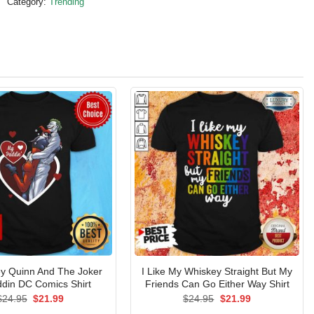
Category:
Trending
ey Quinn And The Joker
I Like My Whiskey Straight But My
din DC Comics Shirt
Friends Can Go Either Way Shirt
Original
Current
Original
Current
$
24.95
$
21.99
$
24.95
$
21.99
price
price
price
price