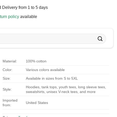
 Delivery from 1 to 5 days
turn policy
available
Material:
100% cotton
Color:
Various colors available
Size:
Available in sizes from S to 5XL
Hoodies, tank tops, youth tees, long sleeve tees,
Style:
sweatshirts, unisex V-neck tees, and more
Imported
United States
from: