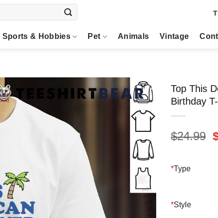
T
Sports & Hobbies
Pet
Animals
Vintage
Cont
Top This D
Birthday T-
O
$
24.99
p
$
*
Type
*
Style