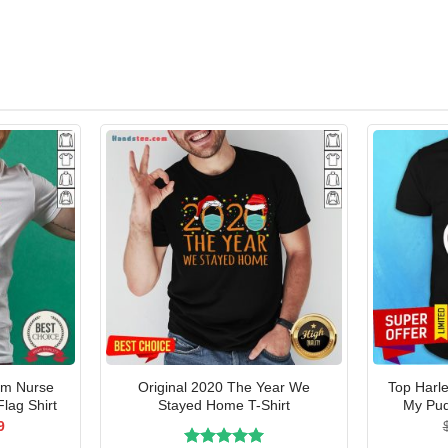
om Nurse
Original 2020 The Year We
Top Harl
Flag Shirt
Stayed Home T-Shirt
My Pud
al
Current
9
price