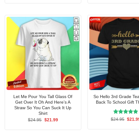
was:
is:
was:
$24.95.
$21.99.
$24.9
Let Me Pour You Tall Glass Of
So Hello 3rd Grade Te
Get Over It Oh And Here’s A
Back To School Gift Th
Straw So You Can Suck It Up
Shirt
Rated
Origin
5.00
$
24.95
$
21.9
Original
Current
$
24.95
$
21.99
price
price
price
out of 5
was:
was:
is:
$24.9
$24.95.
$21.99.