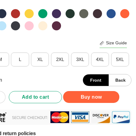
Size Guide
M
L
XL
2XL
3XL
4XL
5XL
n
Front
Back
Five Crab Flag Maryland T-Shirt quantity
Add to cart
Buy now
 return policies