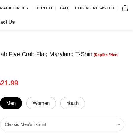
RACK ORDER
REPORT
FAQ
LOGIN / REGISTER
act Us
ab Five Crab Flag Maryland T-Shirt
riginal
Current
$
21.99
rice
price
was:
is:
24.99.
$21.99.
Men
Women
Youth