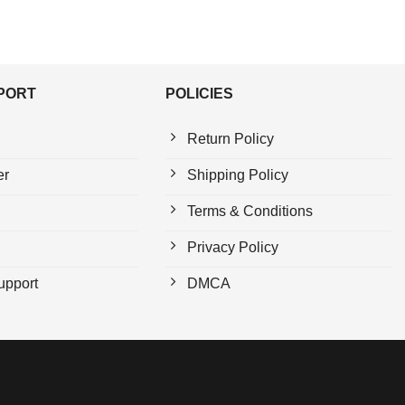
PPORT
POLICIES
Return Policy
er
Shipping Policy
Terms & Conditions
Privacy Policy
upport
DMCA