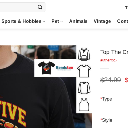
T
Sports & Hobbies
Pet
Animals
Vintage
Cont
Top The Cr
O
$
24.99
p
$
*
Type
*
Style