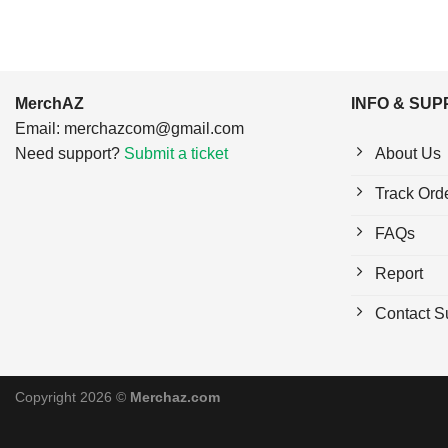
MerchAZ
INFO & SU
Email:
merchazcom@gmail.com
Need support?
Submit a ticket
About Us
Track Ord
FAQs
Report
Contact S
Copyright 2026 ©
Merchaz.com