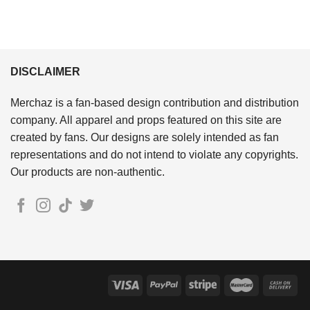
DISCLAIMER
Merchaz is a fan-based design contribution and distribution
company. All apparel and props featured on this site are
created by fans. Our designs are solely intended as fan
representations and do not intend to violate any copyrights.
Our products are non-authentic.