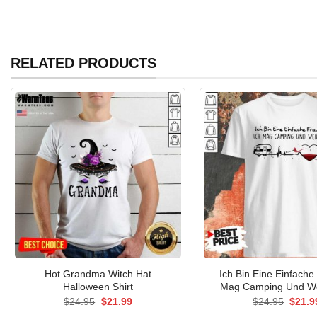
RELATED PRODUCTS
Hot Grandma Witch Hat
Ich Bin Eine Einfache
Halloween Shirt
Mag Camping Und We
Original
Current
Origin
$
24.95
$
21.99
$
24.95
$
21.9
price
price
price