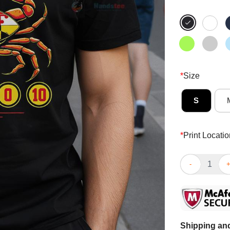
*
Size
S
*
Print Locatio
Top The Crab 
Shipping and