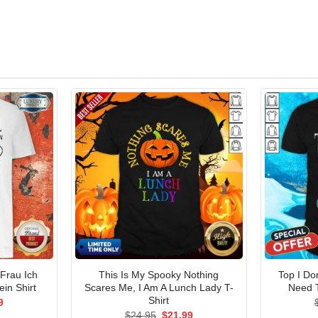
 Frau Ich
This Is My Spooky Nothing
Top I Do
in Shirt
Scares Me, I Am A Lunch Lady T-
Need 
Shirt
al
Current
9
price
Original
Current
$
24.95
$
21.99