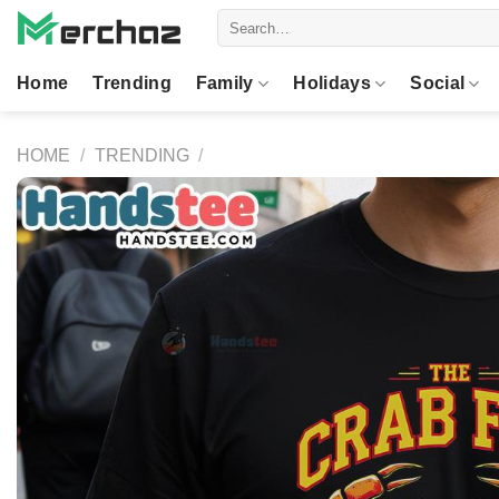
Skip
Search
to
for:
content
Home
Trending
Family
Holidays
Social
HOME
/
TRENDING
/