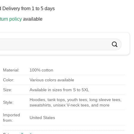
 Delivery from 1 to 5 days
turn policy
available
Material:
100% cotton
Color:
Various colors available
Size:
Available in sizes from S to 5XL
Hoodies, tank tops, youth tees, long sleeve tees,
Style:
sweatshirts, unisex V-neck tees, and more
Imported
United States
from: