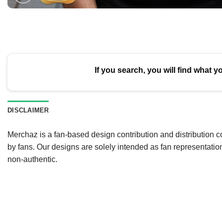
If you search, you will find what y
DISCLAIMER
Merchaz is a fan-based design contribution and distribution c
by fans. Our designs are solely intended as fan representatio
non-authentic.