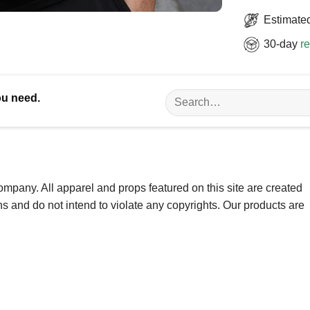
Estimated
30-day
re
Search
ou need.
for:
ompany. All apparel and props featured on this site are created
ns and do not intend to violate any copyrights. Our products are