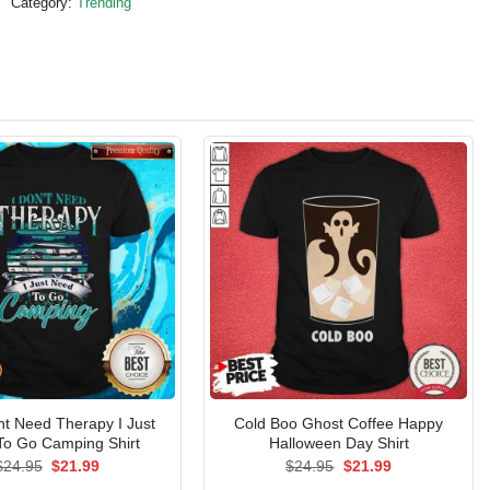
Category:
Trending
nt Need Therapy I Just
Cold Boo Ghost Coffee Happy
To Go Camping Shirt
Halloween Day Shirt
Original
Current
Original
Current
$
24.95
$
21.99
$
24.95
$
21.99
price
price
price
price