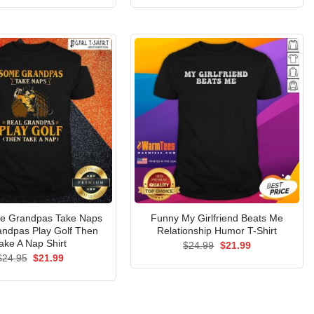
was:
is:
was:
is:
$24.95.
$21.99.
$24.95.
$21.99.
e Grandpas Take Naps
Funny My Girlfriend Beats Me
andpas Play Golf Then
Relationship Humor T-Shirt
ake A Nap Shirt
Original
Current
$
24.99
$
21.99
price
price
Original
Current
$
24.95
$
21.99
was:
is:
price
price
$24.99.
$21.99.
was:
is:
$24.95.
$21.99.