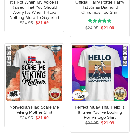
It’s Not When My Voice Is
Official Harry Potter Harry
Raised That You Should
Hat Xmas Diamond
Worry It’s When I Have
Christmas Tee Shirt
Nothing More To Say Shirt
Original
Current
$
24.95
$
21.99
price
price
Rated
Original
5.00
Current
$
24.95
$
21.99
was:
is:
price
price
out of 5
$24.95.
$21.99.
was:
is:
$24.95.
$21.99.
Norwegian Flag Scare Me
Perfect Muay Thai Hello Is
Viking Mother Shirt
It Knee You’Re Looking
For Vintage Shirt
Original
Current
$
24.95
$
21.99
price
price
Original
Current
$
24.95
$
21.99
was:
is:
price
price
$24.95.
$21.99.
was:
is: