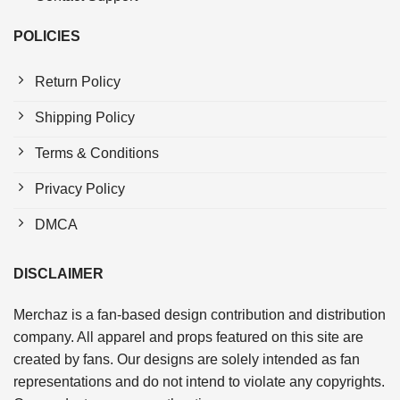
POLICIES
Return Policy
Shipping Policy
Terms & Conditions
Privacy Policy
DMCA
DISCLAIMER
Merchaz is a fan-based design contribution and distribution
company. All apparel and props featured on this site are
created by fans. Our designs are solely intended as fan
representations and do not intend to violate any copyrights.