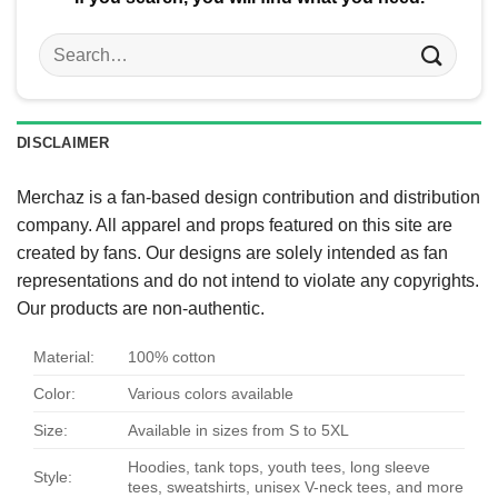
Search
for:
DISCLAIMER
Merchaz is a fan-based design contribution and distribution
company. All apparel and props featured on this site are
created by fans. Our designs are solely intended as fan
representations and do not intend to violate any copyrights.
Our products are non-authentic.
Material:
100% cotton
Color:
Various colors available
Size:
Available in sizes from S to 5XL
Hoodies, tank tops, youth tees, long sleeve
Style:
tees, sweatshirts, unisex V-neck tees, and more