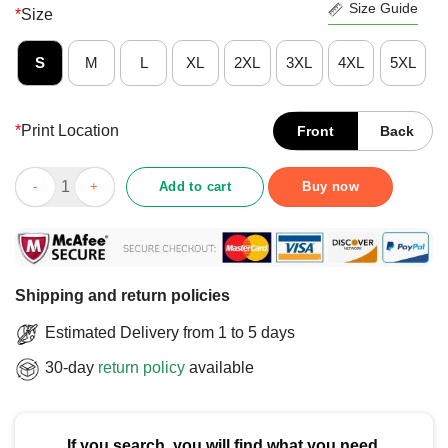
Size Guide
*
Size
S
M
L
XL
2XL
3XL
4XL
5XL
*
Print Location
Front
Back
Top Saint Patricks Day Irish Italian Otalian T-Shirt quantity
Add to cart
Buy now
Shipping and return policies
Estimated Delivery from 1 to 5 days
30-day
return policy
available
If you search, you will find what you need.