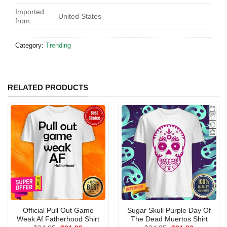
Imported
United States
from:
Category:
Trending
RELATED PRODUCTS
Official Pull Out Game
Sugar Skull Purple Day Of
Weak Af Fatherhood Shirt
The Dead Muertos Shirt