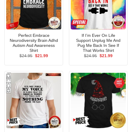
Perfect Embrace
If I’m Ever On Life
Neurodiversity Brain Adhd
Support Unplug Me And
Autism Asd Awareness
Pug Me Back In See If
Shirt
That Works Shirt
Original
Current
Original
Current
$
24.95
$
21.99
$
24.95
$
21.99
price
price
price
price
was:
is:
was:
is:
$24.95.
$21.99.
$24.95.
$21.99.