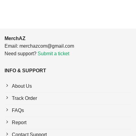
$24.95.
$21.99.
MerchAZ
Email:
merchazcom@gmail.com
Need support?
Submit a ticket
INFO & SUPPORT
About Us
Track Order
FAQs
Report
Contact Support