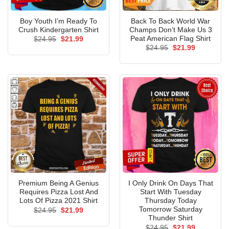
Boy Youth I’m Ready To
Back To Back World War
Crush Kindergarten Shirt
Champs Don’t Make Us 3
Peat American Flag Shirt
Original
Current
$
24.95
$
21.99
price
price
Original
Current
$
24.95
$
21.99
was:
is:
price
price
$24.95.
$21.99.
was:
is:
$24.95.
$21.99.
Premium Being A Genius
I Only Drink On Days That
Requires Pizza Lost And
Start With Tuesday
Lots Of Pizza 2021 Shirt
Thursday Today
Tomorrow Saturday
Original
Current
$
24.95
$
21.99
price
price
Thunder Shirt
was:
is:
Original
Current
$
24.95
$
21.99