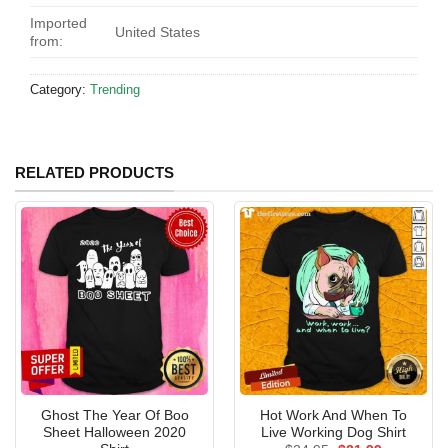
Imported
United States
from:
Category:
Trending
RELATED PRODUCTS
Ghost The Year Of Boo
Hot Work And When To
Sheet Halloween 2020
Live Working Dog Shirt