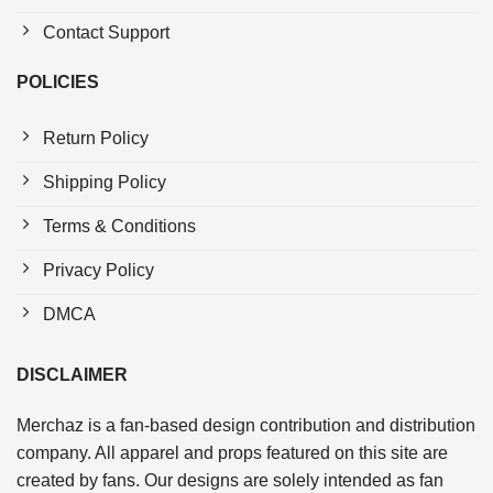
Contact Support
POLICIES
Return Policy
Shipping Policy
Terms & Conditions
Privacy Policy
DMCA
DISCLAIMER
Merchaz is a fan-based design contribution and distribution
company. All apparel and props featured on this site are
created by fans. Our designs are solely intended as fan