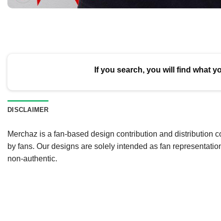
If you search, you will find what y
DISCLAIMER
Merchaz is a fan-based design contribution and distribution c
by fans. Our designs are solely intended as fan representatio
non-authentic.