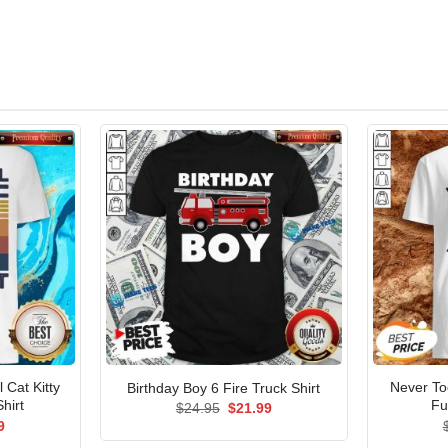
Cat Kitty
Never To
Birthday Boy 6 Fire Truck Shirt
hirt
Fu
Original
Current
$
24.95
$
21.99
price
price
al
Current
9
was:
is:
price