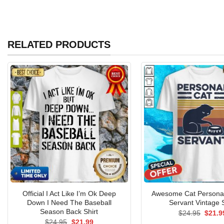
RELATED PRODUCTS
Official I Act Like I’m Ok Deep
Awesome Cat Personal 
Down I Need The Baseball
Servant Vintage S
Season Back Shirt
Origin
$
24.95
$
21.9
price
Original
Current
$
24.95
$
21.99