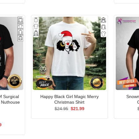
$24.95.
$21.99.
is:
5.
$21.99.
Of Surgical
Happy Black Girl Magic Merry
Snowm
e Nuthouse
Christmas Shirt
Original
Current
$
24.95
$
21.99
price
price
was:
is:
$24.95.
$21.99.
al
Current
9
price
is:
5.
$21.99.