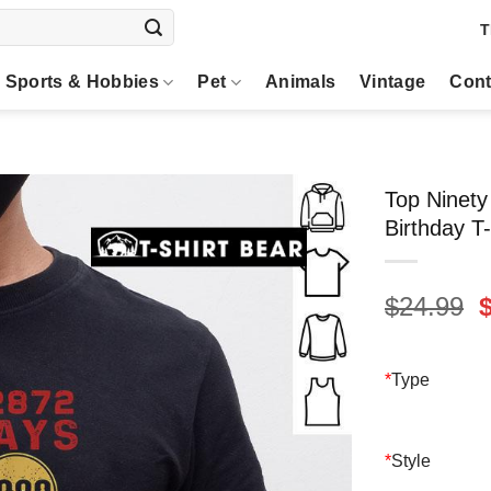
T
Sports & Hobbies
Pet
Animals
Vintage
Cont
Top Ninety
Birthday T-
O
$
24.99
p
$
*
Type
*
Style