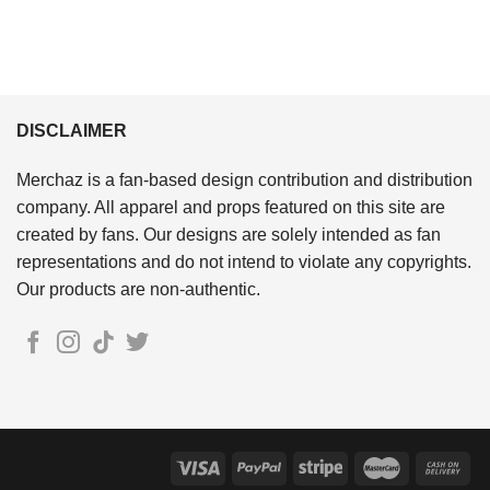
DISCLAIMER
Merchaz is a fan-based design contribution and distribution
company. All apparel and props featured on this site are
created by fans. Our designs are solely intended as fan
representations and do not intend to violate any copyrights.
Our products are non-authentic.