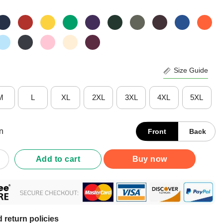
Size Guide
M
L
XL
2XL
3XL
4XL
5XL
n
Front
Back
ars Of Being Awesome 90 Years Old 90th Birthday T-Shirt quantity
Add to cart
Buy now
 return policies