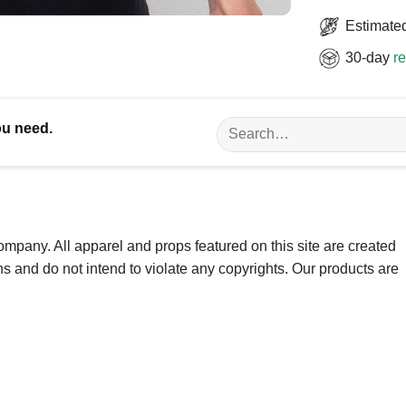
Estimated
30-day
re
Search
ou need.
for:
ompany. All apparel and props featured on this site are created
ns and do not intend to violate any copyrights. Our products are