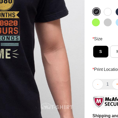
*
Size
S
*
Print Locatio
Top Ninety Ye
Shipping and