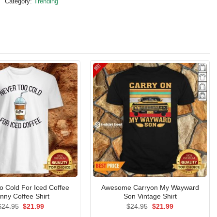
Category:
Trending
o Cold For Iced Coffee
Awesome Carryon My Wayward
nny Coffee Shirt
Son Vintage Shirt
Original
Current
Original
Current
$
24.95
$
21.99
$
24.95
$
21.99
price
price
price
price