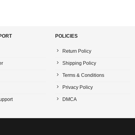
PPORT
POLICIES
Return Policy
er
Shipping Policy
Terms & Conditions
Privacy Policy
upport
DMCA