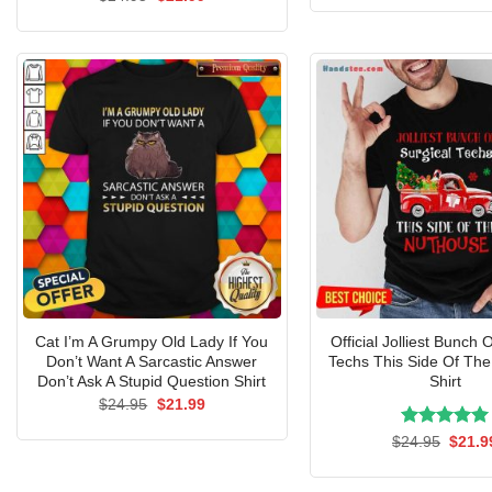
was:
price
price
$24.9
was:
is:
$24.95.
$21.99.
Cat I’m A Grumpy Old Lady If You
Official Jolliest Bunch 
Don’t Want A Sarcastic Answer
Techs This Side Of Th
Don’t Ask A Stupid Question Shirt
Shirt
Original
Current
$
24.95
$
21.99
price
price
was:
is:
Rated
Origin
5.00
$
24.95
$
21.9
$24.95.
$21.99.
price
out of 5
was:
$24.9