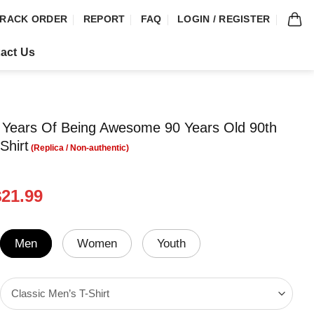
RACK ORDER
REPORT
FAQ
LOGIN / REGISTER
act Us
 Years Of Being Awesome 90 Years Old 90th
Shirt
riginal
Current
$
21.99
rice
price
was:
is:
24.99.
$21.99.
Men
Women
Youth