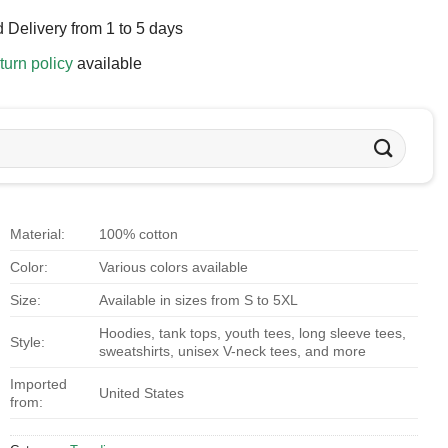
 Delivery from 1 to 5 days
turn policy
available
Material:
100% cotton
Color:
Various colors available
Size:
Available in sizes from S to 5XL
Hoodies, tank tops, youth tees, long sleeve tees,
Style:
sweatshirts, unisex V-neck tees, and more
Imported
United States
from: