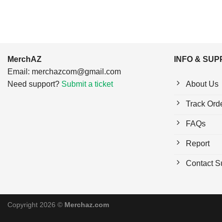
MerchAZ
INFO & SU
Email:
merchazcom@gmail.com
Need support?
Submit a ticket
About Us
Track Ord
FAQs
Report
Contact S
Copyright 2026 ©
Merchaz.com