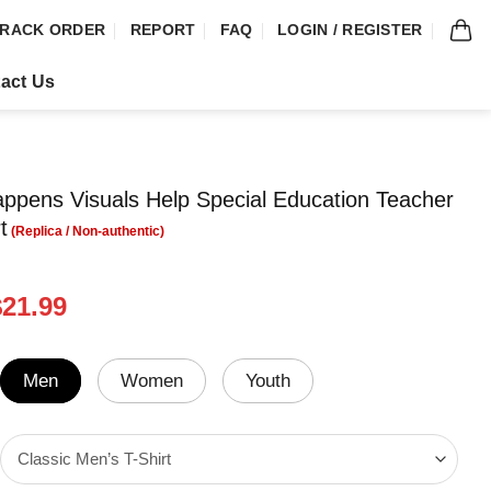
RACK ORDER
REPORT
FAQ
LOGIN / REGISTER
act Us
appens Visuals Help Special Education Teacher
t
riginal
Current
$
21.99
rice
price
was:
is:
24.99.
$21.99.
Men
Women
Youth