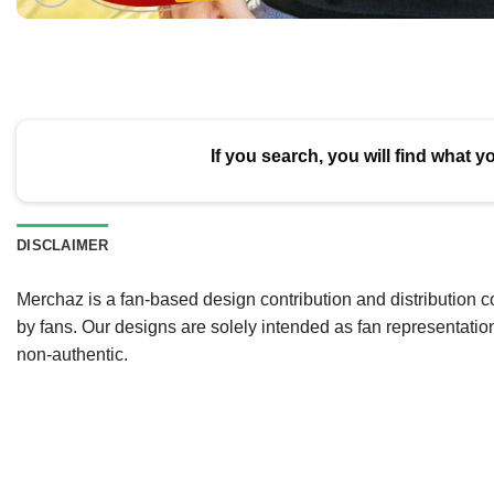
If you search, you will find what y
DISCLAIMER
Merchaz is a fan-based design contribution and distribution c
by fans. Our designs are solely intended as fan representatio
non-authentic.