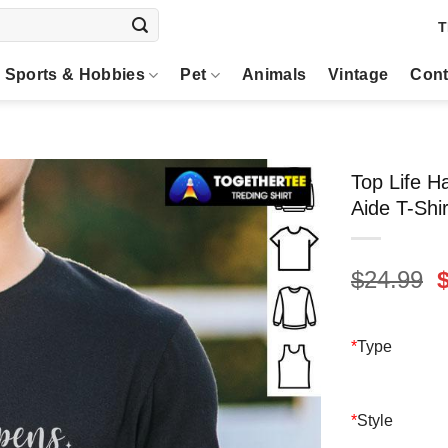
T
Sports & Hobbies
Pet
Animals
Vintage
Cont
Top Life H
Aide T-Shir
O
$
24.99
p
$
*
Type
*
Style