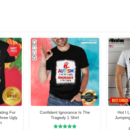
ating For
Confident Ignorance Is The
Hot I 
Three Ugly
Tragedy 1 Shirt
Jumping
t