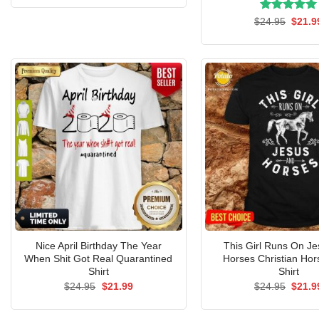
was:
is:
$24.95.
$21.99.
Rated
Origin
5.00
$
24.95
$
21.9
price
out of 5
was:
$24.9
Nice April Birthday The Year
This Girl Runs On J
When Shit Got Real Quarantined
Horses Christian Hor
Shirt
Shirt
Original
Current
Origin
$
24.95
$
21.99
$
24.95
$
21.9
price
price
price
was:
is:
was:
$24.95.
$21.99.
$24.9