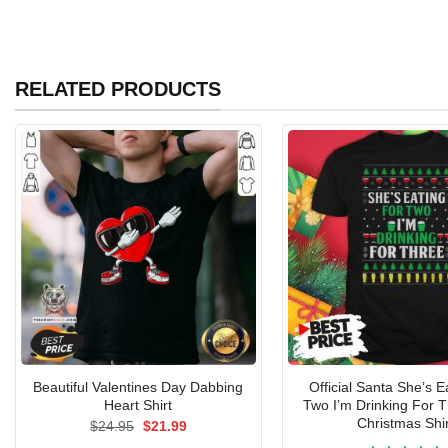
RELATED PRODUCTS
Beautiful Valentines Day Dabbing
Official Santa She’s E
Heart Shirt
Two I’m Drinking For 
Christmas Shir
Original
Current
$
24.95
$
21.99
price
price