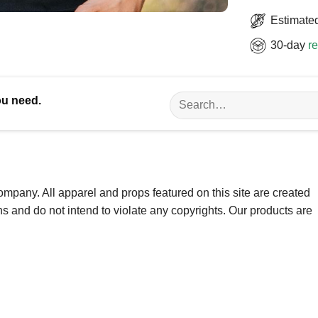
Estimated
30-day
re
Search
ou need.
for:
ompany. All apparel and props featured on this site are created
ns and do not intend to violate any copyrights. Our products are