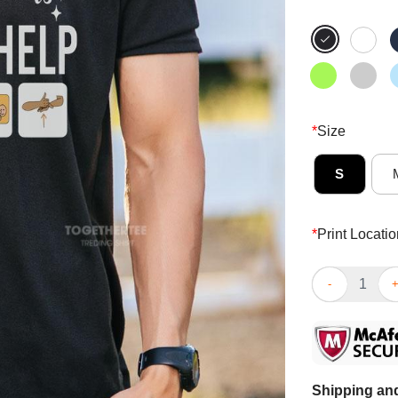
*
Size
S
*
Print Locatio
Top Life Happ
Shipping and