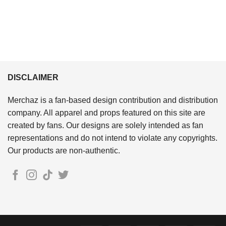
DISCLAIMER
Merchaz is a fan-based design contribution and distribution
company. All apparel and props featured on this site are
created by fans. Our designs are solely intended as fan
representations and do not intend to violate any copyrights.
Our products are non-authentic.