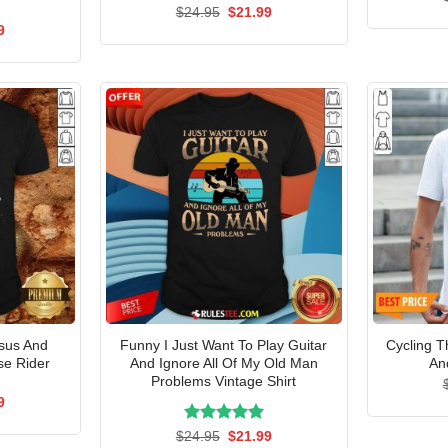
Rated
Original
5.00
Current
$
24.95
$
21.99
price
price
out of 5
al
Current
9
was:
is:
price
$24.95.
$21.99.
is:
5.
$21.99.
esus And
Funny I Just Want To Play Guitar
Cycling T
se Rider
And Ignore All Of My Old Man
An
Problems Vintage Shirt
al
Current
9
price
is:
Rated
Original
5.00
Current
$
24.95
$
21.99
5.
$21.99.