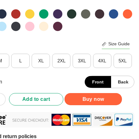
Size Guide
M
L
XL
2XL
3XL
4XL
5XL
n
Front
Back
ens Visuals Help Special Education Teacher Aide T-Shirt quantity
Add to cart
Buy now
 return policies