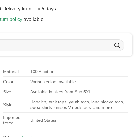
 Delivery from 1 to 5 days
turn policy
available
Material:
100% cotton
Color:
Various colors available
Size:
Available in sizes from S to 5XL
Hoodies, tank tops, youth tees, long sleeve tees,
Style:
sweatshirts, unisex V-neck tees, and more
Imported
United States
from: