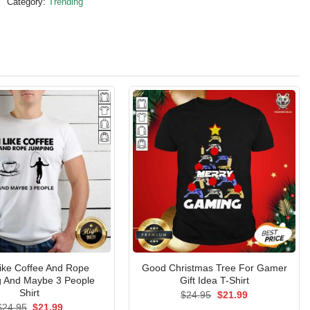
Category:
Trending
Like Coffee And Rope
Good Christmas Tree For Gamer
 And Maybe 3 People
Gift Idea T-Shirt
Shirt
Original
Current
$
24.95
$
21.99
price
price
Original
Current
$
24.95
$
21.99