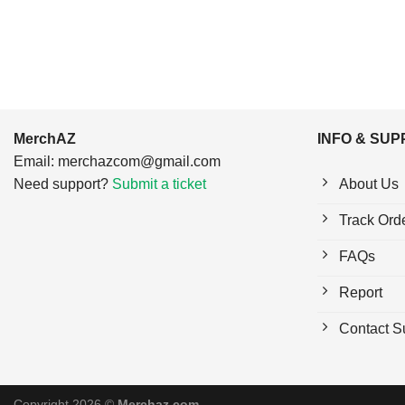
MerchAZ
INFO & SU
Email:
merchazcom@gmail.com
Need support?
Submit a ticket
About Us
Track Ord
FAQs
Report
Contact S
Copyright 2026 ©
Merchaz.com