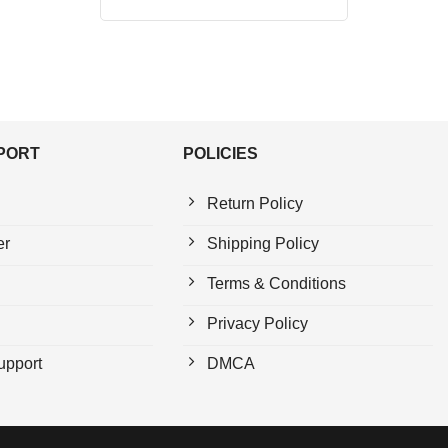
price
price
out of 5
was:
is:
$24.95.
$21.99.
PPORT
POLICIES
Return Policy
er
Shipping Policy
Terms & Conditions
Privacy Policy
upport
DMCA