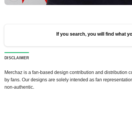
If you search, you will find what y
DISCLAIMER
Merchaz is a fan-based design contribution and distribution c
by fans. Our designs are solely intended as fan representatio
non-authentic.