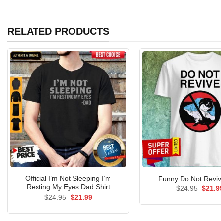
RELATED PRODUCTS
Official I’m Not Sleeping I’m
Funny Do Not Reviv
Resting My Eyes Dad Shirt
Origin
$
24.95
$
21.9
price
Original
Current
$
24.95
$
21.99
was:
price
price
$24.9
was:
is:
$24.95.
$21.99.