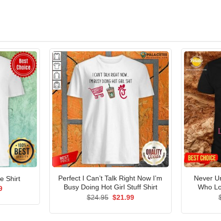
Perfect I Can’t Talk Right Now I’m
Never U
e Shirt
Busy Doing Hot Girl Stuff Shirt
Who Lo
al
Current
9
price
Original
Current
$
24.95
$
21.99
is:
price
price
5.
$21.99.
was:
is:
$24.95.
$21.99.