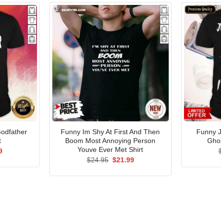
Godfather
Funny Im Shy At First And Then
Funny J
t
Boom Most Annoying Person
Ghos
Youve Ever Met Shirt
al
Current
9
price
Original
Current
$
24.95
$
21.99
is:
price
price
5.
$21.99.
was:
is:
$24.95.
$21.99.