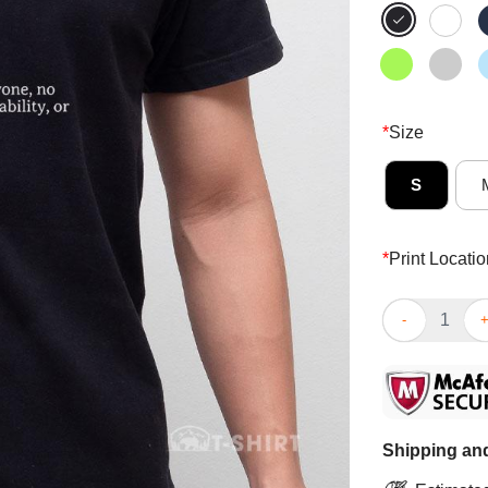
*
Size
S
*
Print Locatio
Top Inclusion 
Shipping and