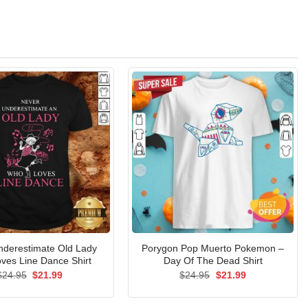
nderestimate Old Lady
Porygon Pop Muerto Pokemon –
ves Line Dance Shirt
Day Of The Dead Shirt
Original
Current
Original
Current
$
24.95
$
21.99
$
24.95
$
21.99
price
price
price
price
was:
is:
was:
is:
$24.95.
$21.99.
$24.95.
$21.99.