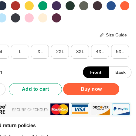
Size Guide
M
L
XL
2XL
3XL
4XL
5XL
n
Front
Back
Definition Southern T-Shirt quantity
Add to cart
Buy now
 return policies