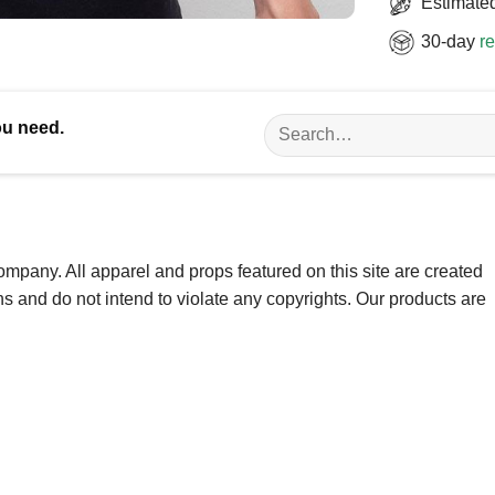
Estimated
30-day
re
Search
ou need.
for:
ompany. All apparel and props featured on this site are created
ns and do not intend to violate any copyrights. Our products are