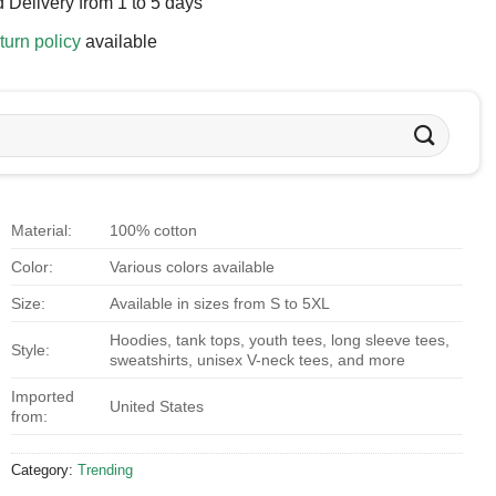
 Delivery from 1 to 5 days
turn policy
available
Material:
100% cotton
Color:
Various colors available
Size:
Available in sizes from S to 5XL
Hoodies, tank tops, youth tees, long sleeve tees,
Style:
sweatshirts, unisex V-neck tees, and more
Imported
United States
from:
Category:
Trending