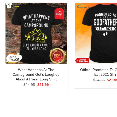
What Happens At The
Official Promoted To 
Campground Get’s Laughed
Est 2021 Shir
About All Year Long Shirt
Origin
$
24.95
$
21.9
price
Original
Current
$
24.95
$
21.99
was:
price
price
$24.9
was:
is:
$24.95.
$21.99.