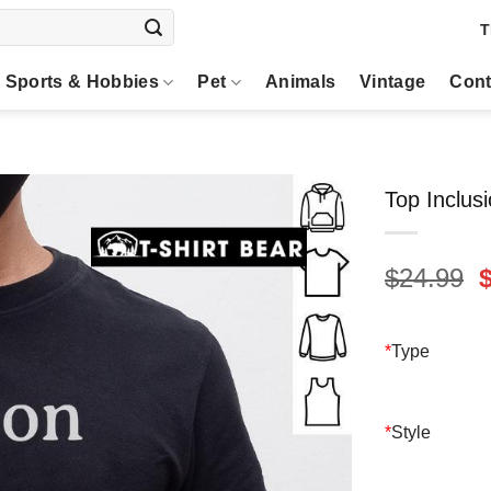
T
Sports & Hobbies
Pet
Animals
Vintage
Cont
Top Inclusi
O
$
24.99
p
$
*
Type
*
Style