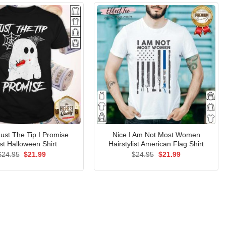
ust The Tip I Promise
Nice I Am Not Most Women
t Halloween Shirt
Hairstylist American Flag Shirt
Original
Current
Original
Current
$
24.95
$
21.99
$
24.95
$
21.99
price
price
price
price
was:
is:
was:
is:
$24.95.
$21.99.
$24.95.
$21.99.