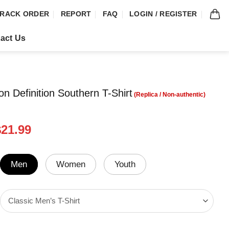
RACK ORDER
REPORT
FAQ
LOGIN / REGISTER
act Us
on Definition Southern T-Shirt
riginal
Current
$
21.99
rice
price
was:
is:
24.99.
$21.99.
Men
Women
Youth