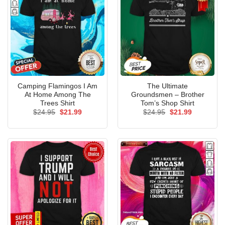
Camping Flamingos I Am
The Ultimate
At Home Among The
Groundsmen – Brother
Trees Shirt
Tom’s Shop Shirt
Original
Current
Original
Current
$
24.95
$
21.99
$
24.95
$
21.99
price
price
price
price
was:
is:
was:
is:
$24.95.
$21.99.
$24.95.
$21.99.