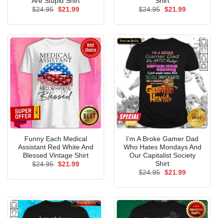
Are Stupid Shirt
Shirt
Original
Current
Original
Current
$
24.95
$
21.99
$
24.95
$
21.99
price
price
price
price
was:
is:
was:
is:
$24.95.
$21.99.
$24.95.
$21.99.
Funny Each Medical
I’m A Broke Gamer Dad
Assistant Red White And
Who Hates Mondays And
Blessed Vintage Shirt
Our Capitalist Society
Shirt
Original
Current
$
24.95
$
21.99
price
price
Original
Current
$
24.95
$
21.99
was:
is:
price
price
$24.95.
$21.99.
was:
is:
$24.95.
$21.99.