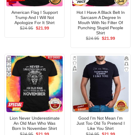
American Flag I Support
Hot I Have A Black Belt In
Trump And I Will Not
Sarcasm A Degree In
Apologize For It Shirt
Mouth With No Filter Of
Punching Stupid People
Original
Current
$
24.95
$
21.99
price
price
Shirt
was:
is:
Original
Current
$
24.95
$
21.99
$24.95.
$21.99.
price
price
was:
is:
$24.95.
$21.99.
Lion Never Underestimate
Good I’m Not Mean I’m
An Old Man Who Was
Just Too Old To Pretend I
Born In November Shirt
Like You Shirt
Original
Current
Original
Current
$
24.95
$
21.99
$
24.95
$
21.99