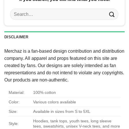
Search
for:
DISCLAIMER
Merchaz is a fan-based design contribution and distribution
company. All apparel and props featured on this site are
created by fans. Our designs are solely intended as fan
representations and do not intend to violate any copyrights.
Our products are non-authentic.
Material:
100% cotton
Color:
Various colors available
Size:
Available in sizes from S to 5XL
Hoodies, tank tops, youth tees, long sleeve
Style:
tees, sweatshirts, unisex V-neck tees, and more