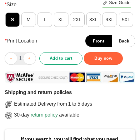
Size Guide
*
Size
S
M
L
XL
2XL
3XL
4XL
5XL
*
Print Location
Front
Back
Top I’m Not Spoiled My Fiance Just Loves Me I’m Not Spoiled Fi
Add to cart
Buy now
Shipping and return policies
Estimated Delivery from 1 to 5 days
30-day
return policy
available
If you search, you will find what you need.