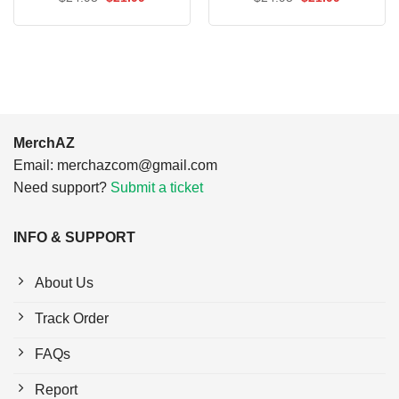
price
price
price
price
was:
is:
was:
is:
$24.95.
$21.99.
$24.95.
$21.99.
MerchAZ
Email:
merchazcom@gmail.com
Need support?
Submit a ticket
INFO & SUPPORT
About Us
Track Order
FAQs
Report