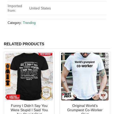
Imported
United States
from:
Category:
Trending
RELATED PRODUCTS
Funny I Didn’t Say You
Original World’s
Were Stupid I Said You
Grumpiest Co-Worker