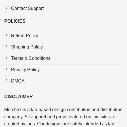
Contact Support
POLICIES
Return Policy
Shipping Policy
Terms & Conditions
Privacy Policy
DMCA
DISCLAIMER
Merchaz is a fan-based design contribution and distribution
company. All apparel and props featured on this site are
created by fans. Our designs are solely intended as fan