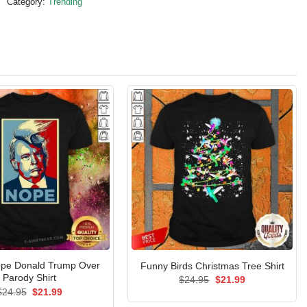
Category:
Trending
pe Donald Trump Over
Funny Birds Christmas Tree Shirt
Parody Shirt
Original
Current
$
24.95
$
21.99
price
price
Original
Current
$
24.95
$
21.99
was:
is:
price
price