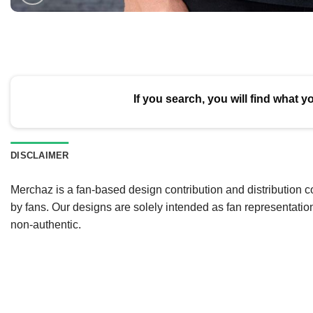
If you search, you will find what y
DISCLAIMER
Merchaz is a fan-based design contribution and distribution c
by fans. Our designs are solely intended as fan representatio
non-authentic.