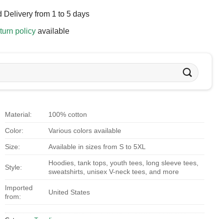
 Delivery from 1 to 5 days
turn policy
available
Material:
100% cotton
Color:
Various colors available
Size:
Available in sizes from S to 5XL
Hoodies, tank tops, youth tees, long sleeve tees,
Style:
sweatshirts, unisex V-neck tees, and more
Imported
United States
from: