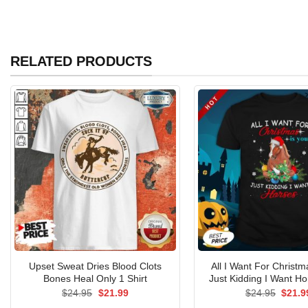
RELATED PRODUCTS
Upset Sweat Dries Blood Clots
All I Want For Christm
Bones Heal Only 1 Shirt
Just Kidding I Want Ho
Original
Current
Origin
$
24.95
$
21.99
$
24.95
$
21.9
price
price
price