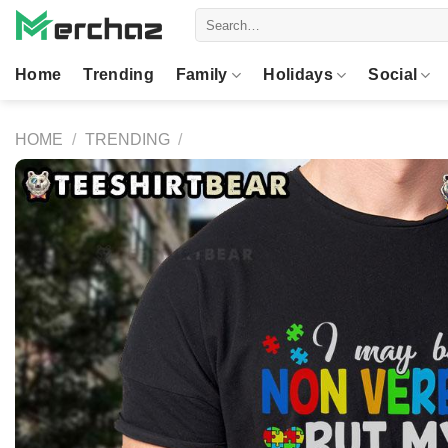
Skip
Search
to
for:
content
Home
Trending
Family
Holidays
Social
HOME
/
TRENDING
/