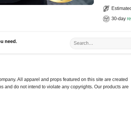
Estimated
30-day
re
Search
ou need.
for:
ompany. All apparel and props featured on this site are created
ns and do not intend to violate any copyrights. Our products are