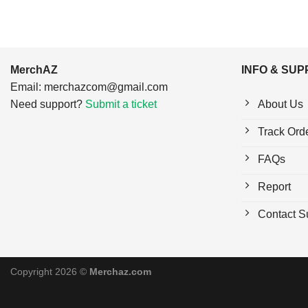
MerchAZ
INFO & SU
Email:
merchazcom@gmail.com
Need support?
Submit a ticket
About Us
Track Ord
FAQs
Report
Contact S
Copyright 2026 ©
Merchaz.com