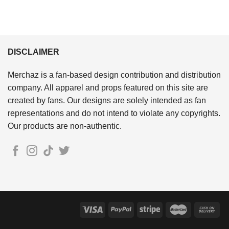
DISCLAIMER
Merchaz is a fan-based design contribution and distribution
company. All apparel and props featured on this site are
created by fans. Our designs are solely intended as fan
representations and do not intend to violate any copyrights.
Our products are non-authentic.