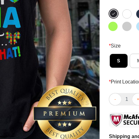
*
Size
S
*
Print Locatio
Top I May Be 
Shipping and