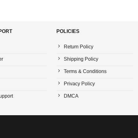
PPORT
POLICIES
Return Policy
er
Shipping Policy
Terms & Conditions
Privacy Policy
upport
DMCA