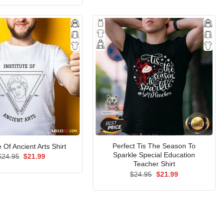
$24.95.
$21.99.
was:
is:
$24.95.
$21.99.
Perfect Tis The Season To
e Of Ancient Arts Shirt
Sparkle Special Education
Original
Current
$
24.95
$
21.99
price
price
Teacher Shirt
was:
is:
Original
Current
$
24.95
$
21.99
$24.95.
$21.99.
price
price
was:
is:
$24.95.
$21.99.