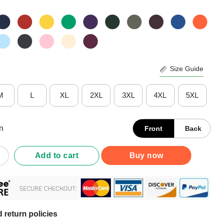
Size Guide
M
L
XL
2XL
3XL
4XL
5XL
n
Front
Back
Non Verbal But My Mama Ain’t Remember That Autism T-Shirt quan
Add to cart
Buy now
 return policies