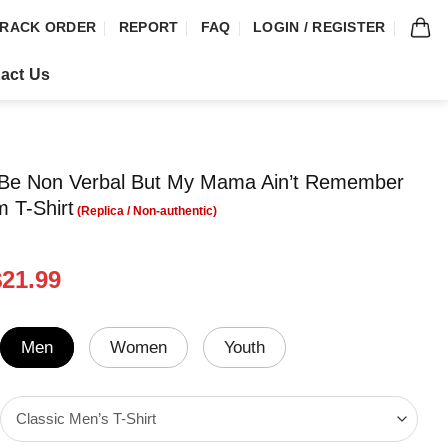
RACK ORDER
REPORT
FAQ
LOGIN / REGISTER
act Us
 Be Non Verbal But My Mama Ain’t Remember
m T-Shirt
riginal
Current
$
21.99
rice
price
was:
is:
24.99.
$21.99.
Men
Women
Youth