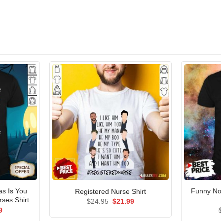
as Is You
Funny No
Registered Nurse Shirt
rses Shirt
Original
Current
$
24.95
$
21.99
price
price
al
Current
9
was:
is:
price