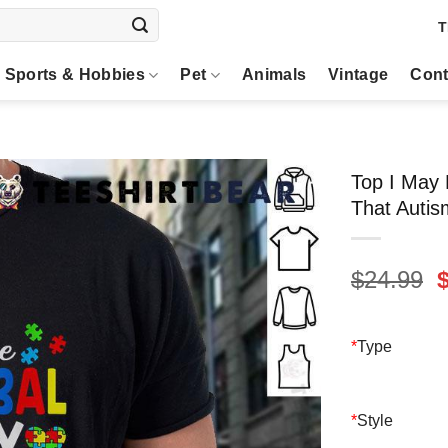
T
Sports & Hobbies
Pet
Animals
Vintage
Cont
Top I May
That Autis
O
$
24.99
p
$
*
Type
*
Style