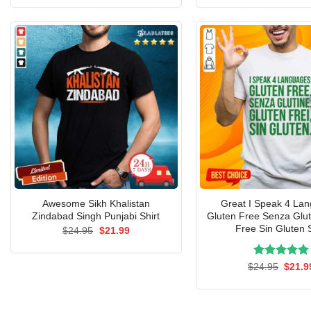
was:
is:
was:
$24.95.
$21.99.
$24.9
Awesome Sikh Khalistan
Great I Speak 4 La
Zindabad Singh Punjabi Shirt
Gluten Free Senza Glut
Free Sin Gluten S
Original
Current
$
24.95
$
21.99
price
price
was:
is:
$24.95.
$21.99.
Rated
Origin
5.00
$
24.95
$
21.9
price
out of 5
was:
$24.9