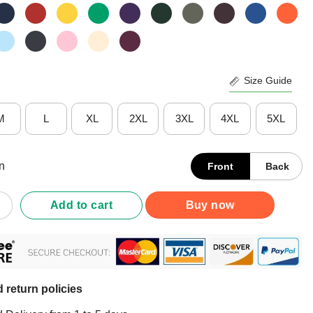
Size Guide
M
L
XL
2XL
3XL
4XL
5XL
n
Front
Back
p Fiona The Hippo T-Shirt quantity
Add to cart
Buy now
 return policies