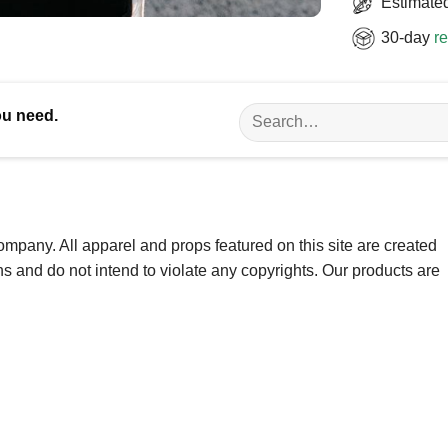
Estimated
30-day
re
Search
ou need.
for:
ompany. All apparel and props featured on this site are created
ns and do not intend to violate any copyrights. Our products are