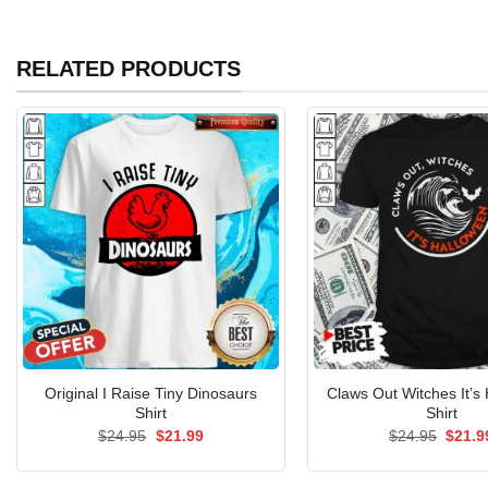
RELATED PRODUCTS
Original I Raise Tiny Dinosaurs
Claws Out Witches It’s
Shirt
Shirt
Original
Current
Origin
$
24.95
$
21.99
$
24.95
$
21.9
price
price
price
was:
is:
was:
$24.95.
$21.99.
$24.9