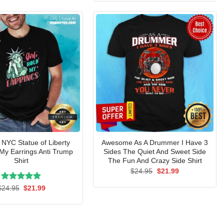
$24.95.
$21.99.
 NYC Statue of Liberty
Awesome As A Drummer I Have 3
 My Earrings Anti Trump
Sides The Quiet And Sweet Side
Shirt
The Fun And Crazy Side Shirt
Original
Current
$
24.95
$
21.99
price
price
was:
is:
Rated
Original
5.00
Current
$
24.95
$
21.99
$24.95.
$21.99.
price
price
out of 5
was:
is:
$24.95.
$21.99.