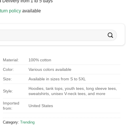
 Delivery from 1 to 5 days
turn policy
available
Material:
100% cotton
Color:
Various colors available
Size:
Available in sizes from S to 5XL
Hoodies, tank tops, youth tees, long sleeve tees,
Style:
sweatshirts, unisex V-neck tees, and more
Imported
United States
from:
Category:
Trending