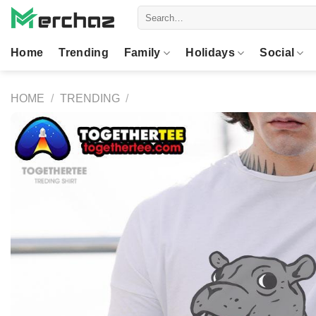
Skip
Search
to
for:
content
Home
Trending
Family
Holidays
Social
HOME
/
TRENDING
/