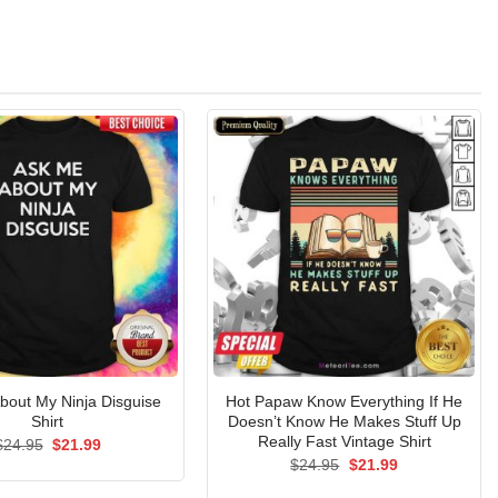
bout My Ninja Disguise
Hot Papaw Know Everything If He
Shirt
Doesn’t Know He Makes Stuff Up
Really Fast Vintage Shirt
Original
Current
$
24.95
$
21.99
price
price
Original
Current
$
24.95
$
21.99
was:
is:
price
price
$24.95.
$21.99.
was:
is: