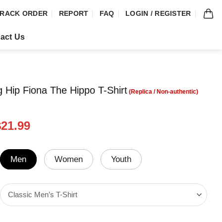
RACK ORDER
REPORT
FAQ
LOGIN / REGISTER
act Us
g Hip Fiona The Hippo T-Shirt
riginal
Current
$
21.99
rice
price
was:
is:
24.99.
$21.99.
Men
Women
Youth