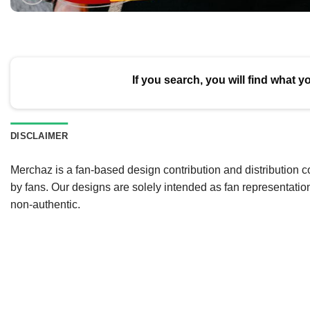
If you search, you will find what y
DISCLAIMER
Merchaz is a fan-based design contribution and distribution c
by fans. Our designs are solely intended as fan representatio
non-authentic.