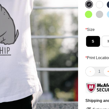
*
Size
S
*
Print Locatio
Top Feeling Hi
Shipping and