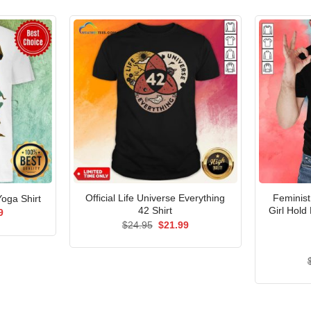
Official Life Universe Everything
Feminist
oga Shirt
42 Shirt
Girl Hold
al
Current
9
price
Original
Current
$
24.95
$
21.99
is:
price
price
5.
$21.99.
was:
is:
$24.95.
$21.99.