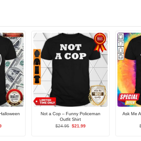
 Halloween
Not a Cop – Funny Policeman
Ask Me A
Outfit Shirt
al
Current
Original
Current
9
$
24.95
$
21.99
price
price
price
is:
was:
is:
5.
$21.99.
$24.95.
$21.99.