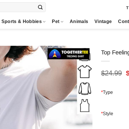
T
Sports & Hobbies
Pet
Animals
Vintage
Cont
Top Feelin
O
$
24.99
p
$
*
Type
*
Style