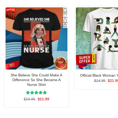
She Believe She Could Make A
Official Black Woman Y
Difference So She Became A
Origin
$
24.95
$
21.9
price
Nurse Shirt
was:
$24.9
Rated
Original
5.00
Current
$
24.95
$
21.99
price
price
out of 5
was:
is:
$24.95.
$21.99.