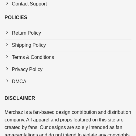
Contact Support
POLICIES
Return Policy
Shipping Policy
Terms & Conditions
Privacy Policy
DMCA
DISCLAIMER
Merchaz is a fan-based design contribution and distribution
company. All apparel and props featured on this site are
created by fans. Our designs are solely intended as fan
representations and do not intend to violate any copyrights.