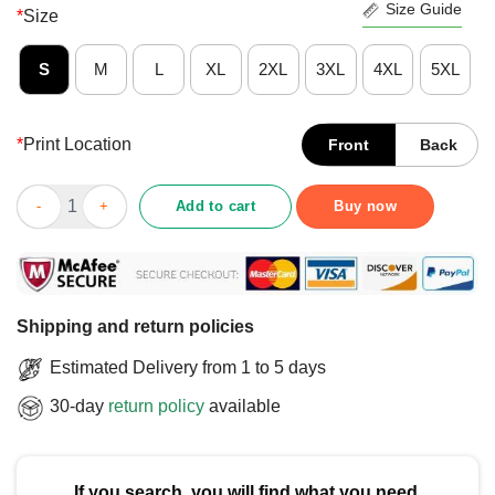
Size Guide
*
Size
S
M
L
XL
2XL
3XL
4XL
5XL
*
Print Location
Front
Back
Top Cornhub Iowa T-Shirt quantity
Add to cart
Buy now
Shipping and return policies
Estimated Delivery from 1 to 5 days
30-day
return policy
available
If you search, you will find what you need.