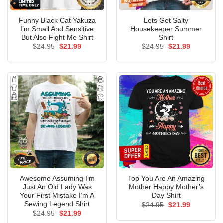
Funny Black Cat Yakuza
Lets Get Salty
I’m Small And Sensitive
Housekeeper Summer
But Also Fight Me Shirt
Shirt
Original
Current
Original
Current
$
24.95
$
21.99
$
24.95
$
21.99
price
price
price
price
was:
is:
was:
is:
$24.95.
$21.99.
$24.95.
$21.99.
Awesome Assuming I’m
Top You Are An Amazing
Just An Old Lady Was
Mother Happy Mother’s
Your First Mistake I’m A
Day Shirt
Sewing Legend Shirt
Original
Current
$
24.95
$
21.99
price
price
Original
Current
$
24.95
$
21.99
was:
is:
price
price