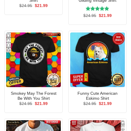
Shirt
Gliding Vintage Shirt
Original
Current
$
24.95
$
21.99
price
price
was:
is:
Rated
Original
5.00
Current
$
24.95
$
21.99
$24.95.
$21.99.
price
price
out of 5
was:
is:
$24.95.
$21.99.
Smokey May The Forest
Funny Cute American
Be With You Shirt
Eskimo Shirt
Original
Current
Original
Current
$
24.95
$
21.99
$
24.95
$
21.99
price
price
price
price
was:
is:
was:
is:
$24.95.
$21.99.
$24.95.
$21.99.