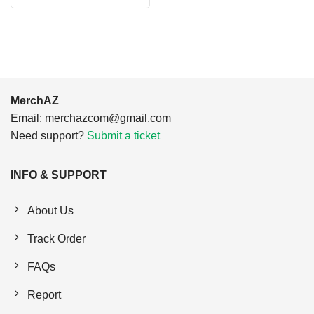
$24.95.
$21.99.
was:
is:
$24.95.
$21.99.
MerchAZ
Email:
merchazcom@gmail.com
Need support?
Submit a ticket
INFO & SUPPORT
About Us
Track Order
FAQs
Report