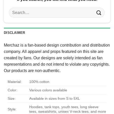
Search
for:
DISCLAIMER
Merchaz is a fan-based design contribution and distribution
company. All apparel and props featured on this site are
created by fans. Our designs are solely intended as fan
representations and do not intend to violate any copyrights.
Our products are non-authentic.
Material:
100% cotton
Color:
Various colors available
Size:
Available in sizes from S to 5XL
Hoodies, tank tops, youth tees, long sleeve
Style:
tees, sweatshirts, unisex V-neck tees, and more