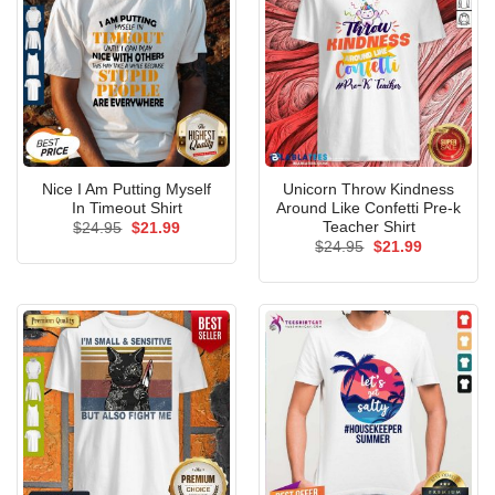
Nice I Am Putting Myself
Unicorn Throw Kindness
In Timeout Shirt
Around Like Confetti Pre-k
Teacher Shirt
Original
Current
$
24.95
$
21.99
price
price
Original
Current
$
24.95
$
21.99
was:
is:
price
price
$24.95.
$21.99.
was:
is:
$24.95.
$21.99.