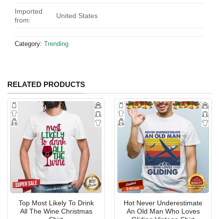
Imported
United States
from:
Category:
Trending
RELATED PRODUCTS
Top Most Likely To Drink
Hot Never Underestimate
All The Wine Christmas
An Old Man Who Loves