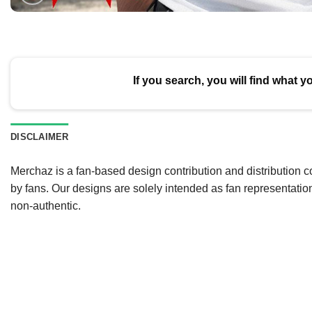
If you search, you will find what y
DISCLAIMER
Merchaz is a fan-based design contribution and distribution c
by fans. Our designs are solely intended as fan representatio
non-authentic.