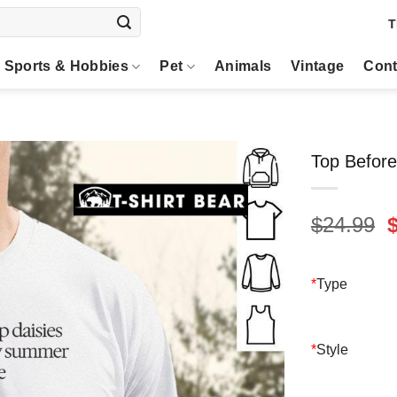
T
Sports & Hobbies
Pet
Animals
Vintage
Cont
Top Before
O
$
24.99
p
$
*
Type
*
Style