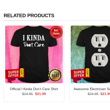
RELATED PRODUCTS
Official I Kinda Don’t Care Shirt
Awesome Electrician So
Original
Current
Origin
$
24.95
$
21.99
$
24.95
$
21.9
price
price
price
was:
is:
was:
$24.95.
$21.99.
$24.9