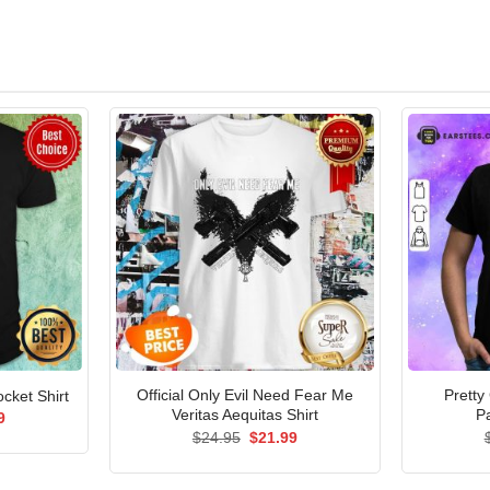
Official Only Evil Need Fear Me
Pretty
cket Shirt
Veritas Aequitas Shirt
Pa
al
Current
9
price
Original
Current
$
24.95
$
21.99
is:
price
price
5.
$21.99.
was:
is:
$24.95.
$21.99.