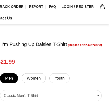
RACK ORDER
REPORT
FAQ
LOGIN / REGISTER
act Us
 I’m Pushing Up Daisies T-Shirt
riginal
Current
$
21.99
rice
price
was:
is:
24.99.
$21.99.
Men
Women
Youth