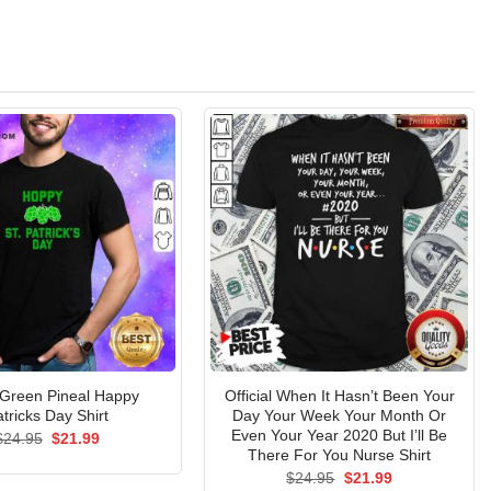
 Green Pineal Happy
Official When It Hasn’t Been Your
tricks Day Shirt
Day Your Week Your Month Or
Even Your Year 2020 But I’ll Be
Original
Current
$
24.95
$
21.99
price
price
There For You Nurse Shirt
was:
is:
Original
Current
$
24.95
$
21.99
$24.95.
$21.99.