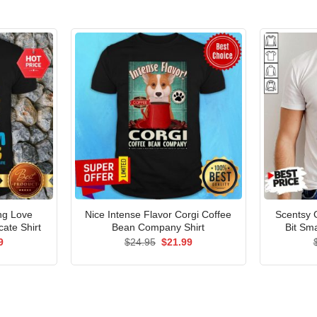
ng Love
Nice Intense Flavor Corgi Coffee
Scentsy 
ate Shirt
Bean Company Shirt
Bit Sma
al
Current
Original
Current
9
$
24.95
$
21.99
price
price
price
is:
was:
is:
5.
$21.99.
$24.95.
$21.99.