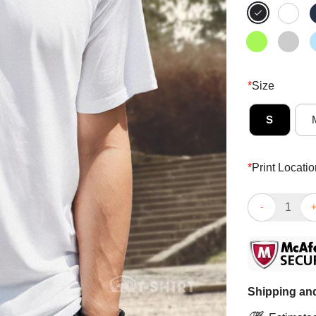
*
Size
S
*
Print Locatio
Top Before I’m
Shipping and