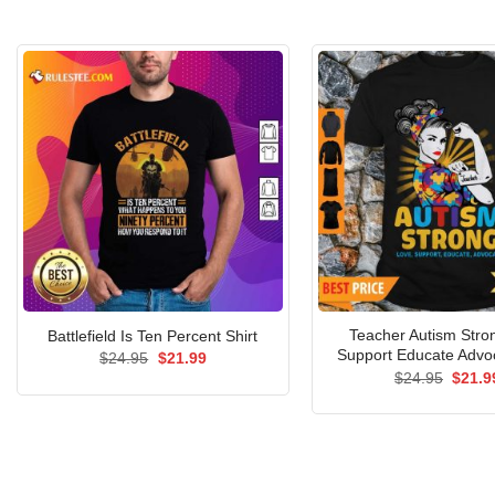
Teacher Autism Stro
Battlefield Is Ten Percent Shirt
Support Educate Advoc
Original
Current
$
24.95
$
21.99
price
price
Origin
$
24.95
$
21.9
was:
is:
price
$24.95.
$21.99.
was:
$24.9