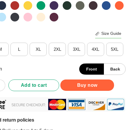
Size Guide
M
L
XL
2XL
3XL
4XL
5XL
n
Front
Back
 Pushing Up Daisies T-Shirt quantity
Add to cart
Buy now
 return policies