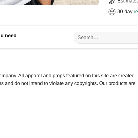
Estimated
30-day
re
Search
ou need.
for:
ompany. All apparel and props featured on this site are created
ns and do not intend to violate any copyrights. Our products are