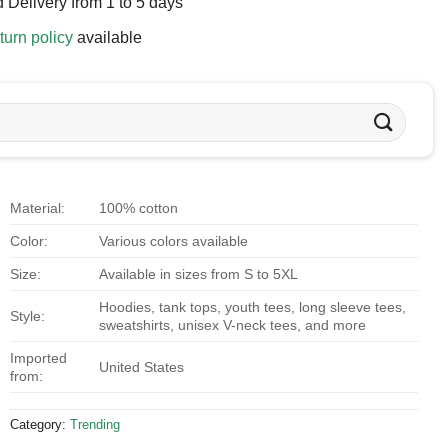
 Delivery from 1 to 5 days
turn policy
available
Material:
100% cotton
Color:
Various colors available
Size:
Available in sizes from S to 5XL
Hoodies, tank tops, youth tees, long sleeve tees,
Style:
sweatshirts, unisex V-neck tees, and more
Imported
United States
from:
Category:
Trending