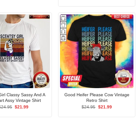
price
price
was:
is:
$24.95.
$21.99.
Girl Classy Sassy And A
Good Heifer Please Cow Vintage
rt Assy Vintage Shirt
Retro Shirt
Original
Current
Original
Current
$
24.95
$
21.99
$
24.95
$
21.99
price
price
price
price
was:
is:
was:
is:
$24.95.
$21.99.
$24.95.
$21.99.